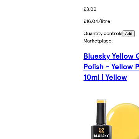
£3.00
£16.04/litre
Quantity controls
Add
Marketplace
.
Bluesky Yellow 
Polish - Yellow 
10ml | Yellow