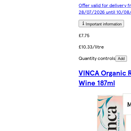
Offer valid for delivery 
28/07/2026 until 10/08
Important information
£7.75
£10.33/litre
Quantity controls
Add
VINCA Organic 
Wine 187ml