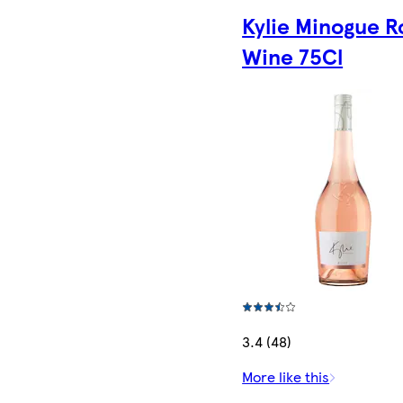
Kylie Minogue R
Wine 75Cl
3.4 (48)
More like this