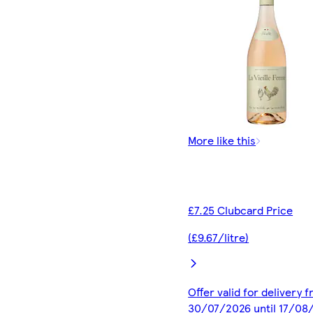
More like this
£7.25 Clubcard Price
(£9.67/litre)
Offer valid for delivery 
30/07/2026 until 17/08