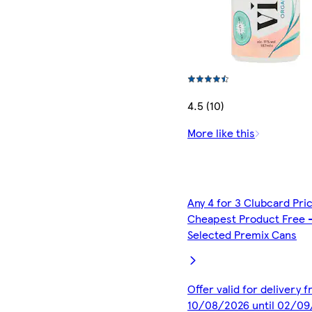
4.5 (10)
More like this
Any 4 for 3 Clubcard Pri
Cheapest Product Free 
Selected Premix Cans
Offer valid for delivery 
10/08/2026 until 02/0