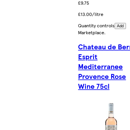
£9.75
£13.00/litre
Quantity controls
Add
Marketplace
.
Chateau de Ber
Esprit
Mediterranee
Provence Rose
Wine 75cl