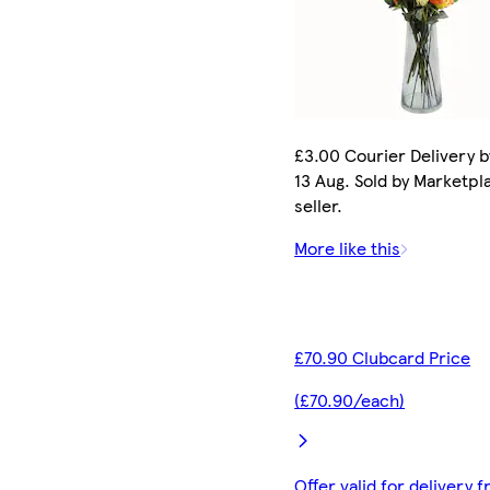
£3.00 Courier Delivery b
13 Aug. Sold by Marketpl
seller.
More like this
£70.90 Clubcard Price
(£70.90/each)
Offer valid for delivery 