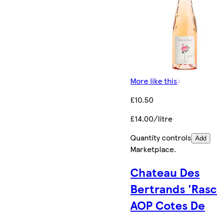
More like this
£10.50
£14.00/litre
Quantity controls
Add
Marketplace
.
Chateau Des
Bertrands 'Rasc
AOP Cotes De