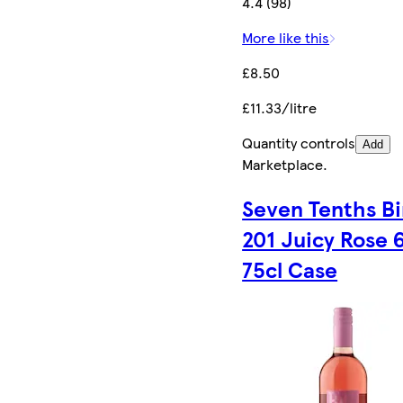
4.4 (98)
More like this
£8.50
£11.33/litre
Quantity controls
Add
Marketplace
.
Seven Tenths B
201 Juicy Rose 6
75cl Case