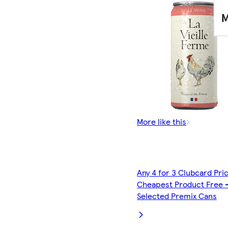
More like this
Any 4 for 3 Clubcard Pri
Cheapest Product Free 
Selected Premix Cans