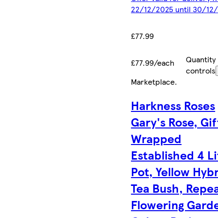
22/12/2025 until 30/12
£77.99
Quantity
£77.99/each
controls
Marketplace
.
Harkness Roses
Gary's Rose, Gif
Wrapped
Established 4 Li
Pot, Yellow Hyb
Tea Bush, Repe
Flowering Gard