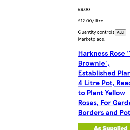
£9.00
£12.00/litre
Quantity controls
Add
Marketplace
.
Harkness Rose 
Brownie',
Established Plan
4 Litre Pot, Rea
to Plant Yellow
Roses, For Gard
Borders and Po