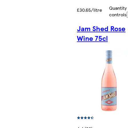
Quantity
£30.65/litre
controls
Jam Shed Rose
Wine 75cl