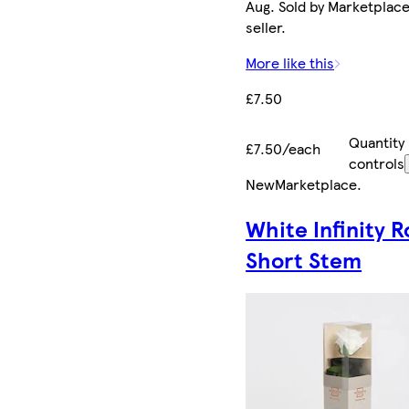
Aug. Sold by Marketplac
seller.
More like this
£7.50
Quantity
£7.50/each
controls
New
Marketplace
.
White Infinity R
Short Stem