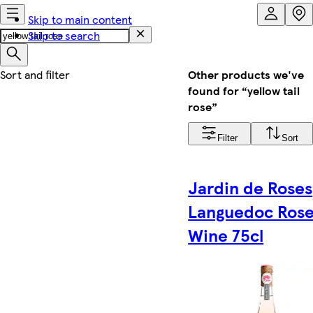
Skip to main content
Skip to search
Other products we've
found for “yellow tail
rose”
Filter
Sort
Jardin de Roses
Languedoc Ros
Wine 75cl