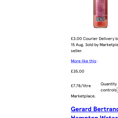
£3.00 Courier Delivery b
15 Aug. Sold by Marketpl
seller.
More like this
£35.00
Quantity
£7.78/litre
controls
Marketplace
.
Gerard Bertran
Hampton Water