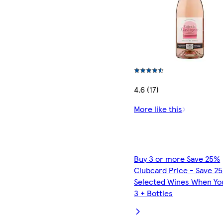
4.6 (17)
More like this
Buy 3 or more Save 25%
Clubcard Price - Save 2
Selected Wines When Yo
3 + Bottles