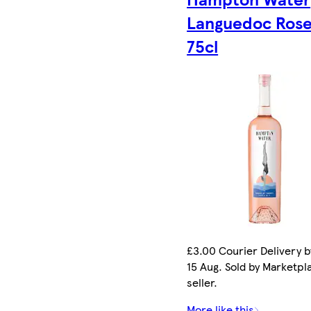
Languedoc Ros
75cl
£3.00 Courier Delivery b
15 Aug. Sold by Marketpl
seller.
More like this