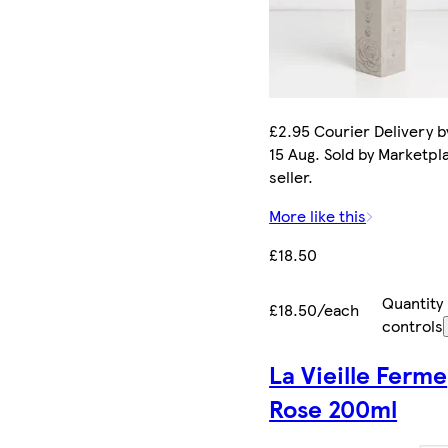
£2.95 Courier Delivery b
15 Aug. Sold by Marketpl
seller.
More like this
£18.50
Quantity
£18.50/each
controls
La Vieille Ferme
Rose 200ml