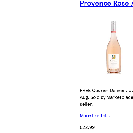
Provence Rose 
FREE Courier Delivery by
Aug. Sold by Marketplac
seller.
More like this
£22.99