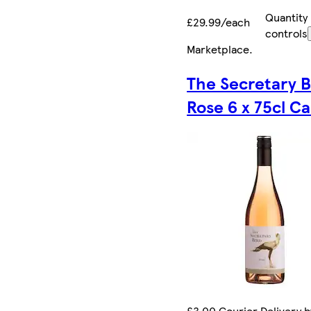
Quantity
£29.99/each
controls
Marketplace
.
The Secretary B
Rose 6 x 75cl C
£3.00 Courier Delivery b