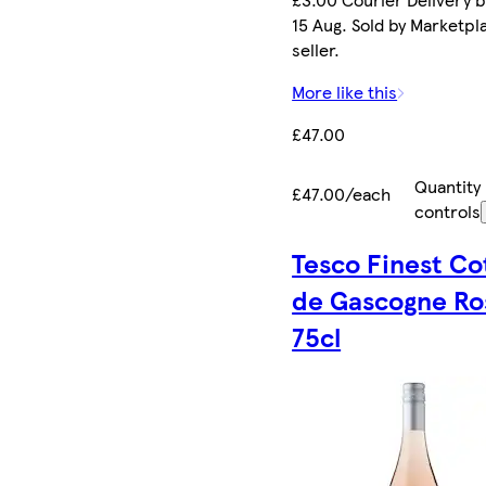
15 Aug. Sold by Marketpl
seller.
More like this
£47.00
Quantity
£47.00/each
controls
Tesco Finest Co
de Gascogne Ro
75cl