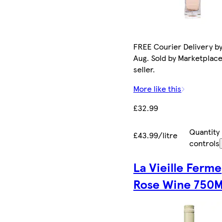
FREE Courier Delivery by
Aug. Sold by Marketplac
seller.
More like this
£32.99
Quantity
£43.99/litre
controls
La Vieille Ferme
Rose Wine 750M