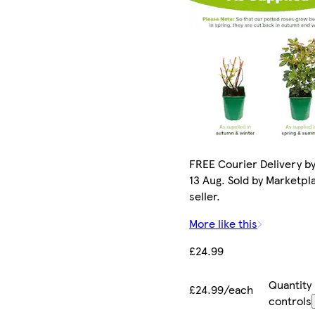
FREE Courier Delivery b
13 Aug. Sold by Marketpl
seller.
More like this
£24.99
Quantity
£24.99/each
controls