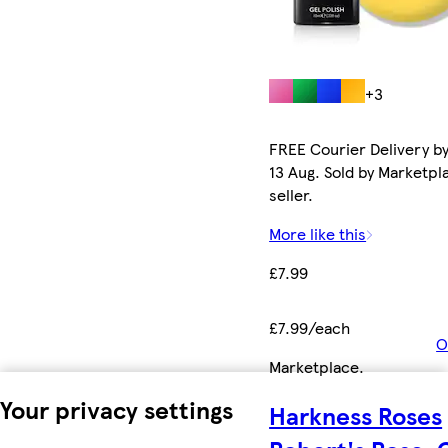
+3
FREE Courier Delivery b
13 Aug. Sold by Marketpl
seller.
More like this
£7.99
£7.99/each
O
Marketplace
.
Your privacy settings
Harkness Roses