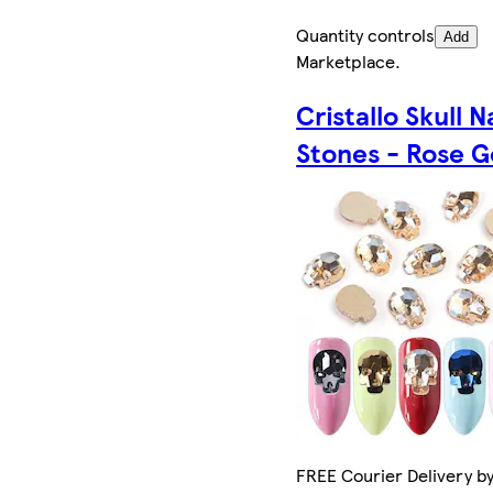
Quantity controls
Add
Marketplace
.
Cristallo Skull N
Stones - Rose G
FREE Courier Delivery by