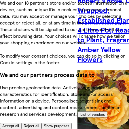
Robert's Rose, G
We and our 18 partners store and/or access information on a
Wrapped,
device, such as unique IDs in cookies to process personal
data. You may accept or manage your choices by selecting
Established Plan
accept or reject all, or at any time in the
privacy policy page.
4 Litre Pot, Rea
These choices will be signalled to our partners and will not
affect browsing data. Your choices will change how we tailor
to Plant, Fragra
your shopping experience on our website.
Amber Yellow
To modify your consent choices, you can do so by clicking on
Flowers
Cookie settings in the footer.
We and our partners process data to
Use precise geolocation data. Actively scan device
characteristics for identification. Store and/or access
information on a device. Personalised advertising and
content, advertising and content measurement, audience
research and services development.
List of vendors
Accept all
Reject all
Show purposes