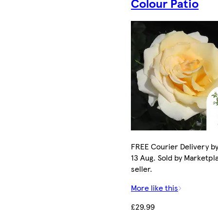
Colour Patio
FREE Courier Delivery b
13 Aug. Sold by Marketpl
seller.
More like this
£29.99