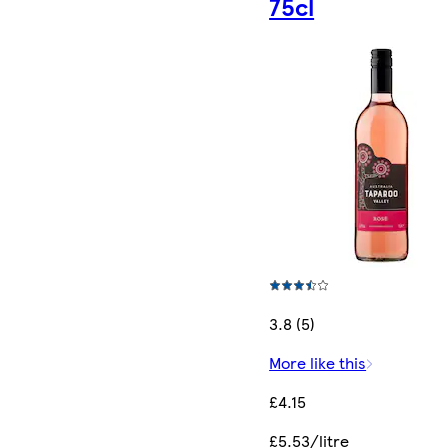
75cl
3.8 (5)
More like this
£4.15
£5.53/litre