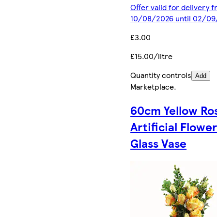
Offer valid for delivery 
10/08/2026 until 02/0
£3.00
£15.00/litre
Quantity controls
Add
Marketplace
.
60cm Yellow Ro
Artificial Flowe
Glass Vase