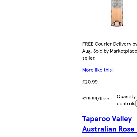
FREE Courier Delivery by
Aug. Sold by Marketplac
seller.
More like this
£20.99
Quantity
£29.99/litre
controls
Taparoo Valley
Australian Rose