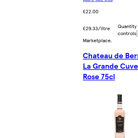
£22.00
Quantity
£29.33/litre
controls
Marketplace
.
Chateau de Ber
La Grande Cuv
Rose 75cl