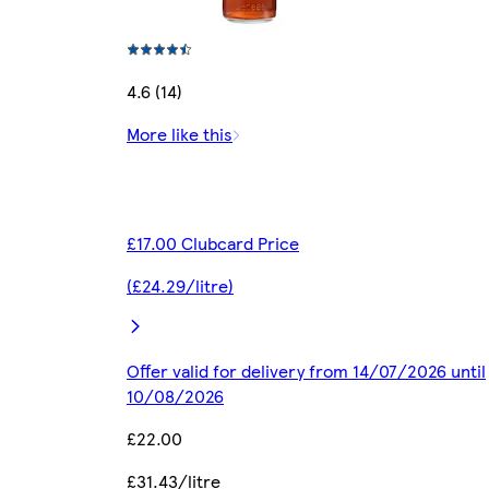
4.6 (14)
More like this
£17.00 Clubcard Price
(£24.29/litre)
Offer valid for delivery from 14/07/2026 until
10/08/2026
£22.00
£31.43/litre