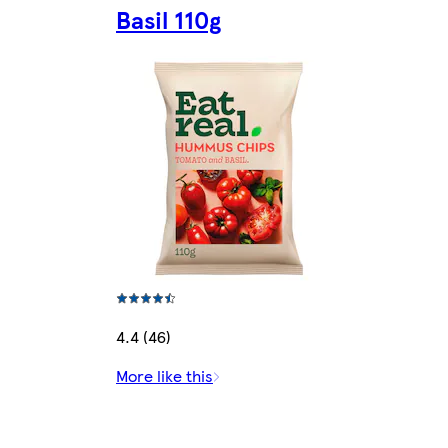
Basil 110g
4.4 (46)
More like this