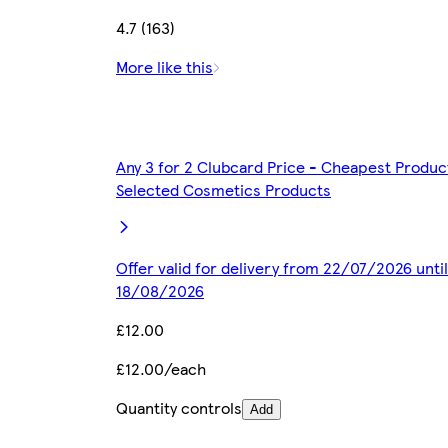
4.7 (163)
More like this
Any 3 for 2 Clubcard Price - Cheapest Produc
Selected Cosmetics Products
Offer valid for delivery from 22/07/2026 until
18/08/2026
£12.00
£12.00/each
Quantity controls
Add