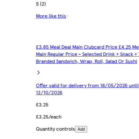
5 (2)
More like this
£3.85 Meal Deal Main Clubcard Price £4.25 Me
Main Regular Price - Selected Drink + Snack +
Branded Sandwich, Wrap, Roll, Salad Or Sushi
Offer valid for delivery from 18/05/2026 until
12/10/2026
£3.25
£3.25/each
Quantity controls
Add