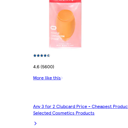
4.6 (5600)
More like this
Any 3 for 2 Clubcard Price - Cheapest Produc
Selected Cosmetics Products