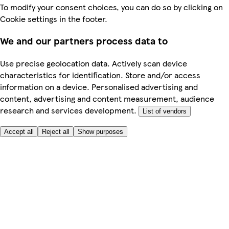
To modify your consent choices, you can do so by clicking on
Cookie settings in the footer.
We and our partners process data to
Use precise geolocation data. Actively scan device
characteristics for identification. Store and/or access
information on a device. Personalised advertising and
content, advertising and content measurement, audience
research and services development.
List of vendors
Accept all
Reject all
Show purposes
Here to help