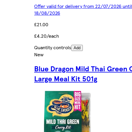
Offer valid for delivery from 22/07/2026 until
18/08/2026
£21.00
£4.20/each
Quantity controls
Add
New
Blue Dragon Mild Thai Green 
Large Meal Kit 501g