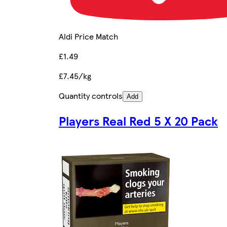
Aldi Price Match
£1.49
£7.45/kg
Quantity controls
Add
Players Real Red 5 X 20 Pack