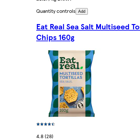
Quantity controls
Add
Eat Real Sea Salt Multiseed Tor
Chips 160g
4.8 (28)