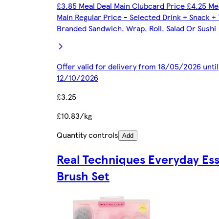
£3.85 Meal Deal Main Clubcard Price £4.25 Me
Main Regular Price - Selected Drink + Snack +
Branded Sandwich, Wrap, Roll, Salad Or Sushi
Offer valid for delivery from 18/05/2026 until
12/10/2026
£3.25
£10.83/kg
Quantity controls
Add
Real Techniques Everyday Ess
Brush Set