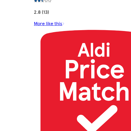
2.8 (13)
More like this