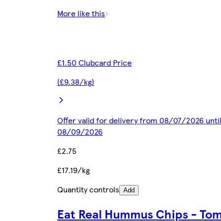
More like this
£1.50 Clubcard Price
(£9.38/kg)
Offer valid for delivery from 08/07/2026 unti
08/09/2026
£2.75
£17.19/kg
Quantity controls
Add
Eat Real Hummus Chips - To