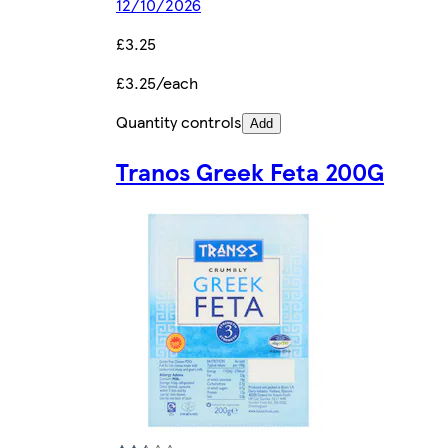
12/10/2026
£3.25
£3.25/each
Quantity controls
Add
Tranos Greek Feta 200G