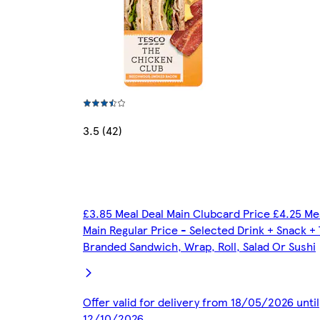
3.5 (42)
£3.85 Meal Deal Main Clubcard Price £4.25 Me
Main Regular Price - Selected Drink + Snack +
Branded Sandwich, Wrap, Roll, Salad Or Sushi
Offer valid for delivery from 18/05/2026 until
12/10/2026