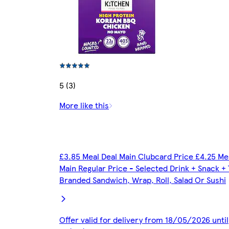
5 (3)
More like this
£3.85 Meal Deal Main Clubcard Price £4.25 Me
Main Regular Price - Selected Drink + Snack +
Branded Sandwich, Wrap, Roll, Salad Or Sushi
Offer valid for delivery from 18/05/2026 until