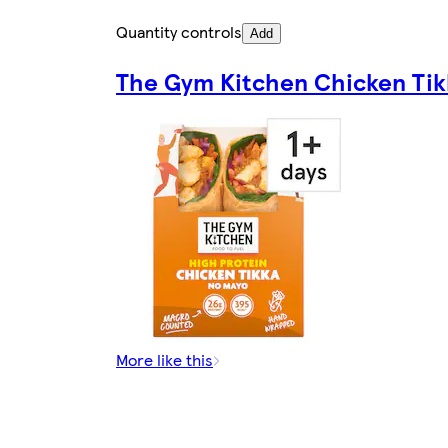
Quantity controls
Add
The Gym Kitchen Chicken Tik
More like this