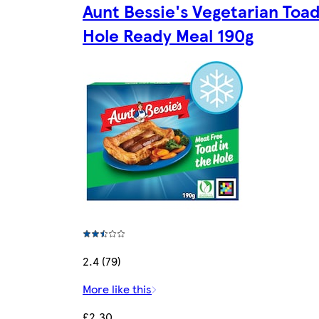
Aunt Bessie's Vegetarian Toad
Hole Ready Meal 190g
2.4 (79)
More like this
£2.30