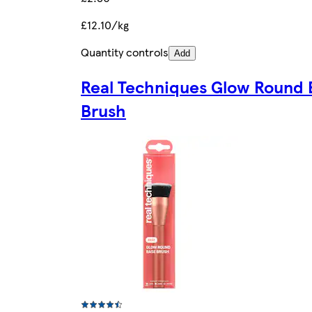
£12.10/kg
Quantity controls
Add
Real Techniques Glow Round 
Brush