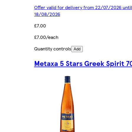
Offer valid for delivery from 22/07/2026 until
18/08/2026
£7.00
£7.00/each
Quantity controls
Add
Metaxa 5 Stars Greek Spirit 