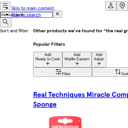
Skip to main content
Skip to search
Other products we've found for “the real g
Popular Filters
Add
Add
Add
Ready to Cook
Middle Eastern
Italian
Filter
Sor
Real Techniques Miracle Com
Sponge