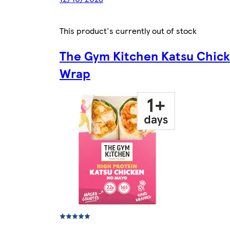
This product's currently out of stock
The Gym Kitchen Katsu Chic
Wrap