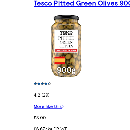
Tesco Pitted Green Olives 9
4.2 (29)
More like this
£3.00
£6.67/kg DR.WT