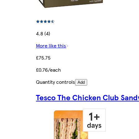
4.8 (4)
More like this
£75.75
£0.76/each
Quantity controls
Add
Tesco The Chicken Club San