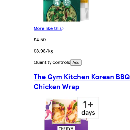
More like this
£4.50
£8.98/kg
Quantity controls
Add
The Gym Kitchen Korean BBQ
Chicken Wrap