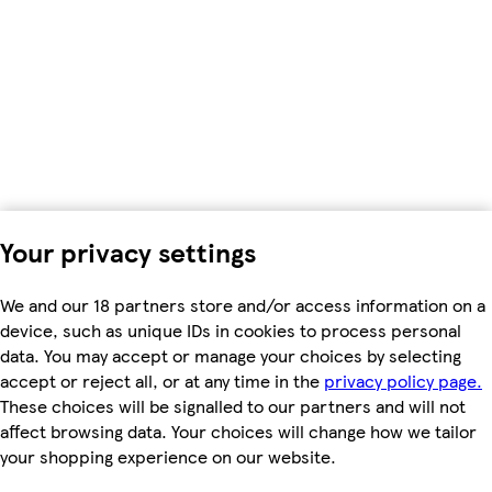
Your privacy settings
We and our 18 partners store and/or access information on a
device, such as unique IDs in cookies to process personal
data. You may accept or manage your choices by selecting
accept or reject all, or at any time in the
privacy policy page.
These choices will be signalled to our partners and will not
affect browsing data. Your choices will change how we tailor
your shopping experience on our website.