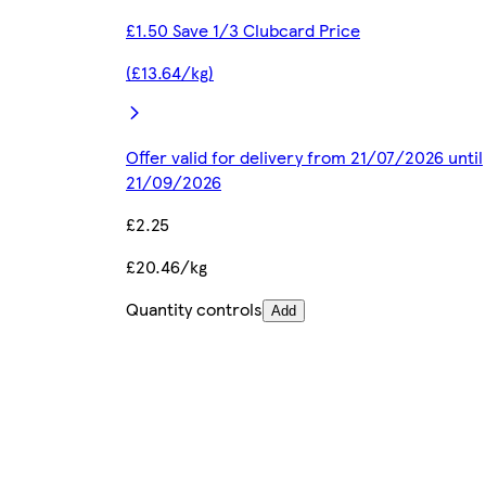
£1.50 Save 1/3 Clubcard Price
(£13.64/kg)
Offer valid for delivery from 21/07/2026 until
21/09/2026
£2.25
£20.46/kg
Quantity controls
Add