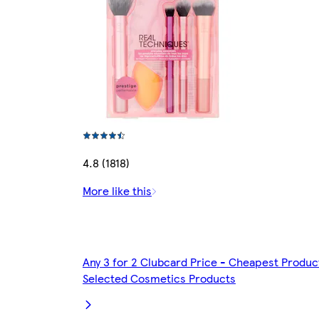
4.8 (1818)
More like this
Any 3 for 2 Clubcard Price - Cheapest Produc
Selected Cosmetics Products