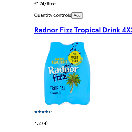
£1.74/litre
Quantity controls
Add
Radnor Fizz Tropical Drink 4
4.2 (4)