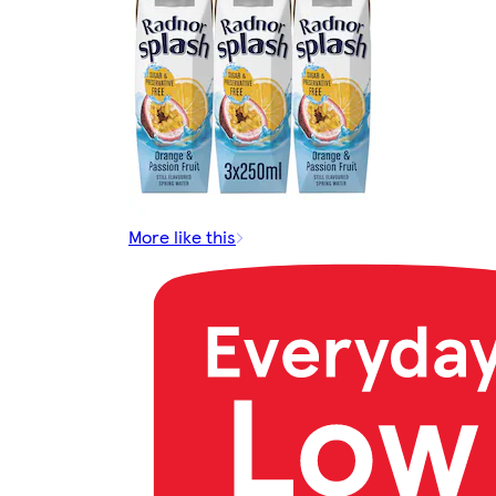
More like this