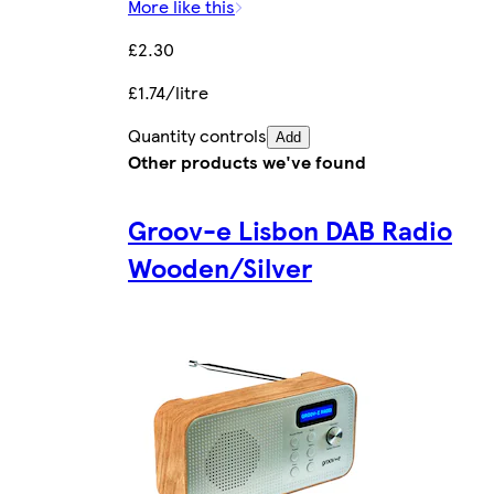
More like this
£2.30
£1.74/litre
Quantity controls
Add
Other products we've found
Groov-e Lisbon DAB Radio
Wooden/Silver