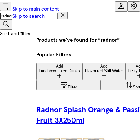
Skip to main content
Skip to search
Products we've found for “radnor”
Popular Filters
Add
Add
A
Lunchbox Juice Drinks
Flavoured Still Water
Fizzy 
Filter
Sor
Radnor Splash Orange & Pass
Fruit 3X250ml