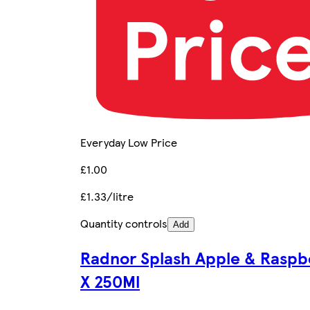
Everyday Low Price
£1.00
£1.33/litre
Quantity controls
Add
Radnor Splash Apple & Raspb
X 250Ml