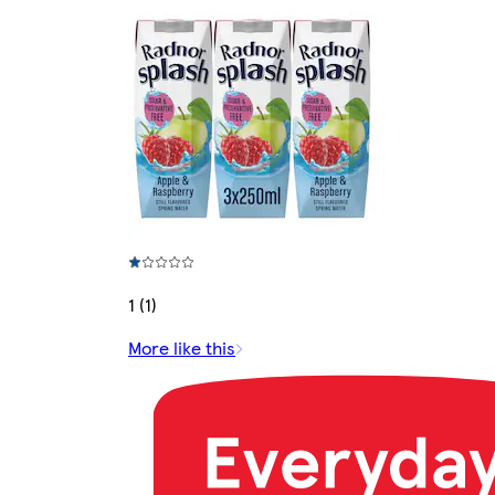
1 (1)
More like this