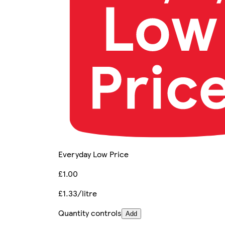
Everyday Low Price
£1.00
£1.33/litre
Quantity controls
Add