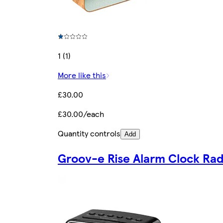
1 (1)
More like this
£30.00
£30.00/each
Quantity controls
Add
Groov-e Rise Alarm Clock Rad