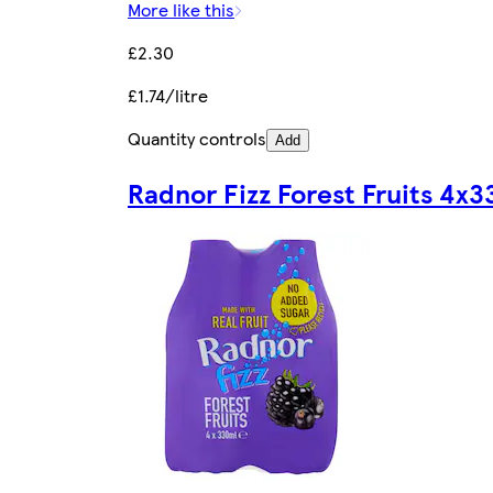
More like this
£2.30
£1.74/litre
Quantity controls
Add
Radnor Fizz Forest Fruits 4x