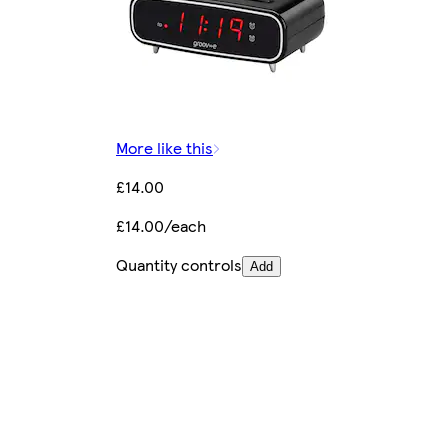
More like this
£14.00
£14.00/each
Quantity controls
Add