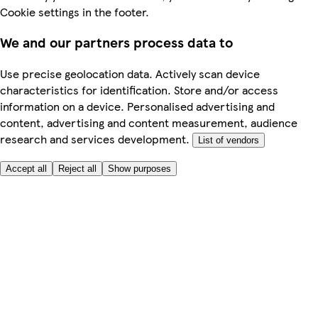
Cookie settings in the footer.
We and our partners process data to
Use precise geolocation data. Actively scan device
characteristics for identification. Store and/or access
information on a device. Personalised advertising and
content, advertising and content measurement, audience
research and services development.
List of vendors
Accept all
Reject all
Show purposes
Here to help
My Account