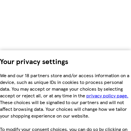
Your privacy settings
We and our 18 partners store and/or access information on a
device, such as unique IDs in cookies to process personal
data. You may accept or manage your choices by selecting
accept or reject all, or at any time in the
privacy policy page.
These choices will be signalled to our partners and will not
affect browsing data. Your choices will change how we tailor
your shopping experience on our website.
To modify your consent choices, you can do so by clicking on