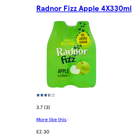
Radnor Fizz Apple 4X330ml
3.7 (3)
More like this
£2.30