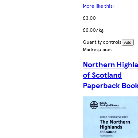
More like this
£3.00
£6.00/kg
Quantity controls
Add
Marketplace
.
Northern Highl
of Scotland
Paperback Boo