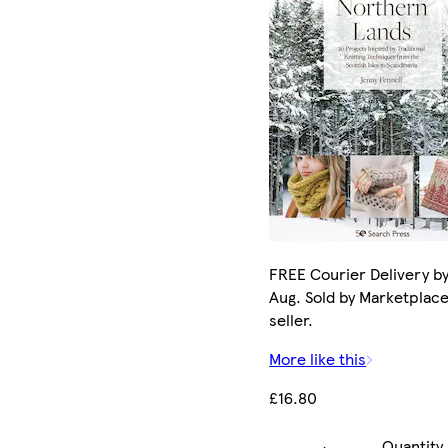
FREE Courier Delivery by
Aug. Sold by Marketplac
seller.
More like this
£16.80
Quantity