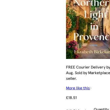
FREE Courier Delivery by
Aug. Sold by Marketplac
seller.
More like this
£18.51
Quantity