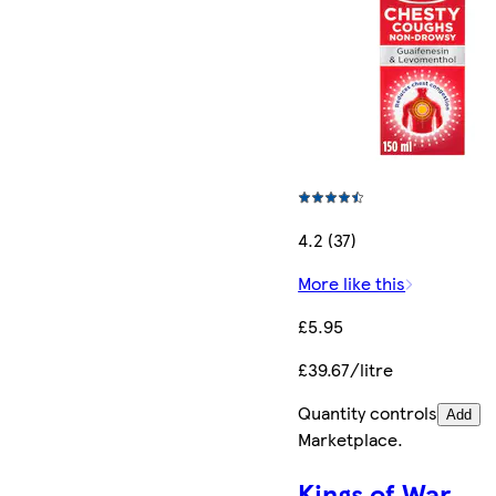
4.2 (37)
More like this
£5.95
£39.67/litre
Quantity controls
Add
Marketplace
.
Kings of War