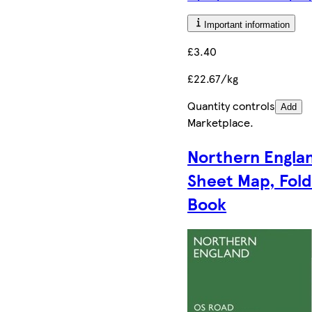
Important information
£3.40
£22.67/kg
Quantity controls
Add
Marketplace
.
Northern Engla
Sheet Map, Fol
Book