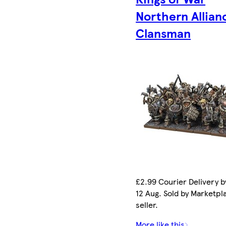
Northern Allian
Clansman
£2.99 Courier Delivery 
12 Aug. Sold by Marketpl
seller.
More like this