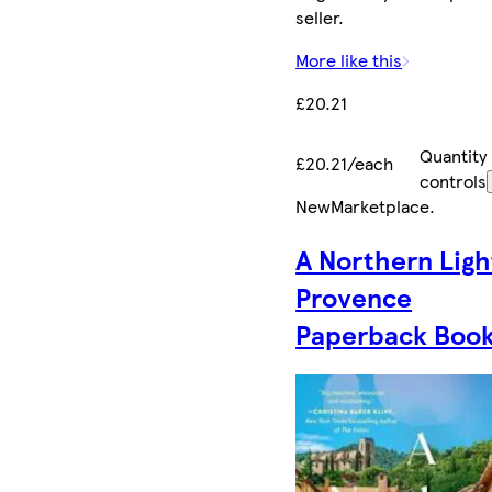
seller.
More like this
£20.21
Quantity
£20.21/each
controls
New
Marketplace
.
A Northern Ligh
Provence
Paperback Boo