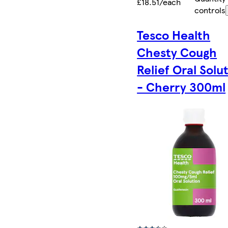
£18.51/each
controls
Tesco Health
Chesty Cough
Relief Oral Solu
- Cherry 300ml