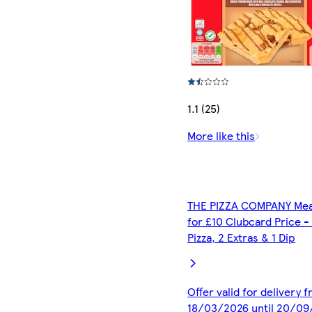
1.1 (25)
More like this
THE PIZZA COMPANY Mea
for £10 Clubcard Price -
Pizza, 2 Extras & 1 Dip
Offer valid for delivery 
18/03/2026 until 20/0