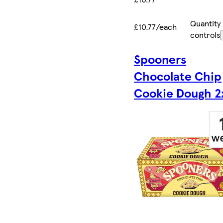
Quantity
£10.77/each
controls
Spooners
Chocolate Chip
Cookie Dough 2