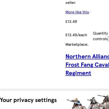
seller.
More like this
£13.49
Quantity
£13.49/each
controls
Marketplace
.
Northern Allian
Frost Fang Cava
Regiment
Your privacy settings