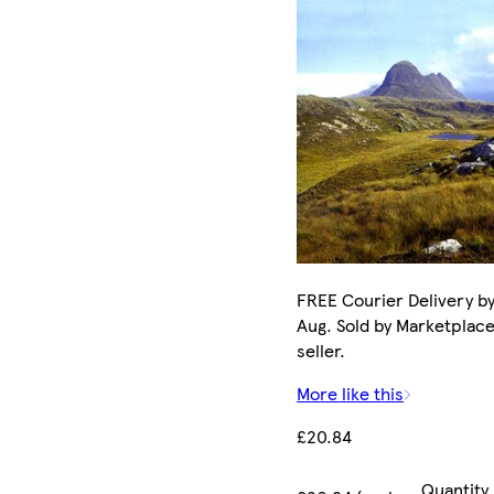
FREE Courier Delivery by
Aug. Sold by Marketplac
seller.
More like this
£20.84
Quantity