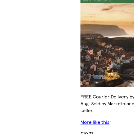
FREE Courier Delivery by
Aug. Sold by Marketplac
seller.
More like this
£10.77