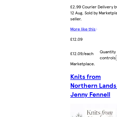
£2.99 Courier Delivery 
12 Aug. Sold by Marketpl
seller.
More like this
£12.09
Quantity
£12.09/each
controls
Marketplace
.
Knits from
Northern Lands
Jenny Fennell