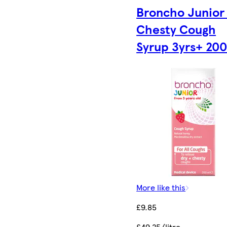
Broncho Junior
Chesty Cough
Syrup 3yrs+ 20
More like this
£9.85
£49.25/litre