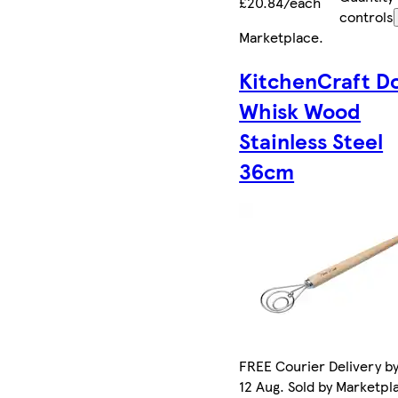
£20.84/each
controls
Marketplace
.
KitchenCraft D
Whisk Wood
Stainless Steel
36cm
FREE Courier Delivery b
12 Aug. Sold by Marketpl