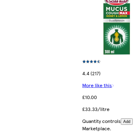
4.4 (217)
More like this
£10.00
£33.33/litre
Quantity controls
Add
Marketplace
.