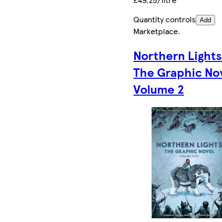
Quantity controls
Add
Marketplace
.
Northern Lights
The Graphic No
Volume 2