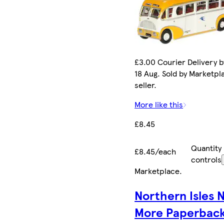
£3.00 Courier Delivery b
18 Aug. Sold by Marketpl
seller.
More like this
£8.45
Quantity
£8.45/each
controls
Marketplace
.
Northern Isles 
More Paperbac