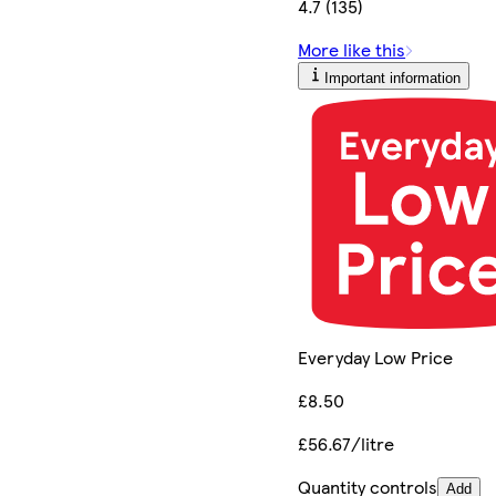
4.7 (135)
More like this
Important information
Everyday Low Price
£8.50
£56.67/litre
Quantity controls
Add