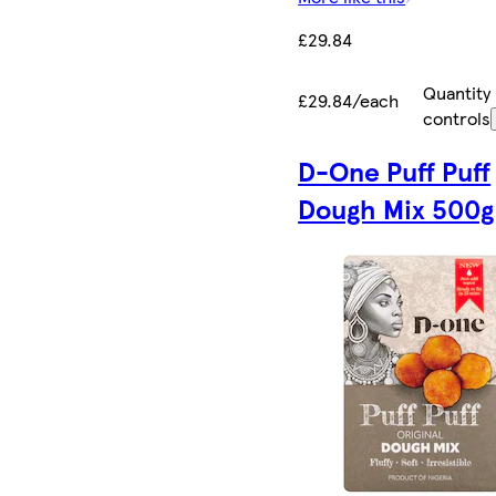
£29.84
Quantity
£29.84/each
controls
D-One Puff Puff
Dough Mix 500g