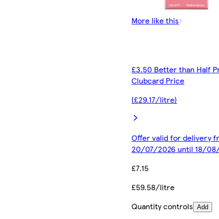
More like this
£3.50 Better than Half P
Clubcard Price
(£29.17/litre)
Offer valid for delivery 
20/07/2026 until 18/08
£7.15
£59.58/litre
Quantity controls
Add