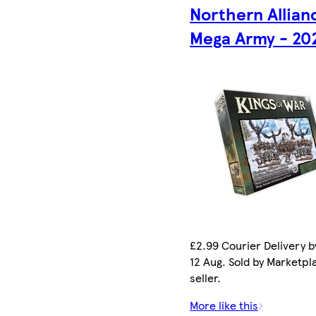
Northern Allian
Mega Army - 20
£2.99 Courier Delivery 
12 Aug. Sold by Marketpl
seller.
More like this