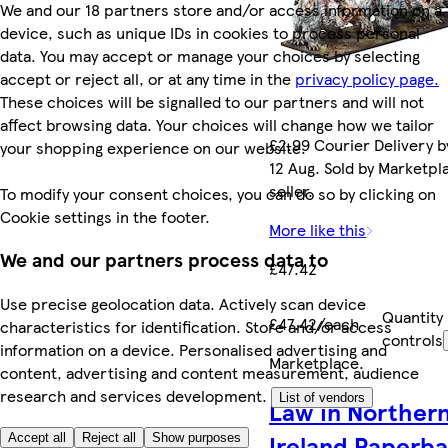
We and our 18 partners store and/or access information on a
device, such as unique IDs in cookies to process personal
data. You may accept or manage your choices by selecting
accept or reject all, or at any time in the
privacy policy page.
These choices will be signalled to our partners and will not
affect browsing data. Your choices will change how we tailor
£2.99 Courier Delivery 
your shopping experience on our website.
12 Aug. Sold by Marketpl
seller.
To modify your consent choices, you can do so by clicking on
Cookie settings in the footer.
More like this
We and our partners process data to
£47.42
Use precise geolocation data. Actively scan device
Quantity
£47.42/each
characteristics for identification. Store and/or access
controls
information on a device. Personalised advertising and
Marketplace
.
content, advertising and content measurement, audience
research and services development.
List of vendors
Law in Norther
Ireland Paperb
Accept all
Reject all
Show purposes