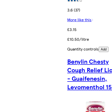
3.6 (37)
More like this
£3.15
£10.50/litre
Quantity controls
Add
Benylin Chesty
Cough Relief Li
- Guaifenesin,
Levomenthol 1