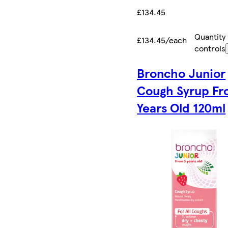
£134.45
Quantity
£134.45/each
controls
Broncho Junior
Cough Syrup Fr
Years Old 120ml