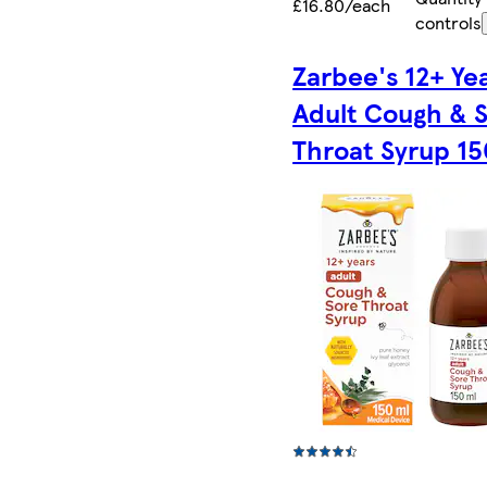
£16.80/each
controls
Zarbee's 12+ Ye
Adult Cough & 
Throat Syrup 1