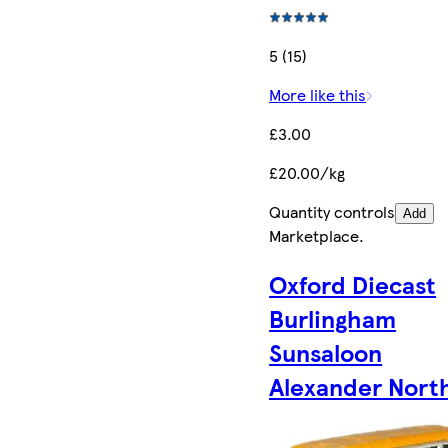
5 (15)
More like this
£3.00
£20.00/kg
Quantity controls
Add
Marketplace
.
Oxford Diecast
Burlingham
Sunsaloon
Alexander Nort