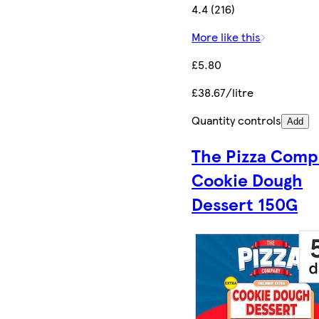
4.4 (216)
More like this
£5.80
£38.67/litre
Quantity controls
Add
The Pizza Comp
Cookie Dough
Dessert 150G