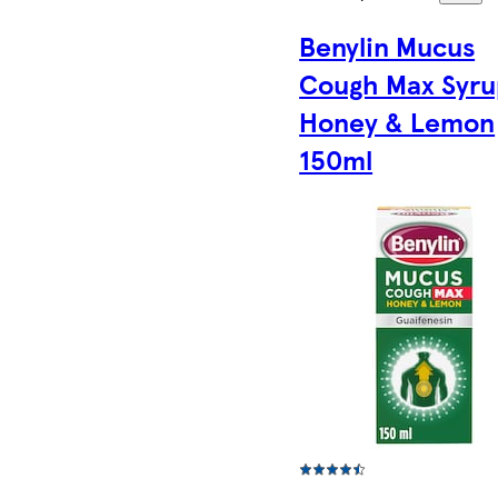
Benylin Mucus
Cough Max Syru
Honey & Lemon
150ml