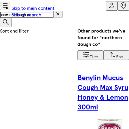
Skip to main content
Skip to search
Other products we've
found for “northern
dough co”
Filter
Sort
Benylin Mucus
Cough Max Syru
Honey & Lemon
300ml