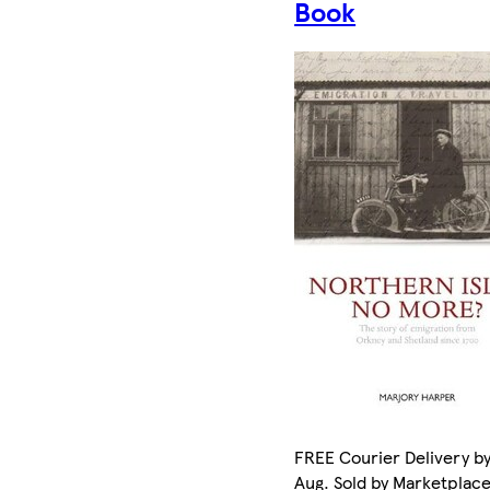
Book
FREE Courier Delivery by
Aug. Sold by Marketplac