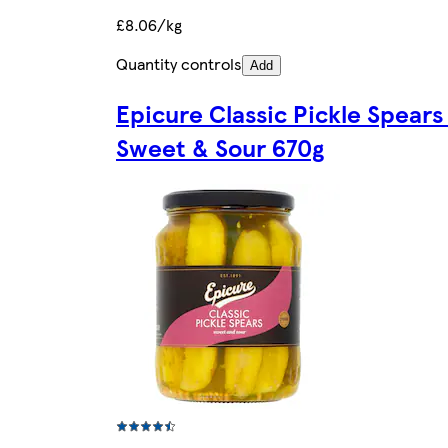
£8.06/kg
Quantity controls
Add
Epicure Classic Pickle Spears
Sweet & Sour 670g