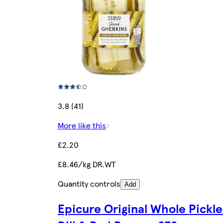
3.8 (41)
More like this
£2.20
£8.46/kg DR.WT
Quantity controls
Add
Epicure Original Whole Pickle