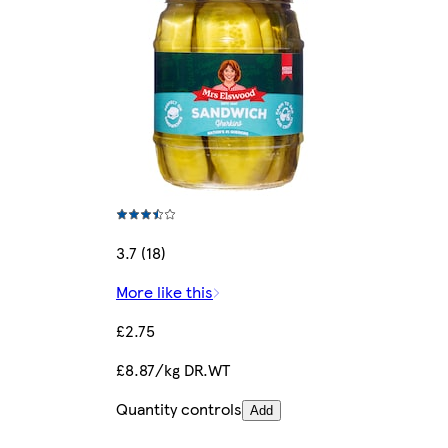
3.7 (18)
More like this
£2.75
£8.87/kg DR.WT
Quantity controls
Add