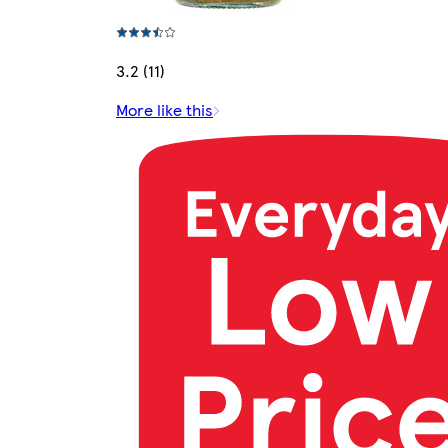
3.2 (11)
More like this