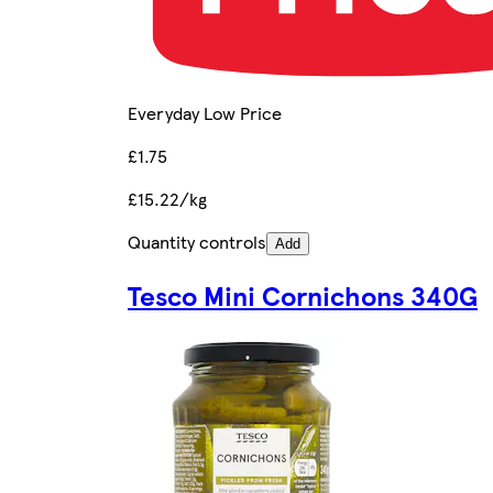
Everyday Low Price
£1.75
£15.22/kg
Quantity controls
Add
Tesco Mini Cornichons 340G