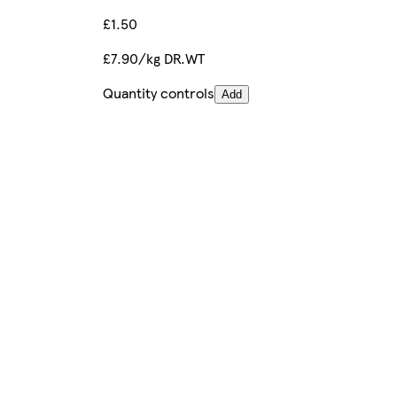
£1.50
£7.90/kg DR.WT
Quantity controls
Add