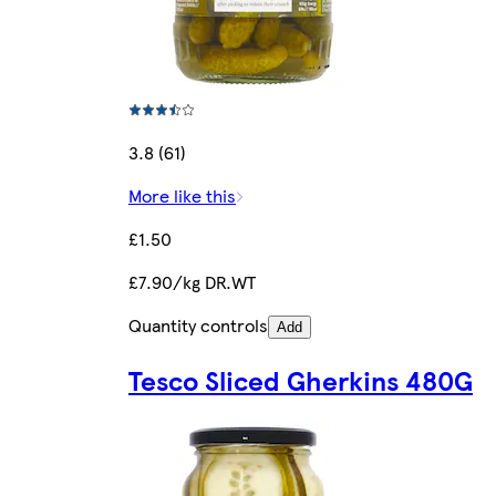
3.8 (61)
More like this
£1.50
£7.90/kg DR.WT
Quantity controls
Add
Tesco Sliced Gherkins 480G