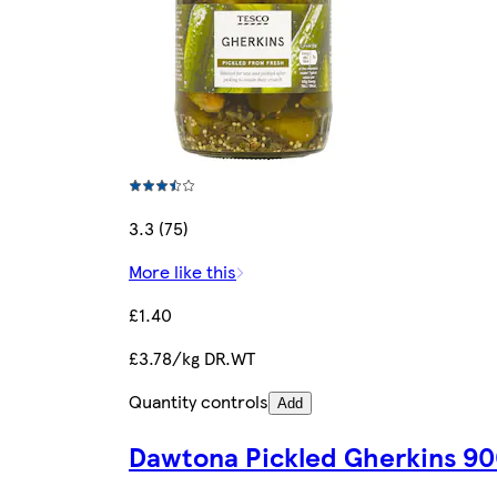
3.3 (75)
More like this
£1.40
£3.78/kg DR.WT
Quantity controls
Add
Dawtona Pickled Gherkins 9