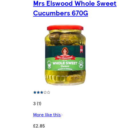
Mrs Elswood Whole Sweet
Cucumbers 670G
3 (1)
More like this
£2.85