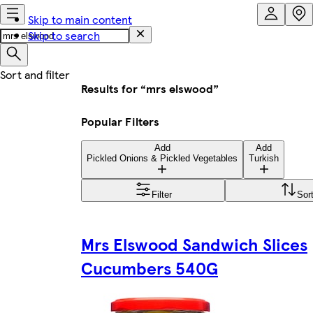
Skip to main content
Skip to search
Results for “mrs elswood”
Popular Filters
Add
Add
Pickled Onions & Pickled Vegetables
Turkish
Filter
Sor
Mrs Elswood Sandwich Slices
Cucumbers 540G