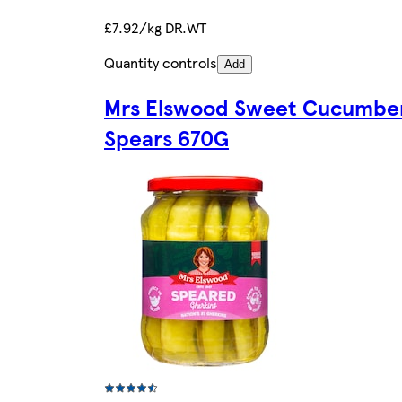
£7.92/kg DR.WT
Quantity controls
Add
Mrs Elswood Sweet Cucumbe
Spears 670G