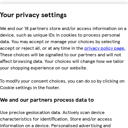
Your privacy settings
We and our 18 partners store and/or access information on a
device, such as unique IDs in cookies to process personal
data. You may accept or manage your choices by selecting
accept or reject all, or at any time in the
privacy policy page.
These choices will be signalled to our partners and will not
affect browsing data. Your choices will change how we tailor
your shopping experience on our website.
To modify your consent choices, you can do so by clicking on
Cookie settings in the footer.
We and our partners process data to
Use precise geolocation data. Actively scan device
characteristics for identification. Store and/or access
information on a device. Personalised advertising and