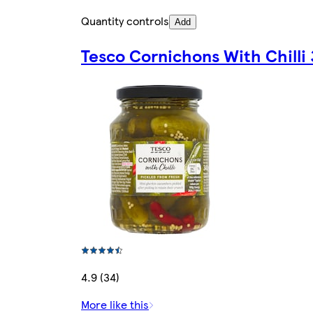
Quantity controls
Add
Tesco Cornichons With Chilli
4.9 (34)
More like this