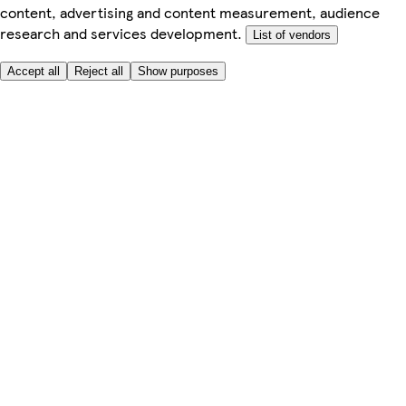
content, advertising and content measurement, audience
research and services development.
List of vendors
Accept all
Reject all
Show purposes
Here to help
My Account
My Grocery Orders
Help & FAQs
Product Recall
Privacy centre
Tesco Pharmacy
Tesco Photo
Tesco Magazine