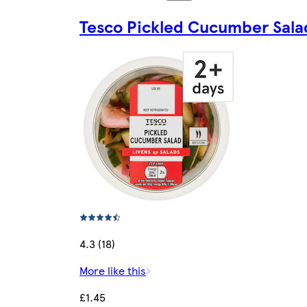
Tesco Pickled Cucumber Sala
4.3 (18)
More like this
£1.45