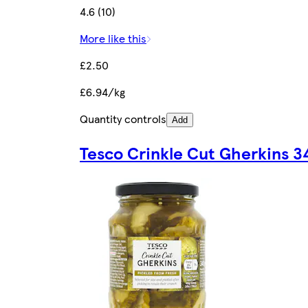
4.6 (10)
More like this
£2.50
£6.94/kg
Quantity controls
Add
Tesco Crinkle Cut Gherkins 