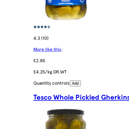
4.3 (10)
More like this
£2.85
£4.25/kg DR.WT
Quantity controls
Add
Tesco Whole Pickled Gherkin