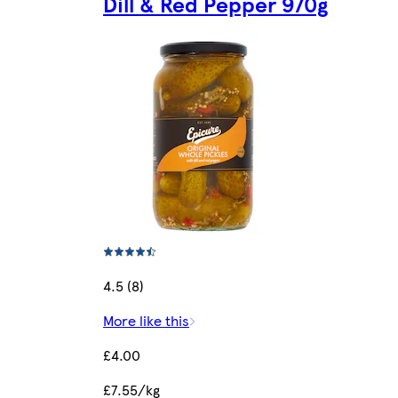
Dill & Red Pepper 970g
4.5 (8)
More like this
£4.00
£7.55/kg