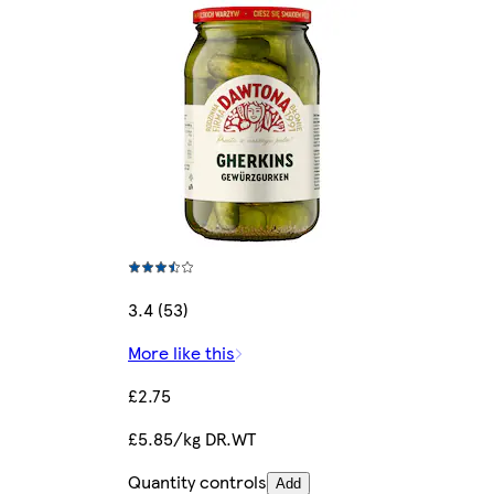
3.4 (53)
More like this
£2.75
£5.85/kg DR.WT
Quantity controls
Add