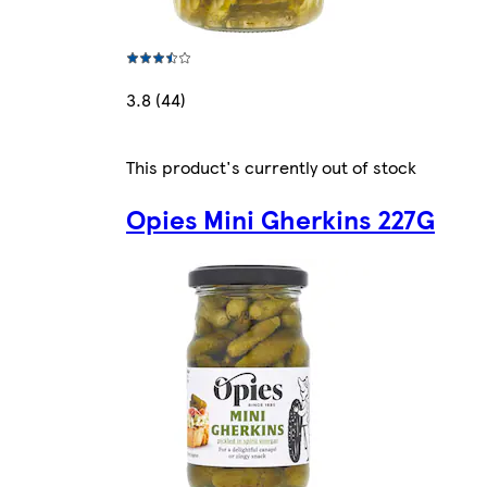
3.8 (44)
This product's currently out of stock
Opies Mini Gherkins 227G