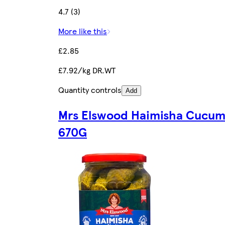
4.7 (3)
More like this
£2.85
£7.92/kg DR.WT
Quantity controls
Add
Mrs Elswood Haimisha Cucum
670G