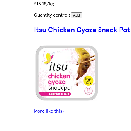
£15.18/kg
Quantity controls
Add
Itsu Chicken Gyoza Snack Pot
More like this