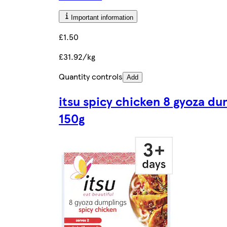
Important information
£1.50
£31.92/kg
Quantity controls
Add
itsu spicy chicken 8 gyoza du
150g