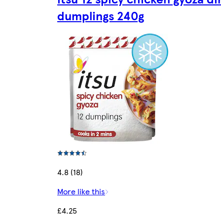
dumplings 240g
4.8 (18)
More like this
£4.25