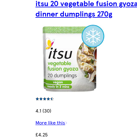
itsu 20 vegetable fusion gyoz
dinner dumplings 270g
4.1 (30)
More like this
£4.25