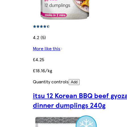
4.2 (5)
More like this
£4.25
£18.16/kg
Quantity controls
Add
itsu 12 Korean BBQ beef gyoz
dinner dumplings 240g