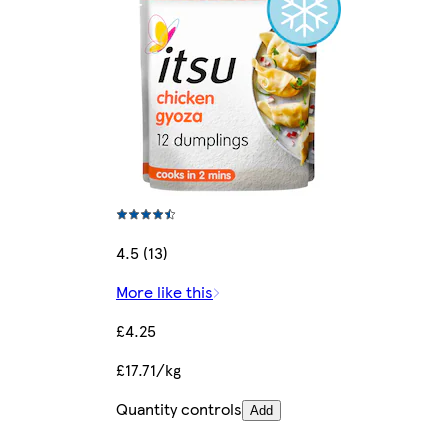
4.5 (13)
More like this
£4.25
£17.71/kg
Quantity controls
Add