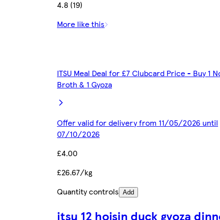
4.8 (19)
More like this
ITSU Meal Deal for £7 Clubcard Price - Buy 1 N
Broth & 1 Gyoza
Offer valid for delivery from 11/05/2026 until
07/10/2026
£4.00
£26.67/kg
Quantity controls
Add
itsu 12 hoisin duck gyoza dinn