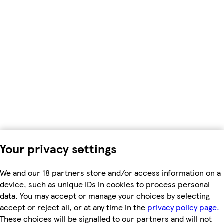
Your privacy settings
We and our 18 partners store and/or access information on a
device, such as unique IDs in cookies to process personal
data. You may accept or manage your choices by selecting
accept or reject all, or at any time in the
privacy policy page.
These choices will be signalled to our partners and will not