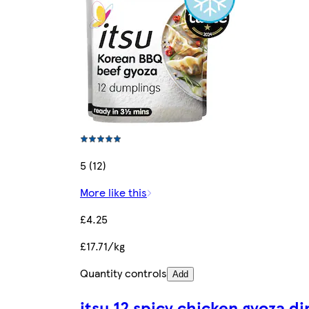
5 (12)
More like this
£4.25
£17.71/kg
Quantity controls
Add
itsu 12 spicy chicken gyoza d