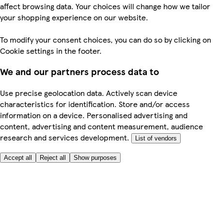
affect browsing data. Your choices will change how we tailor
your shopping experience on our website.
To modify your consent choices, you can do so by clicking on
Cookie settings in the footer.
We and our partners process data to
Use precise geolocation data. Actively scan device
characteristics for identification. Store and/or access
information on a device. Personalised advertising and
content, advertising and content measurement, audience
research and services development.
List of vendors
Accept all
Reject all
Show purposes