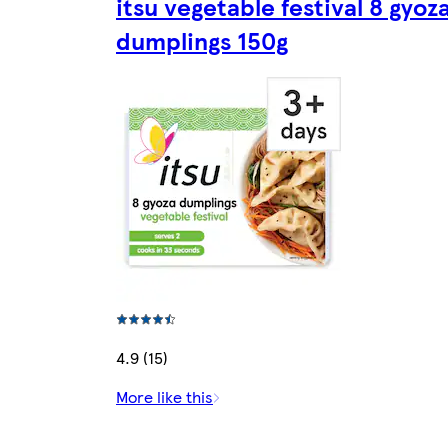
itsu vegetable festival 8 gyoz
dumplings 150g
4.9 (15)
More like this