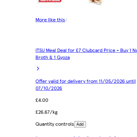
More like this
ITSU Meal Deal for £7 Clubcard Price - Buy 1 N
Broth & 1 Gyoza
Offer valid for delivery from 11/05/2026 until
07/10/2026
£4.00
£26.67/kg
Quantity controls
Add