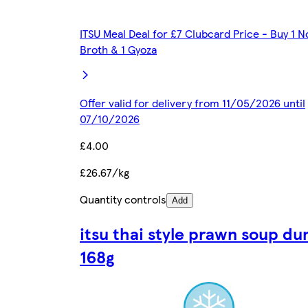
ITSU Meal Deal for £7 Clubcard Price - Buy 1 N
Broth & 1 Gyoza
Offer valid for delivery from 11/05/2026 until
07/10/2026
£4.00
£26.67/kg
Quantity controls
Add
itsu thai style prawn soup du
168g