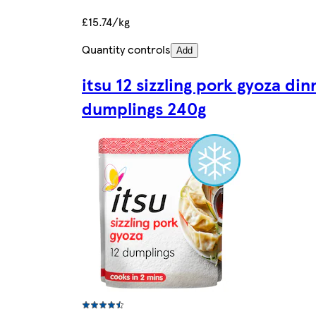
£15.74/kg
Quantity controls
Add
itsu 12 sizzling pork gyoza din
dumplings 240g