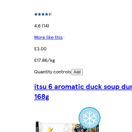
4.6 (14)
More like this
£3.00
£17.86/kg
Quantity controls
Add
itsu 6 aromatic duck soup du
168g