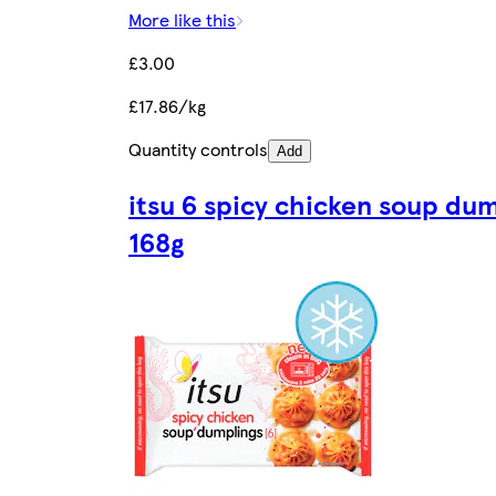
More like this
£3.00
£17.86/kg
Quantity controls
Add
itsu 6 spicy chicken soup du
168g