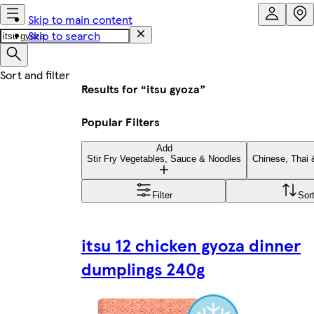
Skip to main content
Skip to search
Results for “itsu gyoza”
Popular Filters
Add
Stir Fry Vegetables, Sauce & Noodles
Chinese, Thai
Filter
Sor
itsu 12 chicken gyoza dinner
dumplings 240g