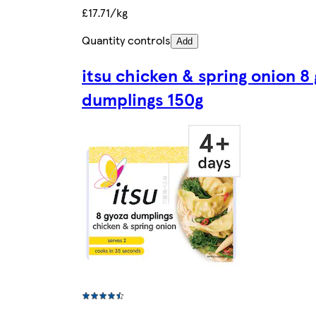
£17.71/kg
Quantity controls
Add
itsu chicken & spring onion 8
dumplings 150g