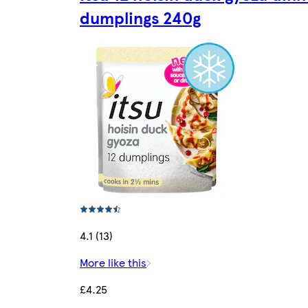
dumplings 240g
4.1 (13)
More like this
£4.25