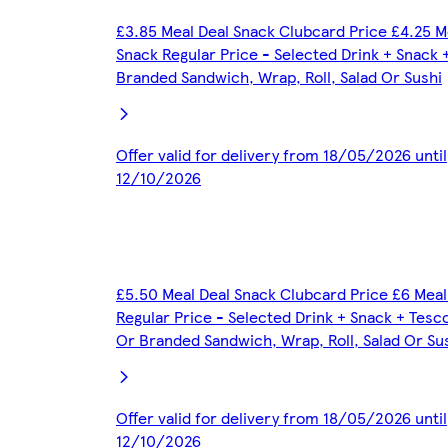
£3.85 Meal Deal Snack Clubcard Price £4.25 M
Snack Regular Price - Selected Drink + Snack 
Branded Sandwich, Wrap, Roll, Salad Or Sushi
Offer valid for delivery from 18/05/2026 until
12/10/2026
£5.50 Meal Deal Snack Clubcard Price £6 Meal
Regular Price - Selected Drink + Snack + Tesc
Or Branded Sandwich, Wrap, Roll, Salad Or Su
Offer valid for delivery from 18/05/2026 until
12/10/2026