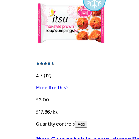
4.7 (12)
More like this
£3.00
£17.86/kg
Quantity controls
Add
itsu 6 vegetable soup dumpli