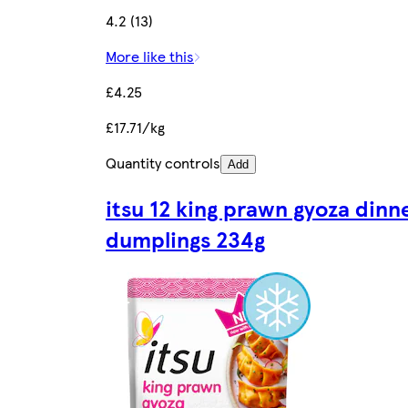
4.2 (13)
More like this
£4.25
£17.71/kg
Quantity controls
Add
itsu 12 king prawn gyoza dinn
dumplings 234g