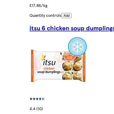
£17.86/kg
Quantity controls
Add
itsu 6 chicken soup dumpling
4.4 (10)