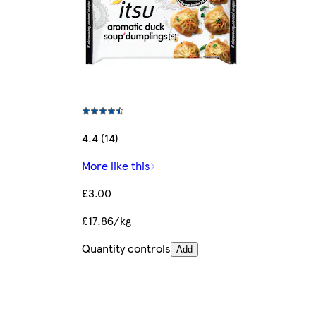
4.4 (14)
More like this
£3.00
£17.86/kg
Quantity controls
Add