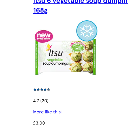
168g
4.7 (20)
More like this
£3.00