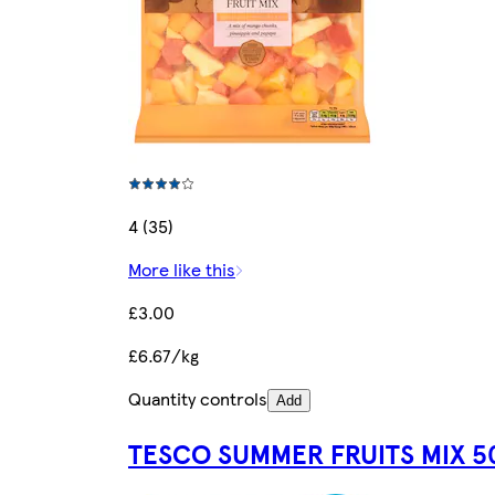
4 (35)
More like this
£3.00
£6.67/kg
Quantity controls
Add
TESCO SUMMER FRUITS MIX 5