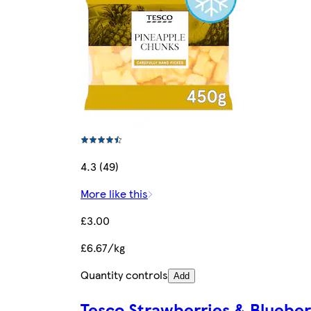
4.3 (49)
More like this
£3.00
£6.67/kg
Quantity controls
Add
Tesco Strawberries & Blueber