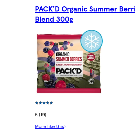
PACK'D Organic Summer Berr
Blend 300g
5 (19)
More like this