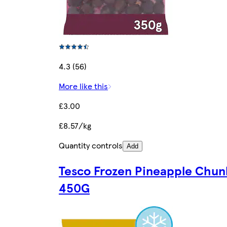
4.3 (56)
More like this
£3.00
£8.57/kg
Quantity controls
Add
Tesco Frozen Pineapple Chun
450G