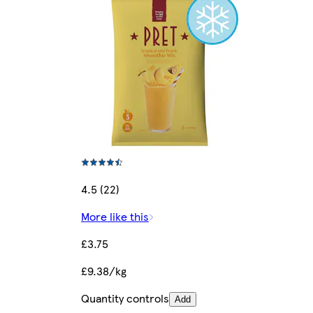
4.5 (22)
More like this
£3.75
£9.38/kg
Quantity controls
Add