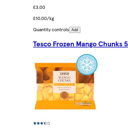
£3.00
£10.00/kg
Quantity controls
Add
Tesco Frozen Mango Chunks 