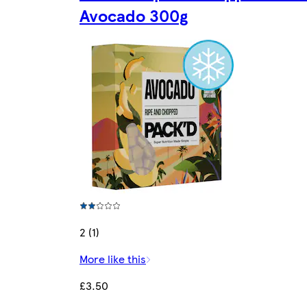
Avocado 300g
2 (1)
More like this
£3.50