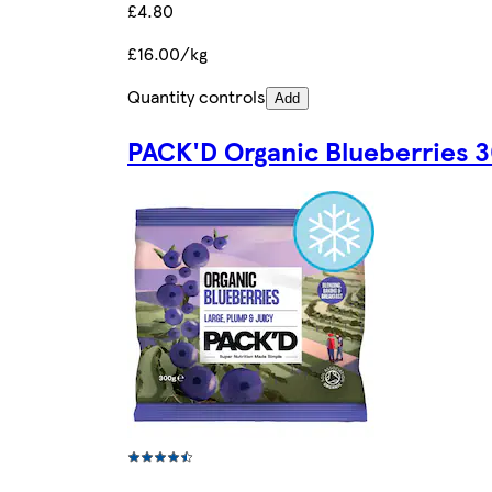
£4.80
£16.00/kg
Quantity controls
Add
PACK'D Organic Blueberries 