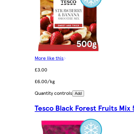
More like this
£3.00
£6.00/kg
Quantity controls
Add
Tesco Black Forest Fruits Mix