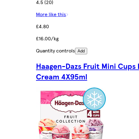
4.5 (20)
More like this
£4.80
£16.00/kg
Quantity controls
Add
Haagen-Dazs Fruit Mini Cups 
Cream 4X95ml