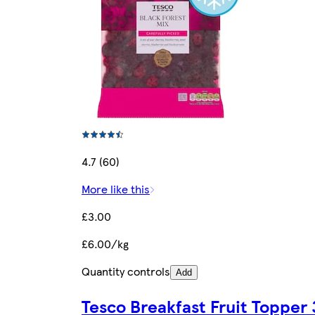
4.7 (60)
More like this
£3.00
£6.00/kg
Quantity controls
Add
Tesco Breakfast Fruit Topper