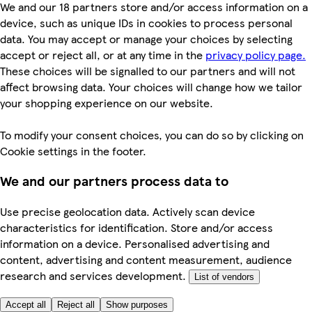
We and our 18 partners store and/or access information on a
device, such as unique IDs in cookies to process personal
data. You may accept or manage your choices by selecting
accept or reject all, or at any time in the
privacy policy page.
These choices will be signalled to our partners and will not
affect browsing data. Your choices will change how we tailor
your shopping experience on our website.
To modify your consent choices, you can do so by clicking on
Cookie settings in the footer.
We and our partners process data to
Use precise geolocation data. Actively scan device
characteristics for identification. Store and/or access
information on a device. Personalised advertising and
content, advertising and content measurement, audience
research and services development.
List of vendors
Accept all
Reject all
Show purposes