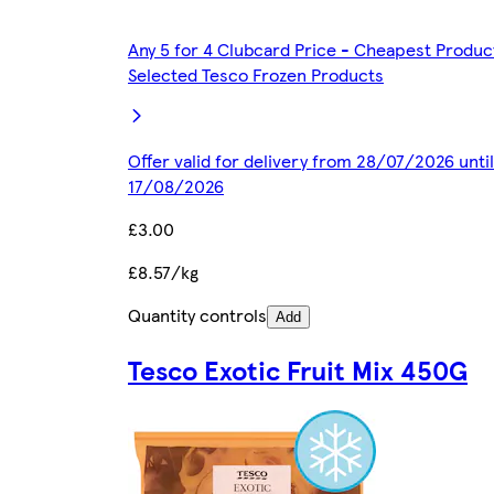
Any 5 for 4 Clubcard Price - Cheapest Produc
Selected Tesco Frozen Products
Offer valid for delivery from 28/07/2026 until
17/08/2026
£3.00
£8.57/kg
Quantity controls
Add
Tesco Exotic Fruit Mix 450G