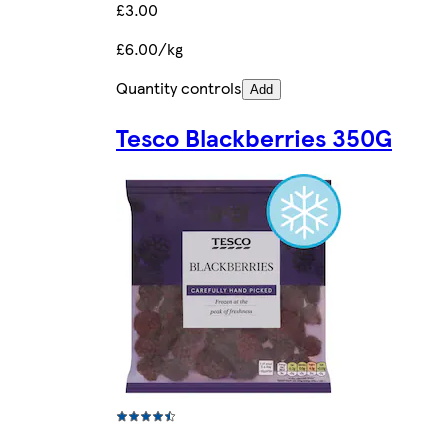
£3.00
£6.00/kg
Quantity controls
Add
Tesco Blackberries 350G