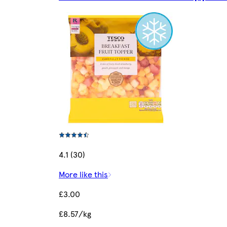
4.1 (30)
More like this
£3.00
£8.57/kg