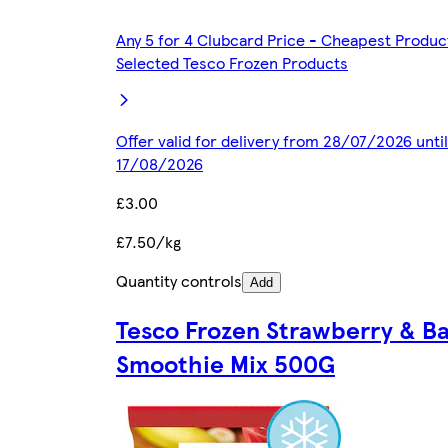
Any 5 for 4 Clubcard Price - Cheapest Produc
Selected Tesco Frozen Products
Offer valid for delivery from 28/07/2026 until
17/08/2026
£3.00
£7.50/kg
Quantity controls
Add
Tesco Frozen Strawberry & B
Smoothie Mix 500G