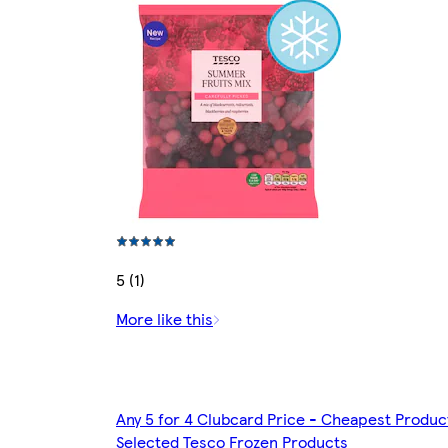
5 (1)
More like this
Any 5 for 4 Clubcard Price - Cheapest Produc
Selected Tesco Frozen Products