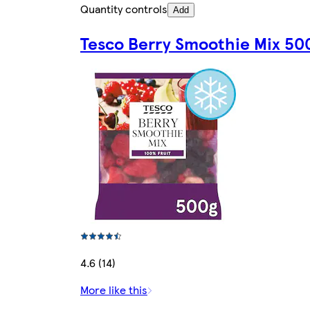
Quantity controls
Add
Tesco Berry Smoothie Mix 50
4.6 (14)
More like this