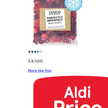
3.8 (120)
More like this