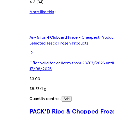
4.3 (34)
More like this
Any 5 for 4 Clubcard Price - Cheapest Produc
Selected Tesco Frozen Products
Offer valid for delivery from 28/07/2026 until
17/08/2026
£3.00
£8.57/kg
Quantity controls
Add
PACK'D Ripe & Chopped Froz