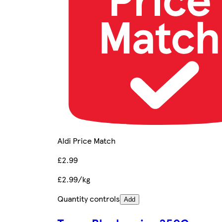
Aldi Price Match
£2.99
£2.99/kg
Quantity controls
Add