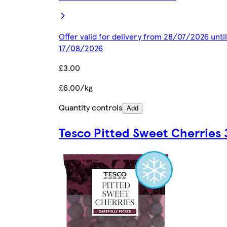
Offer valid for delivery from 28/07/2026 until
17/08/2026
£3.00
£6.00/kg
Quantity controls
Add
Tesco Pitted Sweet Cherries