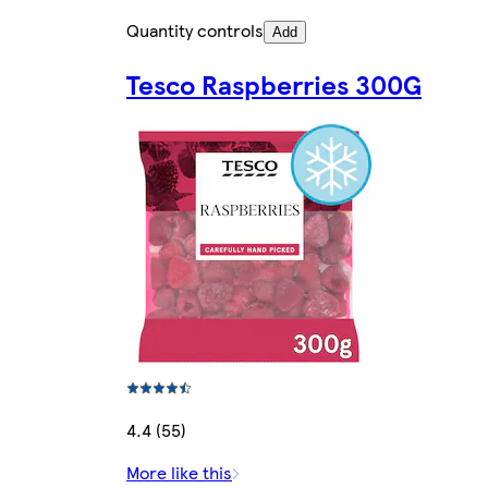
Quantity controls
Add
Tesco Raspberries 300G
4.4 (55)
More like this