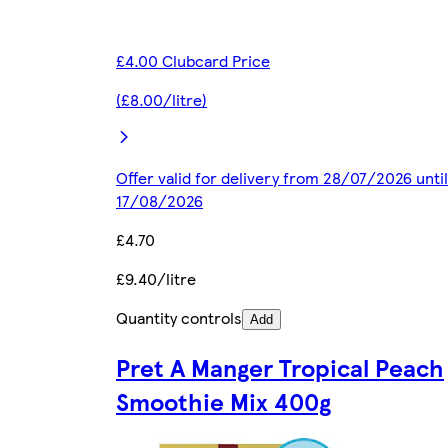
£4.00 Clubcard Price
(£8.00/litre)
Offer valid for delivery from 28/07/2026 until
17/08/2026
£4.70
£9.40/litre
Quantity controls
Add
Pret A Manger Tropical Peach
Smoothie Mix 400g