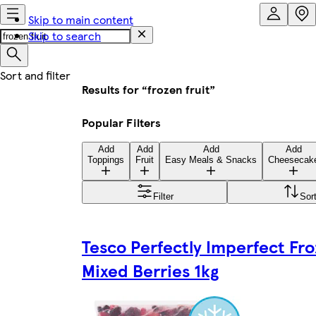
Skip to main content
Skip to search
Results for “frozen fruit”
Popular Filters
Add
Add
Add
Add
Toppings
Fruit
Easy Meals & Snacks
Cheesecak
Filter
Sor
Tesco Perfectly Imperfect Fr
Mixed Berries 1kg