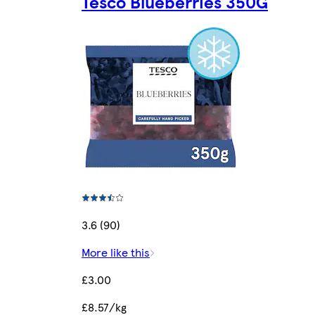
Tesco Blueberries 350G
3.6 (90)
More like this
£3.00
£8.57/kg