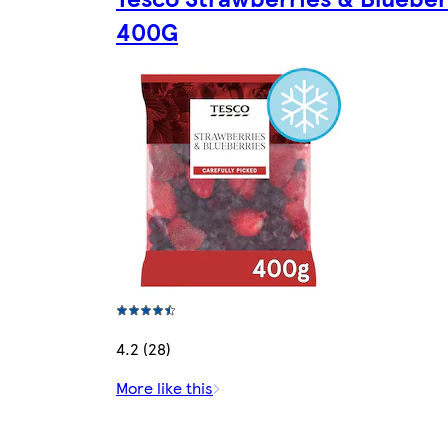
400G
4.2 (28)
More like this