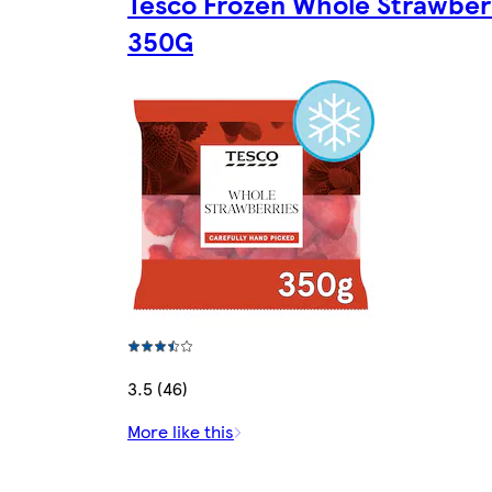
Tesco Frozen Whole Strawber
350G
3.5 (46)
More like this