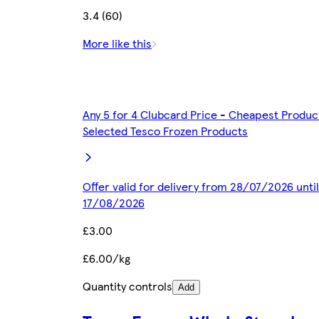
3.4 (60)
More like this
Any 5 for 4 Clubcard Price - Cheapest Produc
Selected Tesco Frozen Products
Offer valid for delivery from 28/07/2026 until
17/08/2026
£3.00
£6.00/kg
Quantity controls
Add