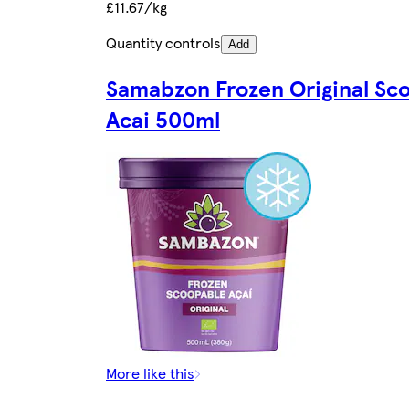
£11.67/kg
Quantity controls
Add
Samabzon Frozen Original Sc
Acai 500ml
More like this