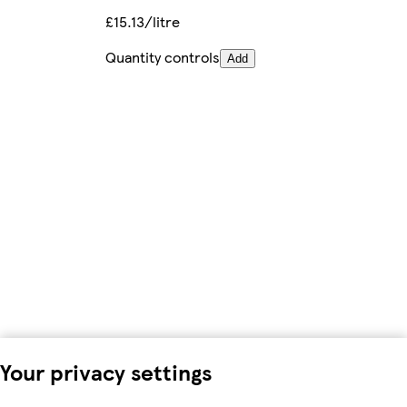
£15.13/litre
Quantity controls
Add
Your privacy settings