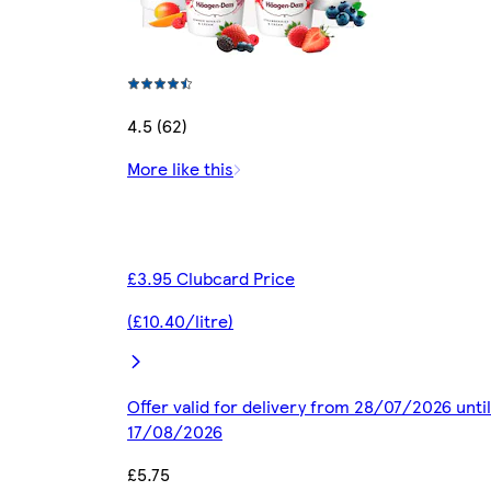
4.5 (62)
More like this
£3.95 Clubcard Price
(£10.40/litre)
Offer valid for delivery from 28/07/2026 until
17/08/2026
£5.75