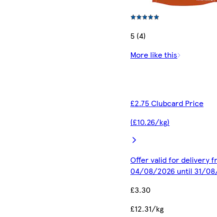
5 (4)
More like this
£2.75 Clubcard Price
(£10.26/kg)
Offer valid for delivery 
04/08/2026 until 31/0
£3.30
£12.31/kg