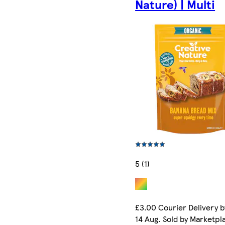
Nature) | Multi
5 (1)
£3.00 Courier Delivery b
14 Aug. Sold by Marketpl