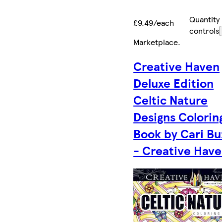
Quantity
£9.49/each
controls
Marketplace
.
Creative Haven
Deluxe Edition
Celtic Nature
Designs Colorin
Book by Cari Bu
- Creative Hav