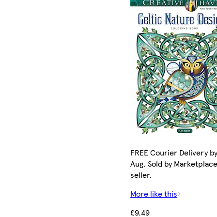
FREE Courier Delivery by
Aug. Sold by Marketplac
seller.
More like this
£9.49