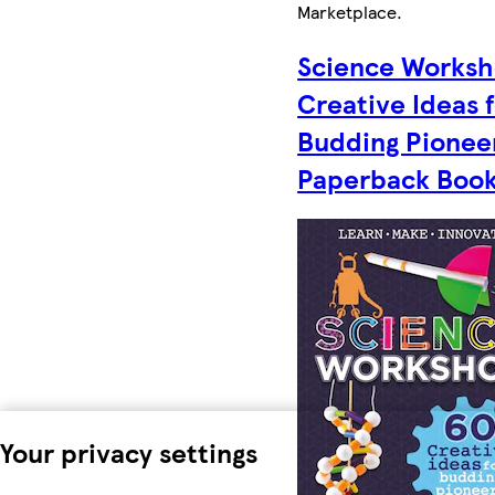
Marketplace
.
Science Worksh
Creative Ideas 
Budding Pionee
Paperback Boo
Your privacy settings