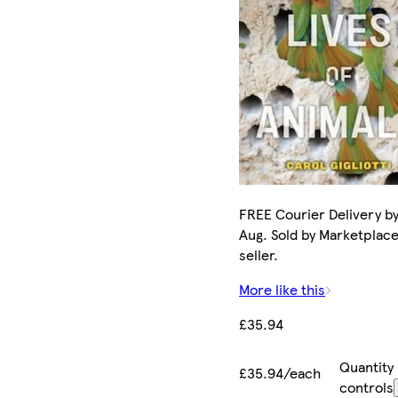
FREE Courier Delivery by
Aug. Sold by Marketplac
seller.
More like this
£35.94
Quantity
£35.94/each
controls