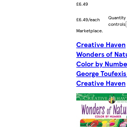
£6.49
Quantity
£6.49/each
controls
Marketplace
.
Creative Haven
Wonders of Nat
Color by Numbe
George Toufexis
Creative Haven