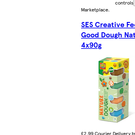
controls
Marketplace
.
SES Creative Fe
Good Dough Na
4x90g
£2.99 Courier Delivery b