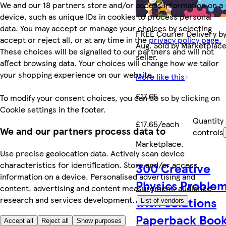
We and our 18 partners store and/or access information on a
device, such as unique IDs in cookies to process personal
data. You may accept or manage your choices by selecting
FREE Courier Delivery by
accept or reject all, or at any time in the
privacy policy page.
Aug. Sold by Marketplac
These choices will be signalled to our partners and will not
seller.
affect browsing data. Your choices will change how we tailor
your shopping experience on our website.
More like this
£17.65
To modify your consent choices, you can do so by clicking on
Cookie settings in the footer.
Quantity
£17.65/each
We and our partners process data to
controls
Marketplace
.
Use precise geolocation data. Actively scan device
characteristics for identification. Store and/or access
300 Creative
information on a device. Personalised advertising and
Physics Proble
content, advertising and content measurement, audience
research and services development.
with Solutions
List of vendors
Paperback Boo
Accept all
Reject all
Show purposes