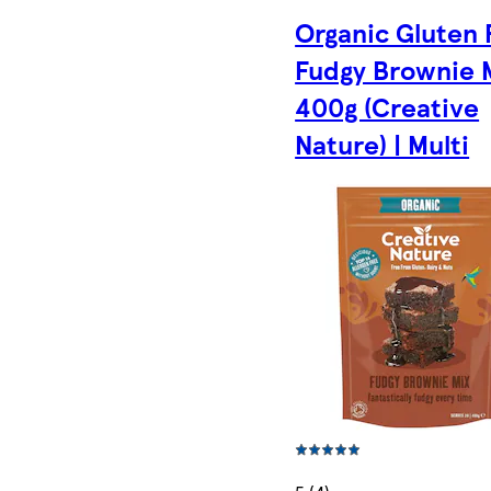
Organic Gluten 
Fudgy Brownie 
400g (Creative
Nature) | Multi