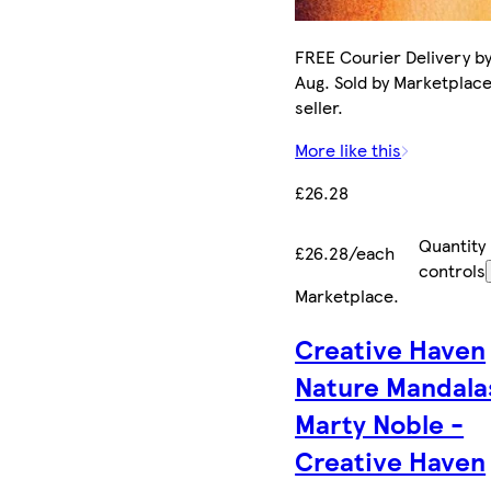
FREE Courier Delivery by
Aug. Sold by Marketplac
seller.
More like this
£26.28
Quantity
£26.28/each
controls
Marketplace
.
Creative Haven
Nature Mandala
Marty Noble -
Creative Haven