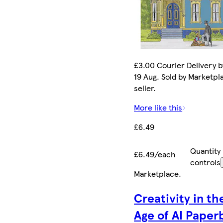
£3.00 Courier Delivery 
19 Aug. Sold by Marketpl
seller.
More like this
£6.49
Quantity
£6.49/each
controls
Marketplace
.
Creativity in th
Age of AI Paper