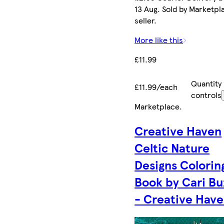
13 Aug. Sold by Marketpl
seller.
More like this
£11.99
Quantity
£11.99/each
controls
Marketplace
.
Creative Haven
Celtic Nature
Designs Colorin
Book by Cari Bu
- Creative Hav