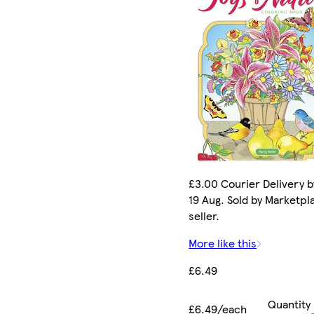
£3.00 Courier Delivery 
19 Aug. Sold by Marketpl
seller.
More like this
£6.49
Quantity
£6.49/each