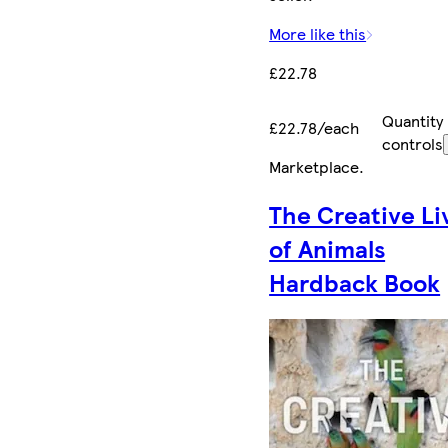
More like this
£22.78
Quantity
£22.78/each
controls
Marketplace
.
The Creative Li
of Animals
Hardback Book