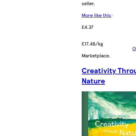
seller.
More like this
£4.37
£17.48/kg
O
Marketplace
.
Creativity Thro
Nature