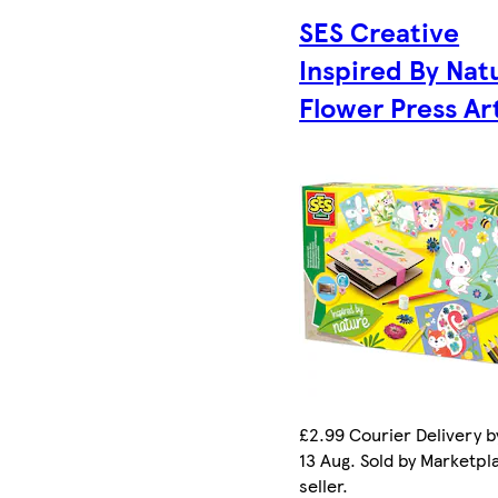
SES Creative
Inspired By Nat
Flower Press Ar
£2.99 Courier Delivery b
13 Aug. Sold by Marketpl
seller.