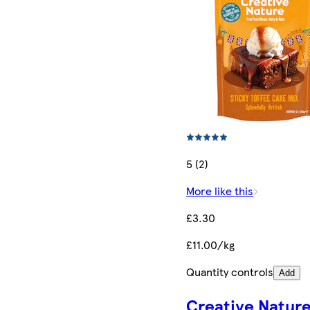
5 (2)
More like this
£3.30
£11.00/kg
Quantity controls
Add
Creative Natur