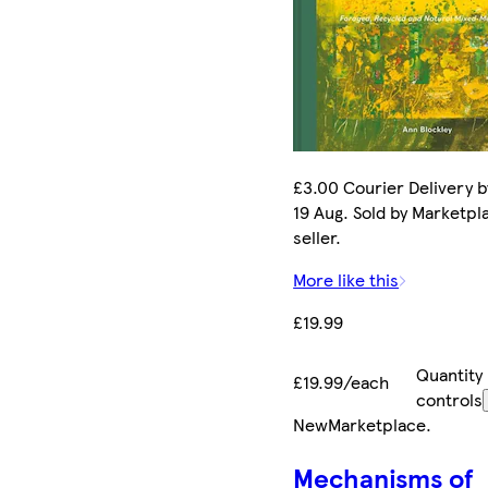
£3.00 Courier Delivery 
19 Aug. Sold by Marketpl
seller.
More like this
£19.99
Quantity
£19.99/each
controls
New
Marketplace
.
Mechanisms of