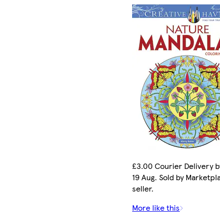
£3.00 Courier Delivery 
19 Aug. Sold by Marketpl
seller.
More like this