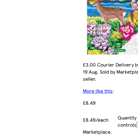
£3.00 Courier Delivery 
19 Aug. Sold by Marketpl
seller.
More like this
£8.49
Quantity
£8.49/each
controls
Marketplace
.