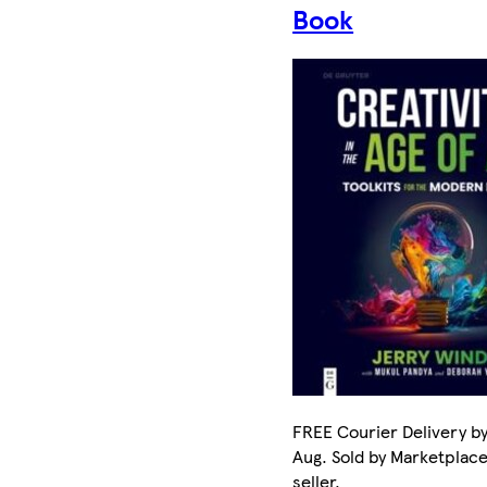
Book
FREE Courier Delivery by
Aug. Sold by Marketplac
seller.