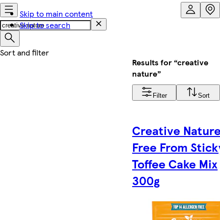
Skip to main content
Skip to search
Results for “creative
nature”
Filter
Sort
Creative Natur
Free From Stick
Toffee Cake Mix
300g