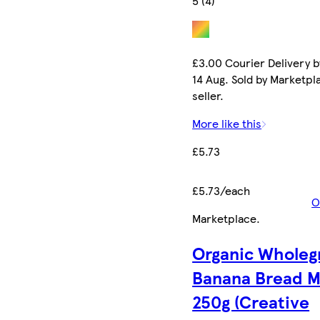
5 (4)
£3.00 Courier Delivery b
14 Aug. Sold by Marketpl
seller.
More like this
£5.73
£5.73/each
O
Marketplace
.
Organic Wholeg
Banana Bread M
250g (Creative