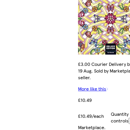
£3.00 Courier Delivery 
19 Aug. Sold by Marketpl
seller.
More like this
£10.49
Quantity
£10.49/each
controls
Marketplace
.