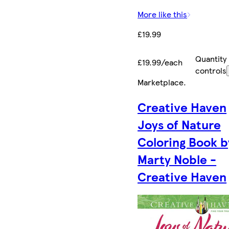
More like this
£19.99
Quantity
£19.99/each
controls
Marketplace
.
Creative Haven
Joys of Nature
Coloring Book b
Marty Noble -
Creative Haven