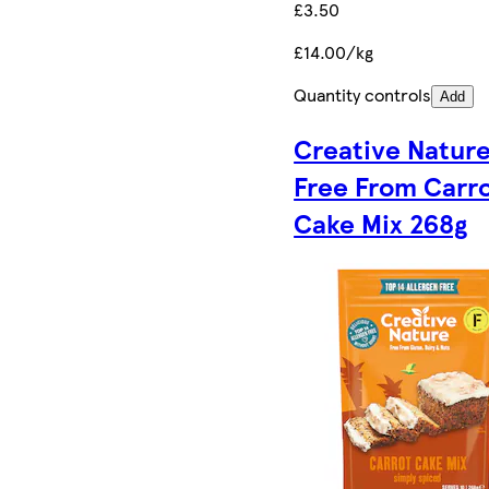
£3.50
£14.00/kg
Quantity controls
Add
Creative Natur
Free From Carr
Cake Mix 268g