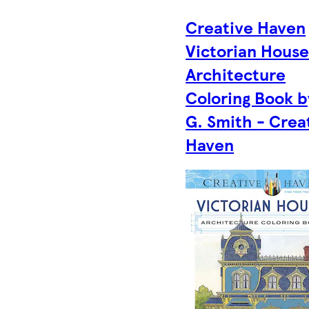
Creative Haven
Victorian House
Architecture
Coloring Book b
G. Smith - Crea
Haven