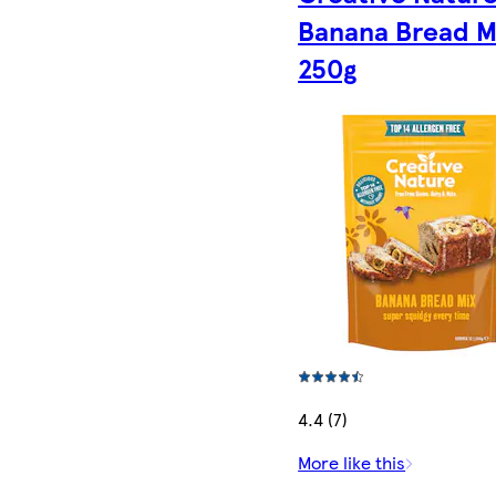
Banana Bread M
250g
4.4 (7)
More like this