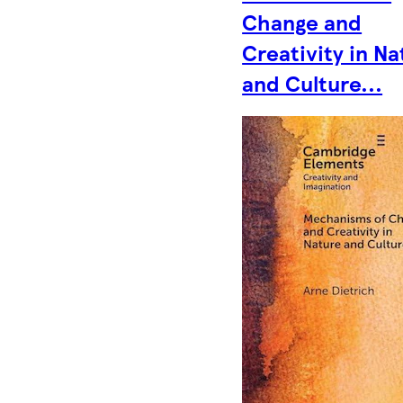
Change and
Creativity in Na
and Culture...