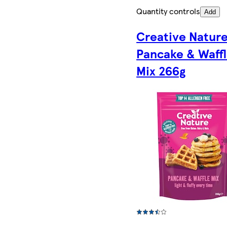
Quantity controls
Add
Creative Natur
Pancake & Waff
Mix 266g