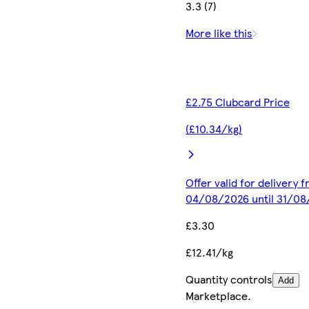
3.3 (7)
More like this
£2.75 Clubcard Price
(£10.34/kg)
Offer valid for delivery 
04/08/2026 until 31/0
£3.30
£12.41/kg
Quantity controls
Add
Marketplace
.