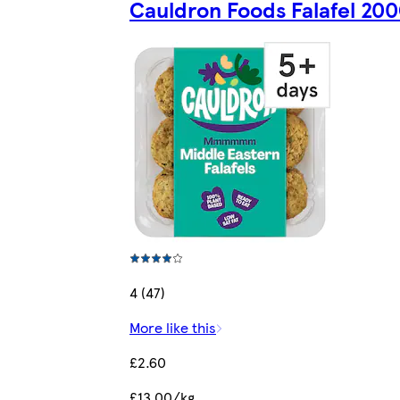
Cauldron Foods Falafel 20
4 (47)
More like this
£2.60
£13.00/kg