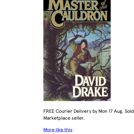
FREE Courier Delivery by Mon 17 Aug. Sold
Marketplace seller.
More like this