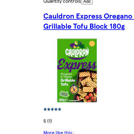
Quantity controls
Add
Cauldron Express Oregano
Grillable Tofu Block 180g
5 (1)
More like this