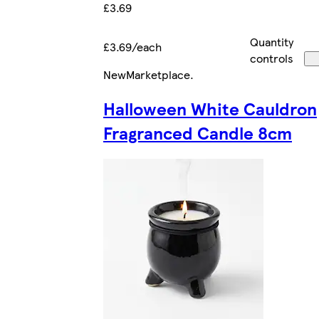
£3.69
Quantity
£3.69/each
controls
New
Marketplace
.
Halloween White Cauldron
Fragranced Candle 8cm