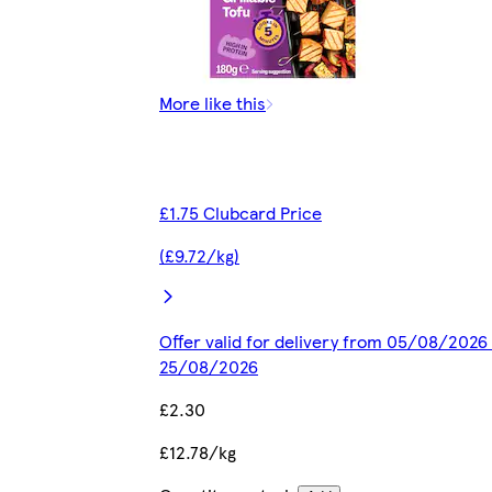
More like this
£1.75 Clubcard Price
(£9.72/kg)
Offer valid for delivery from 05/08/2026 
25/08/2026
£2.30
£12.78/kg