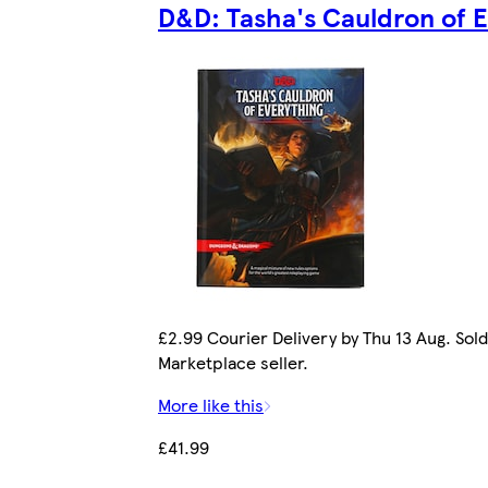
D&D: Tasha's Cauldron of 
£2.99 Courier Delivery by Thu 13 Aug. Sold
Marketplace seller.
More like this
£41.99