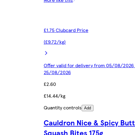
£1.75 Clubcard Price
(£9.72/kg)
Offer valid for delivery from 05/08/2026 
25/08/2026
£2.60
£14.44/kg
Quantity controls
Add
Cauldron Nice & Spicy But
Squash Bites 175g