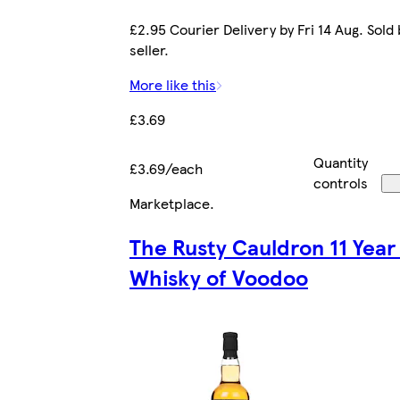
£2.95 Courier Delivery by Fri 14 Aug. Sold
seller.
More like this
£3.69
Quantity
£3.69/each
controls
Marketplace
.
The Rusty Cauldron 11 Year
Whisky of Voodoo