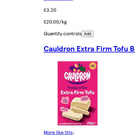
£3.20
£20.00/kg
Quantity controls
Add
Cauldron Extra Firm Tofu B
More like this