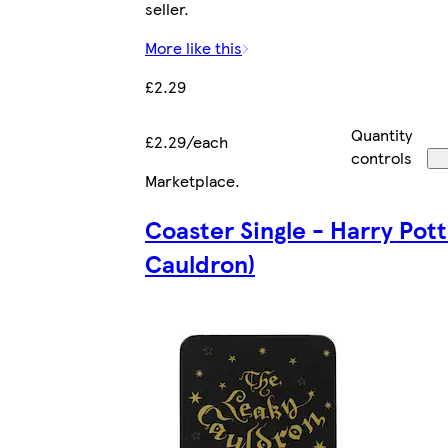
seller.
More like this
£2.29
Quantity
£2.29/each
controls
Marketplace
.
Coaster Single - Harry Pot
Cauldron)