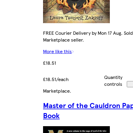
FREE Courier Delivery by Mon 17 Aug. Sold
Marketplace seller.
More like this
£18.51
Quantity
£18.51/each
controls
Marketplace
.
Master of the Cauldron Pa
Book