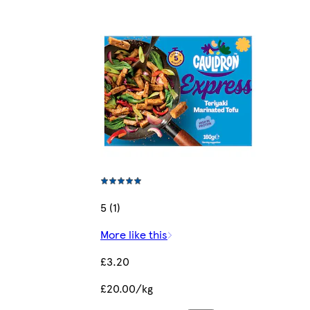
5 (1)
More like this
£3.20
£20.00/kg