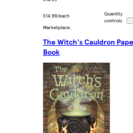
Quantity
£14.99/each
controls
Marketplace
.
The Witch's Cauldron Pap
Book