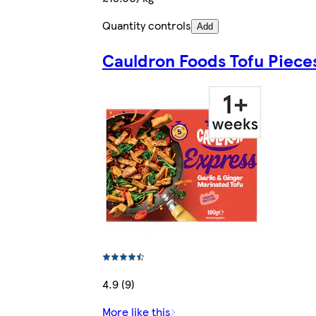
Quantity controls
Add
Cauldron Foods Tofu Piece
4.9 (9)
More like this