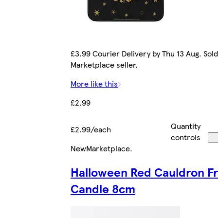
£3.99 Courier Delivery by Thu 13 Aug. Sold
Marketplace seller.
More like this
£2.99
Quantity
£2.99/each
controls
New
Marketplace
.
Halloween Red Cauldron F
Candle 8cm