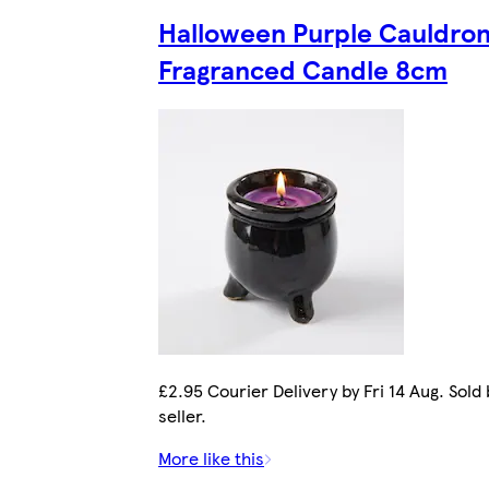
Halloween Purple Cauldro
Fragranced Candle 8cm
£2.95 Courier Delivery by Fri 14 Aug. Sold
seller.
More like this