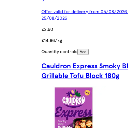
Offer valid for delivery from 05/08/2026 
25/08/2026
£2.60
£14.86/kg
Quantity controls
Add
Cauldron Express Smoky 
Grillable Tofu Block 180g