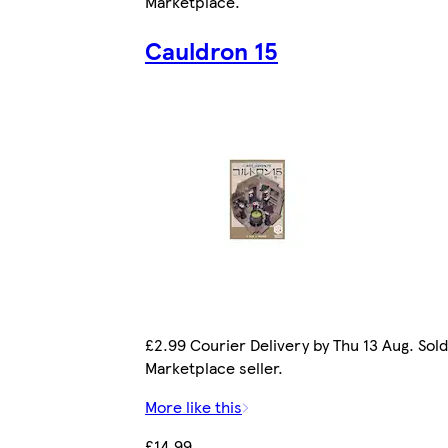
Marketplace
.
Cauldron 15
£2.99 Courier Delivery by Thu 13 Aug. Sold
Marketplace seller.
More like this
£14.99