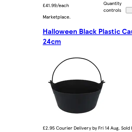
Quantity
£41.99/each
controls
Marketplace
.
Halloween Black Plastic Ca
24cm
£2.95 Courier Delivery by Fri 14 Aug. Sold