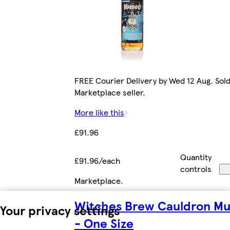
FREE Courier Delivery by Wed 12 Aug. Sold
Marketplace seller.
More like this
£91.96
Quantity
£91.96/each
controls
Marketplace
.
Witches Brew Cauldron Mu
Your privacy settings
- One Size