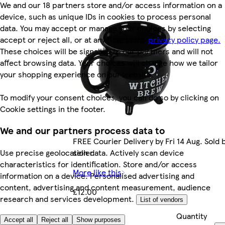
We and our 18 partners store and/or access information on a
device, such as unique IDs in cookies to process personal
data. You may accept or manage your choices by selecting
accept or reject all, or at any time in the
privacy policy page.
These choices will be signalled to our partners and will not
affect browsing data. Your choices will change how we tailor
your shopping experience on our website.
To modify your consent choices, you can do so by clicking on
Cookie settings in the footer.
We and our partners process data to
FREE Courier Delivery by Fri 14 Aug. Sold
seller.
Use precise geolocation data. Actively scan device
characteristics for identification. Store and/or access
More like this
information on a device. Personalised advertising and
content, advertising and content measurement, audience
£12.00
research and services development.
List of vendors
Quantity
£12.00/each
Accept all
Reject all
Show purposes