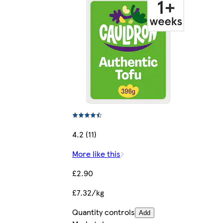
4.2 (11)
More like this
£2.90
£7.32/kg
Quantity controls
Add