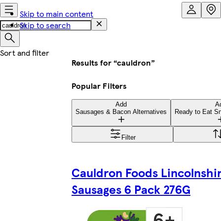
Skip to main content
Skip to search
Results for “cauldron”
Popular Filters
Add
A
Sausages & Bacon Alternatives
Ready to Eat Sn
Filter
Cauldron Foods Lincolnshi
Sausages 6 Pack 276G