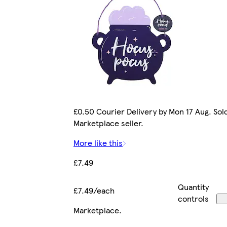
£0.50 Courier Delivery by Mon 17 Aug. Sol
Marketplace seller.
More like this
£7.49
Quantity
£7.49/each
controls
Marketplace
.