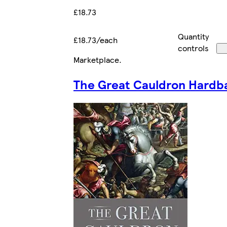
£18.73
Quantity
£18.73/each
controls
Marketplace
.
The Great Cauldron Hardb