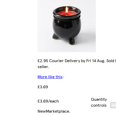
£2.95 Courier Delivery by Fri 14 Aug. Sold
seller.
More like this
£3.69
Quantity
£3.69/each
controls
New
Marketplace
.