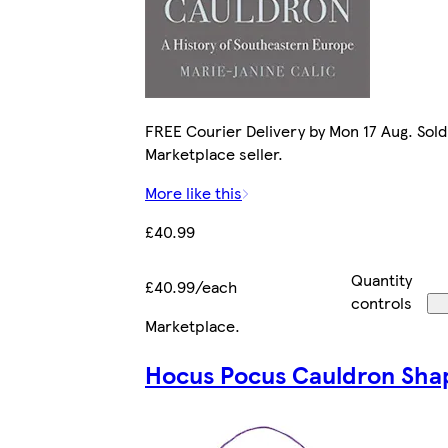
FREE Courier Delivery by Mon 17 Aug. Sold
Marketplace seller.
More like this
£40.99
Quantity
£40.99/each
controls
Marketplace
.
Hocus Pocus Cauldron Sha