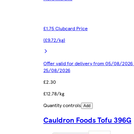
£1.75 Clubcard Price
(£9.72/kg)
Offer valid for delivery from 05/08/2026 
25/08/2026
£2.30
£12.78/kg
Quantity controls
Add
Cauldron Foods Tofu 396G