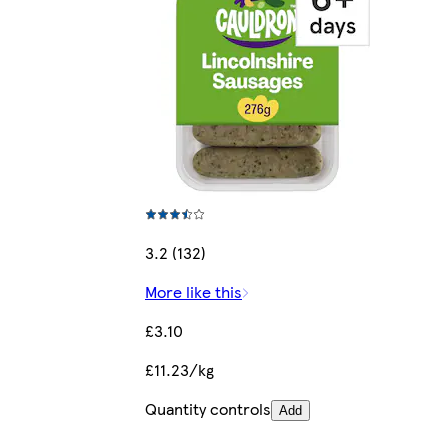
3.2 (132)
More like this
£3.10
£11.23/kg
Quantity controls
Add