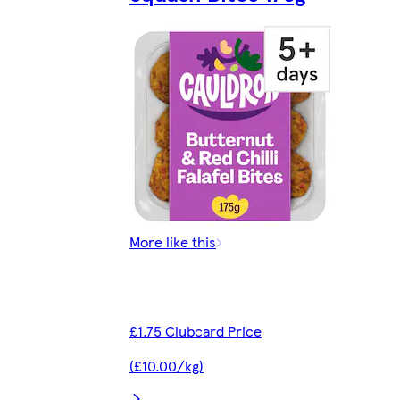
More like this
£1.75 Clubcard Price
(£10.00/kg)