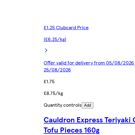
£1.25 Clubcard Price
(£6.25/kg)
Offer valid for delivery from 05/08/2026 
25/08/2026
£1.75
£8.75/kg
Quantity controls
Add
Cauldron Express Teriyaki 
Tofu Pieces 160g