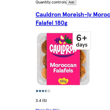
Quantity controls
Add
Cauldron Moreish-ly Moro
Falafel 180g
3.4 (5)
More like this