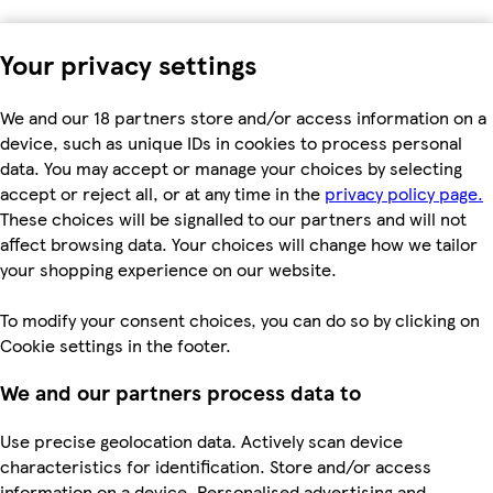
Your privacy settings
We and our 18 partners store and/or access information on a
device, such as unique IDs in cookies to process personal
data. You may accept or manage your choices by selecting
accept or reject all, or at any time in the
privacy policy page.
These choices will be signalled to our partners and will not
affect browsing data. Your choices will change how we tailor
your shopping experience on our website.
To modify your consent choices, you can do so by clicking on
Cookie settings in the footer.
We and our partners process data to
Use precise geolocation data. Actively scan device
characteristics for identification. Store and/or access
information on a device. Personalised advertising and