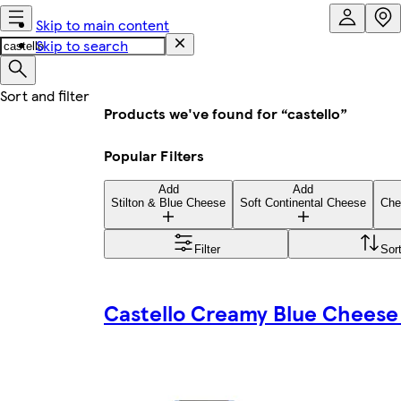
Skip to main content
Skip to search
Products we've found for “castello”
Popular Filters
Add
Add
Stilton & Blue Cheese
Soft Continental Cheese
Che
Filter
Sor
Castello Creamy Blue Cheese