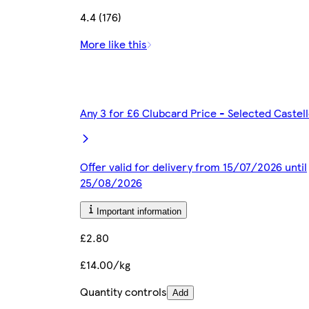
4.4 (176)
More like this
Any 3 for £6 Clubcard Price - Selected Caste
Offer valid for delivery from 15/07/2026 until
25/08/2026
Important information
£2.80
£14.00/kg
Quantity controls
Add