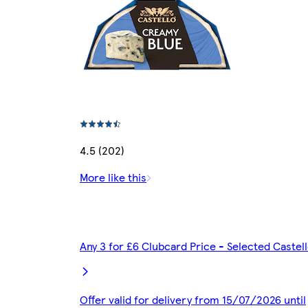
4.5 (202)
More like this
Any 3 for £6 Clubcard Price - Selected Caste
Offer valid for delivery from 15/07/2026 until