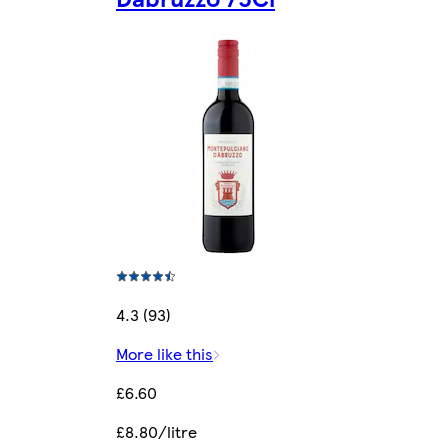
4.3 (93)
More like this
£6.60
£8.80/litre