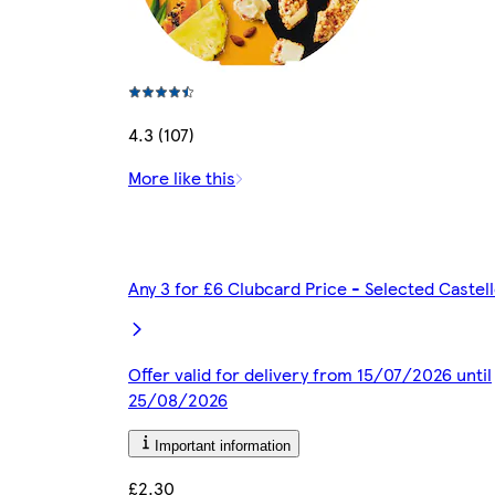
4.3 (107)
More like this
Any 3 for £6 Clubcard Price - Selected Caste
Offer valid for delivery from 15/07/2026 until
25/08/2026
Important information
£2.30