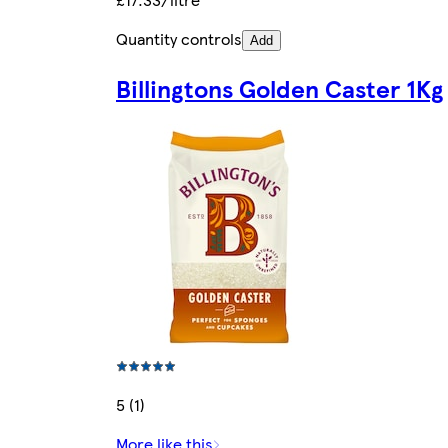
Quantity controls
Add
Billingtons Golden Caster 1Kg
5 (1)
More like this