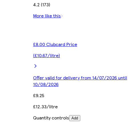
4.2 (173)
More like this
£8.00 Clubcard Price
(£10.67/litre)
Offer valid for delivery from 14/07/2026 until
10/08/2026
£9.25
£12.33/litre
Quantity controls
Add