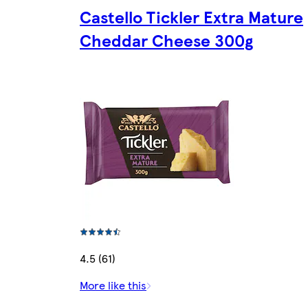
Castello Tickler Extra Mature
Cheddar Cheese 300g
4.5 (61)
More like this