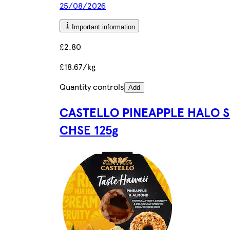
25/08/2026
Important information
£2.80
£18.67/kg
Quantity controls
Add
CASTELLO PINEAPPLE HALO S
CHSE 125g