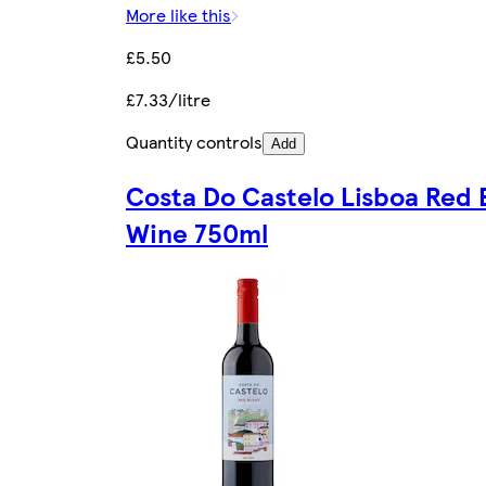
More like this
£5.50
£7.33/litre
Quantity controls
Add
Costa Do Castelo Lisboa Red 
Wine 750ml