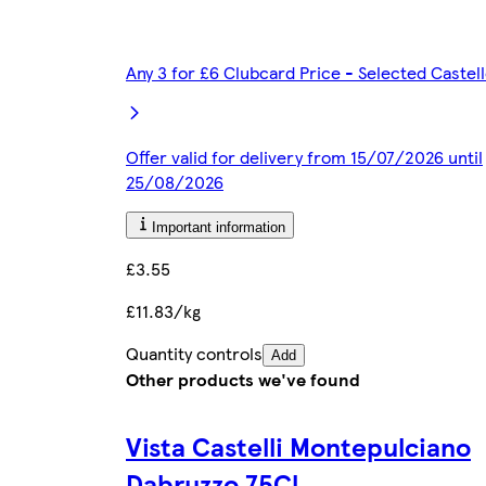
Any 3 for £6 Clubcard Price - Selected Caste
Offer valid for delivery from 15/07/2026 until
25/08/2026
Important information
£3.55
£11.83/kg
Quantity controls
Add
Other products we've found
Vista Castelli Montepulciano
Dabruzzo 75Cl