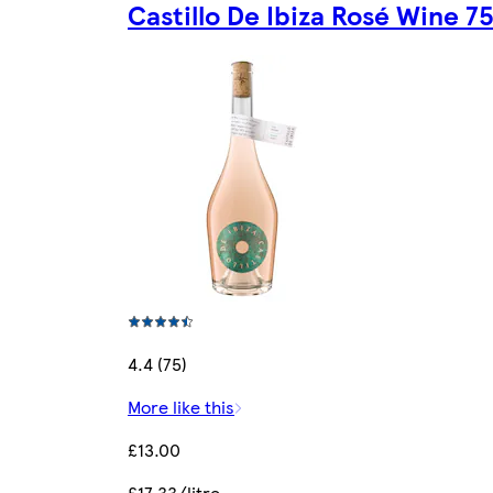
Castillo De Ibiza Rosé Wine 7
4.4 (75)
More like this
£13.00
£17.33/litre