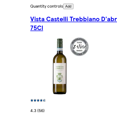
Quantity controls
Add
Vista Castelli Trebbiano D'ab
75Cl
4.3 (56)