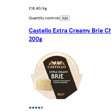
£18.40/kg
Quantity controls
Add
Castello Extra Creamy Brie C
200g