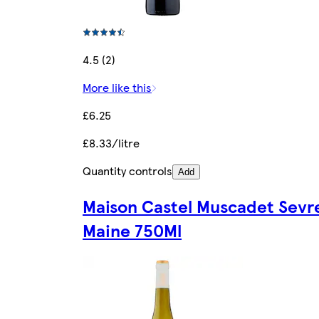
4.5 (2)
More like this
£6.25
£8.33/litre
Quantity controls
Add
Maison Castel Muscadet Sevre
Maine 750Ml