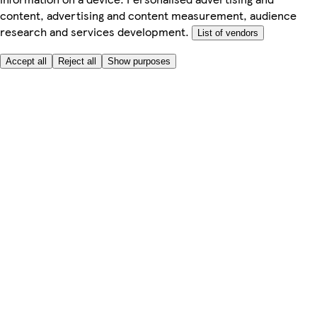
content, advertising and content measurement, audience
research and services development.
List of vendors
Accept all
Reject all
Show purposes
Here to help
My Account
My Grocery Orders
Help & FAQs
Product Recall
Privacy centre
Tesco Pharmacy
Tesco Photo
Tesco Magazine