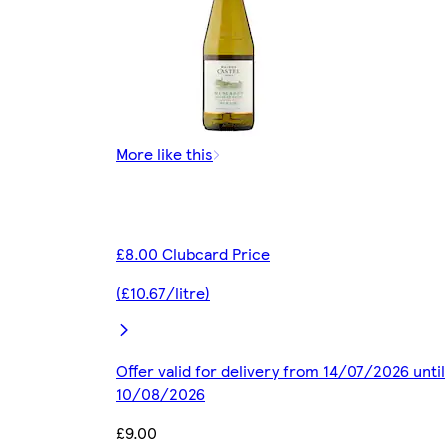
More like this
£8.00 Clubcard Price
(£10.67/litre)
Offer valid for delivery from 14/07/2026 until
10/08/2026
£9.00