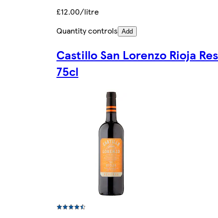
£12.00/litre
Quantity controls
Add
Castillo San Lorenzo Rioja Re
75cl