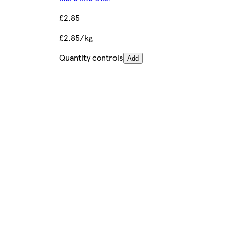
£2.85
£2.85/kg
Quantity controls
Add