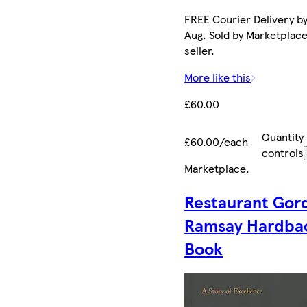
FREE Courier Delivery by
Aug. Sold by Marketplac
seller.
More like this
£60.00
Quantity
£60.00/each
controls
Marketplace
.
Restaurant Gor
Ramsay Hardba
Book