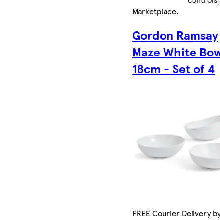
Marketplace
.
Gordon Ramsay
Maze White Bow
18cm - Set of 4
FREE Courier Delivery by