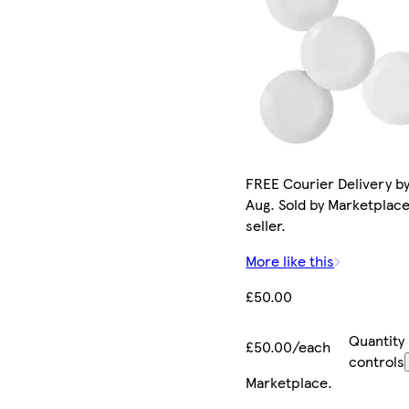
FREE Courier Delivery by
Aug. Sold by Marketplac
seller.
More like this
£50.00
Quantity
£50.00/each
controls
Marketplace
.