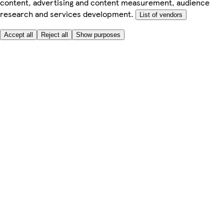
content, advertising and content measurement, audience
research and services development.
List of vendors
Accept all
Reject all
Show purposes
Here to help
My Account
My Grocery Orders
Help & FAQs
Product Recall
Privacy centre
Tesco Pharmacy
Tesco Photo
Tesco Magazine