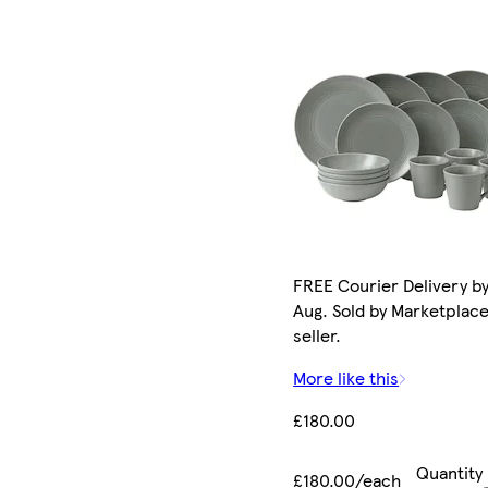
FREE Courier Delivery by
Aug. Sold by Marketplac
seller.
More like this
£180.00
Quantity
£180.00/each