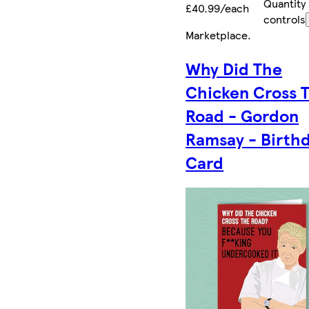
Quantity
£40.99/each
controls
Marketplace
.
Why Did The
Chicken Cross 
Road - Gordon
Ramsay - Birth
Card