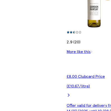
2.9 (20)
More like this
£8.00 Clubcard Price
(£10.67/litre)
Offer valid for delivery 
14/07/2026 until 10/08