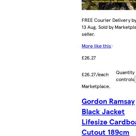
FREE Courier Delivery b
13 Aug. Sold by Marketpl
seller.
More like this
£26.27
Quantity
£26.27/each
controls
Marketplace
.
Gordon Ramsay
Black Jacket
Lifesize Cardbo
Cutout 189cm