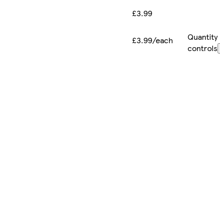
£3.99
Quantity
£3.99/each
controls