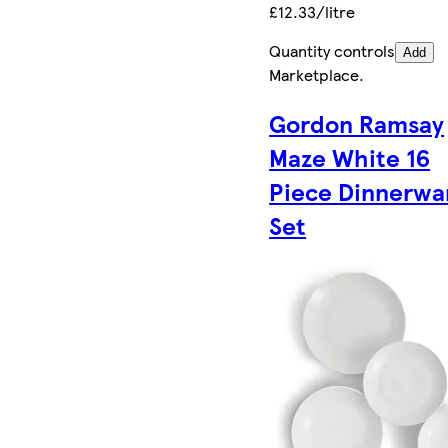
£12.33/litre
Quantity controls
Add
Marketplace
.
Gordon Ramsay
Maze White 16
Piece Dinnerwa
Set