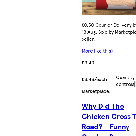
£0.50 Courier Delivery b
13 Aug. Sold by Marketpl
seller.
More like this
£3.49
Quantity
£3.49/each
controls
Marketplace
.
Why Did The
Chicken Cross 
Road? - Funny