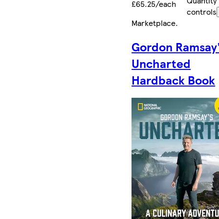
Quantity
£65.25/each
controls
Marketplace
.
Gordon Ramsay
Uncharted
Hardback Book