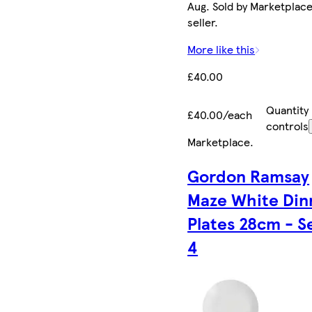
Aug. Sold by Marketplac
seller.
More like this
£40.00
Quantity
£40.00/each
controls
Marketplace
.
Gordon Ramsay
Maze White Din
Plates 28cm - S
4