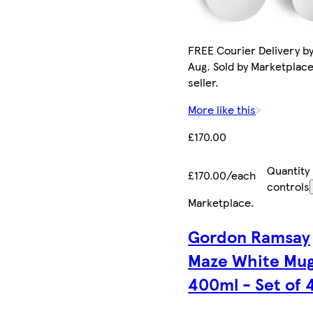
FREE Courier Delivery by
Aug. Sold by Marketplac
seller.
More like this
£170.00
Quantity
£170.00/each
controls
Marketplace
.
Gordon Ramsay
Maze White Mu
400ml - Set of 