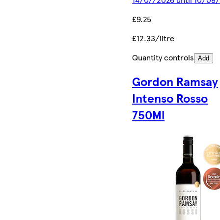
£9.25
£12.33/litre
Quantity controls
Add
Gordon Ramsay
Intenso Rosso
750Ml