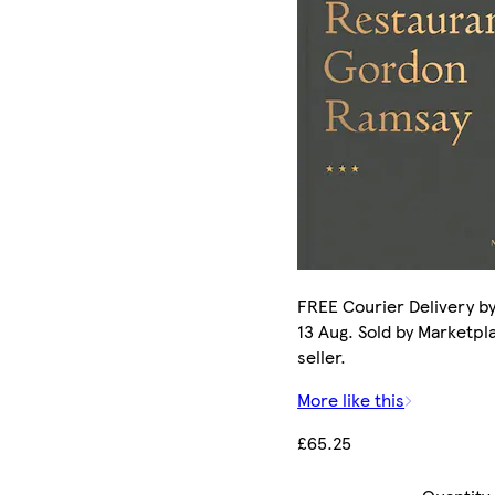
FREE Courier Delivery b
13 Aug. Sold by Marketpl
seller.
More like this
£65.25