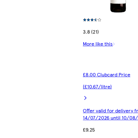
3.8 (21)
More like this
£8.00 Clubcard Price
(£10.67/litre)
Offer valid for delivery 
14/07/2026 until 10/08
£9.25