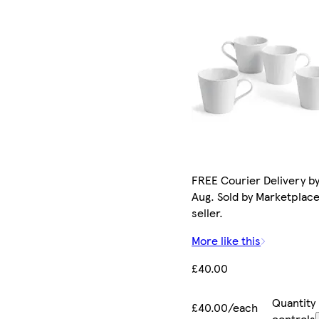
FREE Courier Delivery by
Aug. Sold by Marketplac
seller.
More like this
£40.00
Quantity
£40.00/each
controls