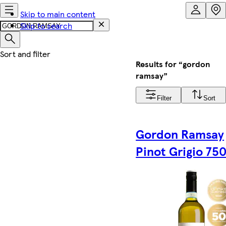
Skip to main content
Skip to search
Results for “gordon
ramsay”
Filter
Sort
Gordon Ramsay
Pinot Grigio 75