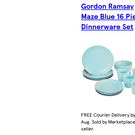
Gordon Ramsay
Maze Blue 16 Pi
Dinnerware Set
FREE Courier Delivery by
Aug. Sold by Marketplac
seller.