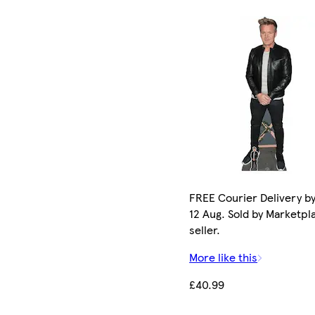
FREE Courier Delivery b
12 Aug. Sold by Marketpl
seller.
More like this
£40.99