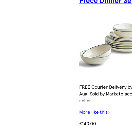
Piece Dinner Se
FREE Courier Delivery by
Aug. Sold by Marketplac
seller.
More like this
£140.00