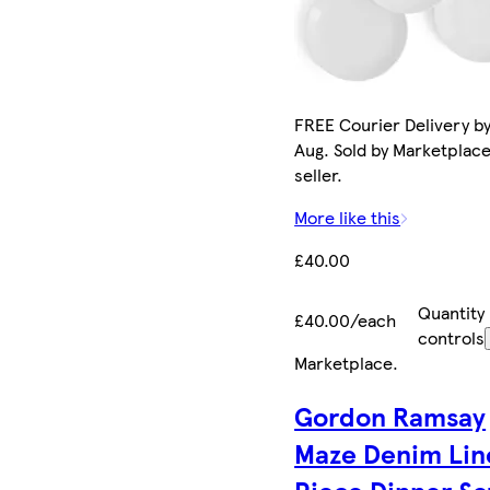
FREE Courier Delivery by
Aug. Sold by Marketplac
seller.
More like this
£40.00
Quantity
£40.00/each
controls
Marketplace
.
Gordon Ramsay
Maze Denim Lin