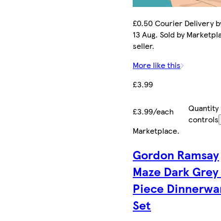
£0.50 Courier Delivery b
13 Aug. Sold by Marketpl
seller.
More like this
£3.99
Quantity
£3.99/each
controls
Marketplace
.
Gordon Ramsay
Maze Dark Grey
Piece Dinnerwa
Set