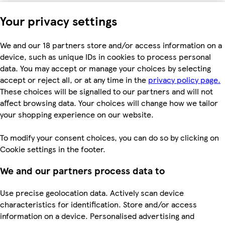
Your privacy settings
We and our 18 partners store and/or access information on a
device, such as unique IDs in cookies to process personal
data. You may accept or manage your choices by selecting
accept or reject all, or at any time in the
privacy policy page.
These choices will be signalled to our partners and will not
affect browsing data. Your choices will change how we tailor
your shopping experience on our website.
To modify your consent choices, you can do so by clicking on
Cookie settings in the footer.
We and our partners process data to
Use precise geolocation data. Actively scan device
characteristics for identification. Store and/or access
information on a device. Personalised advertising and