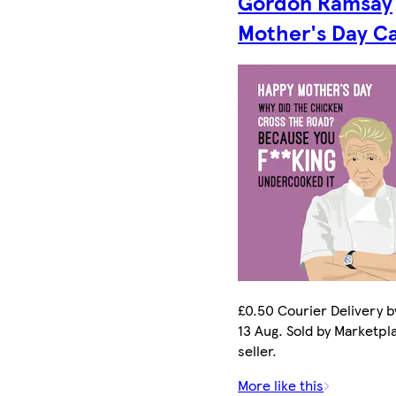
Gordon Ramsay
Mother's Day C
£0.50 Courier Delivery b
13 Aug. Sold by Marketpl
seller.
More like this