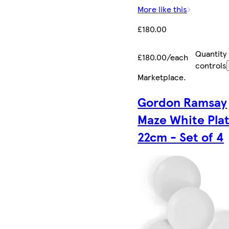
More like this
£180.00
Quantity
£180.00/each
controls
Marketplace
.
Gordon Ramsay
Maze White Pla
22cm - Set of 4