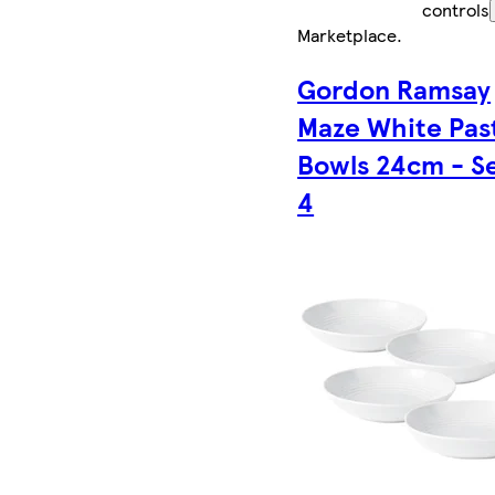
controls
Marketplace
.
Gordon Ramsay
Maze White Pas
Bowls 24cm - Se
4