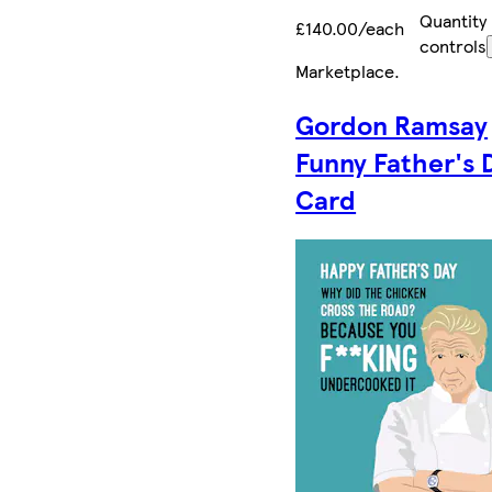
Quantity
£140.00/each
controls
Marketplace
.
Gordon Ramsay
Funny Father's 
Card