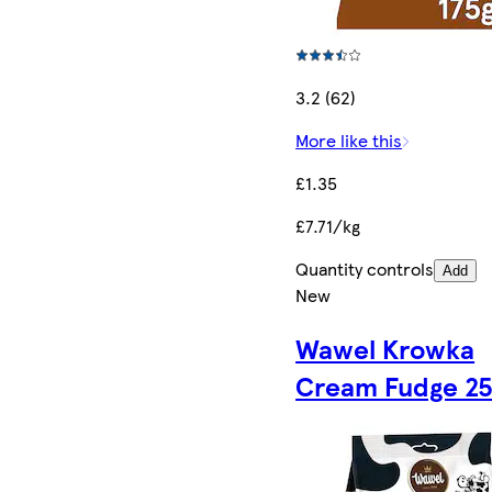
3.2 (62)
More like this
£1.35
£7.71/kg
Quantity controls
Add
New
Wawel Krowka
Cream Fudge 2