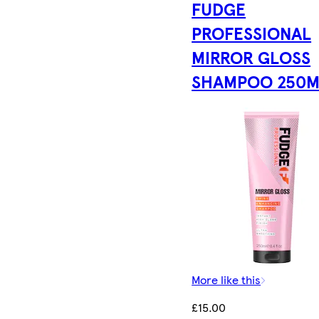
FUDGE
PROFESSIONAL
MIRROR GLOSS
SHAMPOO 250M
More like this
£15.00