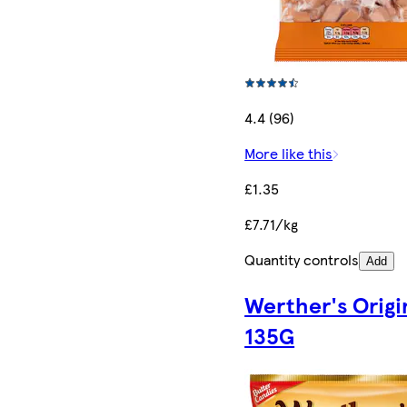
4.4 (96)
More like this
£1.35
£7.71/kg
Quantity controls
Add
Werther's Origi
135G