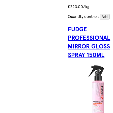
£220.00/kg
Quantity controls
Add
FUDGE
PROFESSIONAL
MIRROR GLOSS
SPRAY 150ML