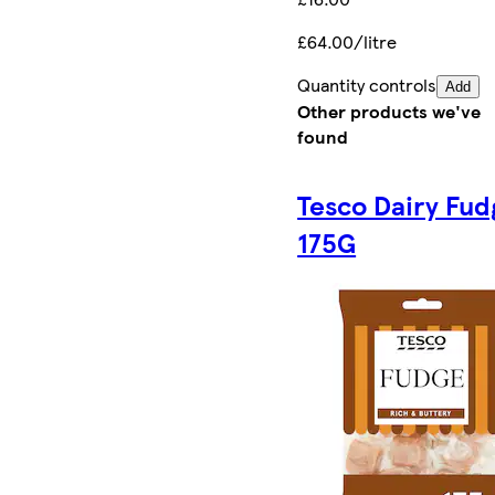
£64.00/litre
Quantity controls
Add
Other products we've
found
Tesco Dairy Fud
175G