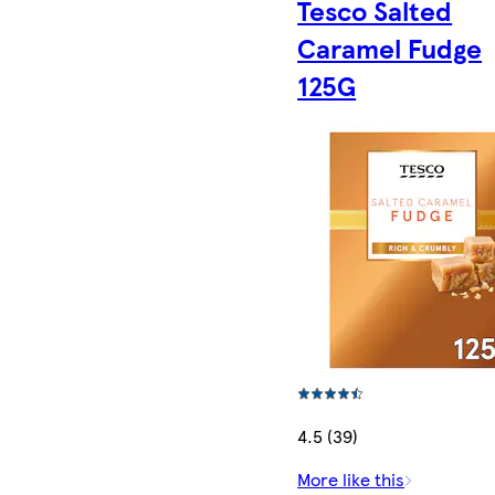
Tesco Salted
Caramel Fudge
125G
4.5 (39)
More like this