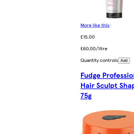
More like this
£15.00
£60.00/litre
Quantity controls
Add
Fudge Professio
Hair Sculpt Sha
75g