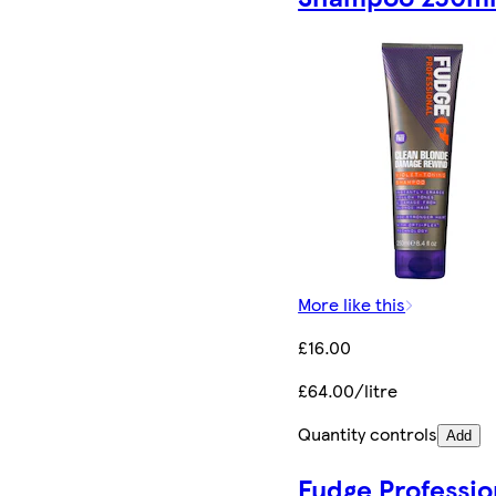
More like this
£16.00
£64.00/litre
Quantity controls
Add
Fudge Professio