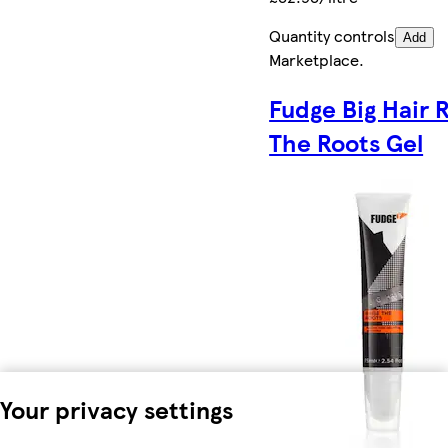
Quantity controls
Add
Marketplace
.
Fudge Big Hair 
The Roots Gel
Your privacy settings