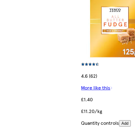
4.6 (62)
More like this
£1.40
£11.20/kg
Quantity controls
Add