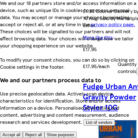
We and our 18 partners store and/or access information on a
device, such as unique IDs in cookies to process personal
£1.95 Courier Delivery b
data. You may accept or manage your choices by selecting
10 Aug. Sold by Marketpl
accept or reject all, or at any time in the
privacy policy page.
seller.
These choices will be signalled to our partners and will not
More like this
affect browsing data. Your choices will change how we tailor
your shopping experience on our website.
£17.95
To modify your consent choices, you can do so by clicking on
Quantity
£17.95/each
Cookie settings in the footer.
controls
We and our partners process data to
Fudge Urban An
Use precise geolocation data. Actively scan device
Gravity Powder
characteristics for identification. Store and/or access
Styler 10G
information on a device. Personalised advertising and
content, advertising and content measurement, audience
research and services development.
List of vendors
Accept all
Reject all
Show purposes