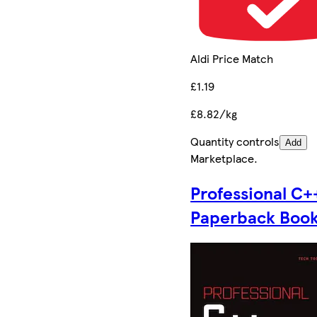
Aldi Price Match
£1.19
£8.82/kg
Quantity controls
Add
Marketplace
.
Professional C+
Paperback Boo