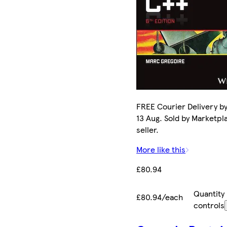
FREE Courier Delivery b
13 Aug. Sold by Marketpl
seller.
More like this
£80.94
Quantity
£80.94/each
controls