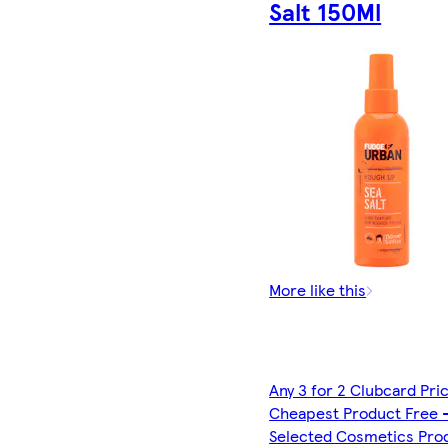
Salt 150Ml
More like this
Any 3 for 2 Clubcard Pri
Cheapest Product Free 
Selected Cosmetics Pro