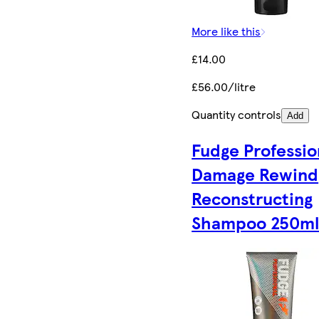
More like this
£14.00
£56.00/litre
Quantity controls
Add
Fudge Professio
Damage Rewind
Reconstructing
Shampoo 250m