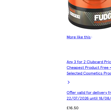
More like this
Any 3 for 2 Clubcard Pri
Cheapest Product Free 
Selected Cosmetics Pro
Offer valid for delivery 
22/07/2026 until 18/08
£16.50