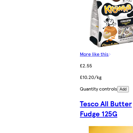
More like this
£2.55
£10.20/kg
Quantity controls
Add
Tesco All Butter
Fudge 125G