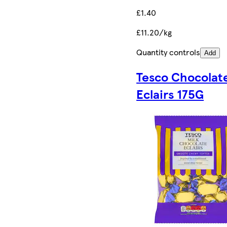
£1.40
£11.20/kg
Quantity controls
Add
Tesco Chocolat
Eclairs 175G