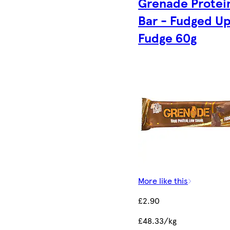
Grenade Protei
Bar - Fudged U
Fudge 60g
More like this
£2.90
£48.33/kg