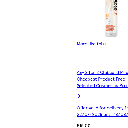
More like this
Any 3 for 2 Clubcard Pri
Cheapest Product Free 
Selected Cosmetics Pro
Offer valid for delivery 
22/07/2026 until 18/08
£15.00