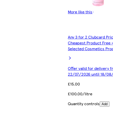
More like this
Any 3 for 2 Clubcard Pri
Cheapest Product Free 
Selected Cosmetics Pro
Offer valid for delivery 
22/07/2026 until 18/08
£15.00
£100.00/litre
Quantity controls
Add