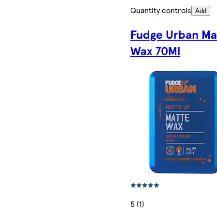
Quantity controls
Add
Fudge Urban Ma
Wax 70Ml
5 (1)