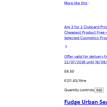
More like this
Any 3 for 2 Clubcard Pri
Cheapest Product Free 
Selected Cosmetics Pro
Offer valid for delivery 
22/07/2026 until 18/08
£8.50
£121.43/litre
Quantity controls
Add
Fudge Urban Se