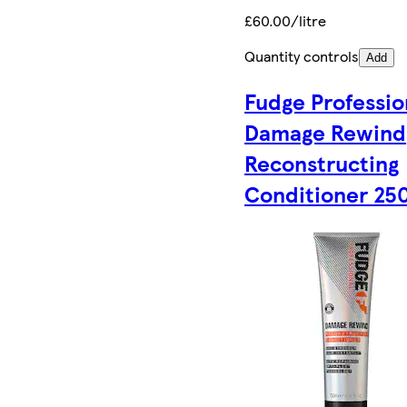
£60.00/litre
Quantity controls
Add
Fudge Professio
Damage Rewind
Reconstructing
Conditioner 25