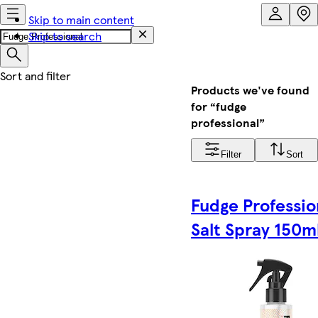
Skip to main content
Skip to search
Products we've found
for “fudge
professional”
Filter
Sort
Fudge Professio
Salt Spray 150m