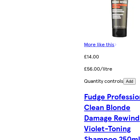
More like this
£14.00
£56.00/litre
Quantity controls
Add
Fudge Professio
Clean Blonde
Damage Rewind
Violet-Toning
Shampoo 250m