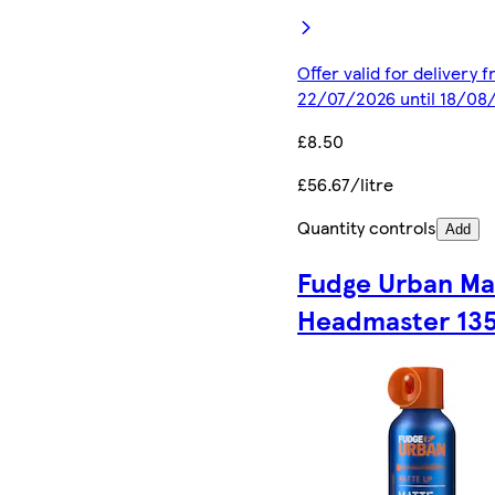
Offer valid for delivery 
22/07/2026 until 18/08
£8.50
£56.67/litre
Quantity controls
Add
Fudge Urban Ma
Headmaster 13