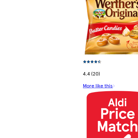
4.4 (20)
More like this