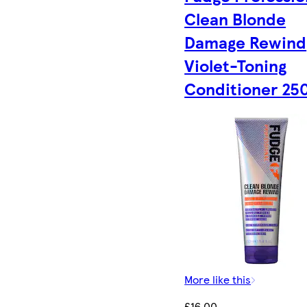
Clean Blonde
Damage Rewind
Violet-Toning
Conditioner 25
More like this
£16.00