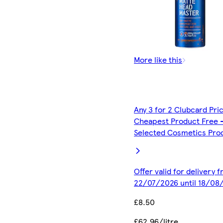
More like this
Any 3 for 2 Clubcard Pri
Cheapest Product Free 
Selected Cosmetics Pro
Offer valid for delivery 
22/07/2026 until 18/08
£8.50
£62.96/litre