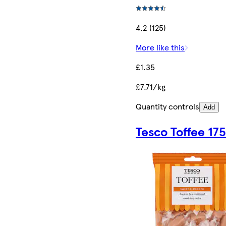
4.2 (125)
More like this
£1.35
£7.71/kg
Quantity controls
Add
Tesco Toffee 17