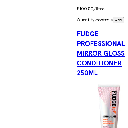
£100.00/litre
Quantity controls
Add
FUDGE
PROFESSIONAL
MIRROR GLOSS
CONDITIONER
250ML