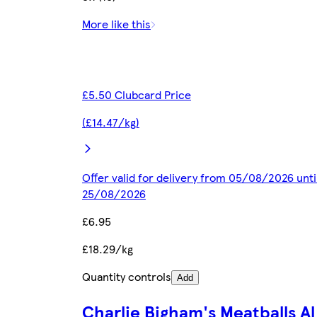
More like this
£5.50 Clubcard Price
(£14.47/kg)
Offer valid for delivery from 05/08/2026 unti
25/08/2026
£6.95
£18.29/kg
Quantity controls
Add
Charlie Bigham's Meatballs Al