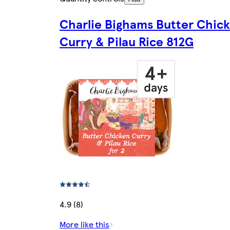
Charlie Bighams Butter Chic
Curry & Pilau Rice 812G
4.9 (8)
More like this