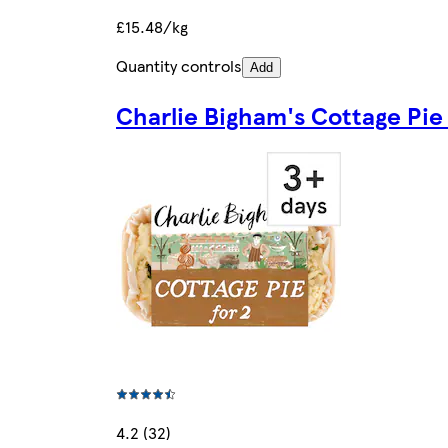
£15.48/kg
Quantity controls
Add
Charlie Bigham's Cottage Pi
4.2 (32)