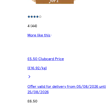
4 (44)
More like this
£5.50 Clubcard Price
(£16.92/kg)
Offer valid for delivery from 05/08/2026 unti
25/08/2026
£6.50