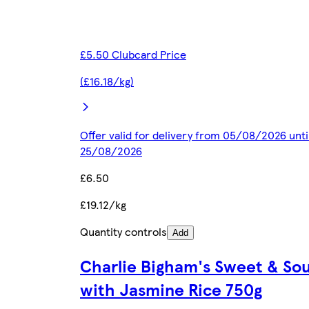
£5.50 Clubcard Price
(£16.18/kg)
Offer valid for delivery from 05/08/2026 unti
25/08/2026
£6.50
£19.12/kg
Quantity controls
Add
Charlie Bigham's Sweet & Sou
with Jasmine Rice 750g