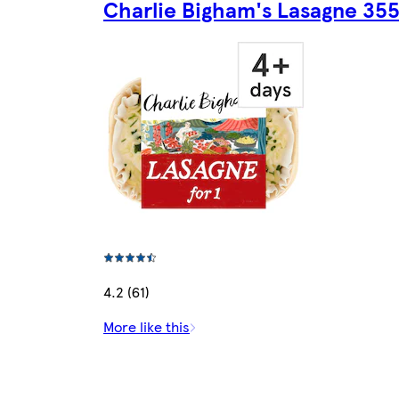
Charlie Bigham's Lasagne 35
4.2 (61)
More like this