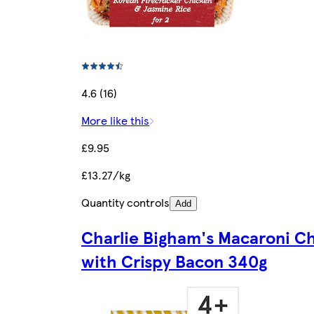
4.6 (16)
More like this
£9.95
£13.27/kg
Quantity controls
Add
Charlie Bigham's Macaroni C
with Crispy Bacon 340g