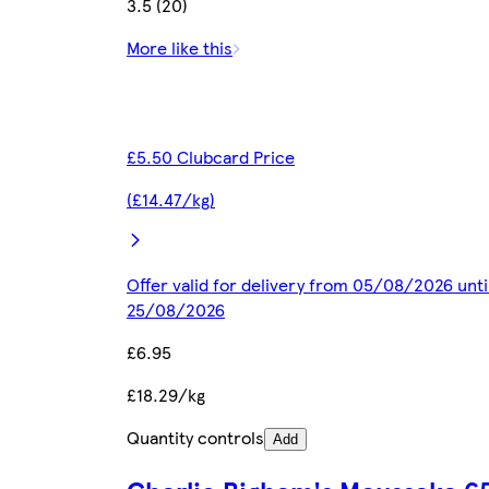
3.5 (20)
More like this
£5.50 Clubcard Price
(£14.47/kg)
Offer valid for delivery from 05/08/2026 unti
25/08/2026
£6.95
£18.29/kg
Quantity controls
Add