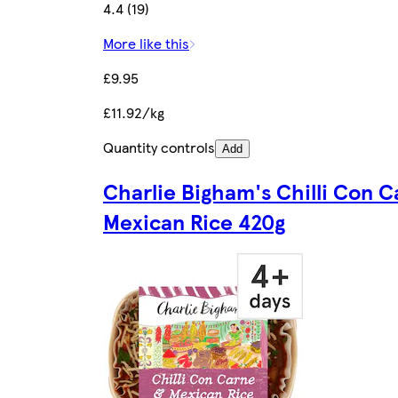
4.4 (19)
More like this
£9.95
£11.92/kg
Quantity controls
Add
Charlie Bigham's Chilli Con 
Mexican Rice 420g