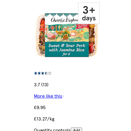
3.7 (13)
More like this
£9.95
£13.27/kg
Quantity controls
Add