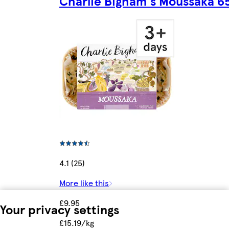
Charlie Bigham's Moussaka 6
4.1 (25)
More like this
£9.95
Your privacy settings
£15.19/kg