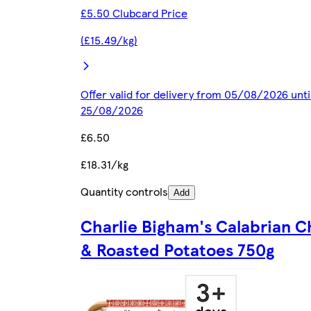
£5.50 Clubcard Price
(£15.49/kg)
Offer valid for delivery from 05/08/2026 unti
25/08/2026
£6.50
£18.31/kg
Quantity controls
Add
Charlie Bigham's Calabrian C
& Roasted Potatoes 750g