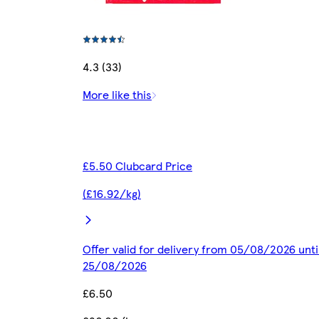
4.3 (33)
More like this
£5.50 Clubcard Price
(£16.92/kg)
Offer valid for delivery from 05/08/2026 unti
25/08/2026
£6.50