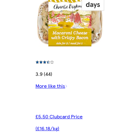
3.9 (44)
More like this
£5.50 Clubcard Price
(£16.18/kg)