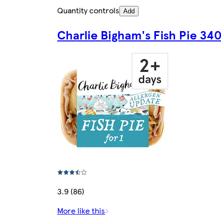
Quantity controls
Add
Charlie Bigham's Fish Pie 34
3.9 (86)
More like this