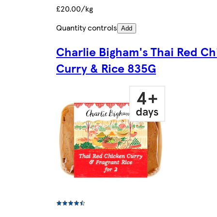
£20.00/kg
Quantity controls
Add
Charlie Bigham's Thai Red Ch
Curry & Rice 835G