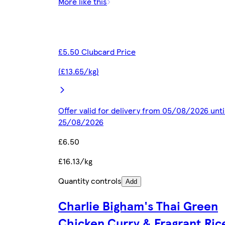
More like this
£5.50 Clubcard Price
(£13.65/kg)
Offer valid for delivery from 05/08/2026 unti
25/08/2026
£6.50
£16.13/kg
Quantity controls
Add
Charlie Bigham's Thai Green
Chicken Curry & Fragrant Ri