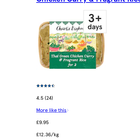
4.5 (24)
More like this
£9.95
£12.36/kg