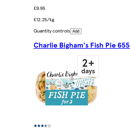
£9.95
£12.25/kg
Quantity controls
Add
Charlie Bigham's Fish Pie 65