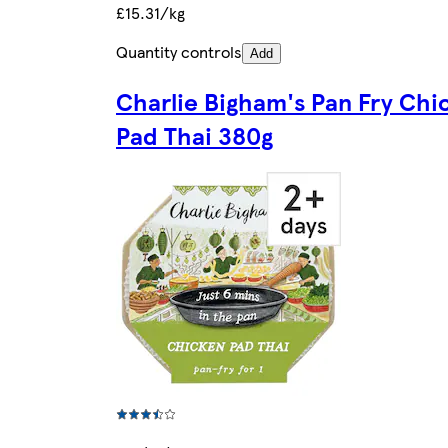
£15.31/kg
Quantity controls
Add
Charlie Bigham's Pan Fry Chi
Pad Thai 380g