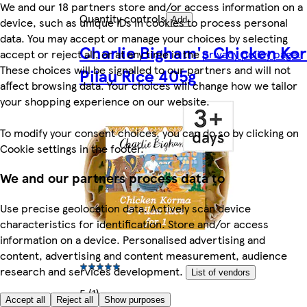
We and our 18 partners store and/or access information on a
Quantity controls
device, such as unique IDs in cookies to process personal
Add
data. You may accept or manage your choices by selecting
Charlie Bigham's Chicken Ko
accept or reject all, or at any time in the
privacy policy page.
These choices will be signalled to our partners and will not
Pilau Rice 405g
affect browsing data. Your choices will change how we tailor
your shopping experience on our website.
To modify your consent choices, you can do so by clicking on
Cookie settings in the footer.
We and our partners process data to
Use precise geolocation data. Actively scan device
characteristics for identification. Store and/or access
information on a device. Personalised advertising and
content, advertising and content measurement, audience
research and services development.
List of vendors
5 (1)
Accept all
Reject all
Show purposes