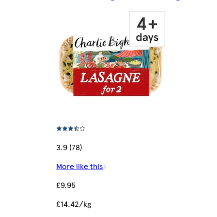
3.9 (78)
More like this
£9.95
£14.42/kg