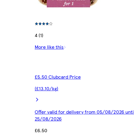
4 (1)
More like this
£5.50 Clubcard Price
(£13.10/kg)
Offer valid for delivery from 05/08/2026 unti
25/08/2026
£6.50