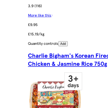
3.9 (116)
More like this
£9.95
£15.19/kg
Quantity controls
Add
Charlie Bigham's Korean Fire
Chicken & Jasmine Rice 750g