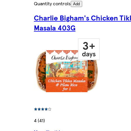
Quantity controls
Add
Charlie Bigham's Chicken Tik
Masala 403G
4 (41)