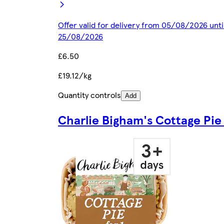
Offer valid for delivery from 05/08/2026 unti
25/08/2026
£6.50
£19.12/kg
Quantity controls
Add
Charlie Bigham's Cottage Pie