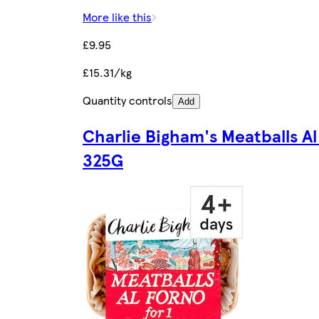
More like this
£9.95
£15.31/kg
Quantity controls
Add
Charlie Bigham's Meatballs Al
325G