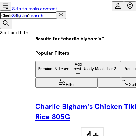
Skip to main content
Skip to search
Results for “charlie bigham's”
Popular Filters
Add
Premium & Tesco Finest Ready Meals For 2+
Premiu
Filter
Sor
Charlie Bigham's Chicken Tik
Rice 805G