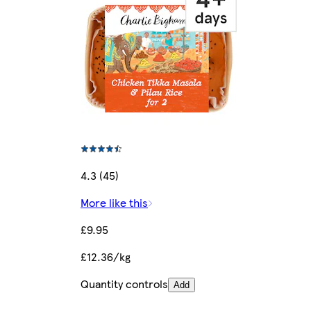
4.3 (45)
More like this
£9.95
£12.36/kg
Quantity controls
Add