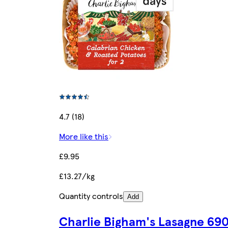
4.7 (18)
More like this
£9.95
£13.27/kg
Quantity controls
Add
Charlie Bigham's Lasagne 69