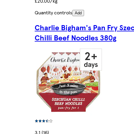
£20.00/kg
Quantity controls
Add
Charlie Bigham's Pan Fry Sze
Chilli Beef Noodles 380g
3.1 (16)