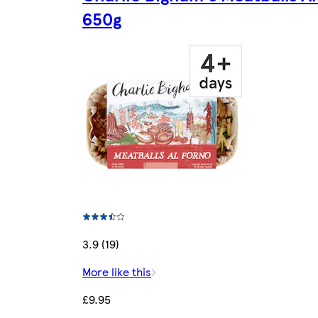
650g
3.9 (19)
More like this
£9.95