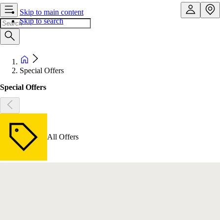
Skip to main content
Skip to search
Special Offers
Special Offers
All Offers