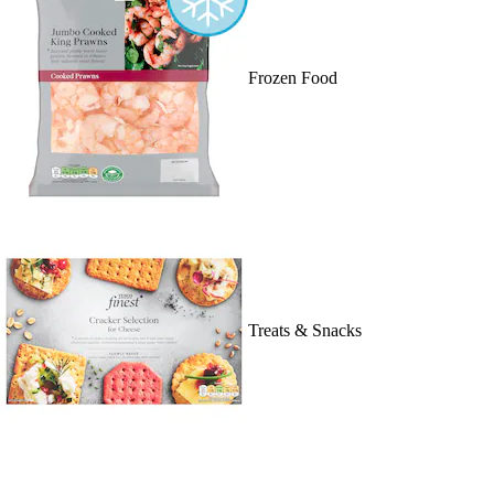
Frozen Food
Treats & Snacks