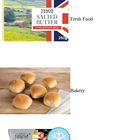
Fresh Food
Bakery