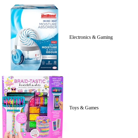
Electronics & Gaming
Toys & Games