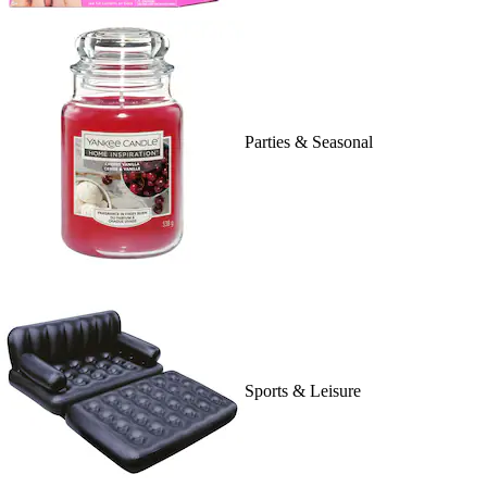
Parties & Seasonal
Sports & Leisure