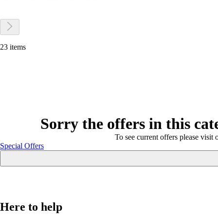
23 items
Sorry the offers in this ca
To see current offers please visit 
Special Offers
Here to help