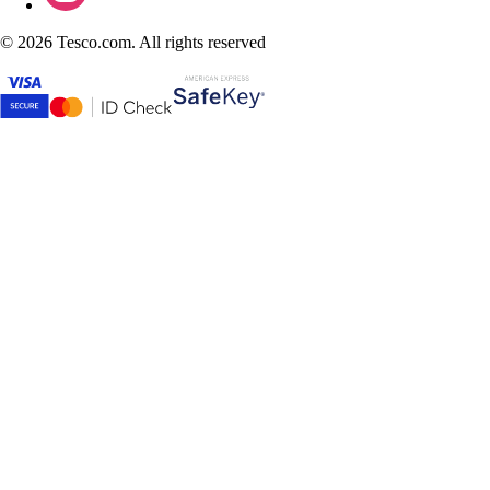
©
2026 Tesco.com. All rights reserved