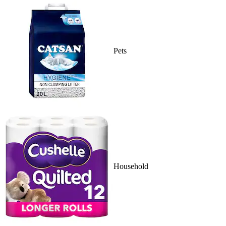
Pets
Household