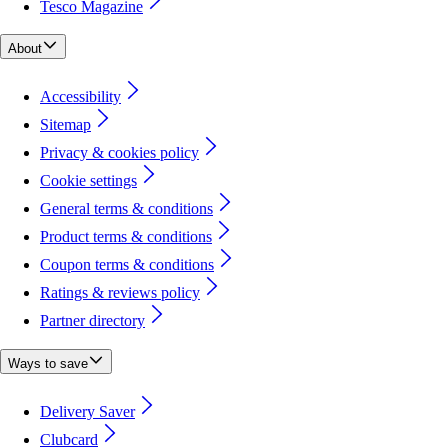
Tesco Magazine
About
Accessibility
Sitemap
Privacy & cookies policy
Cookie settings
General terms & conditions
Product terms & conditions
Coupon terms & conditions
Ratings & reviews policy
Partner directory
Ways to save
Delivery Saver
Clubcard