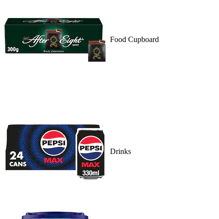
Food Cupboard
Drinks