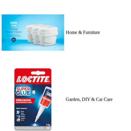
Home & Furniture
Garden, DIY & Car Care