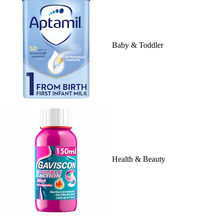
Baby & Toddler
Health & Beauty