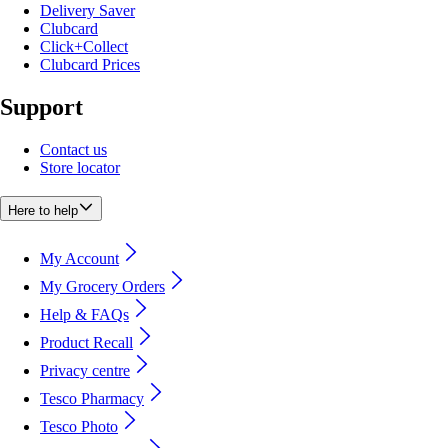
Delivery Saver
Clubcard
Click+Collect
Clubcard Prices
Support
Contact us
Store locator
Here to help
My Account
My Grocery Orders
Help & FAQs
Product Recall
Privacy centre
Tesco Pharmacy
Tesco Photo