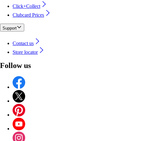
Click+Collect
Clubcard Prices
Support
Contact us
Store locator
Follow us