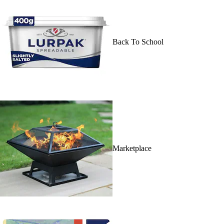
Back To School
Marketplace