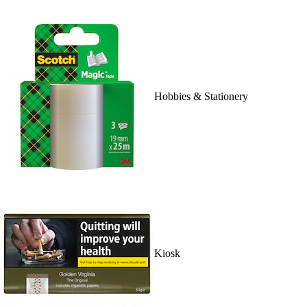
Hobbies & Stationery
Kiosk