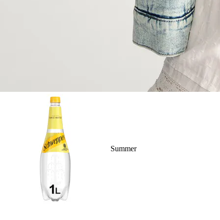
Summer