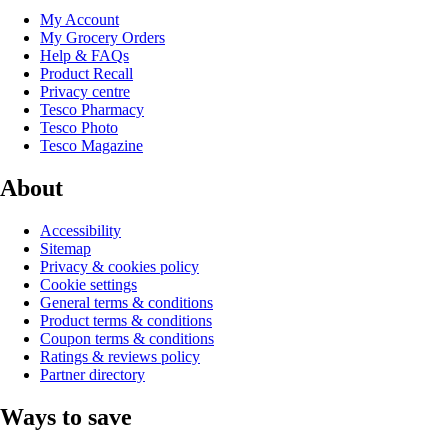
My Account
My Grocery Orders
Help & FAQs
Product Recall
Privacy centre
Tesco Pharmacy
Tesco Photo
Tesco Magazine
About
Accessibility
Sitemap
Privacy & cookies policy
Cookie settings
General terms & conditions
Product terms & conditions
Coupon terms & conditions
Ratings & reviews policy
Partner directory
Ways to save