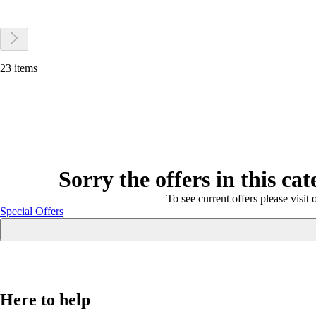
23 items
Sorry the offers in this ca
To see current offers please visit 
Special Offers
Here to help