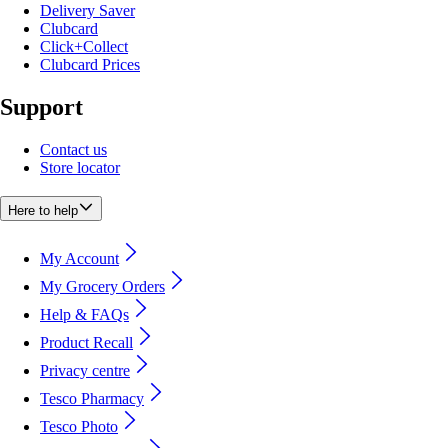
Delivery Saver
Clubcard
Click+Collect
Clubcard Prices
Support
Contact us
Store locator
Here to help
My Account
My Grocery Orders
Help & FAQs
Product Recall
Privacy centre
Tesco Pharmacy
Tesco Photo