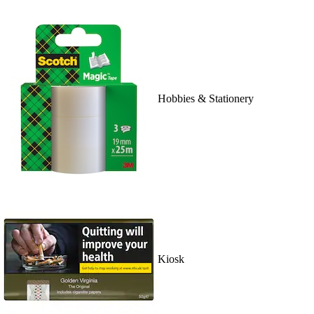
Hobbies & Stationery
Kiosk