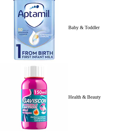
Baby & Toddler
Health & Beauty