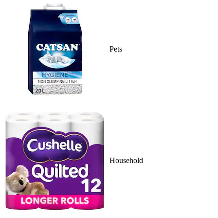
Pets
Household