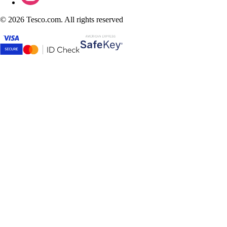
©
2026 Tesco.com. All rights reserved