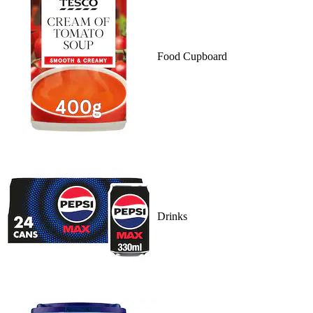
Food Cupboard
Drinks