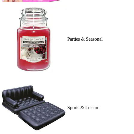
Parties & Seasonal
Sports & Leisure