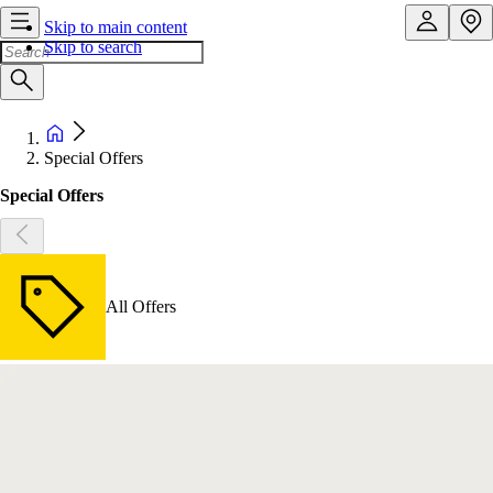
Skip to main content
Skip to search
Special Offers
Special Offers
All Offers