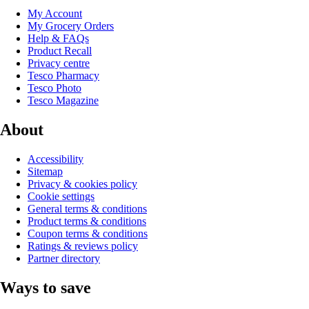
My Account
My Grocery Orders
Help & FAQs
Product Recall
Privacy centre
Tesco Pharmacy
Tesco Photo
Tesco Magazine
About
Accessibility
Sitemap
Privacy & cookies policy
Cookie settings
General terms & conditions
Product terms & conditions
Coupon terms & conditions
Ratings & reviews policy
Partner directory
Ways to save