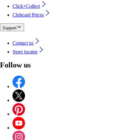
Click+Collect
Clubcard Prices
Support
Contact us
Store locator
Follow us