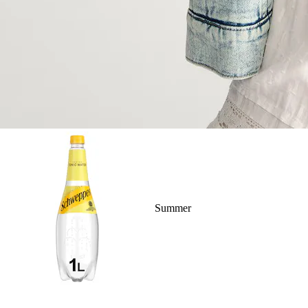
Summer