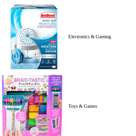
Electronics & Gaming
Toys & Games