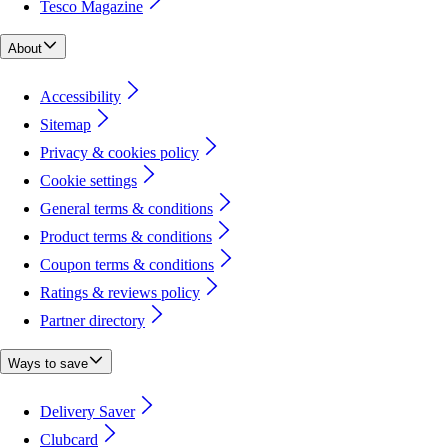
Tesco Magazine
About
Accessibility
Sitemap
Privacy & cookies policy
Cookie settings
General terms & conditions
Product terms & conditions
Coupon terms & conditions
Ratings & reviews policy
Partner directory
Ways to save
Delivery Saver
Clubcard