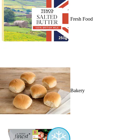
Fresh Food
Bakery