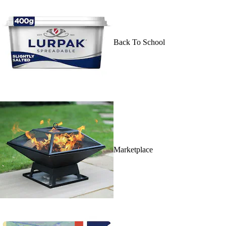
Back To School
Marketplace