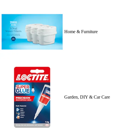
Home & Furniture
Garden, DIY & Car Care