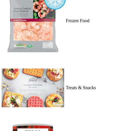
Frozen Food
Treats & Snacks