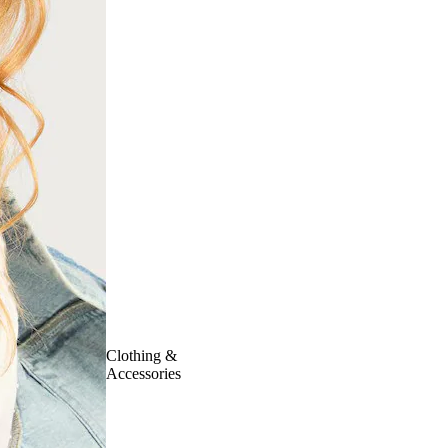
Clothing &
Accessories