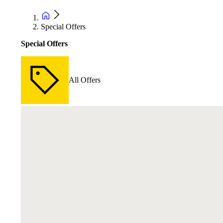
Special Offers
Special Offers
All Offers