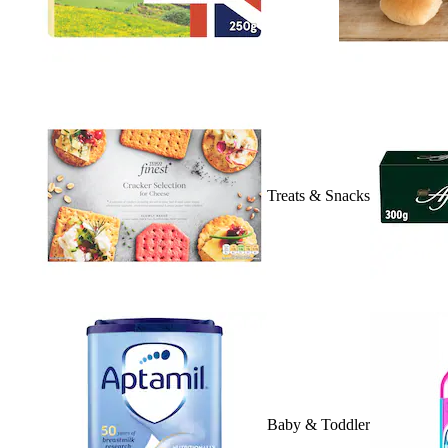
Treats & Snacks
Baby & Toddler