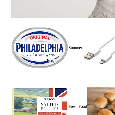
Summer
Fresh Food