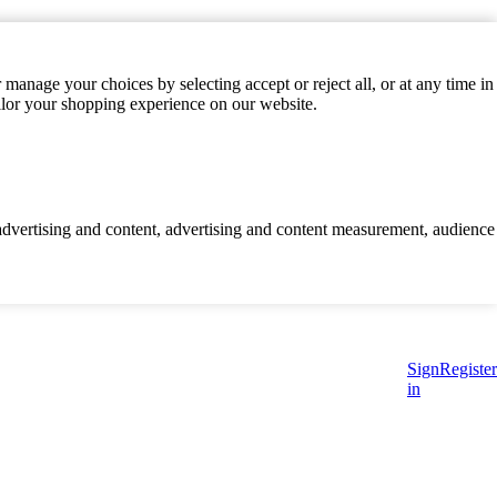
manage your choices by selecting accept or reject all, or at any time in
ilor your shopping experience on our website.
d advertising and content, advertising and content measurement, audience
Sign
Register
in