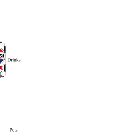
Drinks
Pets