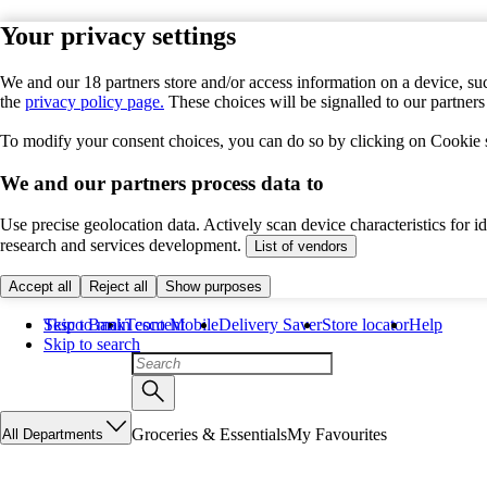
Your privacy settings
We and our 18 partners store and/or access information on a device, suc
the
privacy policy page.
These choices will be signalled to our partner
To modify your consent choices, you can do so by clicking on Cookie se
We and our partners process data to
Use precise geolocation data. Actively scan device characteristics for 
research and services development.
List of vendors
Accept all
Reject all
Show purposes
Skip to main content
Tesco Bank
Tesco Mobile
Delivery Saver
Store locator
Help
Skip to search
Groceries & Essentials
My Favourites
All Departments