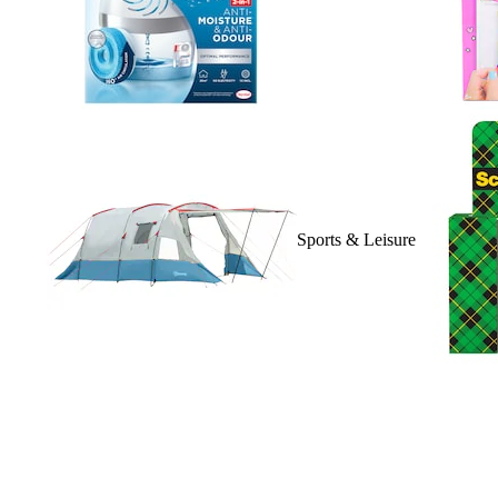
Sports & Leisure