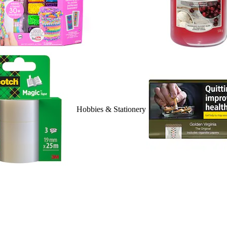
Hobbies & Stationery