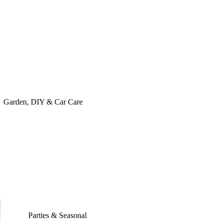
Garden, DIY & Car Care
Parties & Seasonal