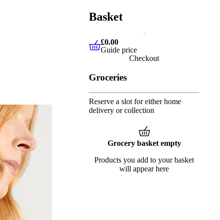
Basket
£0.00
Guide price
£0.00
Guide price
Checkout
Groceries
Reserve a slot for either home
delivery or collection
Grocery basket empty
Products you add to your basket
will appear here