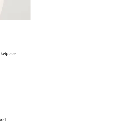
ketplace
ood