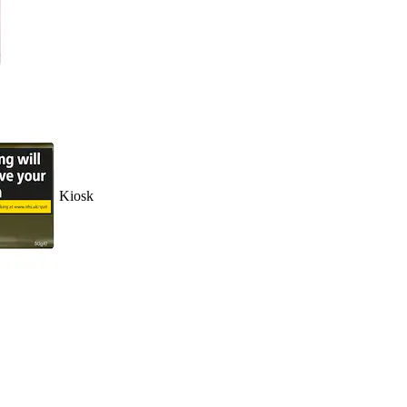
Kiosk