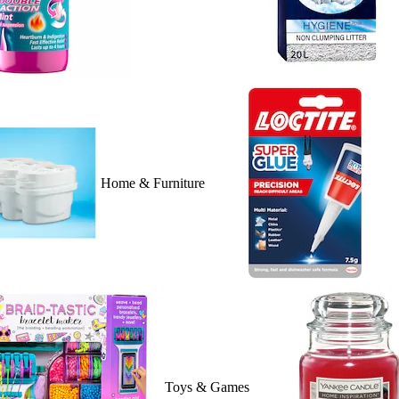
Home & Furniture
Toys & Games