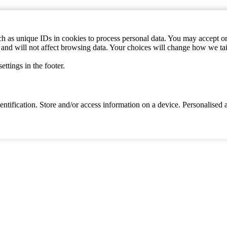
h as unique IDs in cookies to process personal data. You may accept or 
s and will not affect browsing data. Your choices will change how we ta
ttings in the footer.
identification. Store and/or access information on a device. Personalise