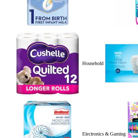
Household
Electronics & Gaming