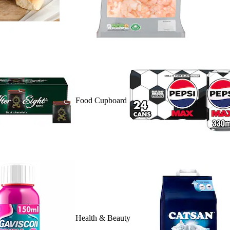
Food Cupboard
Health & Beauty