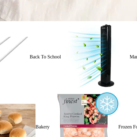
Back To School
Mar
Bakery
Frozen F