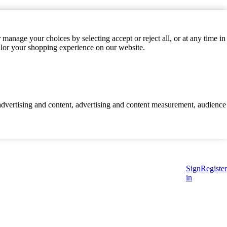
manage your choices by selecting accept or reject all, or at any time in
ilor your shopping experience on our website.
d advertising and content, advertising and content measurement, audience
Sign
Register
in