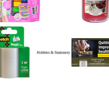
Hobbies & Stationery