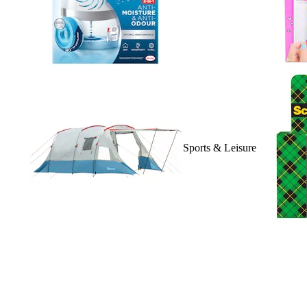
Sports & Leisure