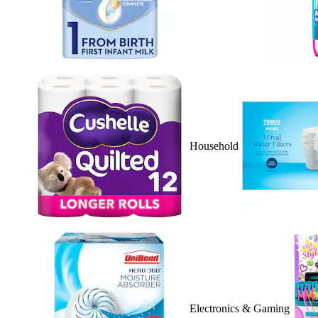
Household
Electronics & Gaming