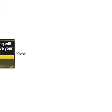
Kiosk