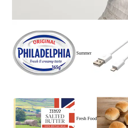
Summer
Fresh Food