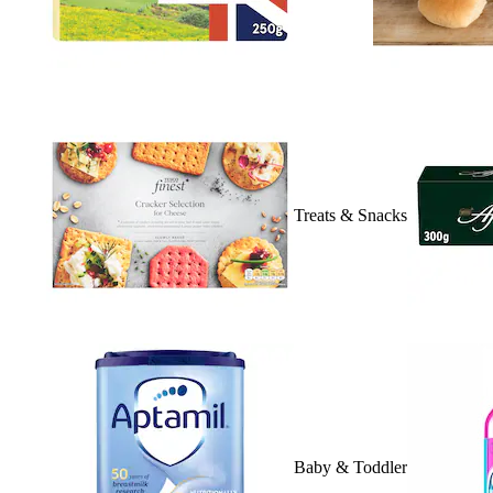
Treats & Snacks
Baby & Toddler