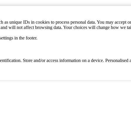
h as unique IDs in cookies to process personal data. You may accept or 
s and will not affect browsing data. Your choices will change how we ta
ttings in the footer.
identification. Store and/or access information on a device. Personalise