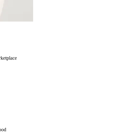
ketplace
ood