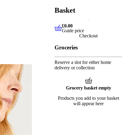
Basket
£0.00
Guide price
£0.00
Guide price
Checkout
Groceries
Reserve a slot for either home
delivery or collection
Grocery basket empty
Products you add to your basket
will appear here