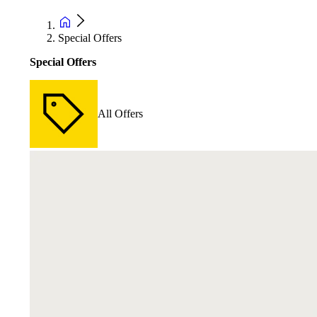
Special Offers
Special Offers
All Offers