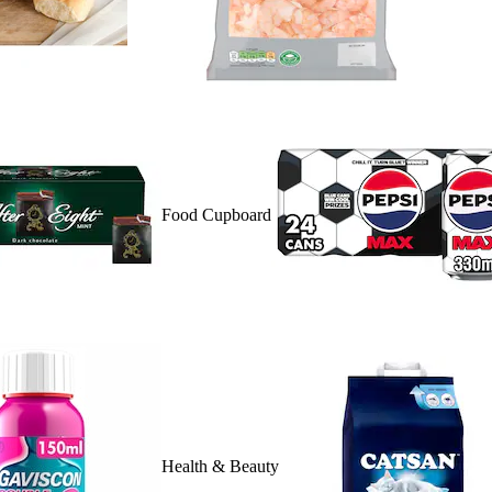
Food Cupboard
Health & Beauty