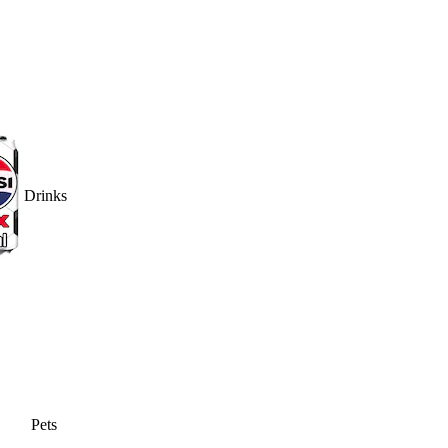
Drinks
Pets