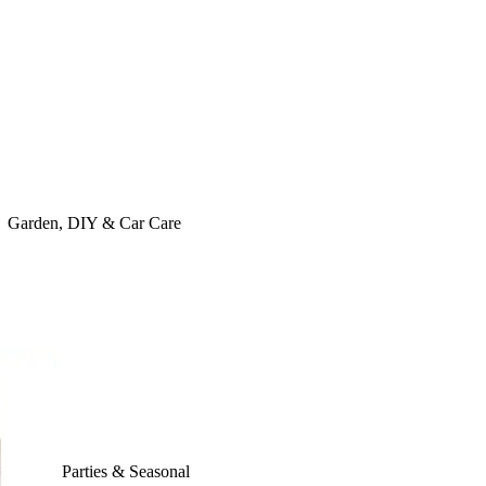
Garden, DIY & Car Care
Parties & Seasonal