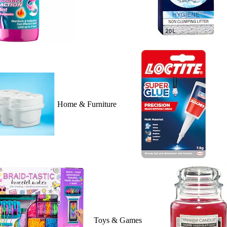
Home & Furniture
Toys & Games