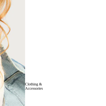
Clothing &
Accessories