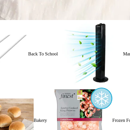
Back To School
Mar
Bakery
Frozen F