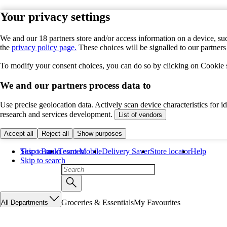
Your privacy settings
We and our 18 partners store and/or access information on a device, suc
the
privacy policy page.
These choices will be signalled to our partner
To modify your consent choices, you can do so by clicking on Cookie se
We and our partners process data to
Use precise geolocation data. Actively scan device characteristics for 
research and services development.
List of vendors
Accept all
Reject all
Show purposes
Skip to main content
Tesco Bank
Tesco Mobile
Delivery Saver
Store locator
Help
Skip to search
Groceries & Essentials
My Favourites
All Departments