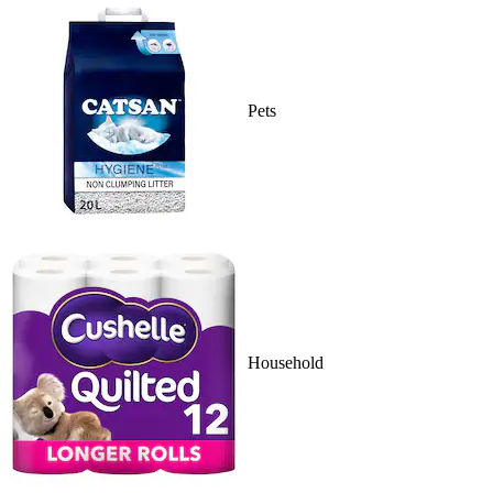
Pets
Household