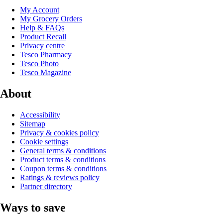
My Account
My Grocery Orders
Help & FAQs
Product Recall
Privacy centre
Tesco Pharmacy
Tesco Photo
Tesco Magazine
About
Accessibility
Sitemap
Privacy & cookies policy
Cookie settings
General terms & conditions
Product terms & conditions
Coupon terms & conditions
Ratings & reviews policy
Partner directory
Ways to save