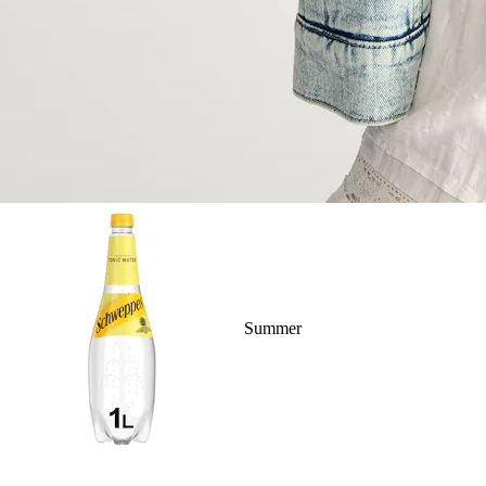
Summer