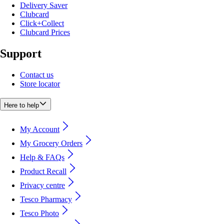
Delivery Saver
Clubcard
Click+Collect
Clubcard Prices
Support
Contact us
Store locator
Here to help
My Account
My Grocery Orders
Help & FAQs
Product Recall
Privacy centre
Tesco Pharmacy
Tesco Photo