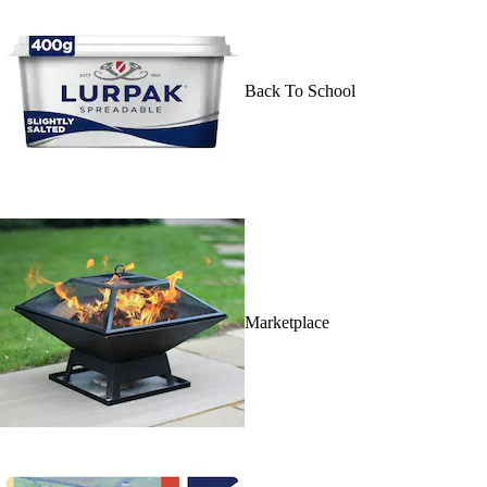
Back To School
Marketplace