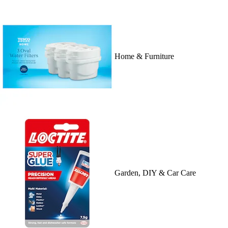
Home & Furniture
Garden, DIY & Car Care