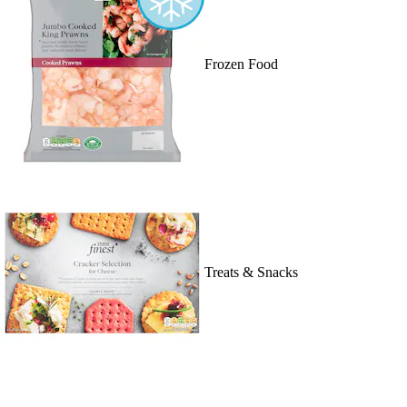
Frozen Food
Treats & Snacks