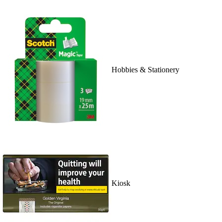
Hobbies & Stationery
Kiosk