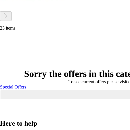
23 items
Sorry the offers in this ca
To see current offers please visit 
Special Offers
Here to help