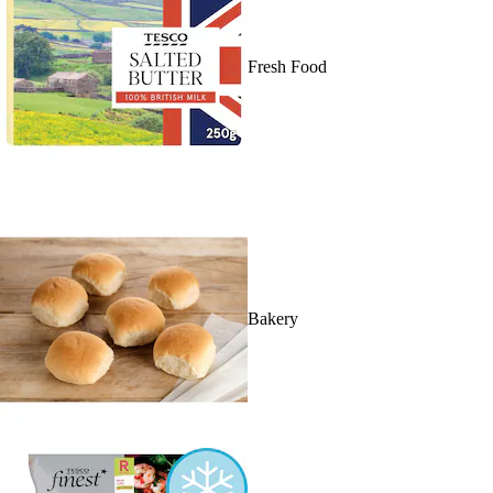
Fresh Food
Bakery