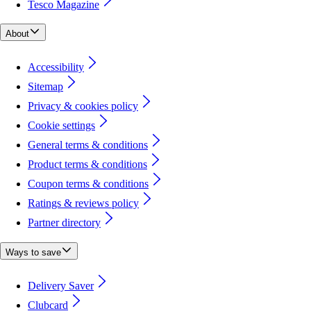
Tesco Magazine
About
Accessibility
Sitemap
Privacy & cookies policy
Cookie settings
General terms & conditions
Product terms & conditions
Coupon terms & conditions
Ratings & reviews policy
Partner directory
Ways to save
Delivery Saver
Clubcard