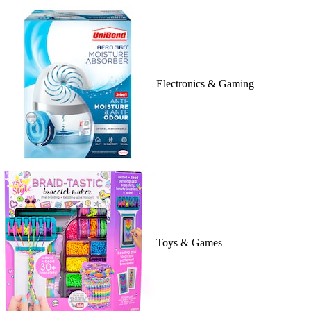
Electronics & Gaming
Toys & Games