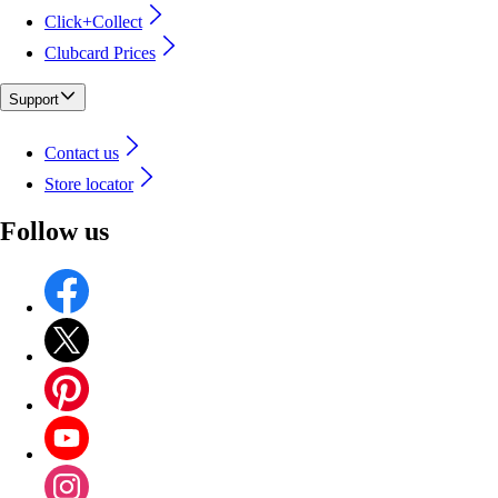
Click+Collect
Clubcard Prices
Support
Contact us
Store locator
Follow us