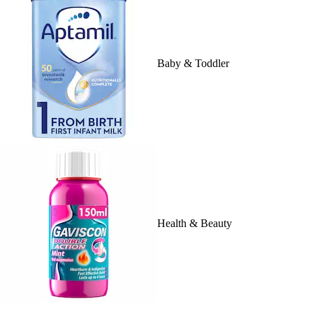
Baby & Toddler
Health & Beauty