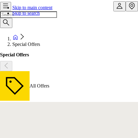
Skip to main content
Skip to search
Special Offers
Special Offers
All Offers