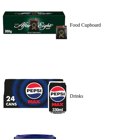
Food Cupboard
Drinks