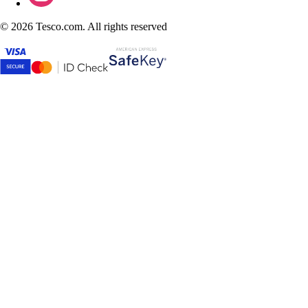
©
2026 Tesco.com. All rights reserved