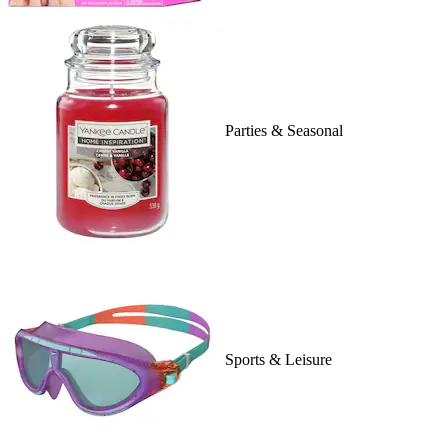
Parties & Seasonal
Sports & Leisure