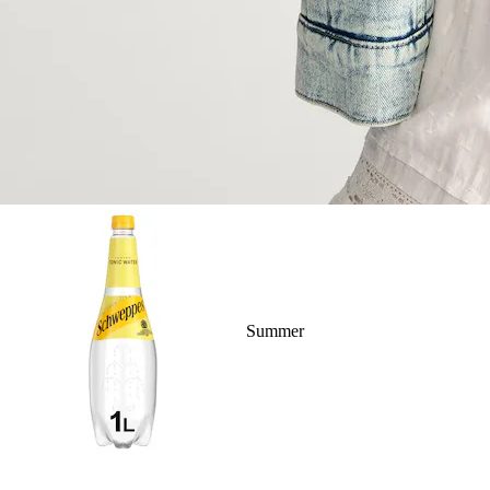
Summer