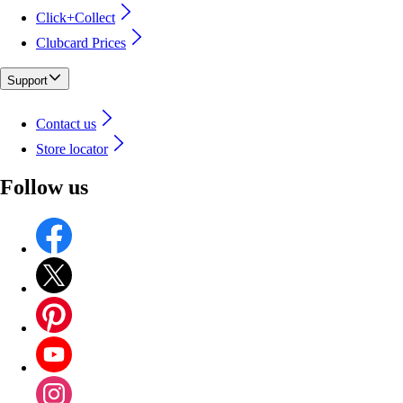
Click+Collect
Clubcard Prices
Support
Contact us
Store locator
Follow us