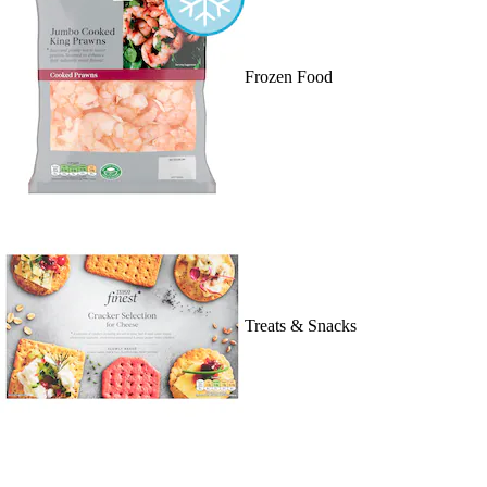
Frozen Food
Treats & Snacks