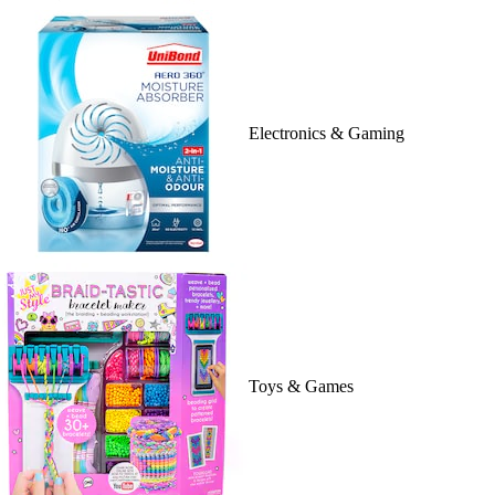
Electronics & Gaming
Toys & Games