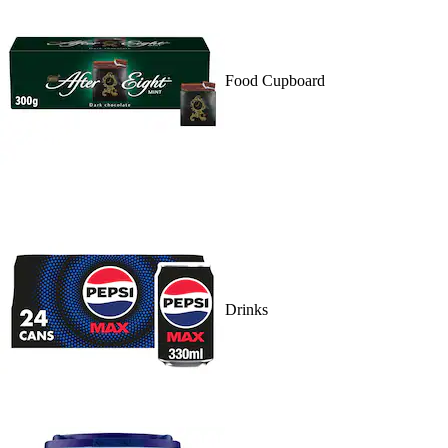
Food Cupboard
Drinks