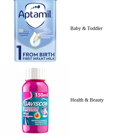
Baby & Toddler
Health & Beauty