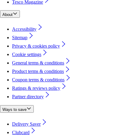
Tesco Magazine
About
Accessibility
Sitemap
Privacy & cookies policy
Cookie settings
General terms & conditions
Product terms & conditions
Coupon terms & conditions
Ratings & reviews policy
Partner directory
Ways to save
Delivery Saver
Clubcard