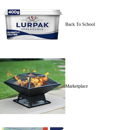
Back To School
Marketplace