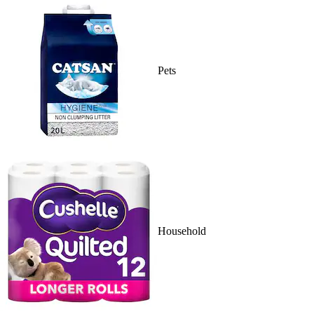
Pets
Household