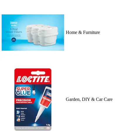
Home & Furniture
Garden, DIY & Car Care