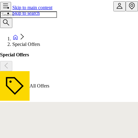
Skip to main content
Skip to search
Special Offers
Special Offers
All Offers