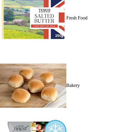
Fresh Food
Bakery