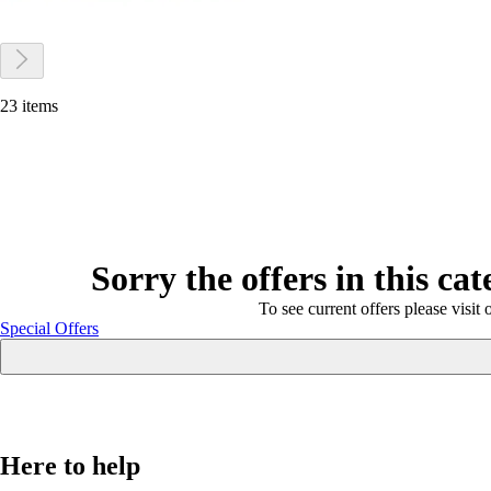
23 items
Sorry the offers in this ca
To see current offers please visit 
Special Offers
Here to help