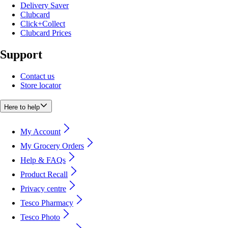
Delivery Saver
Clubcard
Click+Collect
Clubcard Prices
Support
Contact us
Store locator
Here to help
My Account
My Grocery Orders
Help & FAQs
Product Recall
Privacy centre
Tesco Pharmacy
Tesco Photo