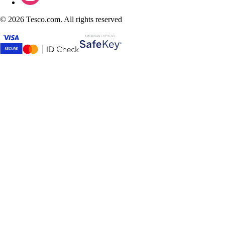
©
2026 Tesco.com. All rights reserved