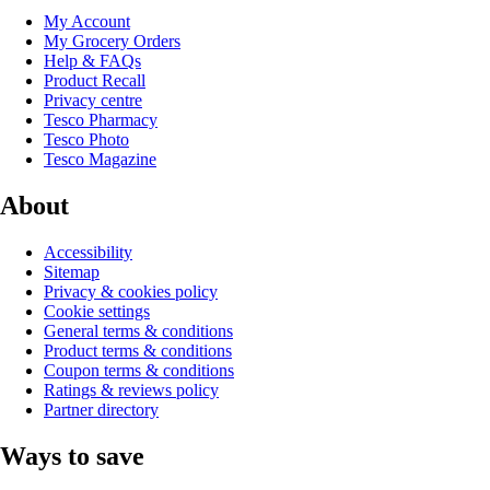
My Account
My Grocery Orders
Help & FAQs
Product Recall
Privacy centre
Tesco Pharmacy
Tesco Photo
Tesco Magazine
About
Accessibility
Sitemap
Privacy & cookies policy
Cookie settings
General terms & conditions
Product terms & conditions
Coupon terms & conditions
Ratings & reviews policy
Partner directory
Ways to save