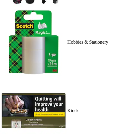
Hobbies & Stationery
Kiosk