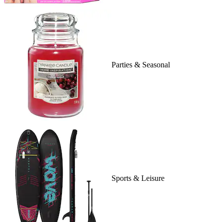
Parties & Seasonal
Sports & Leisure