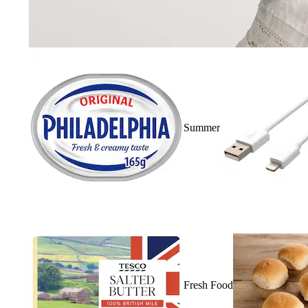
Summer
Fresh Food