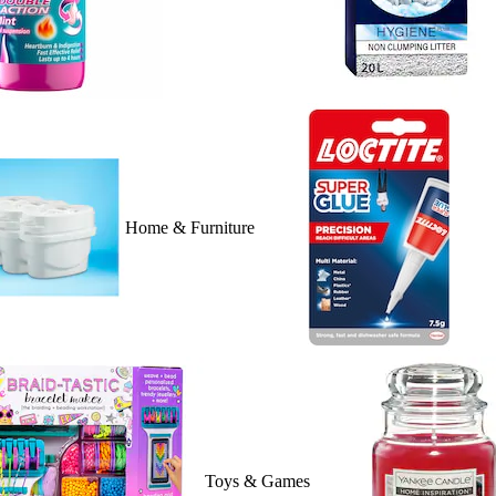
Home & Furniture
Toys & Games