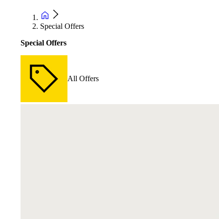
Special Offers
Special Offers
All Offers