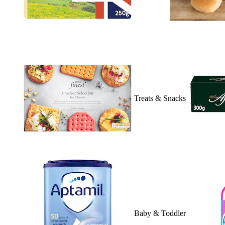
Treats & Snacks
Baby & Toddler