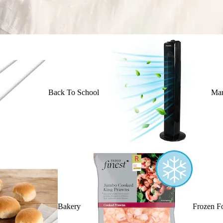
Back To School
Mar
Bakery
Frozen F