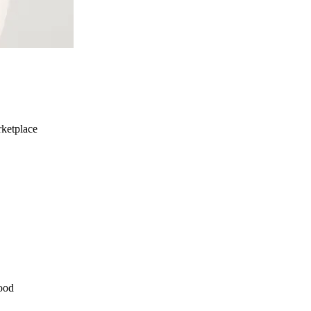
ketplace
ood