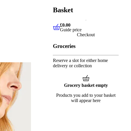
Basket
£0.00
Guide price
£0.00
Guide price
Checkout
Groceries
Reserve a slot for either home
delivery or collection
Grocery basket empty
Products you add to your basket
will appear here