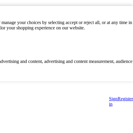
manage your choices by selecting accept or reject all, or at any time in
ilor your shopping experience on our website.
d advertising and content, advertising and content measurement, audience
Sign
Register
in