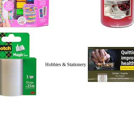
Hobbies & Stationery