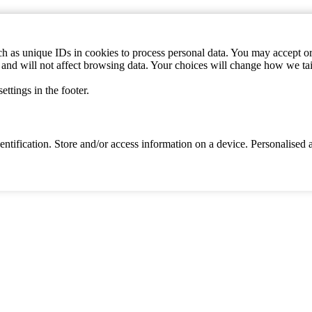
h as unique IDs in cookies to process personal data. You may accept or 
s and will not affect browsing data. Your choices will change how we ta
ttings in the footer.
identification. Store and/or access information on a device. Personalise