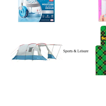
Sports & Leisure