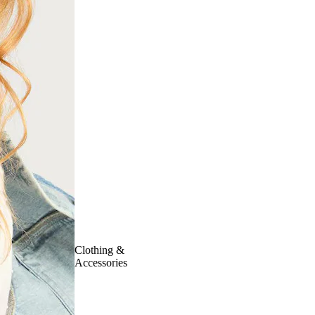
Clothing &
Accessories