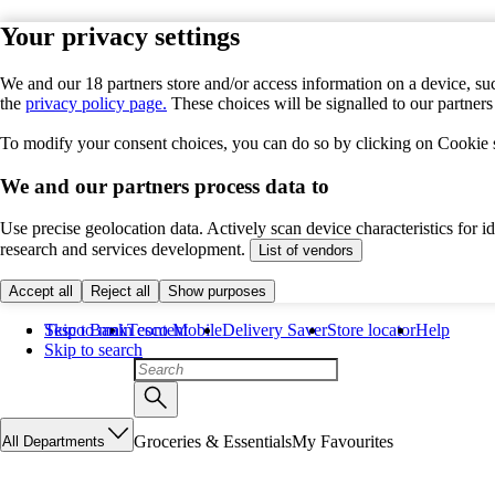
Your privacy settings
We and our 18 partners store and/or access information on a device, suc
the
privacy policy page.
These choices will be signalled to our partner
To modify your consent choices, you can do so by clicking on Cookie se
We and our partners process data to
Use precise geolocation data. Actively scan device characteristics for 
research and services development.
List of vendors
Accept all
Reject all
Show purposes
Skip to main content
Tesco Bank
Tesco Mobile
Delivery Saver
Store locator
Help
Skip to search
Groceries & Essentials
My Favourites
All Departments