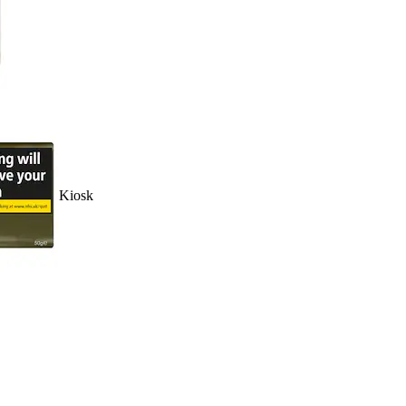
Kiosk