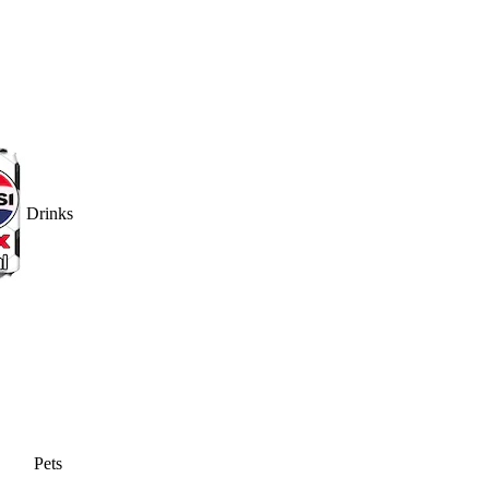
Drinks
Pets