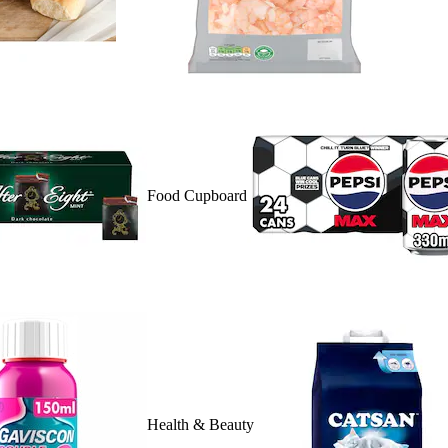
Food Cupboard
Health & Beauty