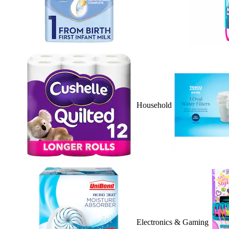
Household
Electronics & Gaming