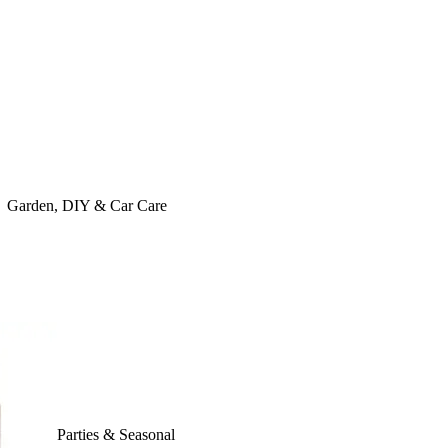
Garden, DIY & Car Care
Parties & Seasonal