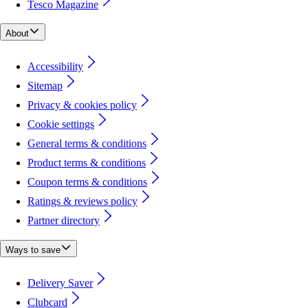
Tesco Magazine
About
Accessibility
Sitemap
Privacy & cookies policy
Cookie settings
General terms & conditions
Product terms & conditions
Coupon terms & conditions
Ratings & reviews policy
Partner directory
Ways to save
Delivery Saver
Clubcard