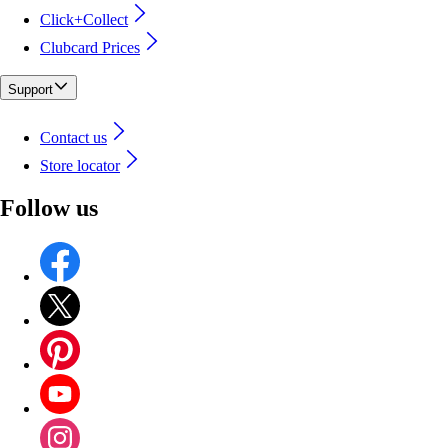
Click+Collect
Clubcard Prices
Support
Contact us
Store locator
Follow us