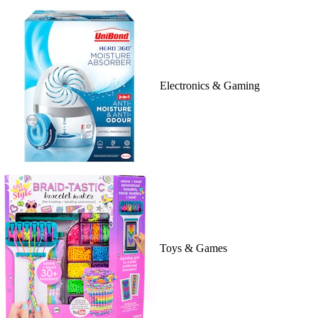
Electronics & Gaming
Toys & Games