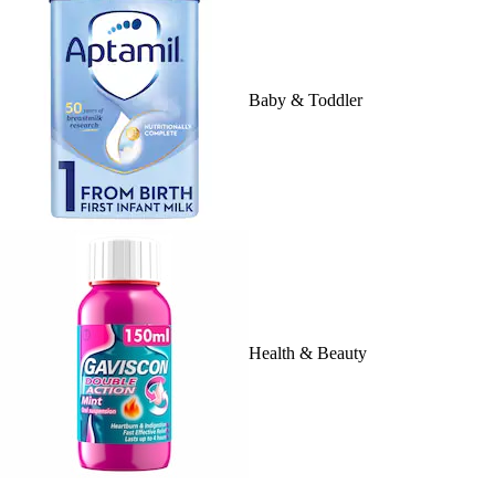
Baby & Toddler
Health & Beauty