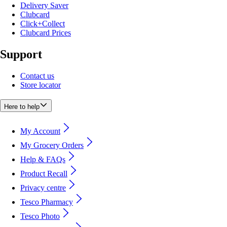
Delivery Saver
Clubcard
Click+Collect
Clubcard Prices
Support
Contact us
Store locator
Here to help
My Account
My Grocery Orders
Help & FAQs
Product Recall
Privacy centre
Tesco Pharmacy
Tesco Photo