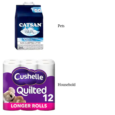
Pets
Household