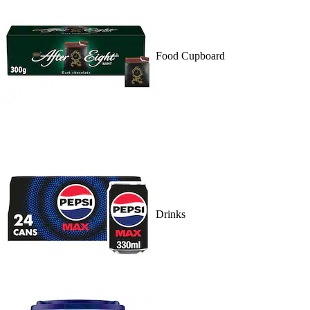
Food Cupboard
Drinks