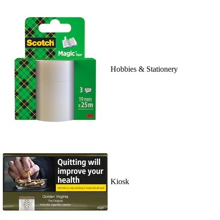
Hobbies & Stationery
Kiosk