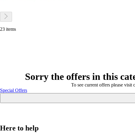
23 items
Sorry the offers in this ca
To see current offers please visit 
Special Offers
Here to help