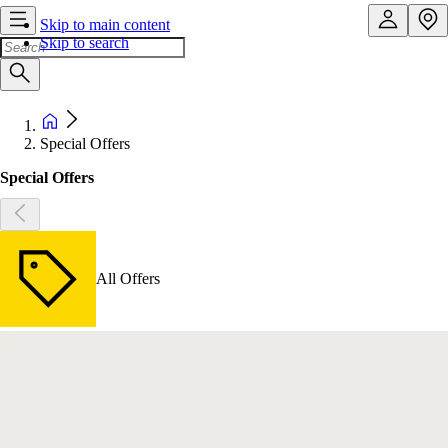
Skip to main content
Skip to search
Special Offers
Special Offers
All Offers