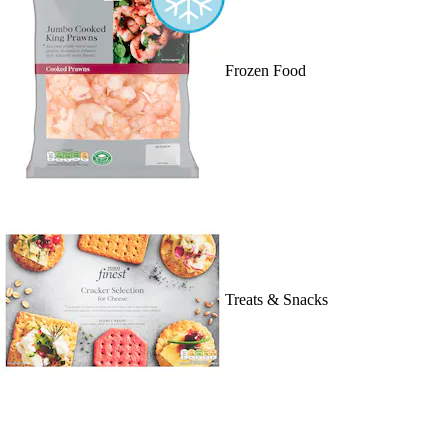
Frozen Food
Treats & Snacks