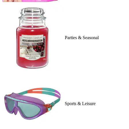
Parties & Seasonal
Sports & Leisure