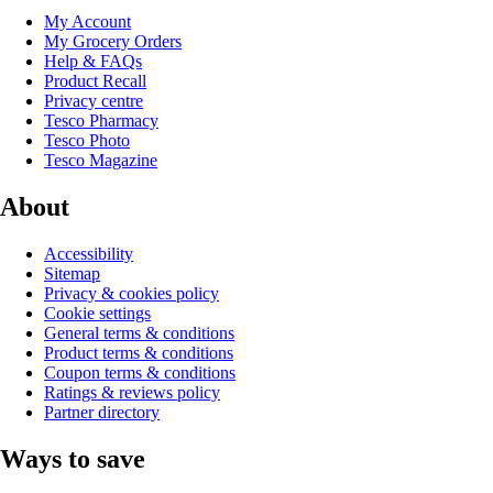
My Account
My Grocery Orders
Help & FAQs
Product Recall
Privacy centre
Tesco Pharmacy
Tesco Photo
Tesco Magazine
About
Accessibility
Sitemap
Privacy & cookies policy
Cookie settings
General terms & conditions
Product terms & conditions
Coupon terms & conditions
Ratings & reviews policy
Partner directory
Ways to save