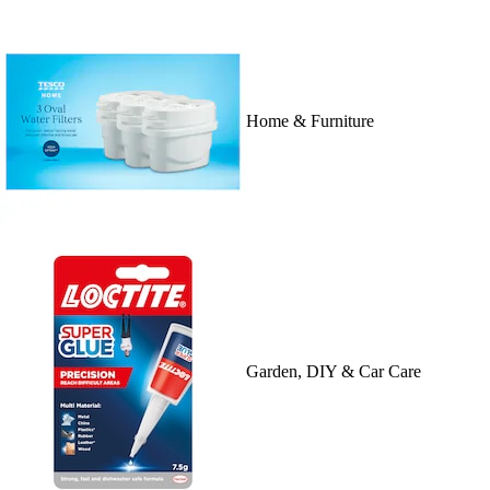
Home & Furniture
Garden, DIY & Car Care