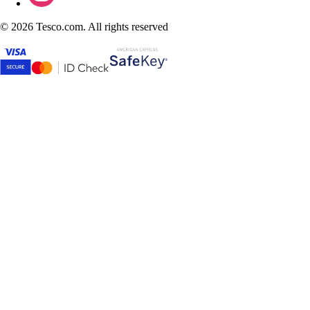
©
2026 Tesco.com. All rights reserved