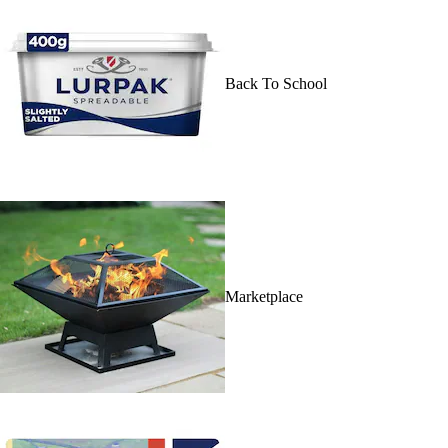
Back To School
Marketplace