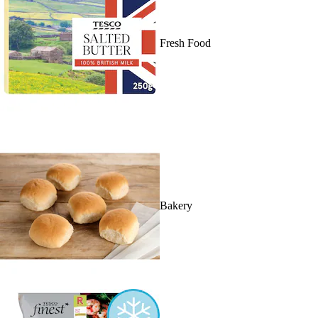
Fresh Food
Bakery