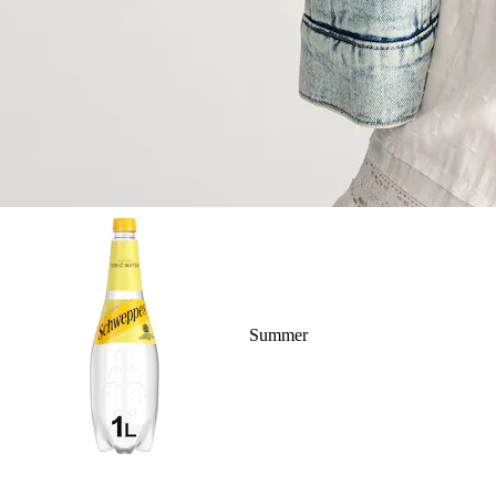
Summer