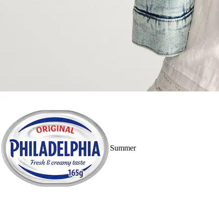
Summer