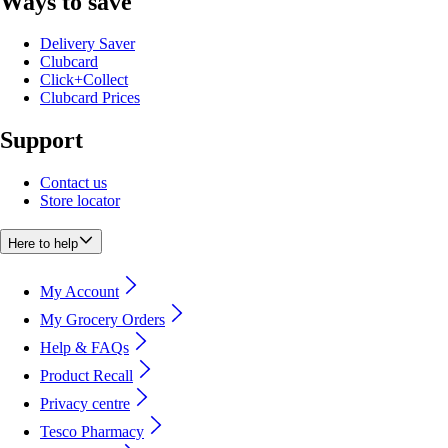
Ways to save
Delivery Saver
Clubcard
Click+Collect
Clubcard Prices
Support
Contact us
Store locator
Here to help
My Account
My Grocery Orders
Help & FAQs
Product Recall
Privacy centre
Tesco Pharmacy