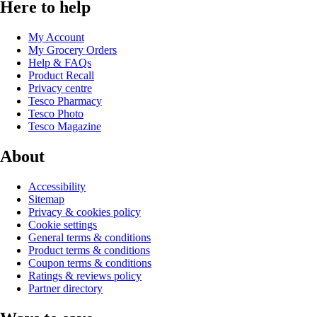
Here to help
My Account
My Grocery Orders
Help & FAQs
Product Recall
Privacy centre
Tesco Pharmacy
Tesco Photo
Tesco Magazine
About
Accessibility
Sitemap
Privacy & cookies policy
Cookie settings
General terms & conditions
Product terms & conditions
Coupon terms & conditions
Ratings & reviews policy
Partner directory