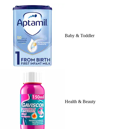
Baby & Toddler
Health & Beauty