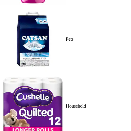
Pets
Household