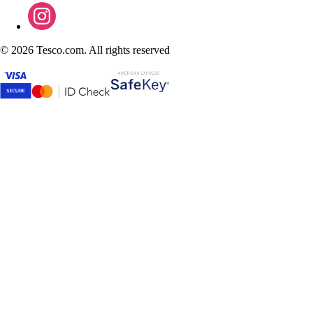
©
2026 Tesco.com. All rights reserved