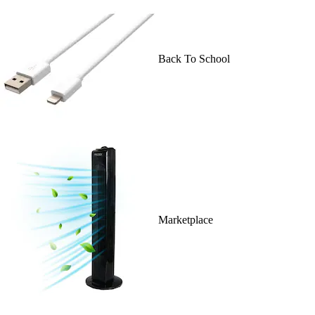
Back To School
Marketplace