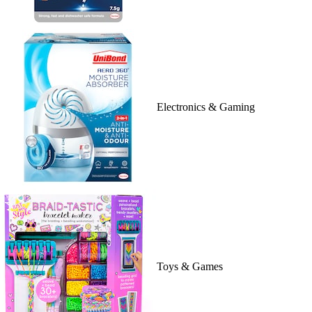
Electronics & Gaming
Toys & Games