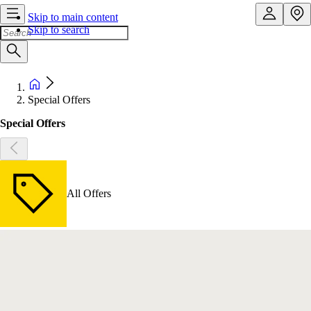
Skip to main content
Skip to search
Special Offers
Special Offers
All Offers