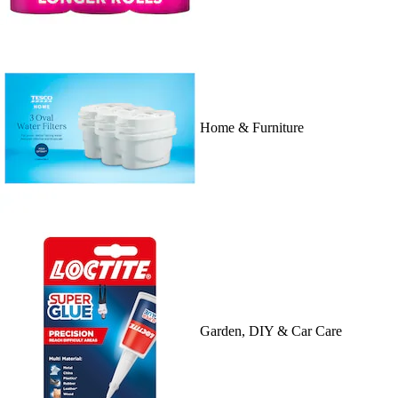
Home & Furniture
Garden, DIY & Car Care