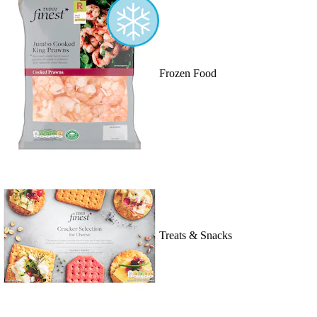
Frozen Food
Treats & Snacks