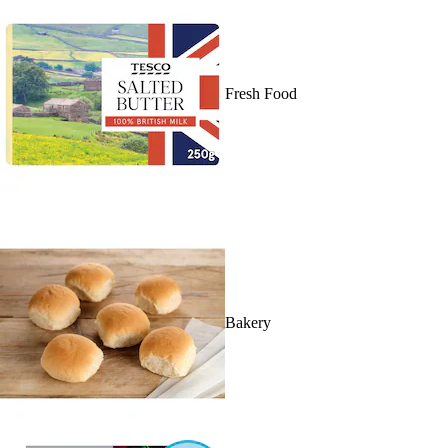
Fresh Food
Bakery