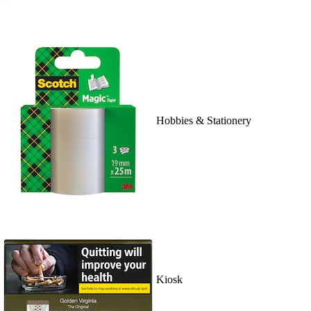
Hobbies & Stationery
Kiosk