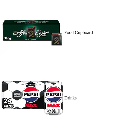
Food Cupboard
Drinks