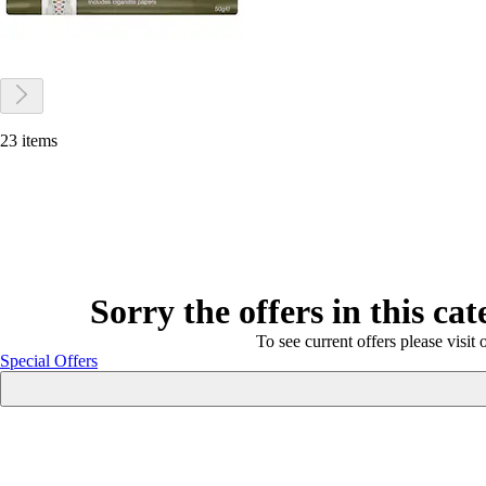
23 items
Sorry the offers in this ca
To see current offers please visit 
Special Offers