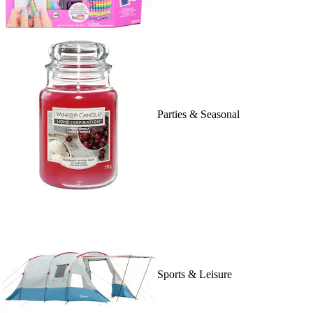
Parties & Seasonal
Sports & Leisure