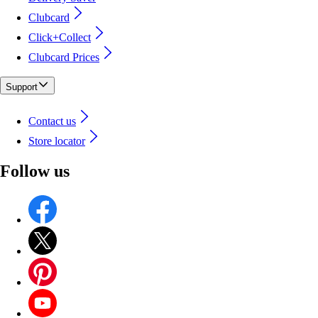
Clubcard
Click+Collect
Clubcard Prices
Support
Contact us
Store locator
Follow us