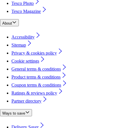
Tesco Photo
Tesco Magazine
About
Accessibility
Sitemap
Privacy & cookies policy
Cookie settings
General terms & conditions
Product terms & conditions
Coupon terms & conditions
Ratings & reviews policy
Partner directory
Ways to save
Delivery Saver