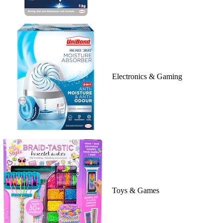
Electronics & Gaming
Toys & Games