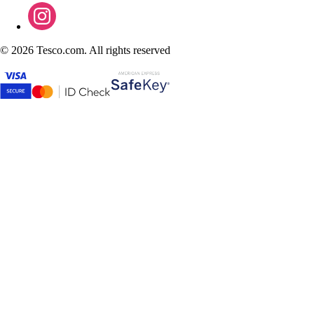
©
2026 Tesco.com. All rights reserved