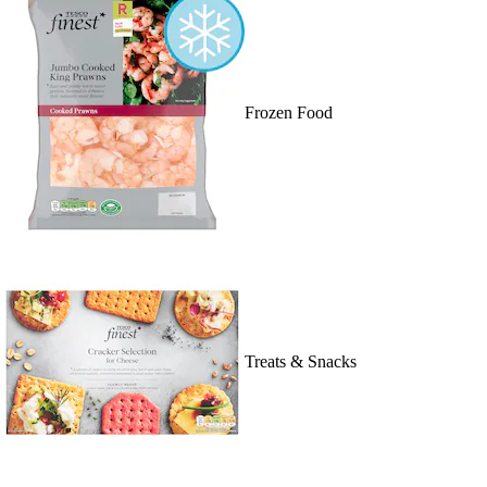
Frozen Food
Treats & Snacks