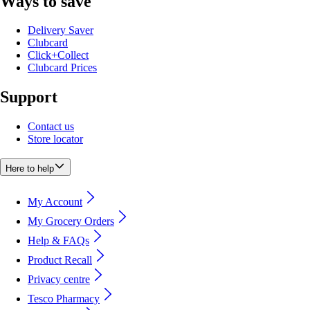
Ways to save
Delivery Saver
Clubcard
Click+Collect
Clubcard Prices
Support
Contact us
Store locator
Here to help
My Account
My Grocery Orders
Help & FAQs
Product Recall
Privacy centre
Tesco Pharmacy