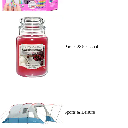
Parties & Seasonal
Sports & Leisure