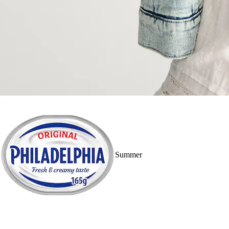
Summer