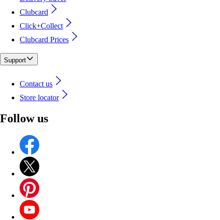
Clubcard
Click+Collect
Clubcard Prices
Support
Contact us
Store locator
Follow us