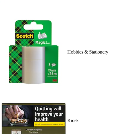
Hobbies & Stationery
Kiosk