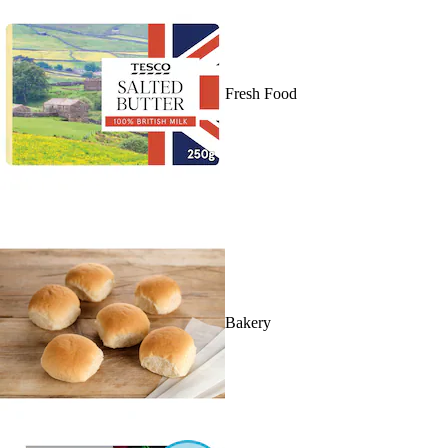
Fresh Food
Bakery