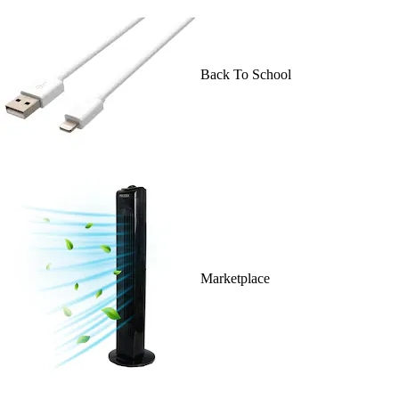
Back To School
Marketplace