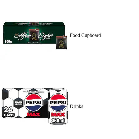
Food Cupboard
Drinks