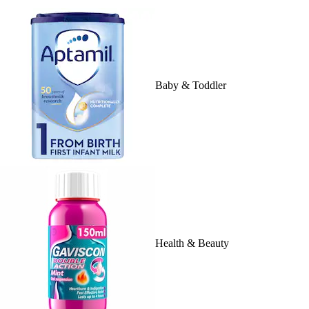
Baby & Toddler
Health & Beauty