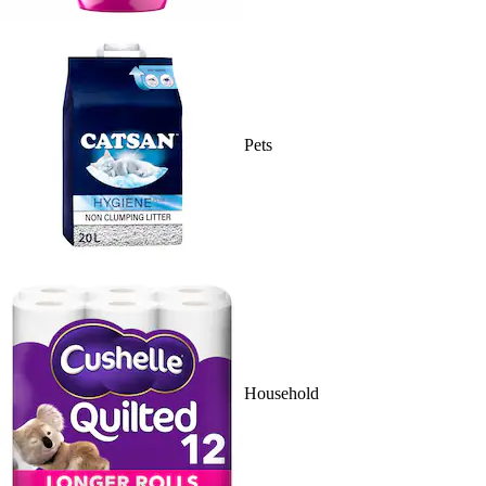
Pets
Household