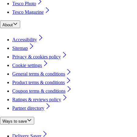
Tesco Photo
Tesco Magazine
About
Accessibility
Sitemap
Privacy & cookies policy
Cookie settings
General terms & conditions
Product terms & conditions
Coupon terms & conditions
Ratings & reviews policy
Partner directory
Ways to save
Delivery Saver