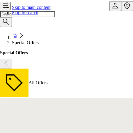
Skip to main content
Skip to search
Special Offers
Special Offers
All Offers