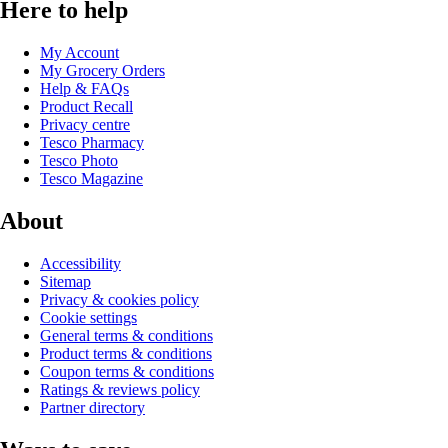
Here to help
My Account
My Grocery Orders
Help & FAQs
Product Recall
Privacy centre
Tesco Pharmacy
Tesco Photo
Tesco Magazine
About
Accessibility
Sitemap
Privacy & cookies policy
Cookie settings
General terms & conditions
Product terms & conditions
Coupon terms & conditions
Ratings & reviews policy
Partner directory