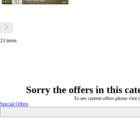
23 items
Sorry the offers in this ca
To see current offers please visit 
Special Offers