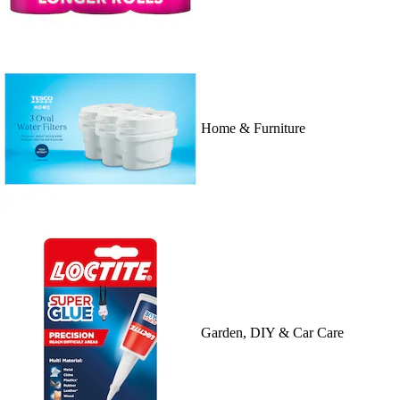
Home & Furniture
Garden, DIY & Car Care