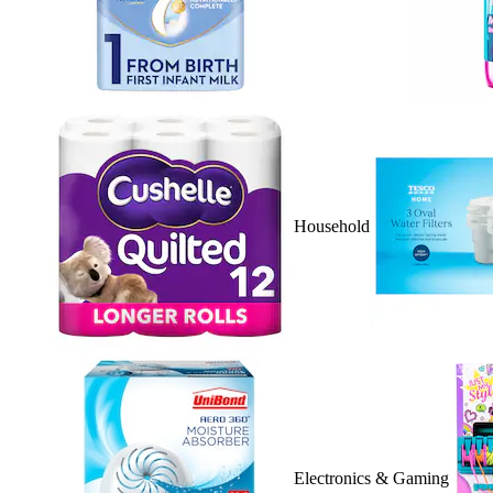
Household
Electronics & Gaming