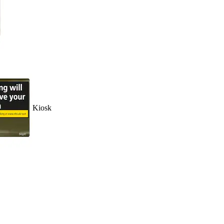
Kiosk