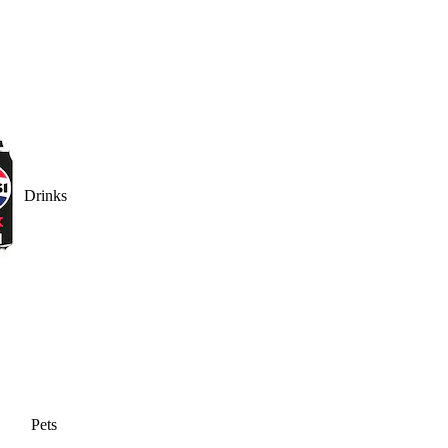
Drinks
Pets