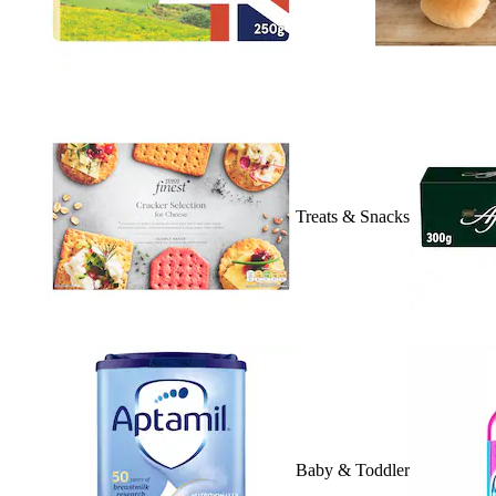
Treats & Snacks
Baby & Toddler