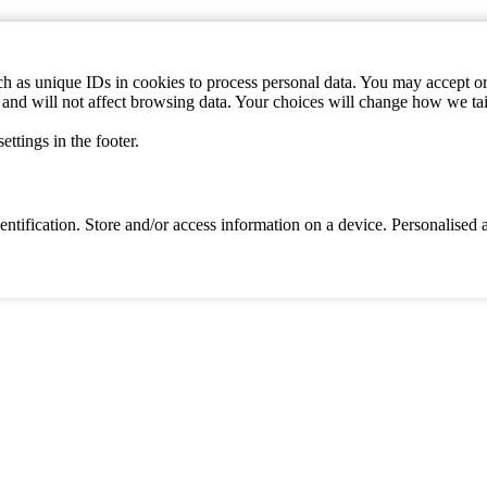
h as unique IDs in cookies to process personal data. You may accept or 
s and will not affect browsing data. Your choices will change how we ta
ttings in the footer.
identification. Store and/or access information on a device. Personalise