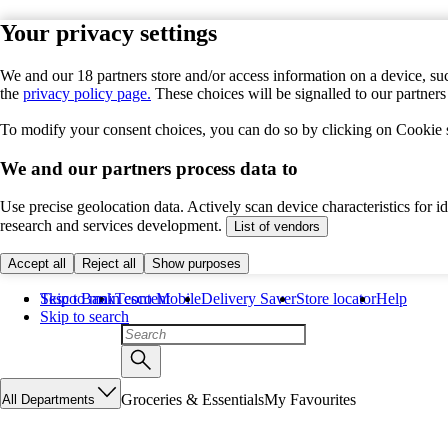
Your privacy settings
We and our 18 partners store and/or access information on a device, suc
the
privacy policy page.
These choices will be signalled to our partner
To modify your consent choices, you can do so by clicking on Cookie se
We and our partners process data to
Use precise geolocation data. Actively scan device characteristics for 
research and services development.
List of vendors
Accept all
Reject all
Show purposes
Skip to main content
Tesco Bank
Tesco Mobile
Delivery Saver
Store locator
Help
Skip to search
Groceries & Essentials
My Favourites
All Departments