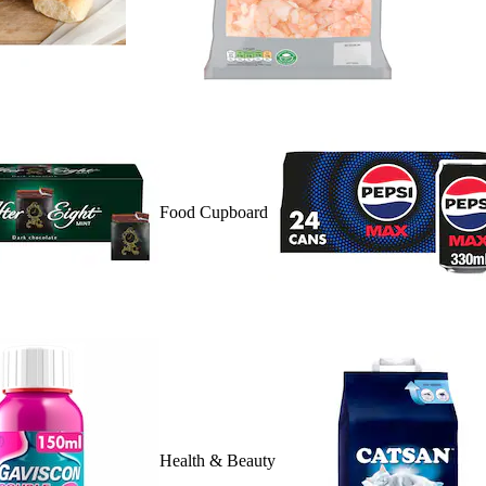
Food Cupboard
Health & Beauty