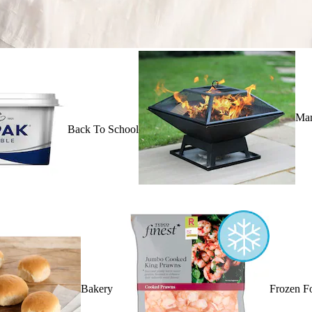
Mar
Back To School
Bakery
Frozen F