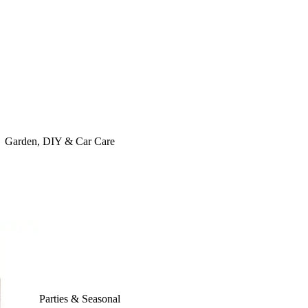
Garden, DIY & Car Care
Parties & Seasonal