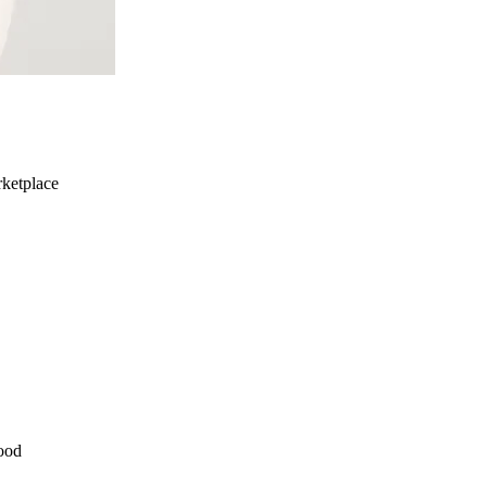
ketplace
ood