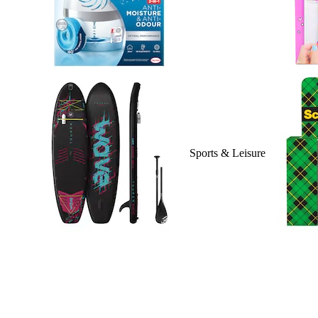
Sports & Leisure