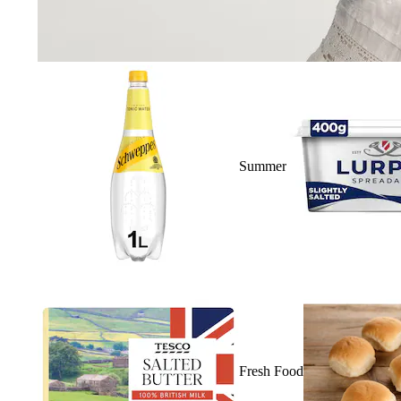
Summer
Fresh Food