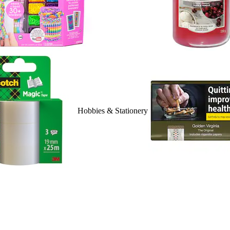
Hobbies & Stationery