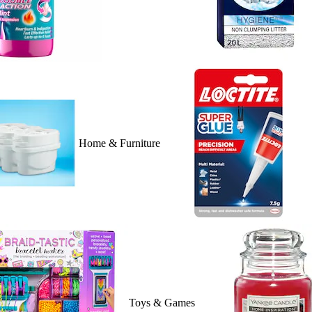
Home & Furniture
Toys & Games