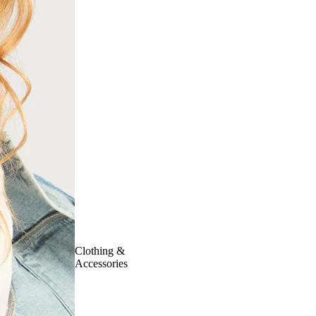
Clothing &
Accessories