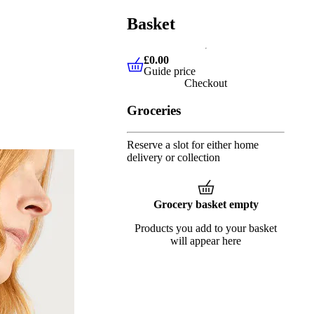
Basket
£0.00
Guide price
£0.00
Guide price
Checkout
Groceries
Reserve a slot for either home
delivery or collection
Grocery basket empty
Products you add to your basket
will appear here