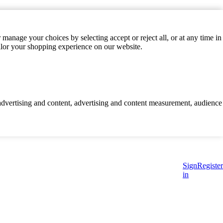
manage your choices by selecting accept or reject all, or at any time in
ilor your shopping experience on our website.
d advertising and content, advertising and content measurement, audience
Sign
Register
in