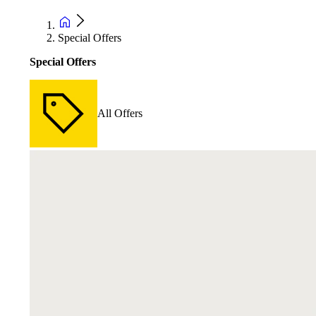
Special Offers
Special Offers
All Offers