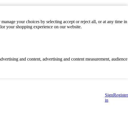
manage your choices by selecting accept or reject all, or at any time in
ilor your shopping experience on our website.
d advertising and content, advertising and content measurement, audience
Sign
Register
in