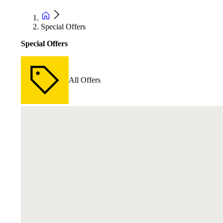
Special Offers
Special Offers
All Offers