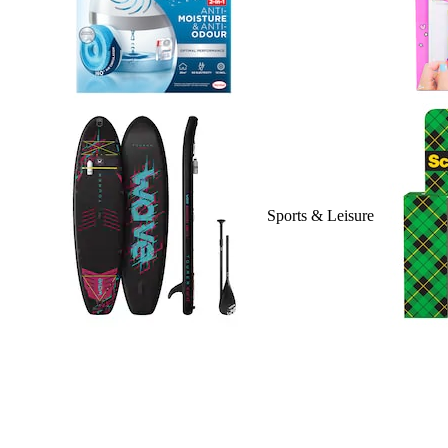
Sports & Leisure