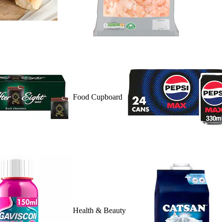
Food Cupboard
Health & Beauty