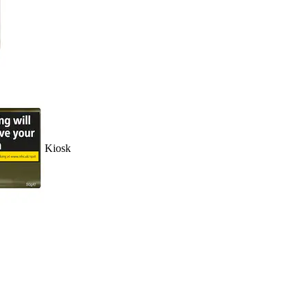
Kiosk