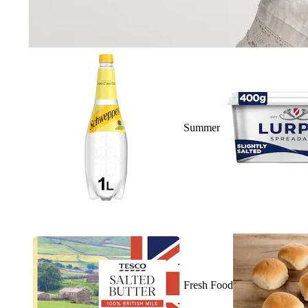
Summer
Fresh Food