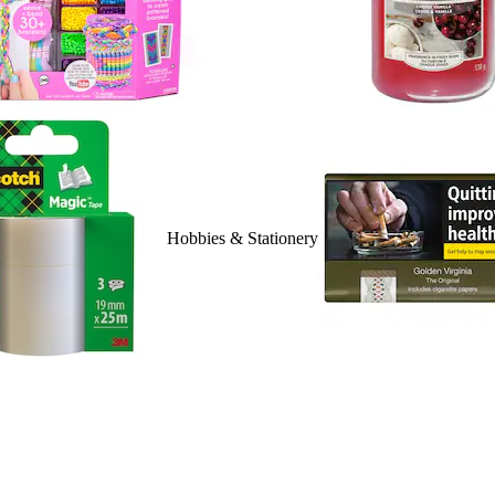
Hobbies & Stationery