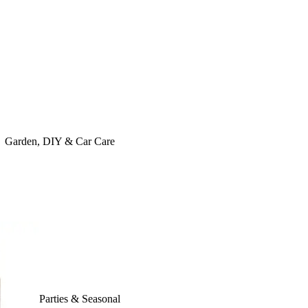
Garden, DIY & Car Care
Parties & Seasonal