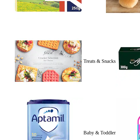
Treats & Snacks
Baby & Toddler