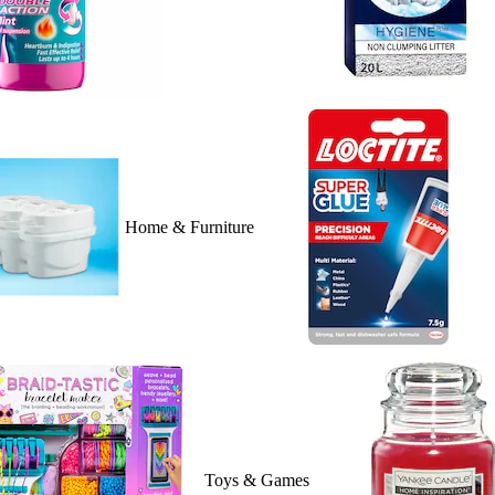
Home & Furniture
Toys & Games