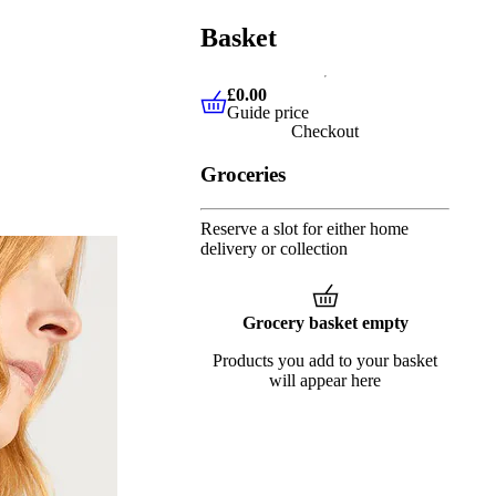
Basket
£0.00
Guide price
£0.00
Guide price
Checkout
Groceries
Reserve a slot for either home
delivery or collection
Grocery basket empty
Products you add to your basket
will appear here