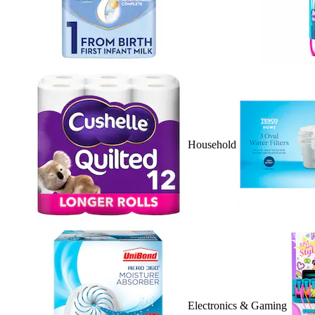
Household
Electronics & Gaming