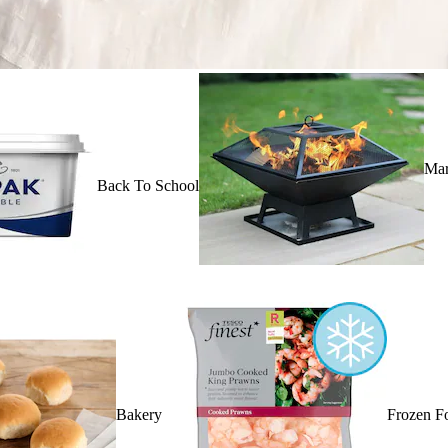
Mar
Back To School
Bakery
Frozen F