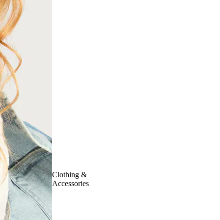
Clothing &
Accessories