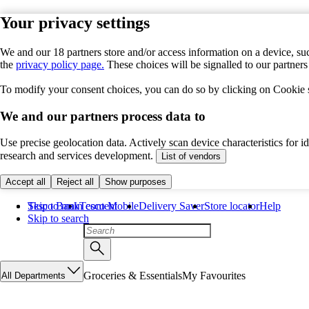
Your privacy settings
We and our 18 partners store and/or access information on a device, suc
the
privacy policy page.
These choices will be signalled to our partner
To modify your consent choices, you can do so by clicking on Cookie se
We and our partners process data to
Use precise geolocation data. Actively scan device characteristics for 
research and services development.
List of vendors
Accept all
Reject all
Show purposes
Skip to main content
Tesco Bank
Tesco Mobile
Delivery Saver
Store locator
Help
Skip to search
Groceries & Essentials
My Favourites
All Departments