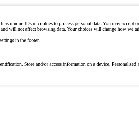
h as unique IDs in cookies to process personal data. You may accept or 
s and will not affect browsing data. Your choices will change how we ta
ttings in the footer.
identification. Store and/or access information on a device. Personalise