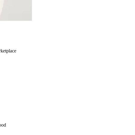
ketplace
ood