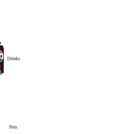
Drinks
Pets