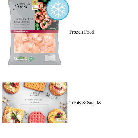
Frozen Food
Treats & Snacks