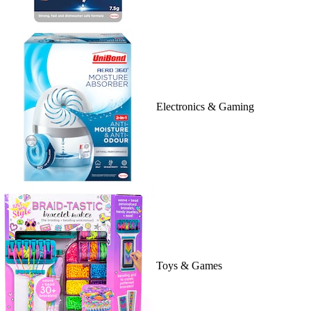
Electronics & Gaming
Toys & Games