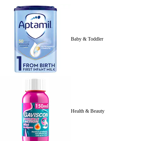
Baby & Toddler
Health & Beauty