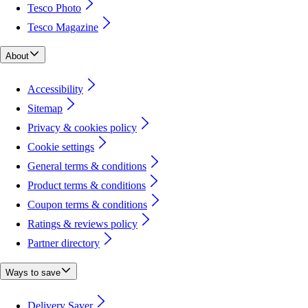
Tesco Photo
Tesco Magazine
About
Accessibility
Sitemap
Privacy & cookies policy
Cookie settings
General terms & conditions
Product terms & conditions
Coupon terms & conditions
Ratings & reviews policy
Partner directory
Ways to save
Delivery Saver