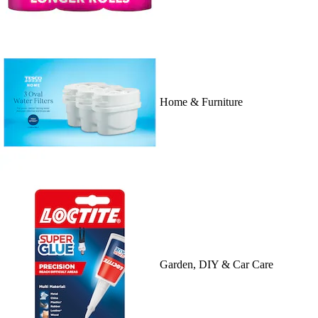
Home & Furniture
Garden, DIY & Car Care