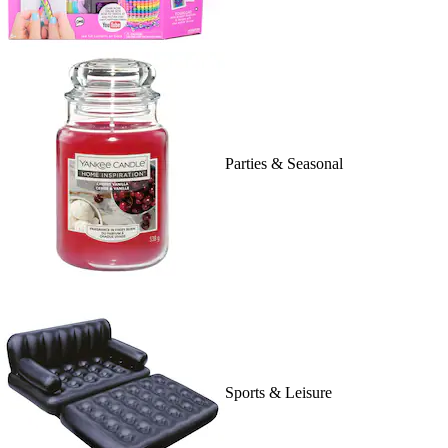
Parties & Seasonal
Sports & Leisure