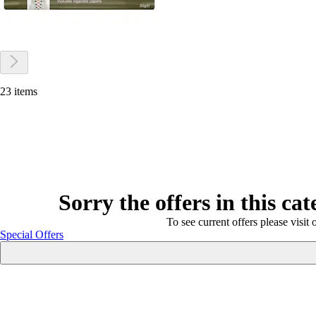
23 items
Sorry the offers in this ca
To see current offers please visit 
Special Offers