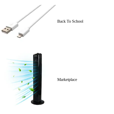
Back To School
Marketplace