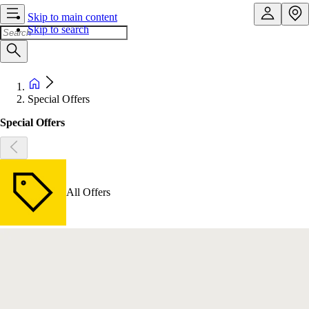
Skip to main content
Skip to search
Special Offers
Special Offers
All Offers