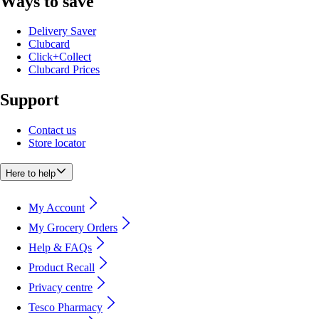
Ways to save
Delivery Saver
Clubcard
Click+Collect
Clubcard Prices
Support
Contact us
Store locator
Here to help
My Account
My Grocery Orders
Help & FAQs
Product Recall
Privacy centre
Tesco Pharmacy