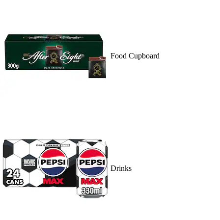
Food Cupboard
Drinks