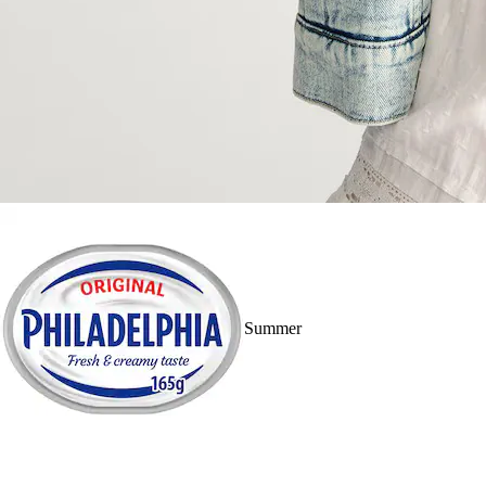
Summer