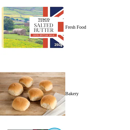
Fresh Food
Bakery