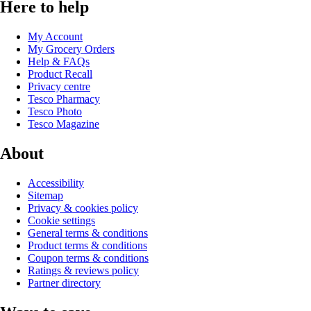
Here to help
My Account
My Grocery Orders
Help & FAQs
Product Recall
Privacy centre
Tesco Pharmacy
Tesco Photo
Tesco Magazine
About
Accessibility
Sitemap
Privacy & cookies policy
Cookie settings
General terms & conditions
Product terms & conditions
Coupon terms & conditions
Ratings & reviews policy
Partner directory