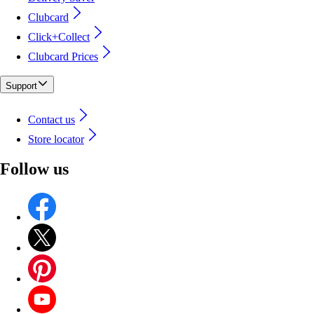
Clubcard
Click+Collect
Clubcard Prices
Support
Contact us
Store locator
Follow us