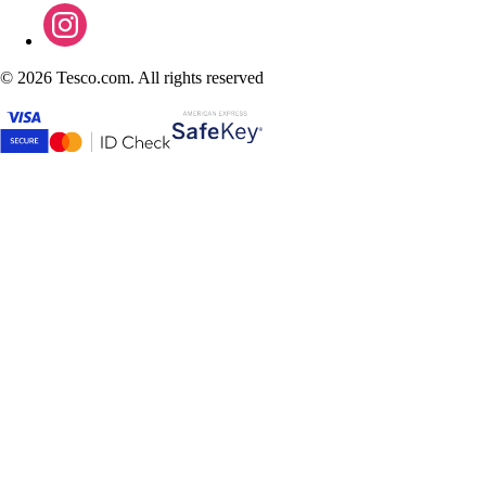
©
2026 Tesco.com. All rights reserved