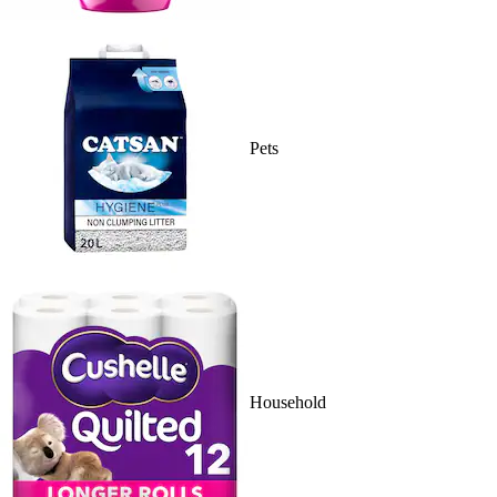
Pets
Household