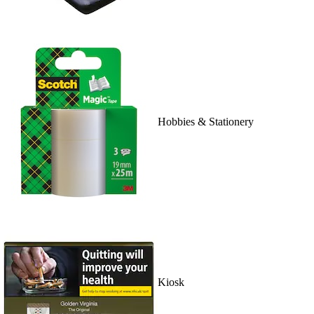
Hobbies & Stationery
Kiosk