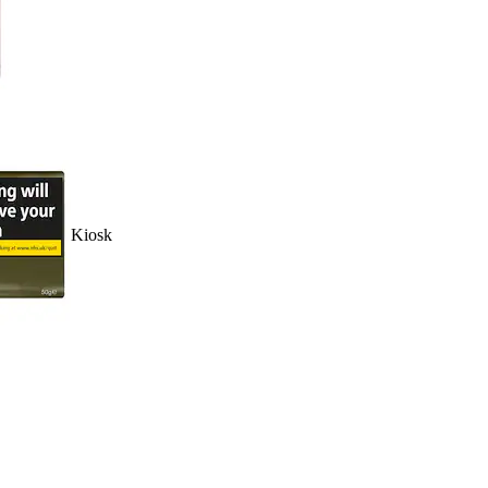
Kiosk