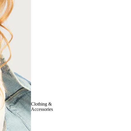
Clothing &
Accessories