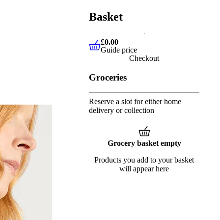
Basket
£0.00
Guide price
£0.00
Guide price
Checkout
Groceries
Reserve a slot for either home
delivery or collection
Grocery basket empty
Products you add to your basket
will appear here