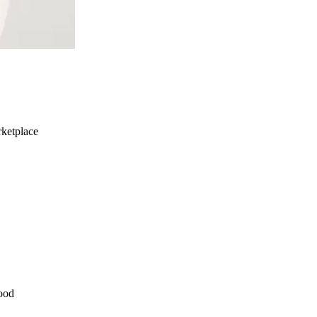
ketplace
ood