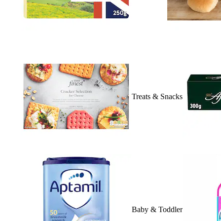
Treats & Snacks
Baby & Toddler