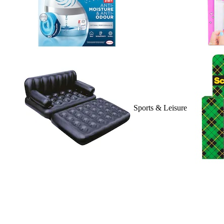
Sports & Leisure