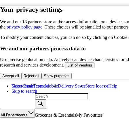
Your privacy settings
We and our 18 partners store and/or access information on a device, suc
the
privacy policy page.
These choices will be signalled to our partner
To modify your consent choices, you can do so by clicking on Cookie se
We and our partners process data to
Use precise geolocation data. Actively scan device characteristics for 
research and services development.
List of vendors
Accept all
Reject all
Show purposes
Skip to main content
Tesco Bank
Tesco Mobile
Delivery Saver
Store locator
Help
Skip to search
Groceries & Essentials
My Favourites
All Departments