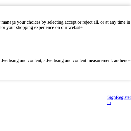
manage your choices by selecting accept or reject all, or at any time in
ilor your shopping experience on our website.
d advertising and content, advertising and content measurement, audience
Sign
Register
in