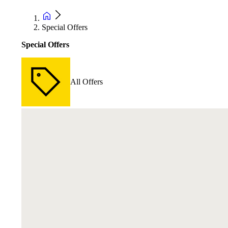
Special Offers
Special Offers
All Offers