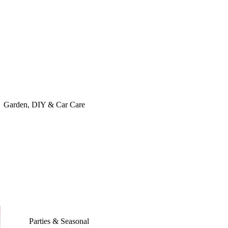
Garden, DIY & Car Care
Parties & Seasonal