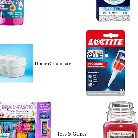
Home & Furniture
Toys & Games