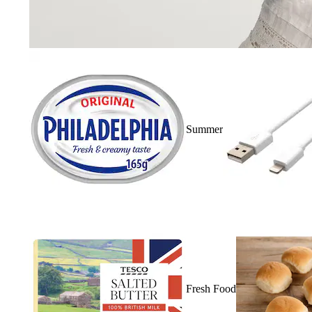
Summer
Fresh Food