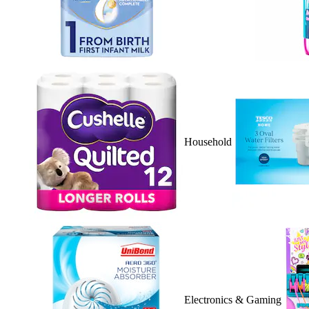
Household
Electronics & Gaming