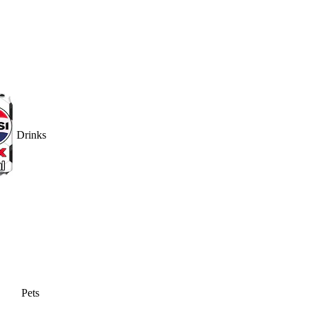
Drinks
Pets