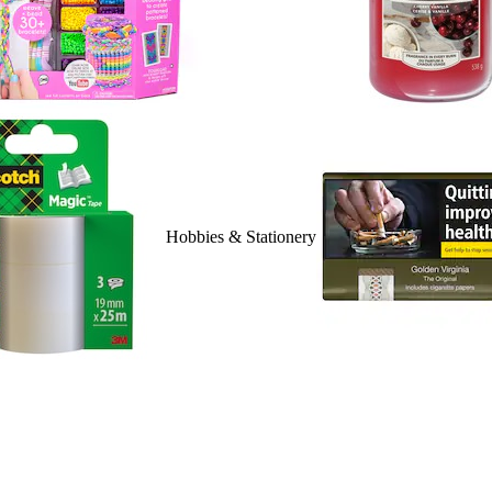
Hobbies & Stationery