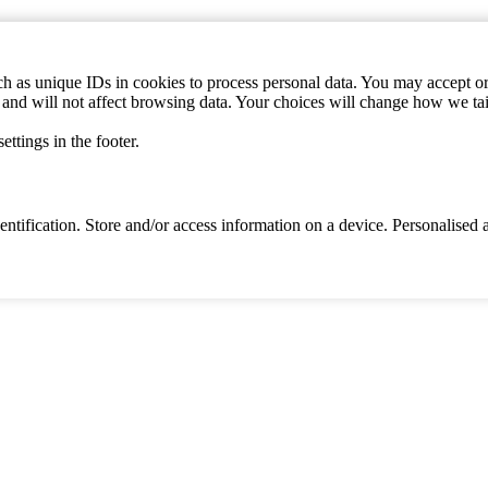
h as unique IDs in cookies to process personal data. You may accept or 
s and will not affect browsing data. Your choices will change how we ta
ttings in the footer.
identification. Store and/or access information on a device. Personalise