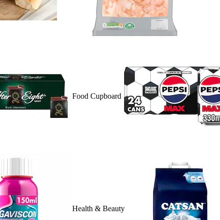
Food Cupboard
Health & Beauty