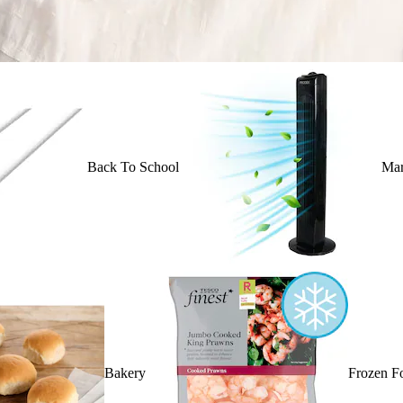
Back To School
Mar
Bakery
Frozen F