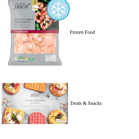
Frozen Food
Treats & Snacks