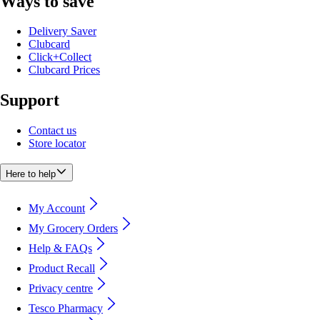
Ways to save
Delivery Saver
Clubcard
Click+Collect
Clubcard Prices
Support
Contact us
Store locator
Here to help
My Account
My Grocery Orders
Help & FAQs
Product Recall
Privacy centre
Tesco Pharmacy