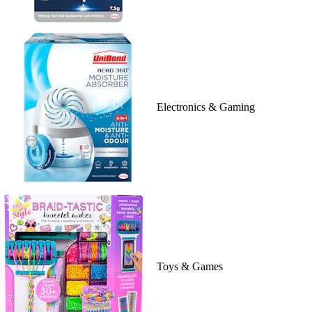
Electronics & Gaming
Toys & Games