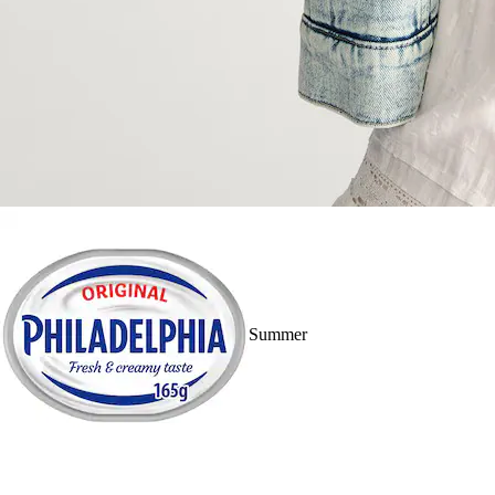
Summer