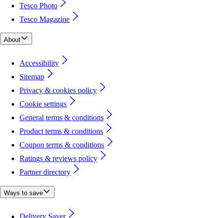
Tesco Photo
Tesco Magazine
About
Accessibility
Sitemap
Privacy & cookies policy
Cookie settings
General terms & conditions
Product terms & conditions
Coupon terms & conditions
Ratings & reviews policy
Partner directory
Ways to save
Delivery Saver