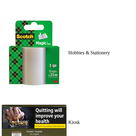
Hobbies & Stationery
Kiosk