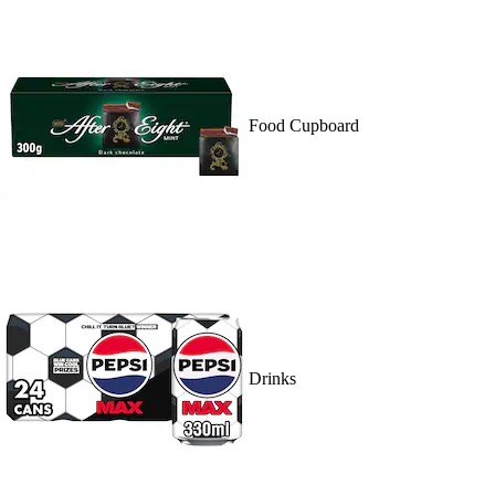
Food Cupboard
Drinks