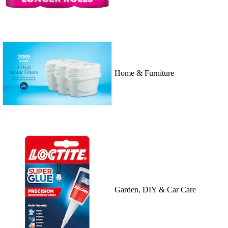
Home & Furniture
Garden, DIY & Car Care