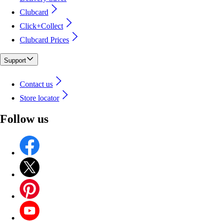
Clubcard
Click+Collect
Clubcard Prices
Support
Contact us
Store locator
Follow us