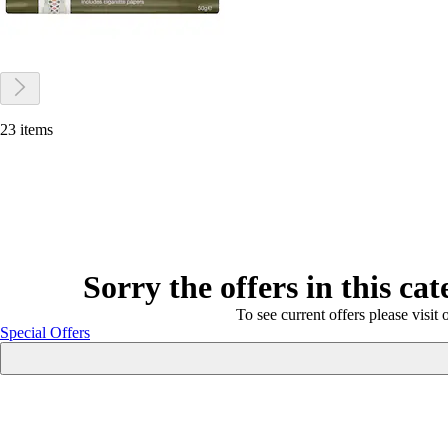
23 items
Sorry the offers in this ca
To see current offers please visit 
Special Offers