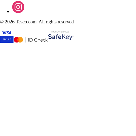
©
2026 Tesco.com. All rights reserved