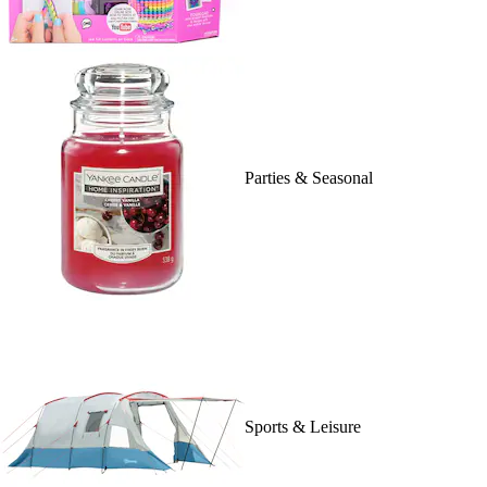
Parties & Seasonal
Sports & Leisure