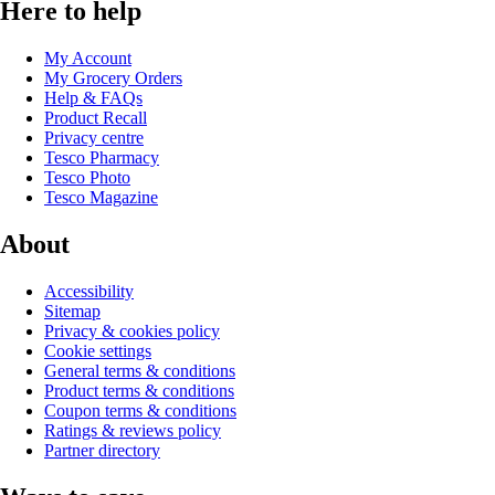
Here to help
My Account
My Grocery Orders
Help & FAQs
Product Recall
Privacy centre
Tesco Pharmacy
Tesco Photo
Tesco Magazine
About
Accessibility
Sitemap
Privacy & cookies policy
Cookie settings
General terms & conditions
Product terms & conditions
Coupon terms & conditions
Ratings & reviews policy
Partner directory