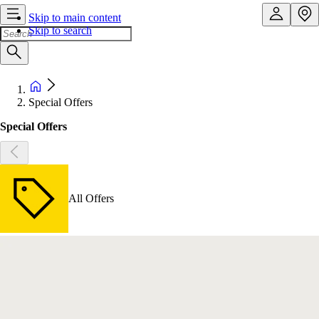
Skip to main content
Skip to search
Special Offers
Special Offers
All Offers