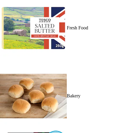
Fresh Food
Bakery