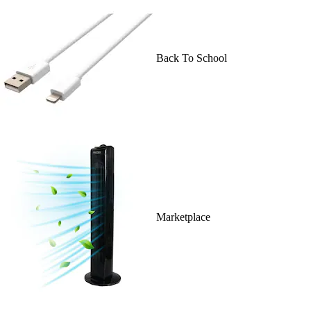
Back To School
Marketplace