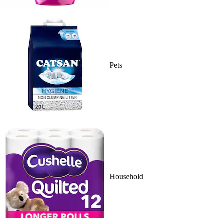
Pets
Household