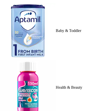
Baby & Toddler
Health & Beauty