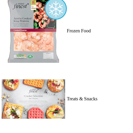
Frozen Food
Treats & Snacks