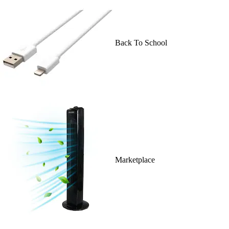
Back To School
Marketplace