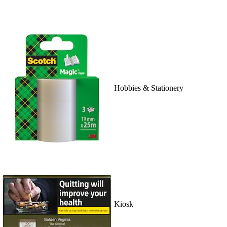
Hobbies & Stationery
Kiosk