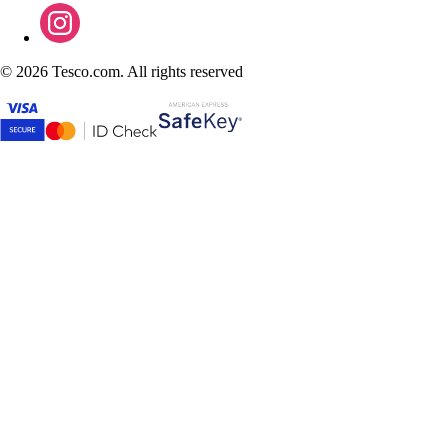
©
2026 Tesco.com. All rights reserved