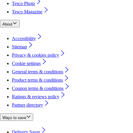
Tesco Photo
Tesco Magazine
About
Accessibility
Sitemap
Privacy & cookies policy
Cookie settings
General terms & conditions
Product terms & conditions
Coupon terms & conditions
Ratings & reviews policy
Partner directory
Ways to save
Delivery Saver