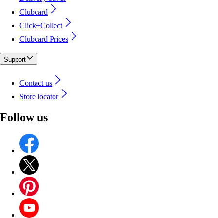
Clubcard
Click+Collect
Clubcard Prices
Support
Contact us
Store locator
Follow us