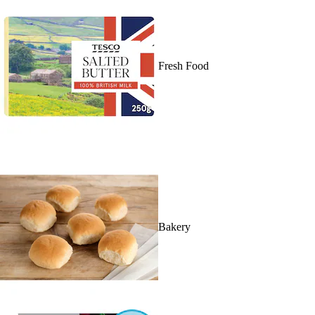
Fresh Food
Bakery