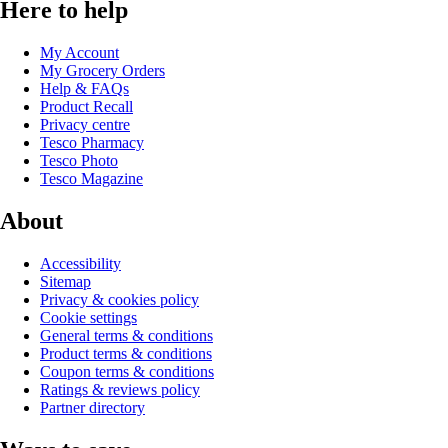
Here to help
My Account
My Grocery Orders
Help & FAQs
Product Recall
Privacy centre
Tesco Pharmacy
Tesco Photo
Tesco Magazine
About
Accessibility
Sitemap
Privacy & cookies policy
Cookie settings
General terms & conditions
Product terms & conditions
Coupon terms & conditions
Ratings & reviews policy
Partner directory