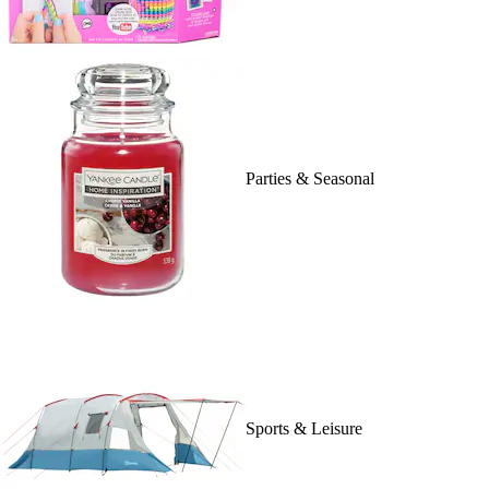
Parties & Seasonal
Sports & Leisure