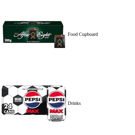
Food Cupboard
Drinks