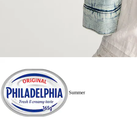
Summer