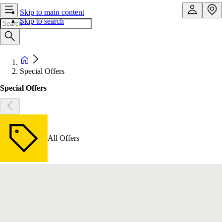
Skip to main content
Skip to search
Special Offers
Special Offers
All Offers