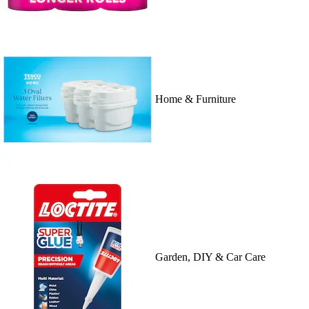
Home & Furniture
Garden, DIY & Car Care