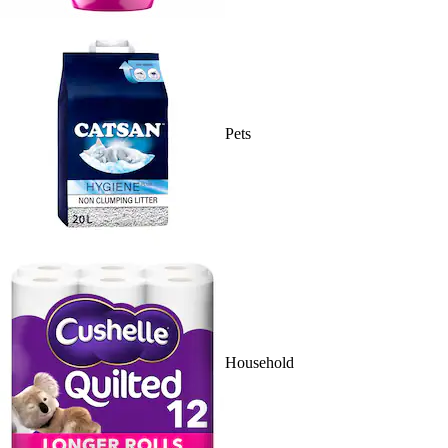
Pets
Household