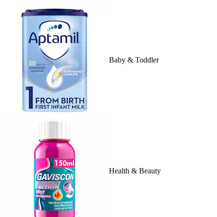
Baby & Toddler
Health & Beauty