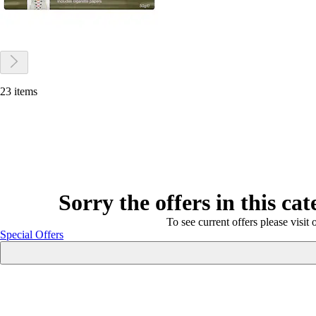
23 items
Sorry the offers in this ca
To see current offers please visit 
Special Offers