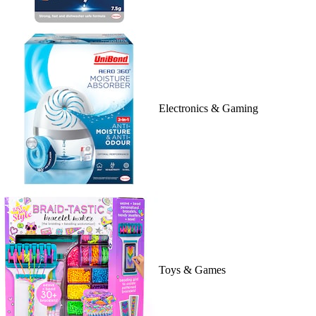
Electronics & Gaming
Toys & Games