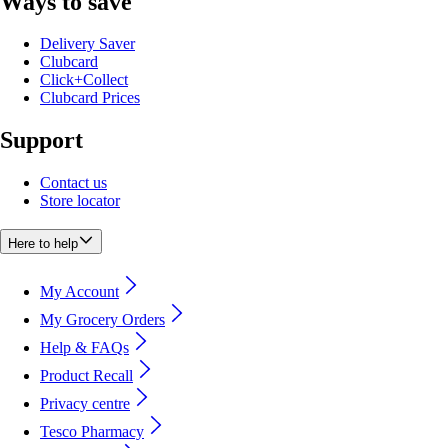
Ways to save
Delivery Saver
Clubcard
Click+Collect
Clubcard Prices
Support
Contact us
Store locator
Here to help
My Account
My Grocery Orders
Help & FAQs
Product Recall
Privacy centre
Tesco Pharmacy