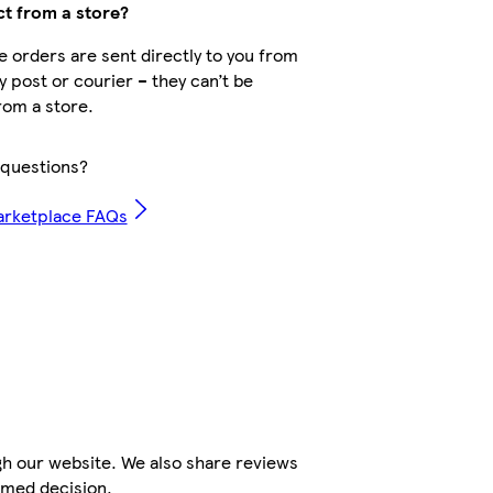
ct from a store?
 orders are sent directly to you from
by post or courier – they can’t be
rom a store.
questions?
arketplace FAQs
gh our website. We also share reviews
rmed decision.