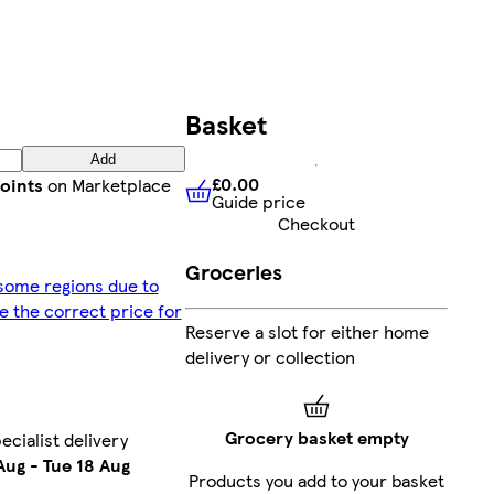
Basket
Add
£0.00
oints
on Marketplace
Guide price
£0.00
Guide price
Checkout
Groceries
 some regions due to
ee the correct price for
Reserve a slot for either home
delivery or collection
Grocery basket empty
ecialist delivery
Aug
-
Tue 18 Aug
Products you add to your basket