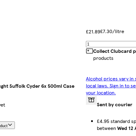
£7.30/litre
£21.89
Collect Clubcard p
products
Alcohol prices vary in
local laws. Sign in to s
ught Suffolk Cyder 6x 500ml Case
your location.
Sent by courier
yet
£4.95 standard sp
oduct
between
Wed 12 