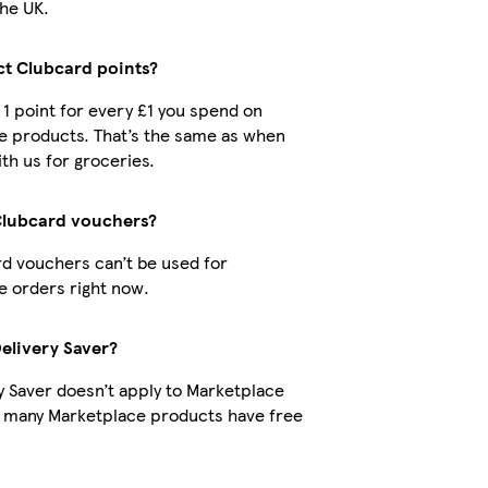
he UK.
ect Clubcard points?
t 1 point for every £1 you spend on
e products. That’s the same as when
th us for groceries.
Clubcard vouchers?
d vouchers can’t be used for
 orders right now.
Delivery Saver?
y Saver doesn’t apply to Marketplace
t many Marketplace products have free