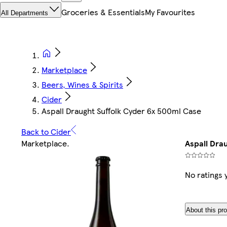
Groceries & Essentials
My Favourites
All Departments
Marketplace
Beers, Wines & Spirits
Cider
Aspall Draught Suffolk Cyder 6x 500ml Case
Back to Cider
Marketplace
.
Aspall Dra
No ratings 
About this pr