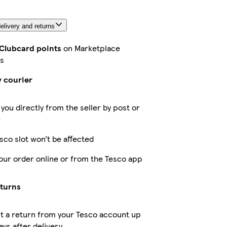
elivery and returns
 Clubcard points
on Marketplace
s
y courier
 you directly from the seller by post or
r
sco slot won’t be affected
our order online or from the Tesco app
eturns
t a return from your Tesco account up
ays after delivery