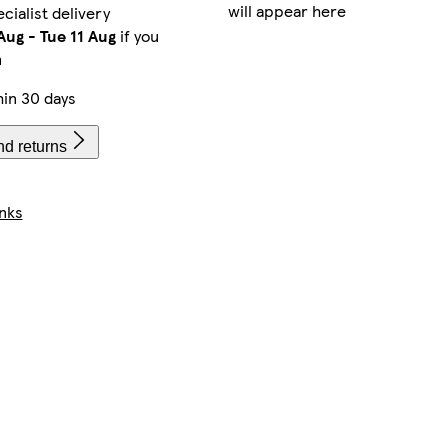
will appear here
cialist delivery
Aug
-
Tue 11 Aug
if you
m
in 30 days
nd returns
nks