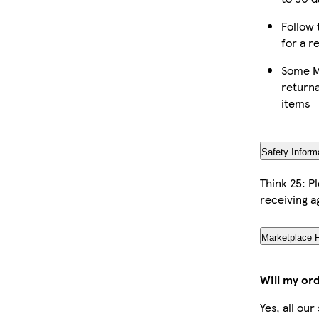
Follow 
for a r
Some M
returna
items
Safety Inform
Think 25: P
receiving a
Marketplace 
Will my or
Yes, all ou