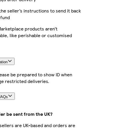
the seller’s instructions to send it back
efund
arketplace products aren’t
ble, like perishable or customised
ation
lease be prepared to show ID when
ge restricted deliveries.
FAQs
der be sent from the UK?
r sellers are UK-based and orders are