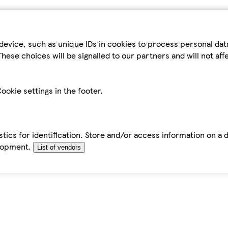
device, such as unique IDs in cookies to process personal da
hese choices will be signalled to our partners and will not af
ookie settings in the footer.
tics for identification. Store and/or access information on a 
elopment.
List of vendors