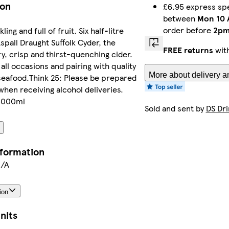
ion
£6.95 express spe
between
Mon 10 
order before
2p
ling and full of fruit. Six half-litre
Aspall Draught Suffolk Cyder, the
FREE returns
with
ry, crisp and thirst-quenching cider.
 all occasions and pairing with quality
More about delivery a
seafood.Think 25: Please be prepared
when receiving alcohol deliveries.
 3000ml
Sold and sent by
DS Dri
nformation
N/A
ion
nits