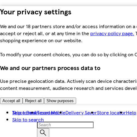
Your privacy settings
We and our 18 partners store and/or access information on a 
accept or reject all, or at any time in the
privacy policy page.
T
shopping experience on our website.
To modify your consent choices, you can do so by clicking on C
We and our partners process data to
Use precise geolocation data. Actively scan device characteris
content measurement, audience research and services dev
Accept all
Reject all
Show purposes
Skip to main content
Tesco Bank
Tesco Mobile
Delivery Saver
Store locator
Help
Skip to search