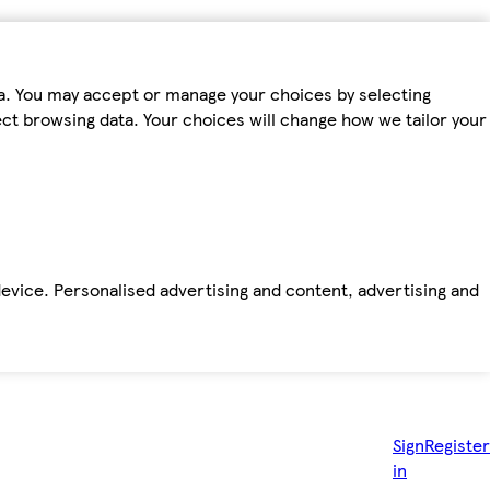
ta. You may accept or manage your choices by selecting
fect browsing data. Your choices will change how we tailor your
device. Personalised advertising and content, advertising and
Sign
Register
in