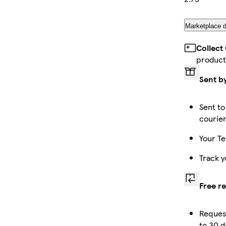
Marketplace d
Collect
product
Sent b
Sent to
courie
Your Te
Track y
Free r
Reques
to 30 d