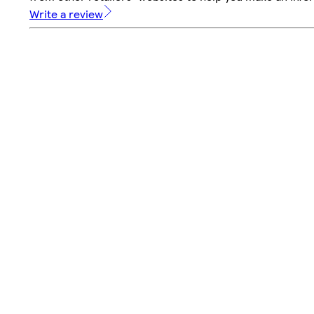
Write a review