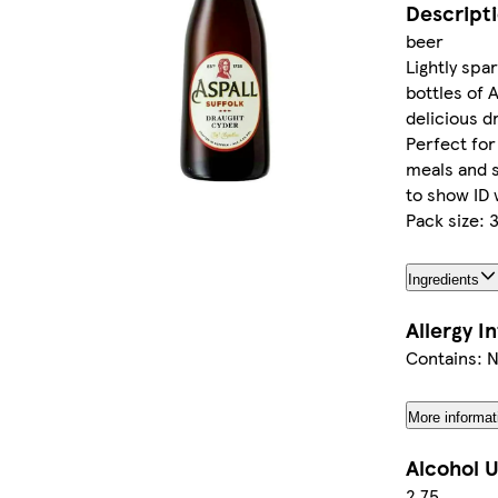
Descript
beer
Lightly spark
bottles of 
delicious d
Perfect for
meals and 
to show ID 
Pack size:
Ingredients
Allergy I
Contains: 
More informat
Alcohol U
2.75