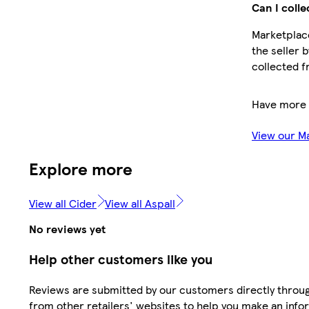
Can I colle
Marketplace
the seller 
collected f
Have more 
View our M
Explore more
View all Cider
View all Aspall
No reviews yet
Help other customers like you
Reviews are submitted by our customers directly throu
from other retailers' websites to help you make an info