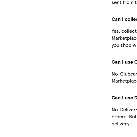
sent from t
Can I coll
Yes, collec
Marketplac
you shop wi
Can I use 
No, Clubcar
Marketplace
Can I use 
No, Deliver
orders. Bu
delivery.