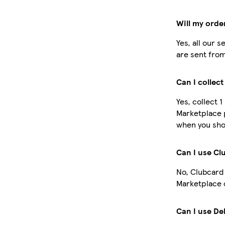
Will my orde
Yes, all our 
are sent from
Can I collec
Yes, collect 
Marketplace 
when you shop
Can I use C
No, Clubcard
Marketplace 
Can I use De