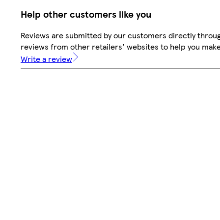
Help other customers like you
Reviews are submitted by our customers directly throug
reviews from other retailers' websites to help you mak
Write a review