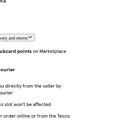
its
very and returns
lubcard points
on Marketplace
courier
ou directly from the seller by
ourier
o slot won’t be affected
r order online or from the Tesco