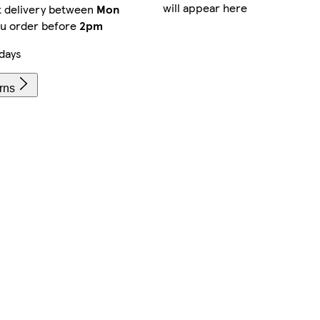
will appear here
t delivery between
Mon
ou order before
2pm
days
rns