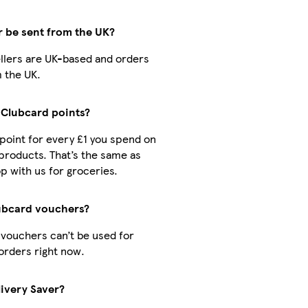
r be sent from the UK?
sellers are UK-based and orders
 the UK.
t Clubcard points?
1 point for every £1 you spend on
products. That’s the same as
 with us for groceries.
lubcard vouchers?
 vouchers can’t be used for
orders right now.
livery Saver?