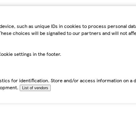
device, such as unique IDs in cookies to process personal da
hese choices will be signalled to our partners and will not af
ookie settings in the footer.
tics for identification. Store and/or access information on a 
elopment.
List of vendors