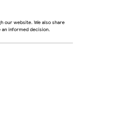
h our website. We also share
e an informed decision.