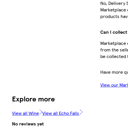
No, Delivery 
Marketplace 
products have
Can I collect
Marketplace o
from the sell
be collected 
Have more q
View our Mar
Explore more
View all Wine
View all Echo Falls
No reviews yet