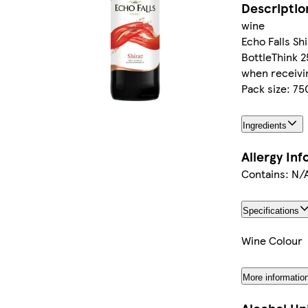
Descriptio
wine
Echo Falls Sh
BottleThink 2
when receivin
Pack size: 7
Ingredients
Allergy In
Contains: N/
Specifications
Wine Colour
More informatio