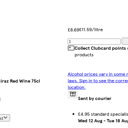
£11.59/litre
£8.69
Collect Clubcard points
products
Alcohol prices vary in some r
laws. Sign in to see the corre
hiraz Red Wine 75cl
location.
Sent by courier
t
£4.95 standard speciali
ct
Wed 12 Aug
-
Tue 18 Au