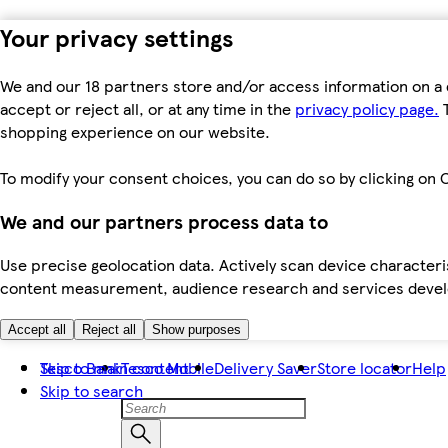
Your privacy settings
We and our 18 partners store and/or access information on a 
accept or reject all, or at any time in the
privacy policy page.
T
shopping experience on our website.
To modify your consent choices, you can do so by clicking on C
We and our partners process data to
Use precise geolocation data. Actively scan device characteris
content measurement, audience research and services dev
Accept all
Reject all
Show purposes
Skip to main content
Tesco Bank
Tesco Mobile
Delivery Saver
Store locator
Help
Skip to search