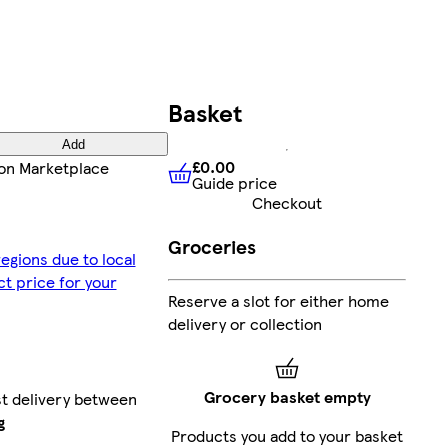
Basket
Add
£0.00
on Marketplace
Guide price
£0.00
Guide price
Checkout
Groceries
egions due to local
ct price for your
Reserve a slot for either home
delivery or collection
Grocery basket empty
st delivery between
g
Products you add to your basket