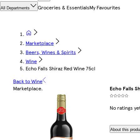
Groceries & Essentials
My Favourites
All Departments
Marketplace
Beers, Wines & Spirits
Wine
Echo Falls Shiraz Red Wine 75cl
Back to Wine
Marketplace
.
Echo Falls S
No ratings ye
About this produ