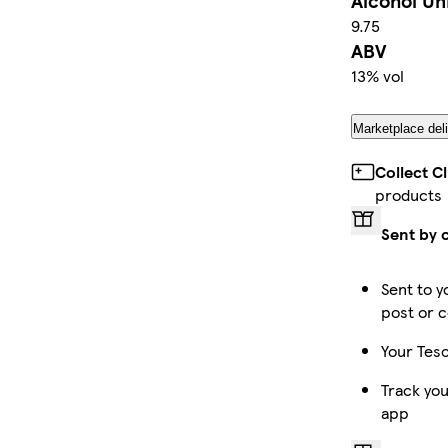
Alcohol Un
9.75
ABV
13% vol
Marketplace deli
Collect C
products
Sent by 
Sent to y
post or c
Your Tesc
Track you
app