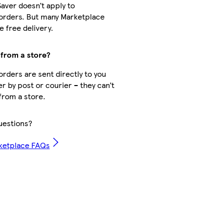
Saver doesn’t apply to
orders. But many Marketplace
 free delivery.
 from a store?
rders are sent directly to you
er by post or courier – they can’t
from a store.
uestions?
ketplace FAQs