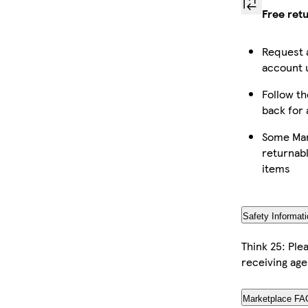
Free ret
Request 
account u
Follow th
back for 
Some Mar
returnabl
items
Safety Informati
Think 25: Pl
receiving age
Marketplace FA