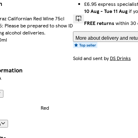
n
£6.95 express specialis
10 Aug
-
Tue 11 Aug
if y
iraz Californian Red Wine 75cl
FREE returns
within 30 
5: Please be prepared to show ID
g alcohol deliveries.
More about delivery and retu
50ml
Sold and sent by
DS Drinks
formation
A
Red
n