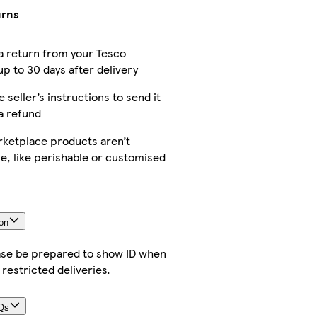
urns
a return from your Tesco
p to 30 days after delivery
e seller’s instructions to send it
a refund
ketplace products aren’t
e, like perishable or customised
on
ease be prepared to show ID when
 restricted deliveries.
Qs