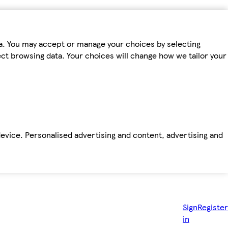
ta. You may accept or manage your choices by selecting
fect browsing data. Your choices will change how we tailor your
device. Personalised advertising and content, advertising and
Sign
Register
in