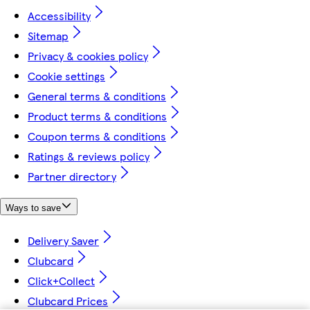
Accessibility
Sitemap
Privacy & cookies policy
Cookie settings
General terms & conditions
Product terms & conditions
Coupon terms & conditions
Ratings & reviews policy
Partner directory
Ways to save
Delivery Saver
Clubcard
Click+Collect
Clubcard Prices