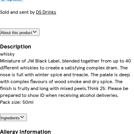
Sold and sent by
DS Drinks
About this product
Description
whisky
Miniature of JW Black Label, blended together from up to 40
different whiskies to create a satisfying complex dram. The
nose is full with winter spice and treacle. The palate is deep
with complex flavours of wood smoke and dry spice. The
finish is fruity and long with mixed peels.Think 25: Please be
prepared to show ID when receiving alcohol deliveries.
Pack size: 50ml
Ingredients
Allergy Information