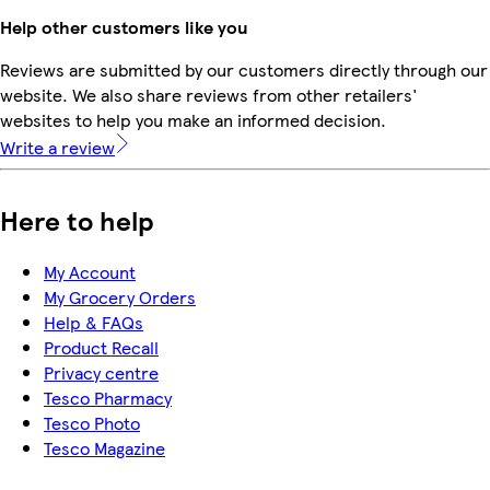
Help other customers like you
Reviews are submitted by our customers directly through our
website. We also share reviews from other retailers'
websites to help you make an informed decision.
Write a review
Here to help
My Account
My Grocery Orders
Help & FAQs
Product Recall
Privacy centre
Tesco Pharmacy
Tesco Photo
Tesco Magazine