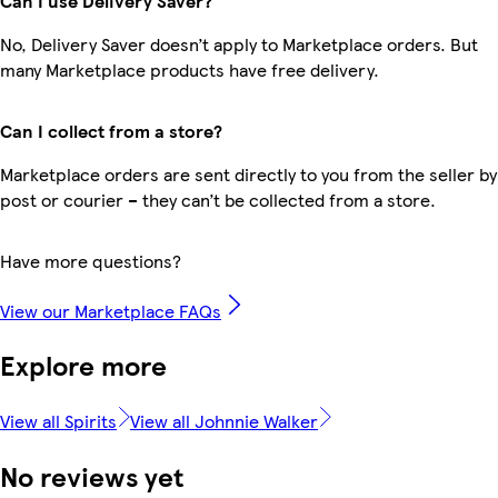
Can I use Delivery Saver?
No, Delivery Saver doesn’t apply to Marketplace orders. But
many Marketplace products have free delivery.
Can I collect from a store?
Marketplace orders are sent directly to you from the seller by
post or courier – they can’t be collected from a store.
Have more questions?
View our Marketplace FAQs
Explore more
View all Spirits
View all Johnnie Walker
No reviews yet