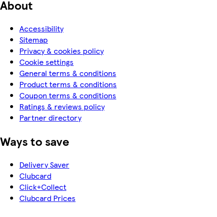
About
Accessibility
Sitemap
Privacy & cookies policy
Cookie settings
General terms & conditions
Product terms & conditions
Coupon terms & conditions
Ratings & reviews policy
Partner directory
Ways to save
Delivery Saver
Clubcard
Click+Collect
Clubcard Prices