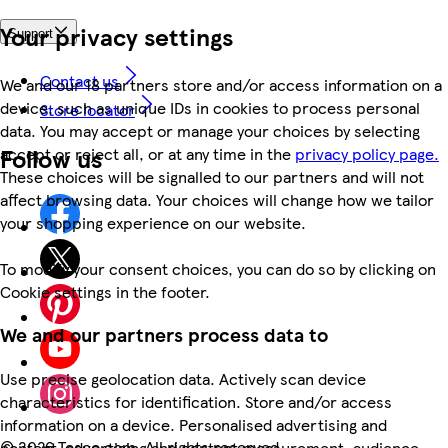
Your privacy settings
Support
Contact us
We and our 18 partners store and/or access information on a
device, such as unique IDs in cookies to process personal
Store locator
data. You may accept or manage your choices by selecting
Follow us
accept or reject all, or at any time in the
privacy policy page.
These choices will be signalled to our partners and will not
affect browsing data. Your choices will change how we tailor
your shopping experience on our website.
To modify your consent choices, you can do so by clicking on
Cookie settings in the footer.
We and our partners process data to
Use precise geolocation data. Actively scan device
characteristics for identification. Store and/or access
information on a device. Personalised advertising and
©
2026 Tesco.com. All rights reserved
content, advertising and content measurement, audience