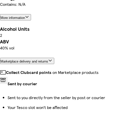
Contains: N/A
More information
Alcohol Units
2
ABV
40% vol
Marketplace delivery and returns
Collect Clubcard points
on Marketplace products
Sent by courier
Sent to you directly from the seller by post or courier
Your Tesco slot won’t be affected