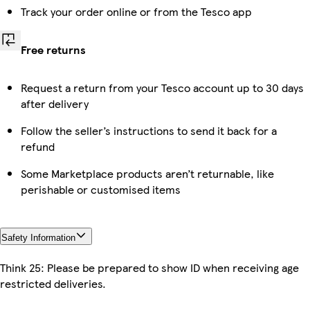
Track your order online or from the Tesco app
Free returns
Request a return from your Tesco account up to 30 days
after delivery
Follow the seller’s instructions to send it back for a
refund
Some Marketplace products aren’t returnable, like
perishable or customised items
Safety Information
Think 25: Please be prepared to show ID when receiving age
restricted deliveries.