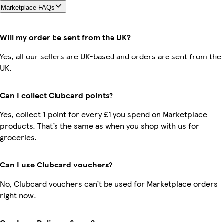
Marketplace FAQs
Will my order be sent from the UK?
Yes, all our sellers are UK-based and orders are sent from the
UK.
Can I collect Clubcard points?
Yes, collect 1 point for every £1 you spend on Marketplace
products. That’s the same as when you shop with us for
groceries.
Can I use Clubcard vouchers?
No, Clubcard vouchers can’t be used for Marketplace orders
right now.