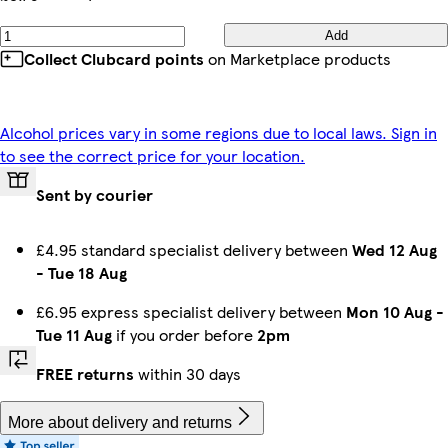
Add
Collect Clubcard points
on Marketplace products
Alcohol prices vary in some regions due to local laws. Sign in
to see the correct price for your location.
Sent by courier
£4.95 standard specialist delivery between
Wed 12 Aug
-
Tue 18 Aug
£6.95 express specialist delivery between
Mon 10 Aug
-
Tue 11 Aug
if you order before
2pm
FREE returns
within 30 days
More about delivery and returns