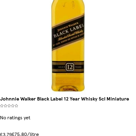
Johnnie Walker Black Label 12 Year Whisky 5cl Miniature
No ratings yet
£75.80/litre
£3.79