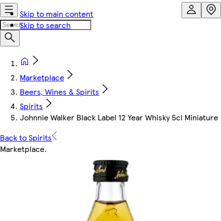
Skip to main content
Skip to search
Marketplace
Beers, Wines & Spirits
Spirits
Johnnie Walker Black Label 12 Year Whisky 5cl Miniature
Back to Spirits
Marketplace
.