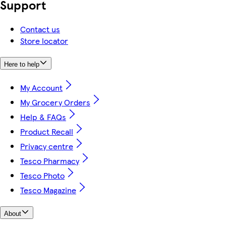
Support
Contact us
Store locator
Here to help
My Account
My Grocery Orders
Help & FAQs
Product Recall
Privacy centre
Tesco Pharmacy
Tesco Photo
Tesco Magazine
About