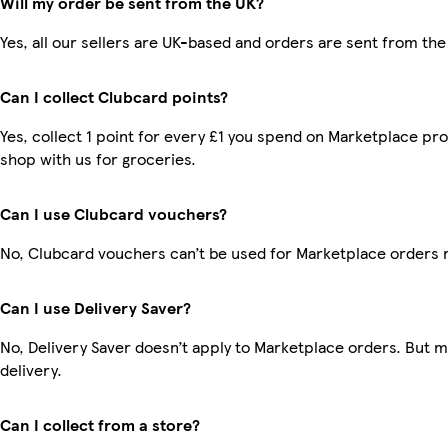
Will my order be sent from the UK?
Yes, all our sellers are UK-based and orders are sent from the
Can I collect Clubcard points?
Yes, collect 1 point for every £1 you spend on Marketplace pr
shop with us for groceries.
Can I use Clubcard vouchers?
No, Clubcard vouchers can’t be used for Marketplace orders 
Can I use Delivery Saver?
No, Delivery Saver doesn’t apply to Marketplace orders. But 
delivery.
Can I collect from a store?