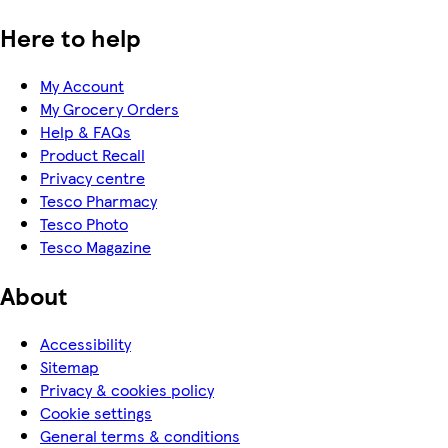
Here to help
My Account
My Grocery Orders
Help & FAQs
Product Recall
Privacy centre
Tesco Pharmacy
Tesco Photo
Tesco Magazine
About
Accessibility
Sitemap
Privacy & cookies policy
Cookie settings
General terms & conditions