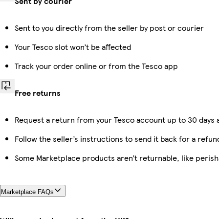
Sent by courier
Sent to you directly from the seller by post or courier
Your Tesco slot won’t be affected
Track your order online or from the Tesco app
Free returns
Request a return from your Tesco account up to 30 days a
Follow the seller’s instructions to send it back for a refun
Some Marketplace products aren’t returnable, like peris
Marketplace FAQs