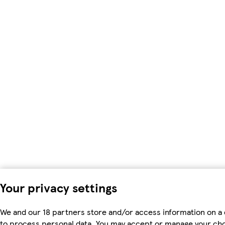
Your privacy settings
We and our 18 partners store and/or access information on a 
to process personal data. You may accept or manage your choic