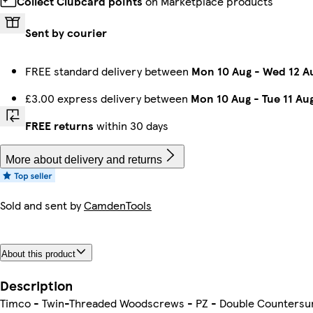
Collect Clubcard points
on Marketplace products
Sent by courier
FREE standard delivery between
Mon 10 Aug
-
Wed 12 A
£3.00 express delivery between
Mon 10 Aug
-
Tue 11 Au
FREE returns
within 30 days
More about delivery and returns
Sold and sent by
CamdenTools
About this product
Description
Timco - Twin-Threaded Woodscrews - PZ - Double Countersunk