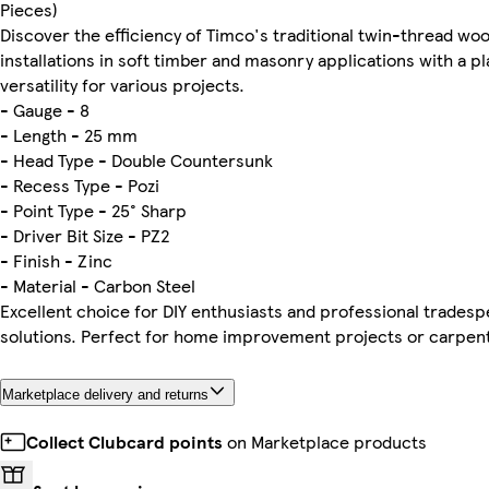
Pieces)
Discover the efficiency of Timco's traditional twin-thread w
installations in soft timber and masonry applications with a p
versatility for various projects.
- Gauge - 8
- Length - 25 mm
- Head Type - Double Countersunk
- Recess Type - Pozi
- Point Type - 25° Sharp
- Driver Bit Size - PZ2
- Finish - Zinc
- Material - Carbon Steel
Excellent choice for DIY enthusiasts and professional tradesp
solutions. Perfect for home improvement projects or carpent
Marketplace delivery and returns
Collect Clubcard points
on Marketplace products