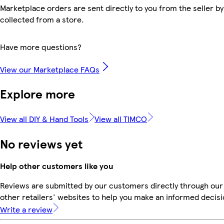
Marketplace orders are sent directly to you from the seller by
collected from a store.
Have more questions?
View our Marketplace FAQs
Explore more
View all DIY & Hand Tools
View all TIMCO
No reviews yet
Help other customers like you
Reviews are submitted by our customers directly through our
other retailers' websites to help you make an informed decisi
Write a review