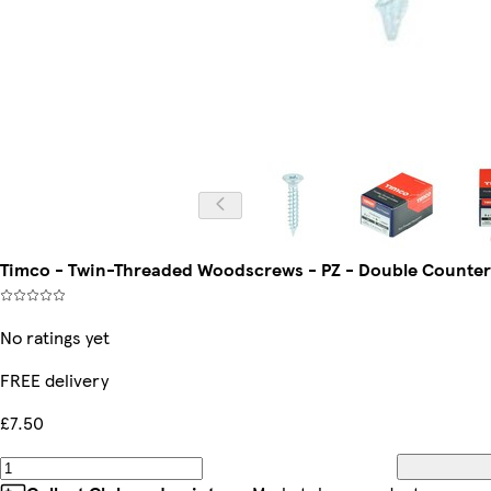
Timco - Twin-Threaded Woodscrews - PZ - Double Countersun
No ratings yet
FREE delivery
£7.50