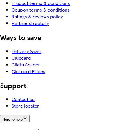
Product terms & conditions
Coupon terms & conditions
Ratings & reviews policy
Partner directory
Ways to save
Delivery Saver
Clubcard
Click+Collect
Clubcard Prices
Support
Contact us
Store locator
Here to help