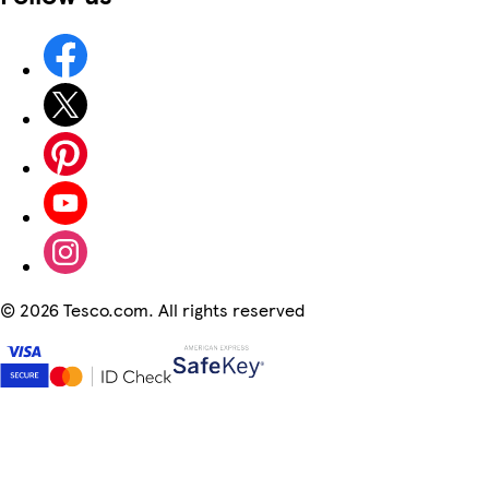
©
2026 Tesco.com. All rights reserved