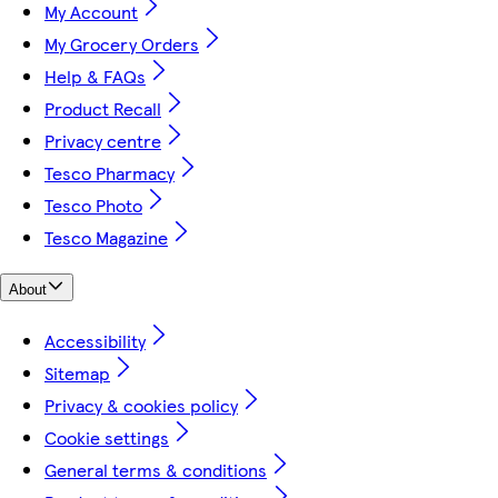
My Account
My Grocery Orders
Help & FAQs
Product Recall
Privacy centre
Tesco Pharmacy
Tesco Photo
Tesco Magazine
About
Accessibility
Sitemap
Privacy & cookies policy
Cookie settings
General terms & conditions