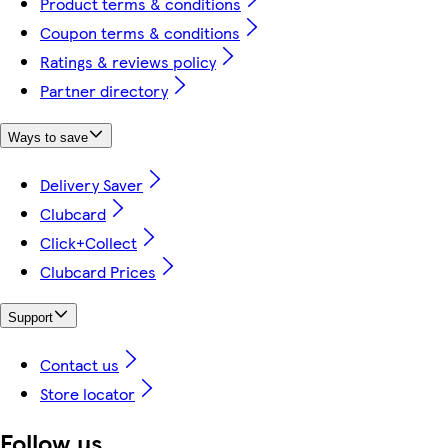
Product terms & conditions
Coupon terms & conditions
Ratings & reviews policy
Partner directory
Ways to save
Delivery Saver
Clubcard
Click+Collect
Clubcard Prices
Support
Contact us
Store locator
Follow us