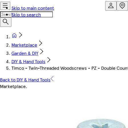
Skip to main content
Skip to search
Marketplace
Garden & DIY
DIY & Hand Tools
Timco - Twin-Threaded Woodscrews - PZ - Double Counter
Back to DIY & Hand Tools
Marketplace
.