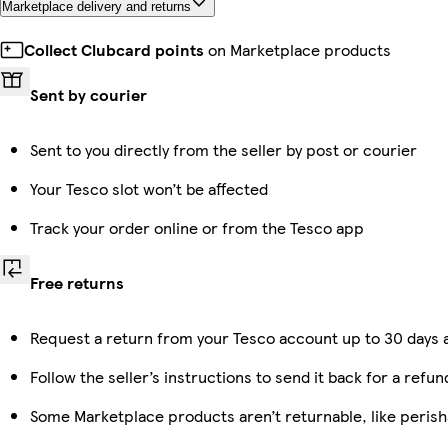
Marketplace delivery and returns
Collect Clubcard points
on Marketplace products
Sent by courier
Sent to you directly from the seller by post or courier
Your Tesco slot won’t be affected
Track your order online or from the Tesco app
Free returns
Request a return from your Tesco account up to 30 days a
Follow the seller’s instructions to send it back for a refun
Some Marketplace products aren’t returnable, like peris