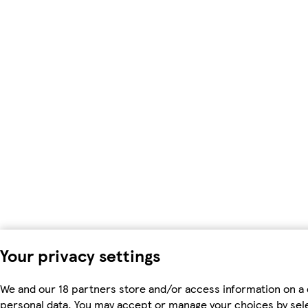
Your privacy settings
We and our 18 partners store and/or access information on a 
personal data. You may accept or manage your choices by select