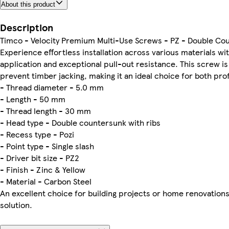
About this product
Description
Timco - Velocity Premium Multi-Use Screws - PZ - Double Coun
Experience effortless installation across various materials wi
application and exceptional pull-out resistance. This screw i
prevent timber jacking, making it an ideal choice for both pro
- Thread diameter - 5.0 mm
- Length - 50 mm
- Thread length - 30 mm
- Head type - Double countersunk with ribs
- Recess type - Pozi
- Point type - Single slash
- Driver bit size - PZ2
- Finish - Zinc & Yellow
- Material - Carbon Steel
An excellent choice for building projects or home renovations
solution.