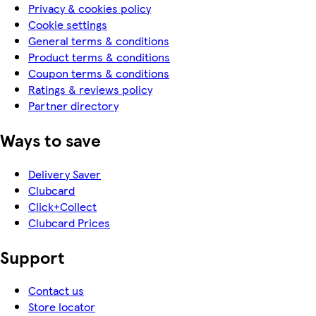
Privacy & cookies policy
Cookie settings
General terms & conditions
Product terms & conditions
Coupon terms & conditions
Ratings & reviews policy
Partner directory
Ways to save
Delivery Saver
Clubcard
Click+Collect
Clubcard Prices
Support
Contact us
Store locator