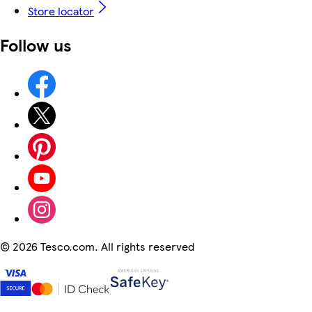
Store locator
Follow us
©
2026 Tesco.com. All rights reserved