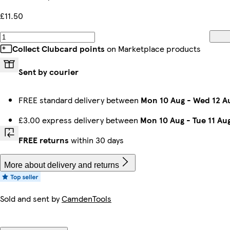
£11.50
Collect Clubcard points
on Marketplace products
Sent by courier
FREE standard delivery between
Mon 10 Aug
-
Wed 12 A
£3.00 express delivery between
Mon 10 Aug
-
Tue 11 Au
FREE returns
within 30 days
More about delivery and returns
Sold and sent by
CamdenTools