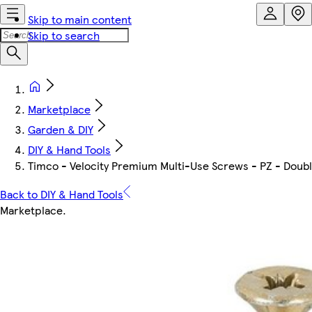
Skip to main content
Skip to search
Marketplace
Garden & DIY
DIY & Hand Tools
Timco - Velocity Premium Multi-Use Screws - PZ - Double
Back to DIY & Hand Tools
Marketplace
.