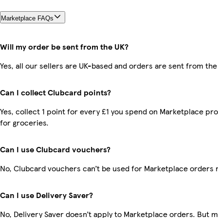
Marketplace FAQs
Will my order be sent from the UK?
Yes, all our sellers are UK-based and orders are sent from the
Can I collect Clubcard points?
Yes, collect 1 point for every £1 you spend on Marketplace pr
for groceries.
Can I use Clubcard vouchers?
No, Clubcard vouchers can’t be used for Marketplace orders 
Can I use Delivery Saver?
No, Delivery Saver doesn’t apply to Marketplace orders. But 