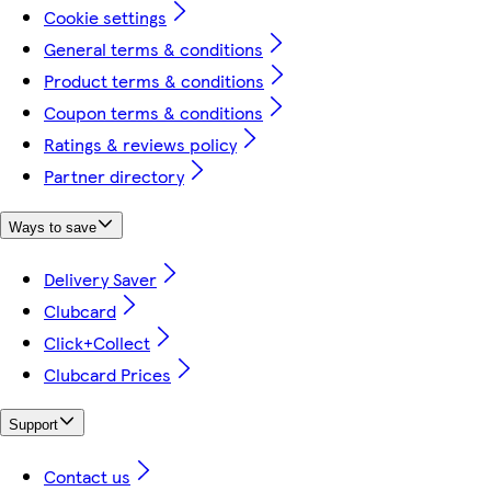
Cookie settings
General terms & conditions
Product terms & conditions
Coupon terms & conditions
Ratings & reviews policy
Partner directory
Ways to save
Delivery Saver
Clubcard
Click+Collect
Clubcard Prices
Support
Contact us