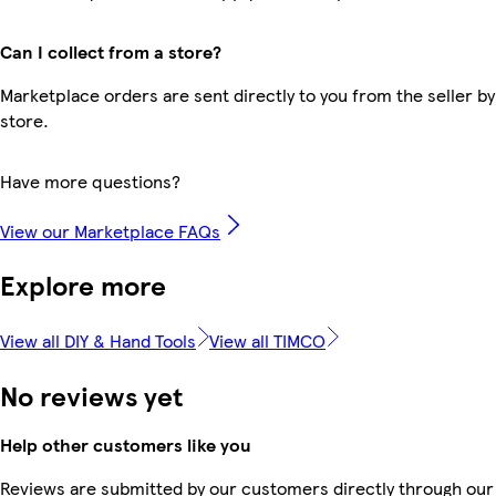
Can I collect from a store?
Marketplace orders are sent directly to you from the seller by
store.
Have more questions?
View our Marketplace FAQs
Explore more
View all DIY & Hand Tools
View all TIMCO
No reviews yet
Help other customers like you
Reviews are submitted by our customers directly through our