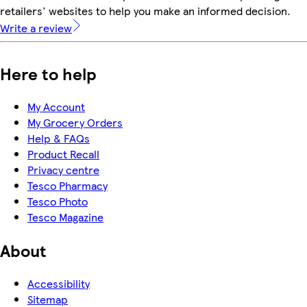
retailers' websites to help you make an informed decision.
Write a review
Here to help
My Account
My Grocery Orders
Help & FAQs
Product Recall
Privacy centre
Tesco Pharmacy
Tesco Photo
Tesco Magazine
About
Accessibility
Sitemap