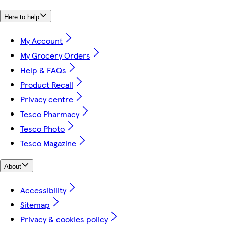
Here to help
My Account
My Grocery Orders
Help & FAQs
Product Recall
Privacy centre
Tesco Pharmacy
Tesco Photo
Tesco Magazine
About
Accessibility
Sitemap
Privacy & cookies policy