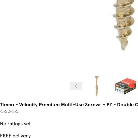
Timco - Velocity Premium Multi-Use Screws - PZ - Double Co
No ratings yet
FREE delivery