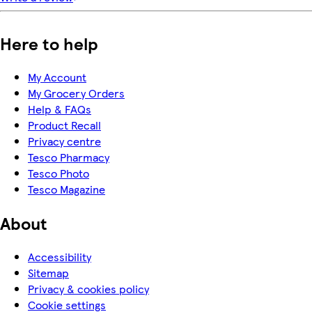
Here to help
My Account
My Grocery Orders
Help & FAQs
Product Recall
Privacy centre
Tesco Pharmacy
Tesco Photo
Tesco Magazine
About
Accessibility
Sitemap
Privacy & cookies policy
Cookie settings