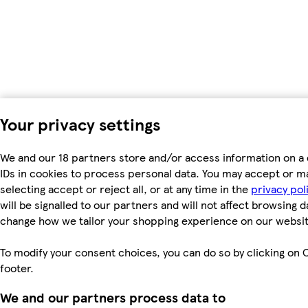
Your privacy settings
We and our 18 partners store and/or access information on a 
IDs in cookies to process personal data. You may accept or m
selecting accept or reject all, or at any time in the
privacy pol
will be signalled to our partners and will not affect browsing d
change how we tailor your shopping experience on our websit
To modify your consent choices, you can do so by clicking on C
footer.
We and our partners process data to