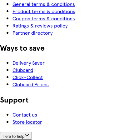
General terms & conditions
Product terms & conditions
Coupon terms & conditions
Ratings & reviews policy
Partner directory
Ways to save
Delivery Saver
Clubcard
Click+Collect
Clubcard Prices
Support
Contact us
Store locator
Here to help