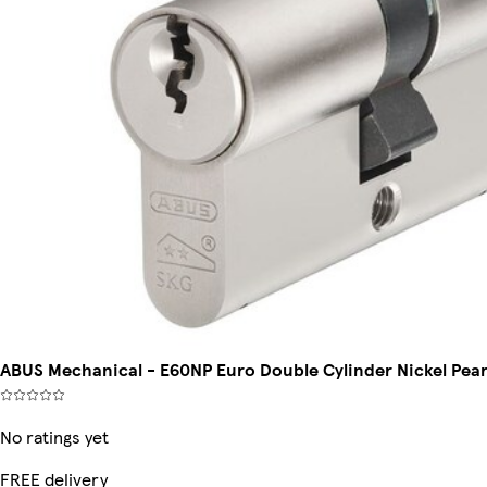
ABUS Mechanical - E60NP Euro Double Cylinder Nickel Pe
No ratings yet
FREE delivery