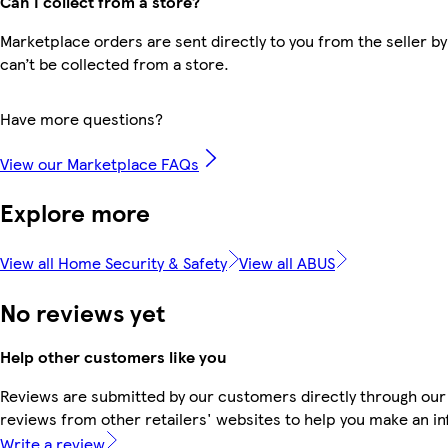
Can I collect from a store?
Marketplace orders are sent directly to you from the seller by
can’t be collected from a store.
Have more questions?
View our Marketplace FAQs
Explore more
View all Home Security & Safety
View all ABUS
No reviews yet
Help other customers like you
Reviews are submitted by our customers directly through our
reviews from other retailers' websites to help you make an i
Write a review