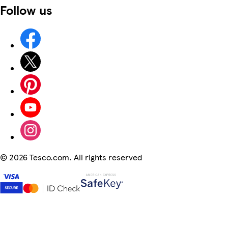
Follow us
©
2026 Tesco.com. All rights reserved