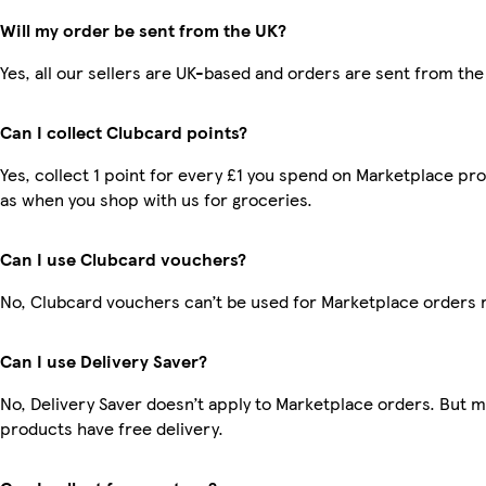
Will my order be sent from the UK?
Yes, all our sellers are UK-based and orders are sent from the
Can I collect Clubcard points?
Yes, collect 1 point for every £1 you spend on Marketplace pr
as when you shop with us for groceries.
Can I use Clubcard vouchers?
No, Clubcard vouchers can’t be used for Marketplace orders 
Can I use Delivery Saver?
No, Delivery Saver doesn’t apply to Marketplace orders. But 
products have free delivery.