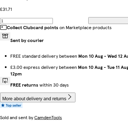
£31.71
Collect Clubcard points
on Marketplace products
Sent by courier
FREE standard delivery between
Mon 10 Aug
-
Wed 12 A
£3.00 express delivery between
Mon 10 Aug
-
Tue 11 Au
12pm
FREE returns
within 30 days
More about delivery and returns
Sold and sent by
CamdenTools