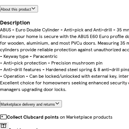
About this product
Description
ABUS - Euro Double Cylinder - Anti-pick and Anti-drill - 35
Ensure your home is secure with the ABUS E60 Euro profile do
for wooden, aluminium, and most PVCu doors. Measuring 35
cylinders provide reliable protection against unauthorized ac
- Keyway type - Paracentric
- Anti-pick protection - Precision mushroom pin
- Anti-drill features - Hardened steel spring & 8 anti-drill pin
- Operation - Can be locked/unlocked with external key, inter
Excellent choice for homeowners seeking enhanced security o
managers upgrading door locks.
Marketplace delivery and returns
Collect Clubcard points
on Marketplace products