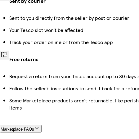
Sent by courier
Sent to you directly from the seller by post or courier
Your Tesco slot won’t be affected
Track your order online or from the Tesco app
Free returns
Request a return from your Tesco account up to 30 days a
Follow the seller’s instructions to send it back for a refun
Some Marketplace products aren’t returnable, like peris
items
Marketplace FAQs