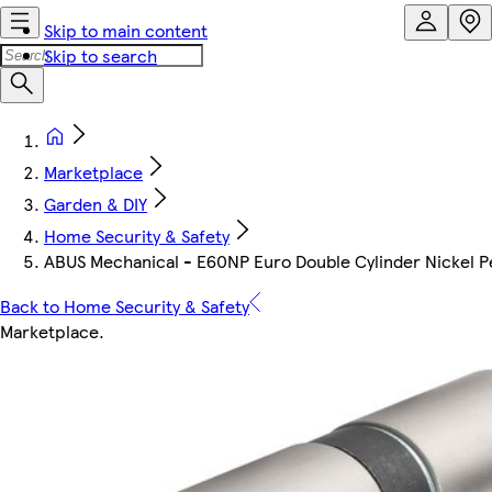
Skip to main content
Skip to search
Marketplace
Garden & DIY
Home Security & Safety
ABUS Mechanical - E60NP Euro Double Cylinder Nickel
Back to Home Security & Safety
Marketplace
.