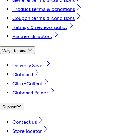
Product terms & conditions
Coupon terms & conditions
Ratings & reviews policy
Partner directory
Ways to save
Delivery Saver
Clubcard
Click+Collect
Clubcard Prices
Support
Contact us
Store locator