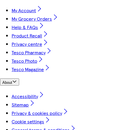
My Account
My Grocery Orders
Help & FAQs
Product Recall
Privacy centre
Tesco Pharmacy
Tesco Photo
Tesco Magazine
About
Accessibility
Sitemap
Privacy & cookies policy
Cookie settings
General terms & conditions