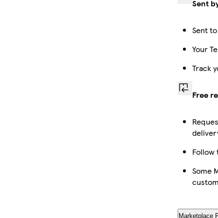
Sent b
Sent to
Your Te
Track y
Free r
Request
deliver
Follow 
Some Ma
custom
Marketplace 