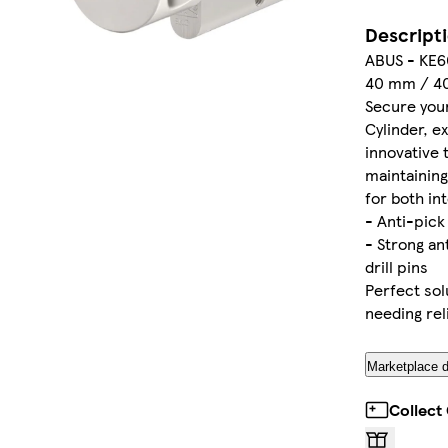
Descript
ABUS - KE60
40 mm / 4
Secure you
Cylinder, e
innovative
maintaining
for both in
- Anti-pic
- Strong an
drill pins
Perfect solu
needing rel
Marketplace d
Collect