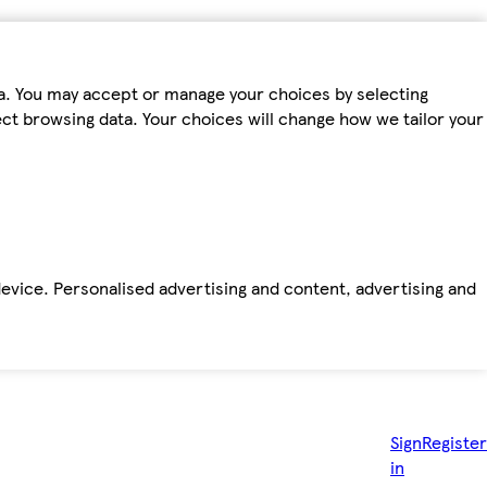
ta. You may accept or manage your choices by selecting
fect browsing data. Your choices will change how we tailor your
device. Personalised advertising and content, advertising and
Sign
Register
in