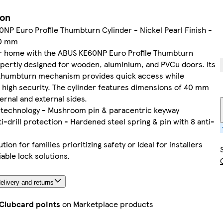
ion
NP Euro Profile Thumbturn Cylinder - Nickel Pearl Finish -
0 mm
r home with the ABUS KE60NP Euro Profile Thumbturn
xpertly designed for wooden, aluminium, and PVCu doors. Its
 thumbturn mechanism provides quick access while
 high security. The cylinder features dimensions of 40 mm
ternal and external sides.
k technology - Mushroom pin & paracentric keyway
ti-drill protection - Hardened steel spring & pin with 8 anti-
tion for families prioritizing safety or Ideal for installers
iable lock solutions.
elivery and returns
 Clubcard points
on Marketplace products