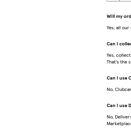
Will my or
Yes, all ou
Can I coll
Yes, collec
That’s the 
Can I use 
No, Clubcar
Can I use 
No, Deliver
Marketplace