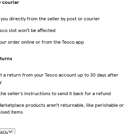
y courier
 you directly from the seller by post or courier
sco slot won’t be affected
our order online or from the Tesco app
eturns
 a return from your Tesco account up to 30 days after
y
the seller’s instructions to send it back for a refund
rketplace products aren’t returnable, like perishable or
ised items
FAQs