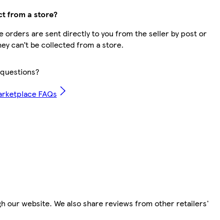
ct from a store?
 orders are sent directly to you from the seller by post or
hey can’t be collected from a store.
questions?
arketplace FAQs
h our website. We also share reviews from other retailers'