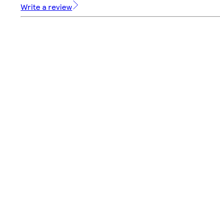
Write a review