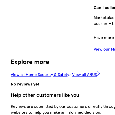
Can I colle
Marketplace
courier – t
Have more 
View our M
Explore more
View all Home Security & Safety
View all ABUS
No reviews yet
Help other customers like you
Reviews are submitted by our customers directly throug
websites to help you make an informed decision.