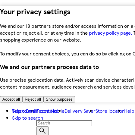
Your privacy settings
We and our 18 partners store and/or access information on a 
accept or reject all, or at any time in the
privacy policy page.
T
shopping experience on our website.
To modify your consent choices, you can do so by clicking on C
We and our partners process data to
Use precise geolocation data. Actively scan device characteris
content measurement, audience research and services dev
Accept all
Reject all
Show purposes
Skip to main content
Tesco Bank
Tesco Mobile
Delivery Saver
Store locator
Help
Skip to search