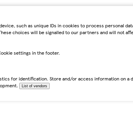
device, such as unique IDs in cookies to process personal da
hese choices will be signalled to our partners and will not af
ookie settings in the footer.
tics for identification. Store and/or access information on a 
elopment.
List of vendors