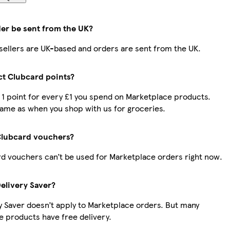
der be sent from the UK?
r sellers are UK-based and orders are sent from the UK.
ect Clubcard points?
t 1 point for every £1 you spend on Marketplace products.
same as when you shop with us for groceries.
Clubcard vouchers?
d vouchers can’t be used for Marketplace orders right now.
Delivery Saver?
y Saver doesn’t apply to Marketplace orders. But many
 products have free delivery.