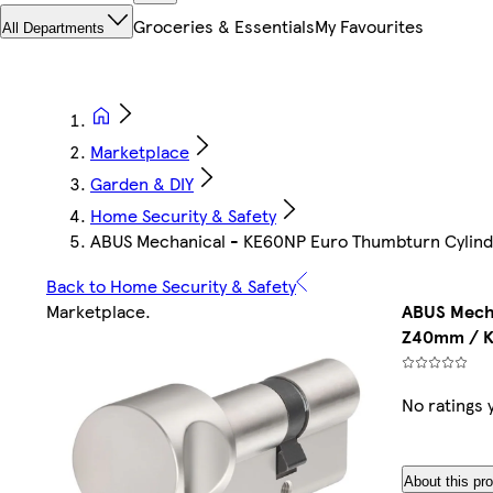
Groceries & Essentials
My Favourites
All Departments
Marketplace
Garden & DIY
Home Security & Safety
ABUS Mechanical - KE60NP Euro Thumbturn Cylind
Back to Home Security & Safety
Marketplace
.
ABUS Mecha
Z40mm / K
No ratings 
About this pr