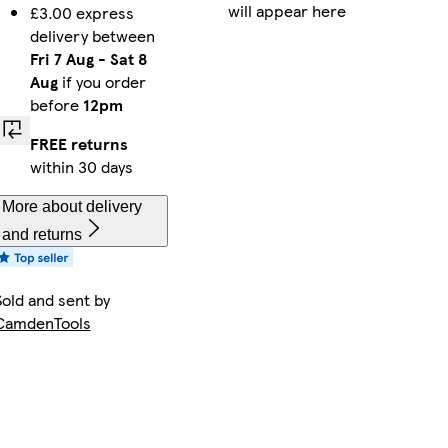
will appear here
£3.00 express
delivery between
Fri 7 Aug
-
Sat 8
Aug
if you order
before
12pm
FREE returns
within 30 days
More about delivery
and returns
Sold and sent by
CamdenTools