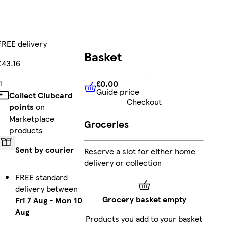
FREE delivery
Basket
£43.16
£0.00
Add
Guide price
£0.00
Guide price
Collect Clubcard
Checkout
points
on
Marketplace
Groceries
products
Sent by courier
Reserve a slot for either home
delivery or collection
FREE standard
delivery between
Grocery basket empty
Fri 7 Aug
-
Mon 10
Aug
Products you add to your basket