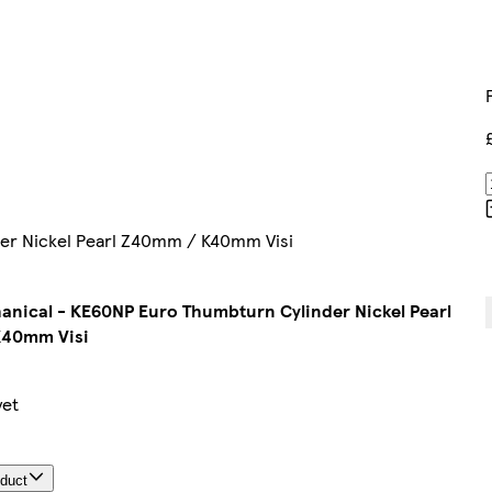
er Nickel Pearl Z40mm / K40mm Visi
nical - KE60NP Euro Thumbturn Cylinder Nickel Pearl
40mm Visi
yet
oduct