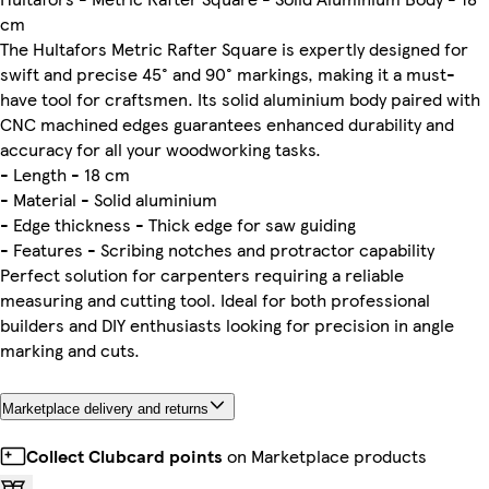
cm
The Hultafors Metric Rafter Square is expertly designed for
swift and precise 45° and 90° markings, making it a must-
have tool for craftsmen. Its solid aluminium body paired with
CNC machined edges guarantees enhanced durability and
accuracy for all your woodworking tasks.
- Length - 18 cm
- Material - Solid aluminium
- Edge thickness - Thick edge for saw guiding
- Features - Scribing notches and protractor capability
Perfect solution for carpenters requiring a reliable
measuring and cutting tool. Ideal for both professional
builders and DIY enthusiasts looking for precision in angle
marking and cuts.
Marketplace delivery and returns
Collect Clubcard points
on Marketplace products