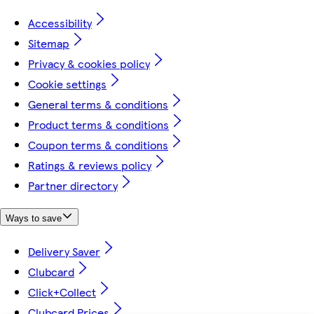
Accessibility
Sitemap
Privacy & cookies policy
Cookie settings
General terms & conditions
Product terms & conditions
Coupon terms & conditions
Ratings & reviews policy
Partner directory
Ways to save
Delivery Saver
Clubcard
Click+Collect
Clubcard Prices