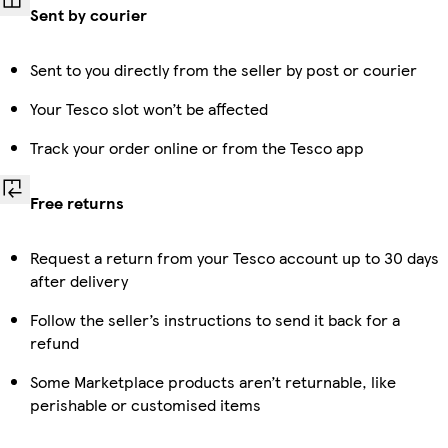
Sent by courier
Sent to you directly from the seller by post or courier
Your Tesco slot won’t be affected
Track your order online or from the Tesco app
Free returns
Request a return from your Tesco account up to 30 days
after delivery
Follow the seller’s instructions to send it back for a
refund
Some Marketplace products aren’t returnable, like
perishable or customised items