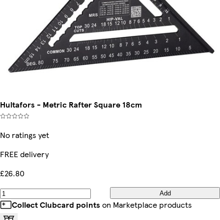
Hultafors - Metric Rafter Square 18cm
No ratings yet
FREE delivery
£26.80
Add
Collect Clubcard points
on Marketplace products