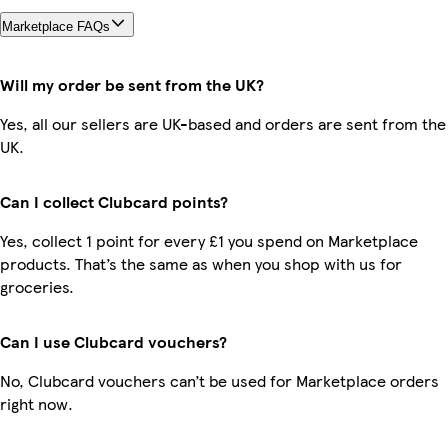
Marketplace FAQs
Will my order be sent from the UK?
Yes, all our sellers are UK-based and orders are sent from the
UK.
Can I collect Clubcard points?
Yes, collect 1 point for every £1 you spend on Marketplace
products. That’s the same as when you shop with us for
groceries.
Can I use Clubcard vouchers?
No, Clubcard vouchers can’t be used for Marketplace orders
right now.