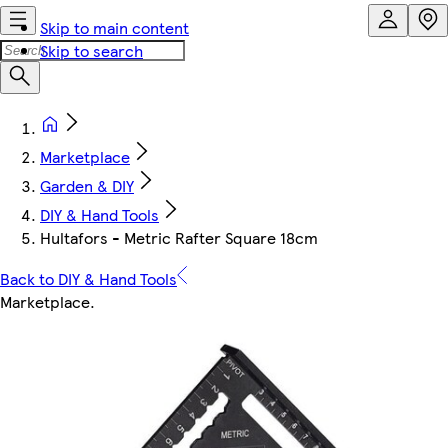
Skip to main content
Skip to search
Marketplace
Garden & DIY
DIY & Hand Tools
Hultafors - Metric Rafter Square 18cm
Back to DIY & Hand Tools
Marketplace
.