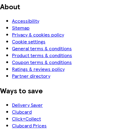
About
Accessibility
Sitemap
Privacy & cookies policy
Cookie settings
General terms & conditions
Product terms & conditions
Coupon terms & conditions
Ratings & reviews policy
Partner directory
Ways to save
Delivery Saver
Clubcard
Click+Collect
Clubcard Prices