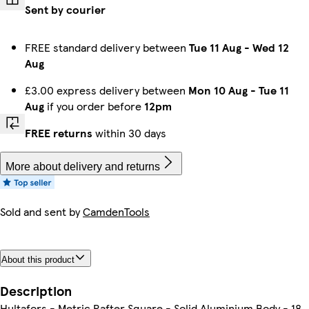
Sent by courier
FREE standard delivery between
Tue 11 Aug
-
Wed 12
Aug
£3.00 express delivery between
Mon 10 Aug
-
Tue 11
Aug
if you order before
12pm
FREE returns
within 30 days
More about delivery and returns
Sold and sent by
CamdenTools
About this product
Description
Hultafors - Metric Rafter Square - Solid Aluminium Body - 18