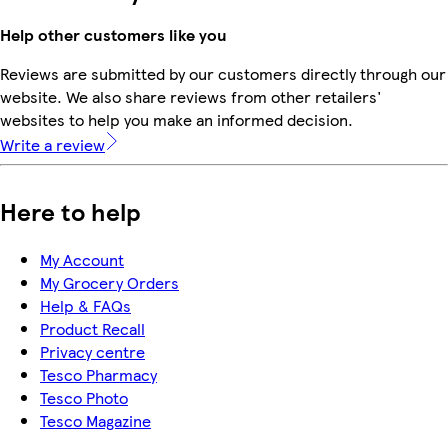
Help other customers like you
Reviews are submitted by our customers directly through our
website. We also share reviews from other retailers'
websites to help you make an informed decision.
Write a review
Here to help
My Account
My Grocery Orders
Help & FAQs
Product Recall
Privacy centre
Tesco Pharmacy
Tesco Photo
Tesco Magazine