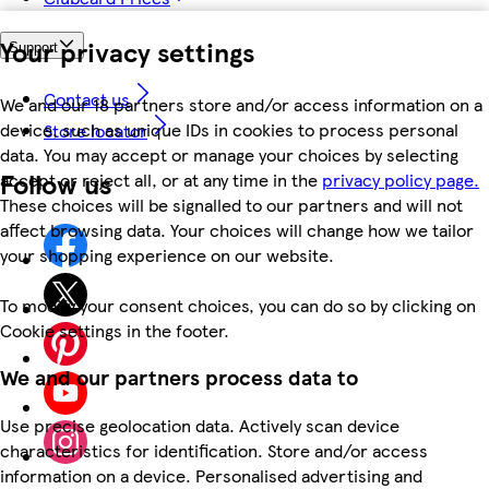
Your privacy settings
Support
Contact us
We and our 18 partners store and/or access information on a
device, such as unique IDs in cookies to process personal
Store locator
data. You may accept or manage your choices by selecting
Follow us
accept or reject all, or at any time in the
privacy policy page.
These choices will be signalled to our partners and will not
affect browsing data. Your choices will change how we tailor
your shopping experience on our website.
To modify your consent choices, you can do so by clicking on
Cookie settings in the footer.
We and our partners process data to
Use precise geolocation data. Actively scan device
characteristics for identification. Store and/or access
information on a device. Personalised advertising and