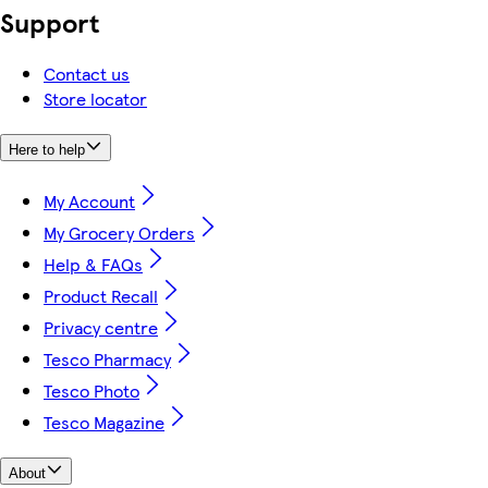
Support
Contact us
Store locator
Here to help
My Account
My Grocery Orders
Help & FAQs
Product Recall
Privacy centre
Tesco Pharmacy
Tesco Photo
Tesco Magazine
About