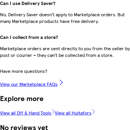
Can I use Delivery Saver?
No, Delivery Saver doesn’t apply to Marketplace orders. But
many Marketplace products have free delivery.
Can I collect from a store?
Marketplace orders are sent directly to you from the seller by
post or courier – they can’t be collected from a store.
Have more questions?
View our Marketplace FAQs
Explore more
View all DIY & Hand Tools
View all Hultafors
No reviews yet