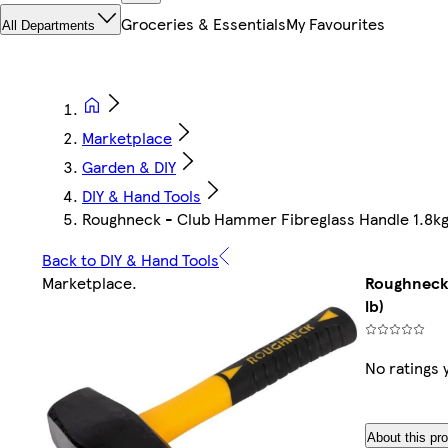
Groceries & Essentials
My Favourites
All Departments
Marketplace
Garden & DIY
DIY & Hand Tools
Roughneck - Club Hammer Fibreglass Handle 1.8kg 
Back to DIY & Hand Tools
Marketplace
.
Roughneck 
lb)
No ratings 
About this pr