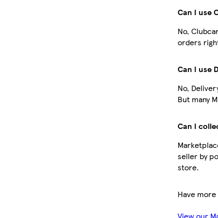
Can I use 
No, Clubcar
orders righ
Can I use 
No, Deliver
But many Ma
Can I colle
Marketplace
seller by p
store.
Have more 
View our M