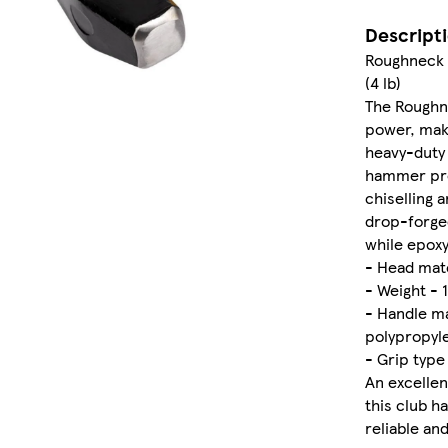
Descript
Roughneck 
(4 lb)
The Roughn
power, maki
heavy-duty d
hammer prov
chiselling 
drop-forged
while epoxy
- Head mate
- Weight - 1
- Handle ma
polypropyl
- Grip type
An excellen
this club h
reliable a