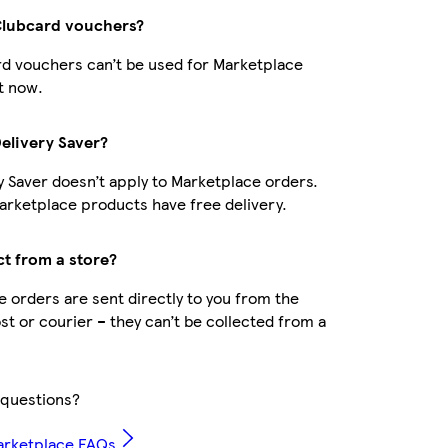
Clubcard vouchers?
d vouchers can’t be used for Marketplace
t now.
Delivery Saver?
y Saver doesn’t apply to Marketplace orders.
rketplace products have free delivery.
ct from a store?
 orders are sent directly to you from the
ost or courier – they can’t be collected from a
questions?
arketplace FAQs