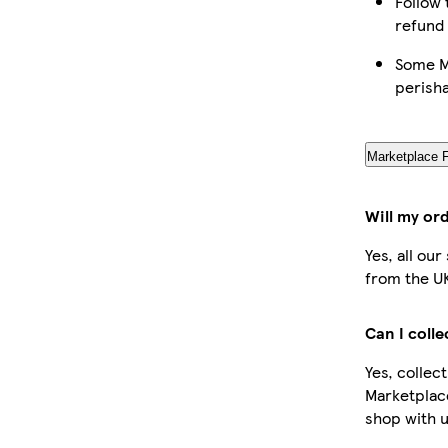
Follow 
refund
Some Ma
perish
Marketplace 
Will my or
Yes, all ou
from the U
Can I coll
Yes, collec
Marketplac
shop with u