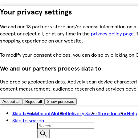
Your privacy settings
We and our 18 partners store and/or access information on a 
accept or reject all, or at any time in the
privacy policy page.
T
shopping experience on our website.
To modify your consent choices, you can do so by clicking on C
We and our partners process data to
Use precise geolocation data. Actively scan device characteris
content measurement, audience research and services dev
Accept all
Reject all
Show purposes
Skip to main content
Tesco Bank
Tesco Mobile
Delivery Saver
Store locator
Help
Skip to search