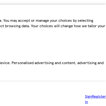
ta. You may accept or manage your choices by selecting
fect browsing data. Your choices will change how we tailor your
device. Personalised advertising and content, advertising and
Sign
Register
in