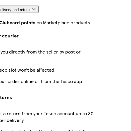
elivery and returns
 Clubcard points
on Marketplace products
y courier
 you directly from the seller by post or
r
sco slot won’t be affected
our order online or from the Tesco app
eturns
 a return from your Tesco account up to 30
ter delivery