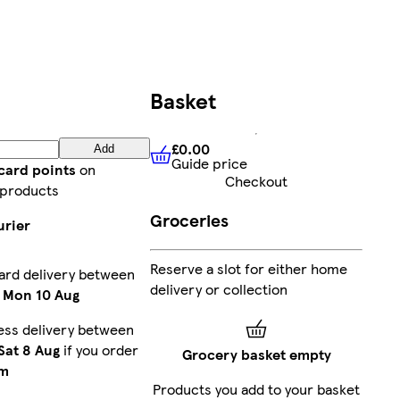
Basket
£0.00
Add
Guide price
£0.00
Guide price
card points
on
Checkout
 products
Groceries
urier
Reserve a slot for either home
ard delivery between
delivery or collection
-
Mon 10 Aug
ess delivery between
Sat 8 Aug
if you order
Grocery basket empty
m
Products you add to your basket