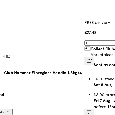
FREE delivery
£27.48
Collect Club
Marketplace
(4 lb)
Sent by co
- Club Hammer Fibreglass Handle 1.8kg (4
FREE stand
Sat 8 Aug
yet
£3.00 expr
Fri 7 Aug
-
before
12p
oduct