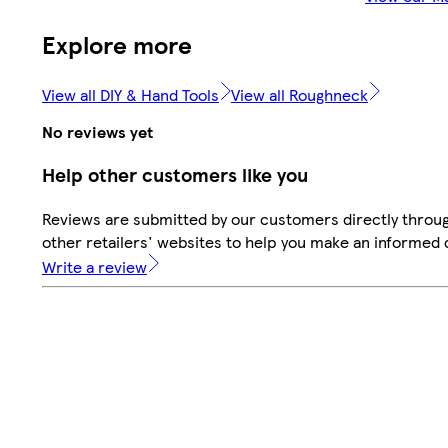
Explore more
View all DIY & Hand Tools
View all Roughneck
No reviews yet
Help other customers like you
Reviews are submitted by our customers directly throu
other retailers' websites to help you make an informed 
Write a review