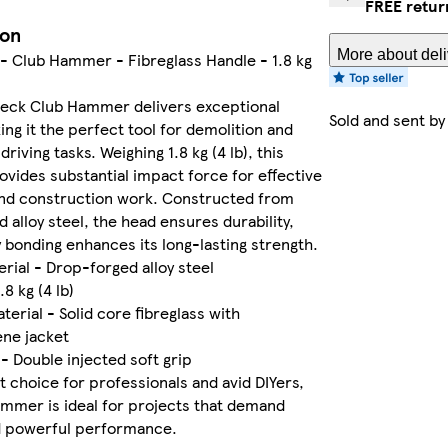
FREE retur
ion
More about deli
- Club Hammer - Fibreglass Handle - 1.8 kg
eck Club Hammer delivers exceptional
Sold and sent b
ng it the perfect tool for demolition and
riving tasks. Weighing 1.8 kg (4 lb), this
ides substantial impact force for effective
and construction work. Constructed from
 alloy steel, the head ensures durability,
 bonding enhances its long-lasting strength.
rial - Drop-forged alloy steel
.8 kg (4 lb)
terial - Solid core fibreglass with
ene jacket
 - Double injected soft grip
t choice for professionals and avid DIYers,
ammer is ideal for projects that demand
nd powerful performance.