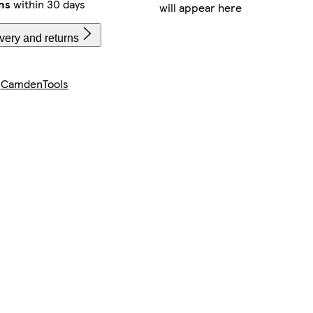
ns
within 30 days
will appear here
very and returns
y
CamdenTools