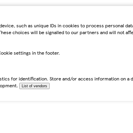
device, such as unique IDs in cookies to process personal da
hese choices will be signalled to our partners and will not af
ookie settings in the footer.
tics for identification. Store and/or access information on a 
elopment.
List of vendors