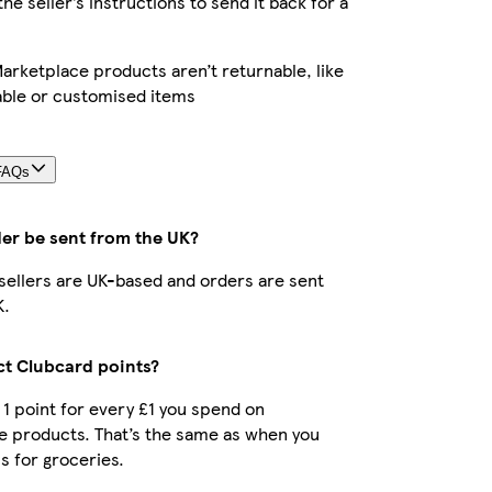
the seller’s instructions to send it back for a
rketplace products aren’t returnable, like
able or customised items
FAQs
der be sent from the UK?
r sellers are UK-based and orders are sent
K.
ect Clubcard points?
t 1 point for every £1 you spend on
e products. That’s the same as when you
s for groceries.