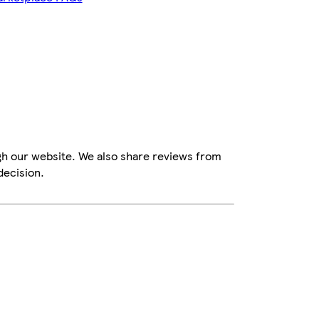
gh our website. We also share reviews from
decision.