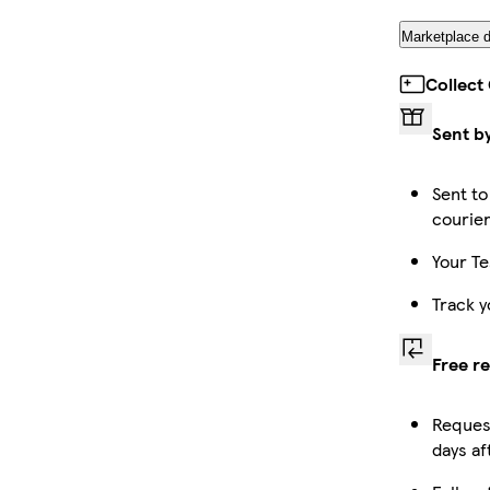
Marketplace d
Collect
Sent b
Sent to
courie
Your Te
Track y
Free r
Request
days af