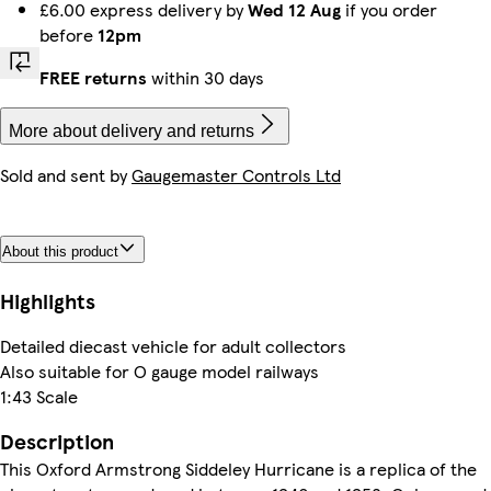
£6.00 express delivery by
Wed 12 Aug
if you order
before
12pm
FREE returns
within 30 days
More about delivery and returns
Sold and sent by
Gaugemaster Controls Ltd
About this product
Highlights
Detailed diecast vehicle for adult collectors
Also suitable for O gauge model railways
1:43 Scale
Description
This Oxford Armstrong Siddeley Hurricane is a replica of the