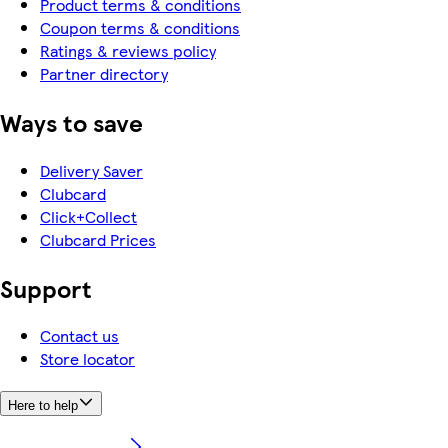
Product terms & conditions
Coupon terms & conditions
Ratings & reviews policy
Partner directory
Ways to save
Delivery Saver
Clubcard
Click+Collect
Clubcard Prices
Support
Contact us
Store locator
Here to help