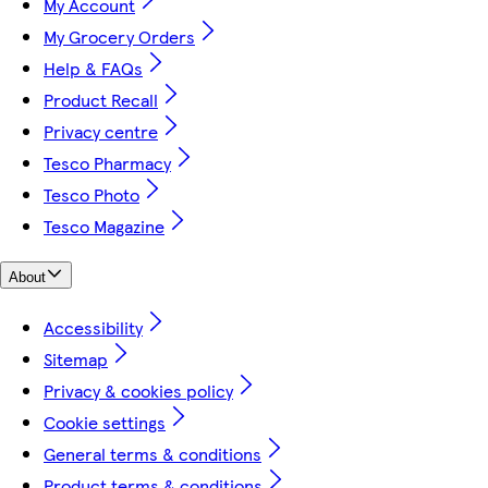
My Account
My Grocery Orders
Help & FAQs
Product Recall
Privacy centre
Tesco Pharmacy
Tesco Photo
Tesco Magazine
About
Accessibility
Sitemap
Privacy & cookies policy
Cookie settings
General terms & conditions
Product terms & conditions