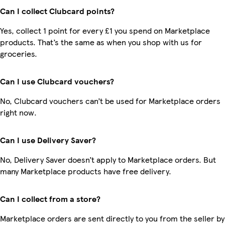
Can I collect Clubcard points?
Yes, collect 1 point for every £1 you spend on Marketplace
products. That’s the same as when you shop with us for
groceries.
Can I use Clubcard vouchers?
No, Clubcard vouchers can’t be used for Marketplace orders
right now.
Can I use Delivery Saver?
No, Delivery Saver doesn’t apply to Marketplace orders. But
many Marketplace products have free delivery.
Can I collect from a store?
Marketplace orders are sent directly to you from the seller by