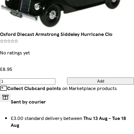
Oxford Diecast Armstrong Siddeley Hurricane Clo
No ratings yet
£8.95
Add
Collect Clubcard points
on Marketplace products
Sent by courier
£3.00 standard delivery between
Thu 13 Aug
-
Tue 18
Aug