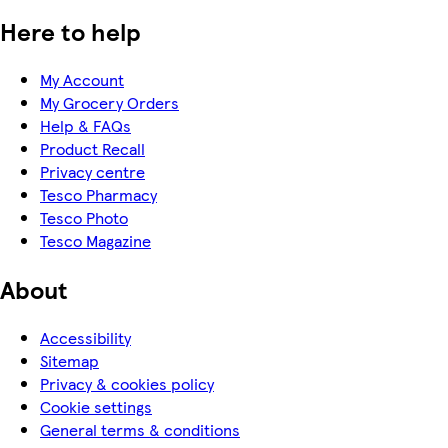
Here to help
My Account
My Grocery Orders
Help & FAQs
Product Recall
Privacy centre
Tesco Pharmacy
Tesco Photo
Tesco Magazine
About
Accessibility
Sitemap
Privacy & cookies policy
Cookie settings
General terms & conditions