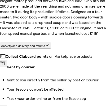
elegant motor produced between 1946 and 1953. Only around
2600 were made of the real thing and not many changes were
made to it during its production lifetime. Designed as a four
seater, two door body - with suicide doors opening forwards
- it was classed as a drophead coupe and was based on the
Lancaster of 1945. Featuring a 1991 or 2309 cc engine, it had a
four speed manual gearbox and when launched cost £1151.
Marketplace delivery and returns
Collect Clubcard points
on Marketplace products
Sent by courier
Sent to you directly from the seller by post or courier
Your Tesco slot won’t be affected
Track your order online or from the Tesco app