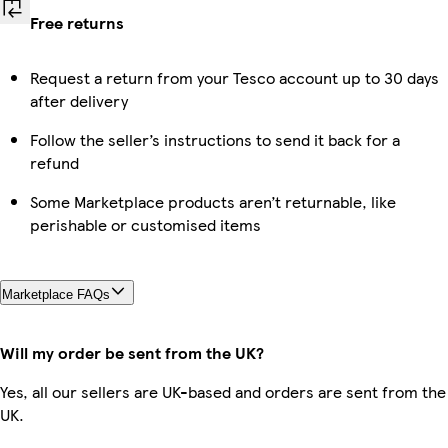
Free returns
Request a return from your Tesco account up to 30 days
after delivery
Follow the seller’s instructions to send it back for a
refund
Some Marketplace products aren’t returnable, like
perishable or customised items
Marketplace FAQs
Will my order be sent from the UK?
Yes, all our sellers are UK-based and orders are sent from the
UK.