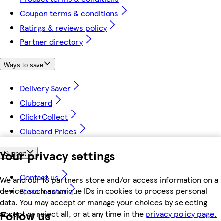
Coupon terms & conditions
Ratings & reviews policy
Partner directory
Ways to save
Delivery Saver
Clubcard
Click+Collect
Clubcard Prices
Your privacy settings
Support
Contact us
We and our 18 partners store and/or access information on a
device, such as unique IDs in cookies to process personal
Store locator
data. You may accept or manage your choices by selecting
Follow us
accept or reject all, or at any time in the
privacy policy page.