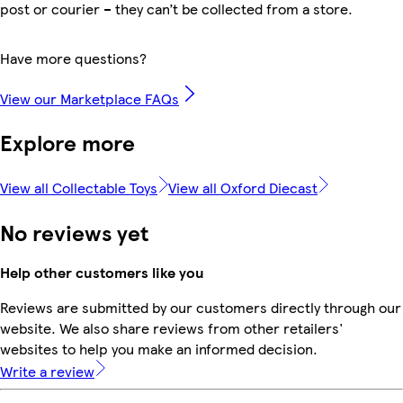
post or courier – they can’t be collected from a store.
Have more questions?
View our Marketplace FAQs
Explore more
View all Collectable Toys
View all Oxford Diecast
No reviews yet
Help other customers like you
Reviews are submitted by our customers directly through our
website. We also share reviews from other retailers'
websites to help you make an informed decision.
Write a review