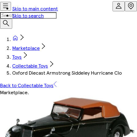
Skip to main content
Skip to search
Marketplace
Toys
Collectable Toys
Oxford Diecast Armstrong Siddeley Hurricane Clo
Back to Collectable Toys
Marketplace
.