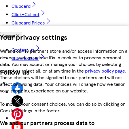
Clubcard
Click+Collect
Clubcard Prices
Your privacy settings
Support
Contact us
We and our 18 partners store and/or access information on a
device, such as unique IDs in cookies to process personal
Store locator
data. You may accept or manage your choices by selecting
Follow us
accept or reject all, or at any time in the
privacy policy page.
These choices will be signalled to our partners and will not
affect browsing data. Your choices will change how we tailor
your shopping experience on our website.
To modify your consent choices, you can do so by clicking on
Cookie settings in the footer.
We and our partners process data to