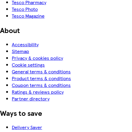
Tesco Pharmacy
Tesco Photo
Tesco Magazine
About
Accessibility
Sitemap
Privacy & cookies policy
Cookie settings
General terms & conditions
Product terms & conditions
Coupon terms & conditions
Ratings & reviews policy
Partner directory
Ways to save
Delivery Saver