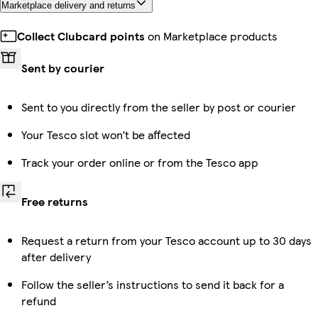
Marketplace delivery and returns
Collect Clubcard points
on Marketplace products
Sent by courier
Sent to you directly from the seller by post or courier
Your Tesco slot won’t be affected
Track your order online or from the Tesco app
Free returns
Request a return from your Tesco account up to 30 days
after delivery
Follow the seller’s instructions to send it back for a
refund