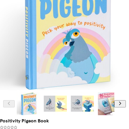
Positivity Pigeon Book