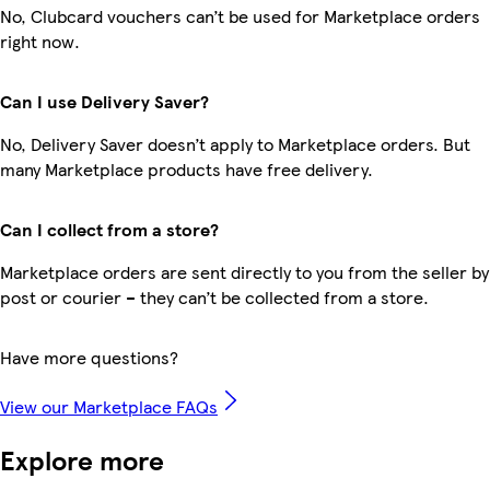
No, Clubcard vouchers can’t be used for Marketplace orders
right now.
Can I use Delivery Saver?
No, Delivery Saver doesn’t apply to Marketplace orders. But
many Marketplace products have free delivery.
Can I collect from a store?
Marketplace orders are sent directly to you from the seller by
post or courier – they can’t be collected from a store.
Have more questions?
View our Marketplace FAQs
Explore more