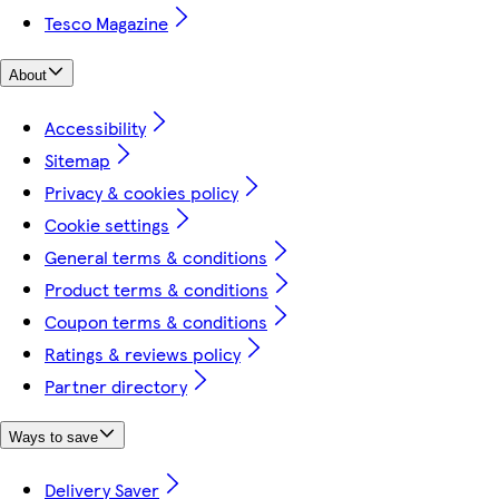
Tesco Magazine
About
Accessibility
Sitemap
Privacy & cookies policy
Cookie settings
General terms & conditions
Product terms & conditions
Coupon terms & conditions
Ratings & reviews policy
Partner directory
Ways to save
Delivery Saver