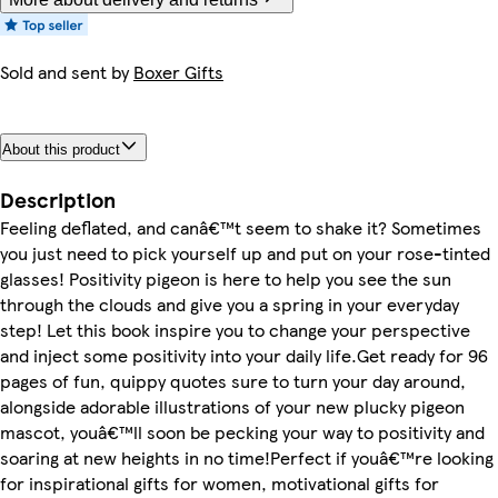
Sold and sent by
Boxer Gifts
About this product
Description
Feeling deflated, and canâ€™t seem to shake it? Sometimes
you just need to pick yourself up and put on your rose-tinted
glasses! Positivity pigeon is here to help you see the sun
through the clouds and give you a spring in your everyday
step! Let this book inspire you to change your perspective
and inject some positivity into your daily life.Get ready for 96
pages of fun, quippy quotes sure to turn your day around,
alongside adorable illustrations of your new plucky pigeon
mascot, youâ€™ll soon be pecking your way to positivity and
soaring at new heights in no time!Perfect if youâ€™re looking
for inspirational gifts for women, motivational gifts for