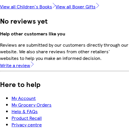
View all Children's Books
View all Boxer Gifts
No reviews yet
Help other customers like you
Reviews are submitted by our customers directly through our
website. We also share reviews from other retailers'
websites to help you make an informed decision.
Write a review
Here to help
My Account
My Grocery Orders
Help & FAQs
Product Recall
Privacy centre