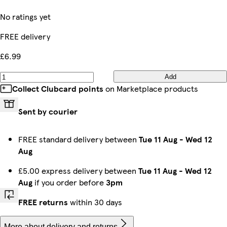
No ratings yet
FREE delivery
£6.99
Add
Collect Clubcard points
on Marketplace products
Sent by courier
FREE standard delivery between
Tue 11 Aug
-
Wed 12
Aug
£5.00 express delivery between
Tue 11 Aug
-
Wed 12
Aug
if you order before
3pm
FREE returns
within 30 days
More about delivery and returns