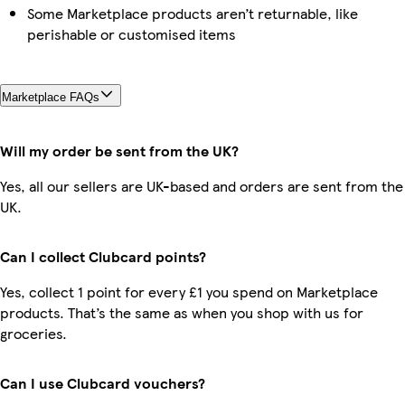
Some Marketplace products aren’t returnable, like
perishable or customised items
Marketplace FAQs
Will my order be sent from the UK?
Yes, all our sellers are UK-based and orders are sent from the
UK.
Can I collect Clubcard points?
Yes, collect 1 point for every £1 you spend on Marketplace
products. That’s the same as when you shop with us for
groceries.
Can I use Clubcard vouchers?