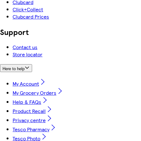
Clubcard
Click+Collect
Clubcard Prices
Support
Contact us
Store locator
Here to help
My Account
My Grocery Orders
Help & FAQs
Product Recall
Privacy centre
Tesco Pharmacy
Tesco Photo