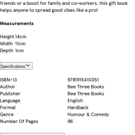
friends or a boost for family and co-workers, this gift book
helps anyone to spread good vibes like a pro!
Measurements
Height
14cm
Width
11cm
Depth
1cm
Specifications
ISBN-13
9781915410351
Author
Bee Three Books
Publisher
Bee Three Books
Language
English
Format
Hardback
Genre
Humour & Comedy
Number Of Pages
96