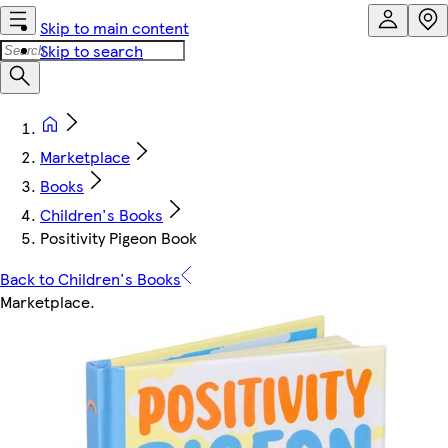
Skip to main content
Skip to search
Marketplace
Books
Children's Books
Positivity Pigeon Book
Back to Children's Books
Marketplace
.