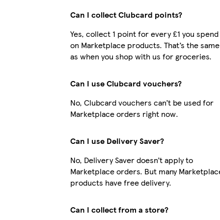
Can I collect Clubcard points?
Yes, collect 1 point for every £1 you spend
on Marketplace products. That’s the same
as when you shop with us for groceries.
Can I use Clubcard vouchers?
No, Clubcard vouchers can’t be used for
Marketplace orders right now.
Can I use Delivery Saver?
No, Delivery Saver doesn’t apply to
Marketplace orders. But many Marketplac
products have free delivery.
Can I collect from a store?