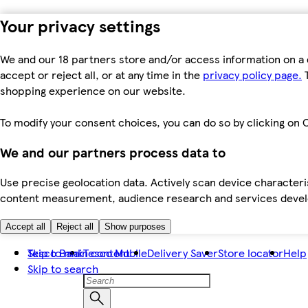
Your privacy settings
We and our 18 partners store and/or access information on a 
accept or reject all, or at any time in the
privacy policy page.
T
shopping experience on our website.
To modify your consent choices, you can do so by clicking on C
We and our partners process data to
Use precise geolocation data. Actively scan device characteris
content measurement, audience research and services dev
Accept all
Reject all
Show purposes
Skip to main content
Tesco Bank
Tesco Mobile
Delivery Saver
Store locator
Help
Skip to search