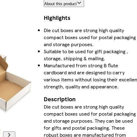
About this product
Highlights
Die cut boxes are strong high quality
compact boxes used for postal packaging
and storage purposes.
Suitable to be used for gift packaging ,
storage, shipping & mailing.
Manufactured from strong B flute
cardboard and are designed to carry
various items without losing their excellen
strength, quality and appearance.
Description
Die cut boxes are strong high quality
compact boxes used for postal packaging
and storage purposes. They can be used
for gifts and postal packaging. These
robust boxes are manufactured from