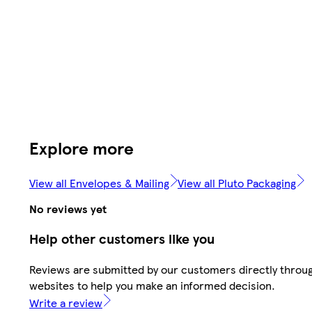
Explore more
View all Envelopes & Mailing
View all Pluto Packaging
No reviews yet
Help other customers like you
Reviews are submitted by our customers directly throug
websites to help you make an informed decision.
Write a review