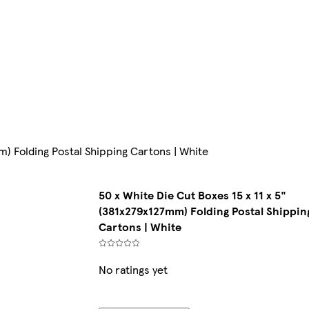
mm) Folding Postal Shipping Cartons | White
50 x White Die Cut Boxes 15 x 11 x 5"
(381x279x127mm) Folding Postal Shippin
Cartons | White
No ratings yet