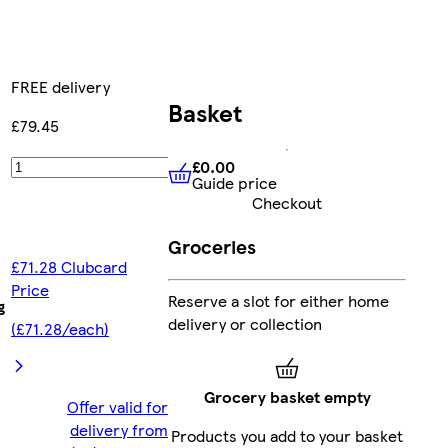
FREE delivery
Basket
£79.45
£0.00
Add
Guide price
£0.00
Guide price
Checkout
Groceries
£71.28 Clubcard
Price
Reserve a slot for either home
g
delivery or collection
(£71.28/each)
Grocery basket empty
Offer valid for
delivery from
Products you add to your basket