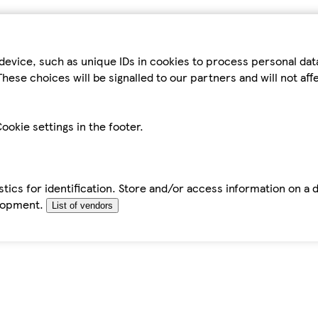
device, such as unique IDs in cookies to process personal da
hese choices will be signalled to our partners and will not af
ookie settings in the footer.
tics for identification. Store and/or access information on a 
elopment.
List of vendors