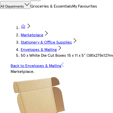
Groceries & Essentials
My Favourites
All Departments
Marketplace
Stationery & Office Supplies
Envelopes & Mailing
50 x White Die Cut Boxes 15 x 11 x 5" (381x279x127
Back to Envelopes & Mailing
Marketplace
.