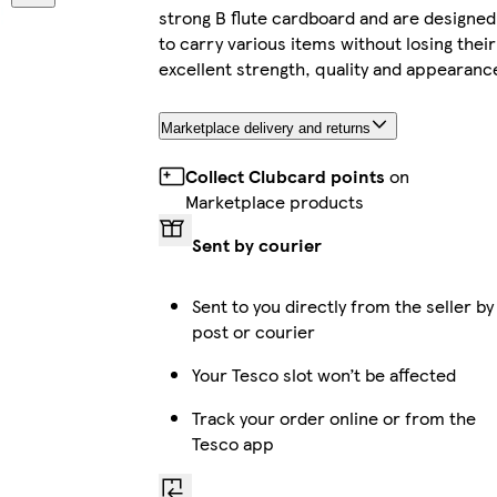
strong B flute cardboard and are designed
to carry various items without losing their
excellent strength, quality and appearanc
Marketplace delivery and returns
Collect Clubcard points
on
Marketplace products
Sent by courier
Sent to you directly from the seller by
post or courier
Your Tesco slot won’t be affected
Track your order online or from the
Tesco app