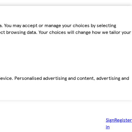
ta. You may accept or manage your choices by selecting
fect browsing data. Your choices will change how we tailor your
device. Personalised advertising and content, advertising and
Sign
Register
in