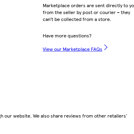
Marketplace orders are sent directly to y
from the seller by post or courier – they
can’t be collected from a store.
Have more questions?
View our Marketplace FAQs
h our website. We also share reviews from other retailers'