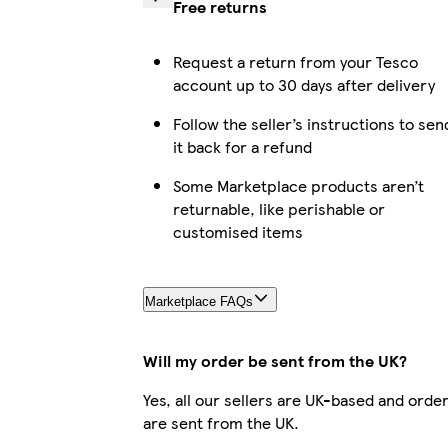
Free returns
Request a return from your Tesco
account up to 30 days after delivery
Follow the seller’s instructions to sen
it back for a refund
Some Marketplace products aren’t
returnable, like perishable or
customised items
Marketplace FAQs
Will my order be sent from the UK?
Yes, all our sellers are UK-based and orde
are sent from the UK.