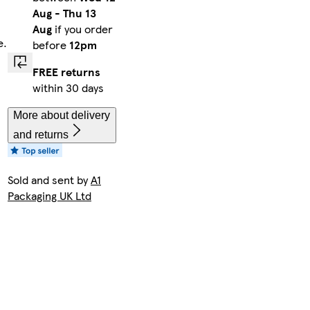
Aug
-
Thu 13
Aug
if you order
e.
before
12pm
FREE returns
within 30 days
More about delivery
and returns
Sold and sent by
A1
Packaging UK Ltd