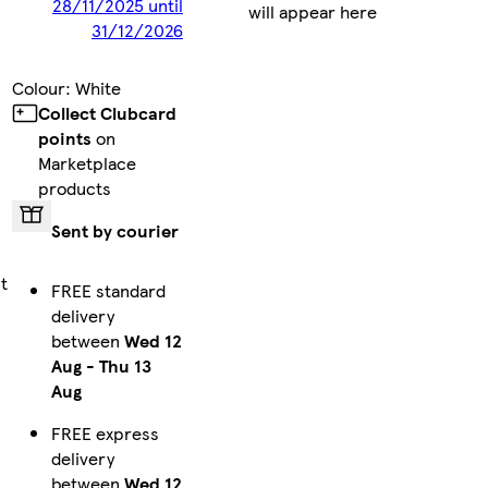
28/11/2025 until
will appear here
31/12/2026
Colour
:
White
Collect Clubcard
points
on
Marketplace
products
Sent by courier
t
FREE standard
delivery
between
Wed 12
Aug
-
Thu 13
Aug
FREE express
delivery
between
Wed 12