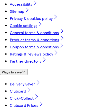
Accessibility
Sitemap
Privacy & cookies policy
Cookie settings
General terms & conditions
Product terms & conditions
Coupon terms & conditions
Ratings & reviews policy
Partner directory
Ways to save
Delivery Saver
Clubcard
Click+Collect
Clubcard Prices