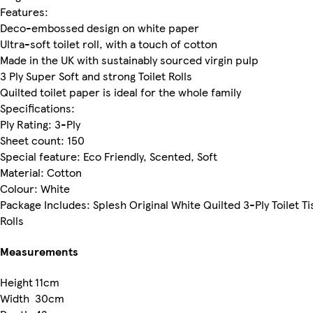
Features:
Deco-embossed design on white paper
Ultra-soft toilet roll, with a touch of cotton
Made in the UK with sustainably sourced virgin pulp
3 Ply Super Soft and strong Toilet Rolls
Quilted toilet paper is ideal for the whole family
Specifications:
Ply Rating: 3-Ply
Sheet count: 150
Special feature: Eco Friendly, Scented, Soft
Material: Cotton
Colour: White
Package Includes: Splesh Original White Quilted 3-Ply Toilet Ti
Rolls
Measurements
Height
11cm
Width
30cm