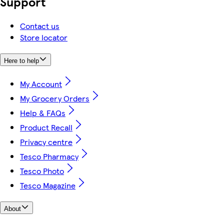
Support
Contact us
Store locator
Here to help
My Account
My Grocery Orders
Help & FAQs
Product Recall
Privacy centre
Tesco Pharmacy
Tesco Photo
Tesco Magazine
About