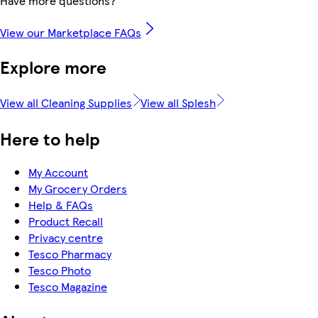
Have more questions?
View our Marketplace FAQs
Explore more
View all Cleaning Supplies
View all Splesh
Here to help
My Account
My Grocery Orders
Help & FAQs
Product Recall
Privacy centre
Tesco Pharmacy
Tesco Photo
Tesco Magazine