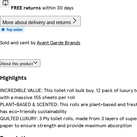
FREE returns
within 30 days
More about delivery and returns
Sold and sent by
Avant Garde Brands
About this product
Highlights
INCREDIBLE VALUE: This toilet roll bulk buy. 12 pack of luxury to
with a massive 155 sheets per roll
PLANT-BASED & SCENTED: This rolls are plant-based and fresh
has eco-friendly sustainability
QUILTED LUXURY: 3 Ply toilet rolls, made from 3 layers of supe
paper to ensure strength and provide maximum absorption