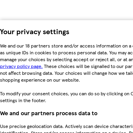
Your privacy settings
We and our 18 partners store and/or access information on a
as unique IDs in cookies to process personal data. You may a
manage your choices by selecting accept or reject all, or at an
privacy policy page.
These choices will be signalled to our par
not affect browsing data. Your choices will change how we tail
shopping experience on our website.
To modify your consent choices, you can do so by clicking on 
settings in the footer.
We and our partners process data to
Use precise geolocation data. Actively scan device characteri
identification. Store and/or access information on a device. P