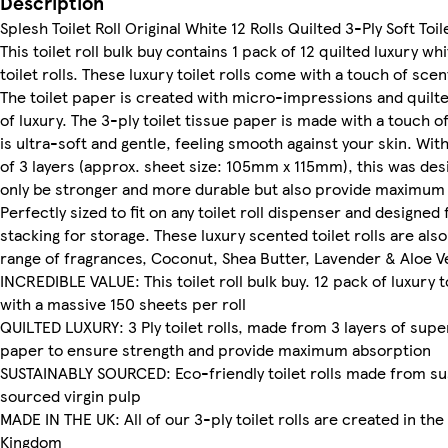
Description
Splesh Toilet Roll Original White 12 Rolls Quilted 3-Ply Soft Toi
This toilet roll bulk buy contains 1 pack of 12 quilted luxury wh
toilet rolls. These luxury toilet rolls come with a touch of scen
The toilet paper is created with micro-impressions and quilte
of luxury. The 3-ply toilet tissue paper is made with a touch of
is ultra-soft and gentle, feeling smooth against your skin. Wi
of 3 layers (approx. sheet size: 105mm x 115mm), this was des
only be stronger and more durable but also provide maximum
Perfectly sized to fit on any toilet roll dispenser and designed 
stacking for storage. These luxury scented toilet rolls are also 
range of fragrances, Coconut, Shea Butter, Lavender & Aloe V
INCREDIBLE VALUE: This toilet roll bulk buy. 12 pack of luxury to
with a massive 150 sheets per roll
QUILTED LUXURY: 3 Ply toilet rolls, made from 3 layers of supe
paper to ensure strength and provide maximum absorption
SUSTAINABLY SOURCED: Eco-friendly toilet rolls made from su
sourced virgin pulp
MADE IN THE UK: All of our 3-ply toilet rolls are created in the
Kingdom