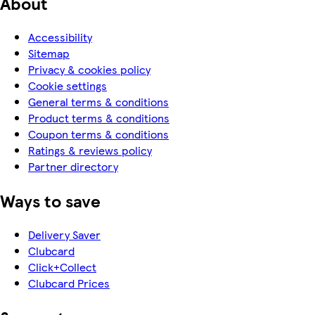
About
Accessibility
Sitemap
Privacy & cookies policy
Cookie settings
General terms & conditions
Product terms & conditions
Coupon terms & conditions
Ratings & reviews policy
Partner directory
Ways to save
Delivery Saver
Clubcard
Click+Collect
Clubcard Prices