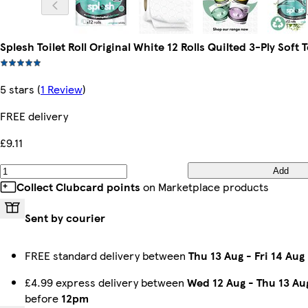
Splesh Toilet Roll Original White 12 Rolls Quilted 3-Ply Soft 
5 stars
(
1 Review
)
FREE delivery
£9.11
Add
Collect Clubcard points
on Marketplace products
Sent by courier
FREE standard delivery between
Thu 13 Aug
-
Fri 14 Aug
£4.99 express delivery between
Wed 12 Aug
-
Thu 13 Au
before
12pm