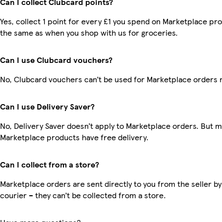
Can I collect Clubcard points?
Yes, collect 1 point for every £1 you spend on Marketplace pro
the same as when you shop with us for groceries.
Can I use Clubcard vouchers?
No, Clubcard vouchers can’t be used for Marketplace orders 
Can I use Delivery Saver?
No, Delivery Saver doesn’t apply to Marketplace orders. But 
Marketplace products have free delivery.
Can I collect from a store?
Marketplace orders are sent directly to you from the seller by
courier – they can’t be collected from a store.