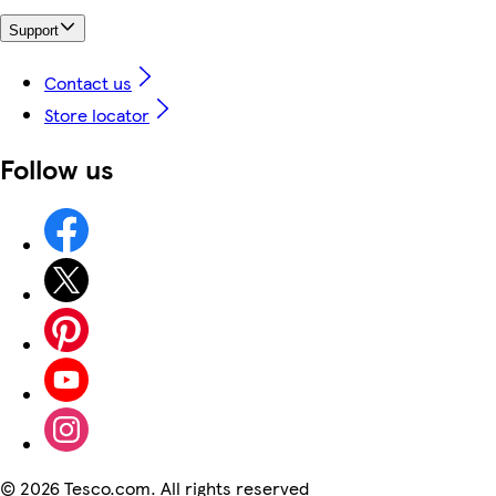
Support
Contact us
Store locator
Follow us
©
2026 Tesco.com. All rights reserved