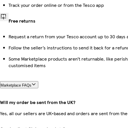
Track your order online or from the Tesco app
Free returns
Request a return from your Tesco account up to 30 days a
Follow the seller’s instructions to send it back for a refun
Some Marketplace products aren’t returnable, like perish
customised items
Marketplace FAQs
Will my order be sent from the UK?
Yes, all our sellers are UK-based and orders are sent from the