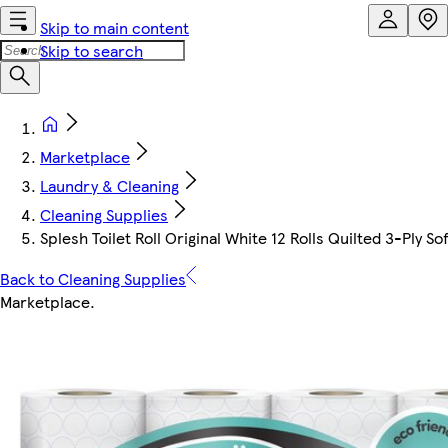
Skip to main content
Skip to search
Marketplace
Laundry & Cleaning
Cleaning Supplies
Splesh Toilet Roll Original White 12 Rolls Quilted 3-Ply So
Back to Cleaning Supplies
Marketplace
.