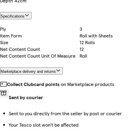
Depth
42cm
Specifications
Ply
3
Item Form
Roll with Sheets
Size
12 Rolls
Net Content Count
12
Net Content Count Unit Of Measure
Roll
Marketplace delivery and returns
Collect Clubcard points
on Marketplace products
Sent by courier
Sent to you directly from the seller by post or courier
Your Tesco slot won’t be affected