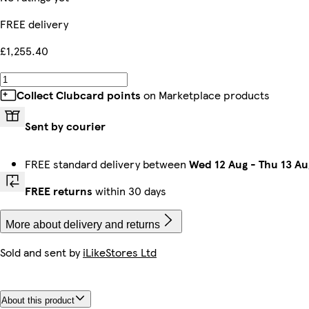
FREE delivery
£1,255.40
Collect Clubcard points
on Marketplace products
Sent by courier
FREE standard delivery between
Wed 12 Aug
-
Thu 13 Au
FREE returns
within 30 days
More about delivery and returns
Sold and sent by
iLikeStores Ltd
About this product