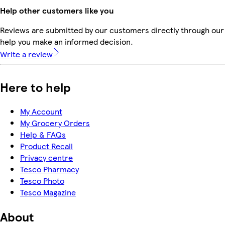
Help other customers like you
Reviews are submitted by our customers directly through our 
help you make an informed decision.
Write a review
Here to help
My Account
My Grocery Orders
Help & FAQs
Product Recall
Privacy centre
Tesco Pharmacy
Tesco Photo
Tesco Magazine
About