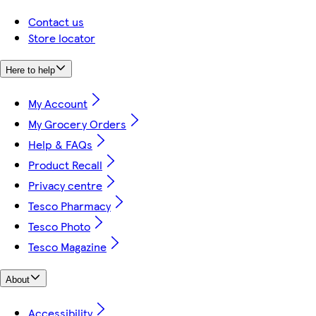
Contact us
Store locator
Here to help
My Account
My Grocery Orders
Help & FAQs
Product Recall
Privacy centre
Tesco Pharmacy
Tesco Photo
Tesco Magazine
About
Accessibility