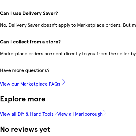
Can I use Delivery Saver?
No, Delivery Saver doesn’t apply to Marketplace orders. But 
Can I collect from a store?
Marketplace orders are sent directly to you from the seller by
Have more questions?
View our Marketplace FAQs
Explore more
View all DIY & Hand Tools
View all Marlborough
No reviews yet