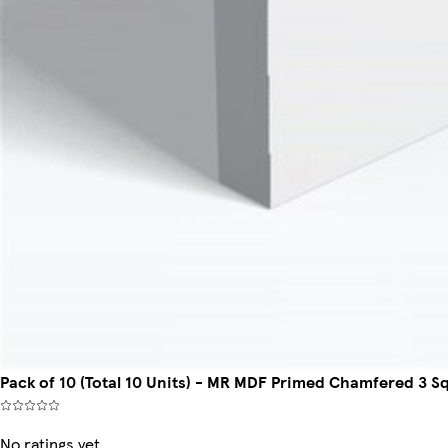
Pack of 10 (Total 10 Units) - MR MDF Primed Chamfered 3 S
No ratings yet