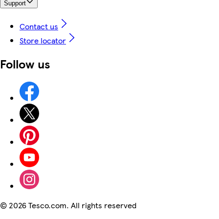
Support
Contact us
Store locator
Follow us
©
2026 Tesco.com. All rights reserved