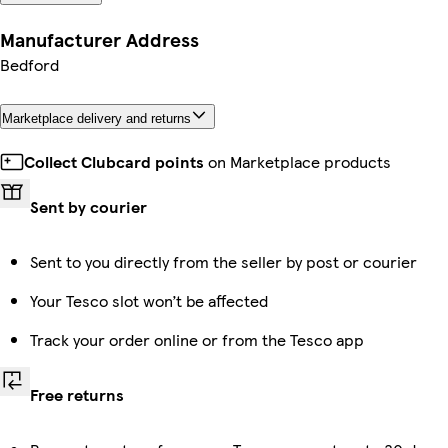
Manufacturer Address
Bedford
Marketplace delivery and returns
Collect Clubcard points
on Marketplace products
Sent by courier
Sent to you directly from the seller by post or courier
Your Tesco slot won’t be affected
Track your order online or from the Tesco app
Free returns