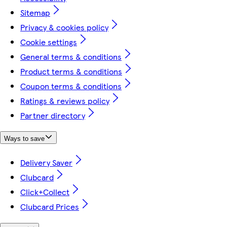
Sitemap
Privacy & cookies policy
Cookie settings
General terms & conditions
Product terms & conditions
Coupon terms & conditions
Ratings & reviews policy
Partner directory
Ways to save
Delivery Saver
Clubcard
Click+Collect
Clubcard Prices