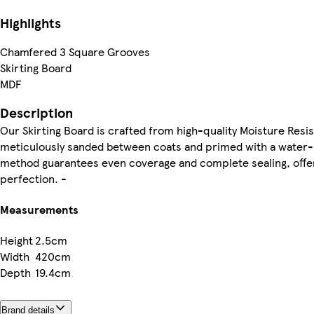
Highlights
Chamfered 3 Square Grooves
Skirting Board
MDF
Description
Our Skirting Board is crafted from high-quality Moisture Resi
meticulously sanded between coats and primed with a water-b
method guarantees even coverage and complete sealing, offeri
perfection. -
Measurements
Height
2.5cm
Width
420cm
Depth
19.4cm
Brand details