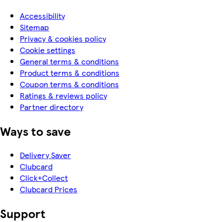
Accessibility
Sitemap
Privacy & cookies policy
Cookie settings
General terms & conditions
Product terms & conditions
Coupon terms & conditions
Ratings & reviews policy
Partner directory
Ways to save
Delivery Saver
Clubcard
Click+Collect
Clubcard Prices
Support