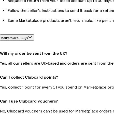
Request a return from your Tesco account up to 30 days a
Follow the seller’s instructions to send it back for a refun
Some Marketplace products aren’t returnable, like peris
Marketplace FAQs
Will my order be sent from the UK?
Yes, all our sellers are UK-based and orders are sent from the
Can I collect Clubcard points?
Yes, collect 1 point for every £1 you spend on Marketplace pr
Can I use Clubcard vouchers?
No, Clubcard vouchers can’t be used for Marketplace orders 