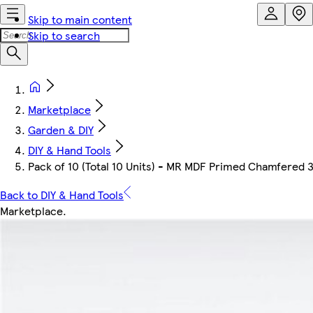
Skip to main content
Skip to search
Marketplace
Garden & DIY
DIY & Hand Tools
Pack of 10 (Total 10 Units) - MR MDF Primed Chamfered 
Back to DIY & Hand Tools
Marketplace
.