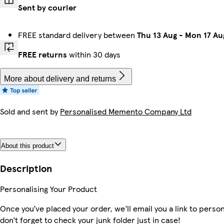
Sent by courier
FREE standard delivery between
Thu 13 Aug
-
Mon 17 Au
FREE returns
within 30 days
More about delivery and returns
Sold and sent by
Personalised Memento Company Ltd
About this product
Description
Personalising Your Product
Once you’ve placed your order, we’ll email you a link to perso
don’t forget to check your junk folder just in case!