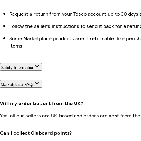
Request a return from your Tesco account up to 30 days a
Follow the seller’s instructions to send it back for a refun
Some Marketplace products aren’t returnable, like peris
items
Safety Information
Marketplace FAQs
Will my order be sent from the UK?
Yes, all our sellers are UK-based and orders are sent from the
Can I collect Clubcard points?