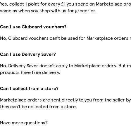
Yes, collect 1 point for every £1 you spend on Marketplace pro
same as when you shop with us for groceries.
Can I use Clubcard vouchers?
No, Clubcard vouchers can’t be used for Marketplace orders 
Can I use Delivery Saver?
No, Delivery Saver doesn’t apply to Marketplace orders. But 
products have free delivery.
Can I collect from a store?
Marketplace orders are sent directly to you from the seller by
they can’t be collected from a store.
Have more questions?