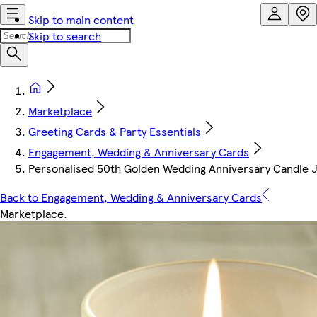
Skip to main content
Skip to search
Marketplace
Greeting Cards & Party Essentials
Engagement, Wedding & Anniversary Cards
Personalised 50th Golden Wedding Anniversary Candle Ja
Back to Engagement, Wedding & Anniversary Cards
Marketplace
.