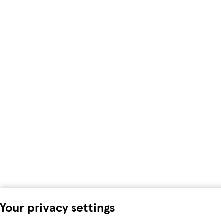
Your privacy settings