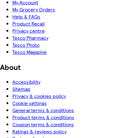
My Account
My Grocery Orders
Help & FAQs
Product Recall
Privacy centre
Tesco Pharmacy
Tesco Photo
Tesco Magazine
About
Accessibility
Sitemap
Privacy & cookies policy
Cookie settings
General terms & conditions
Product terms & conditions
Coupon terms & conditions
Ratings & reviews policy