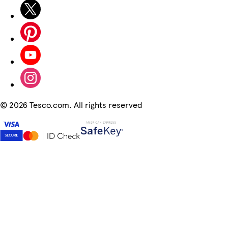
©
2026 Tesco.com. All rights reserved