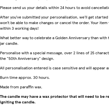
Please send us your details within 24 hours to avoid cancellati
After you’ve submitted your personalisation, we’ll get starte
won’t be able to make changes or cancel the order. Your item w
within 3 working days!
What better way to celebrate a Golden Anniversary than with 
jar candle.
Personalise with a special message, over 2 lines of 25 charact
the "50th Anniversary" design.
All personalisation entered is case sensitive and will appear 
Burn time approx. 30 hours.
Made from paraffin wax.
The candle may have a wax protector that will need to be 
igniting the candle.