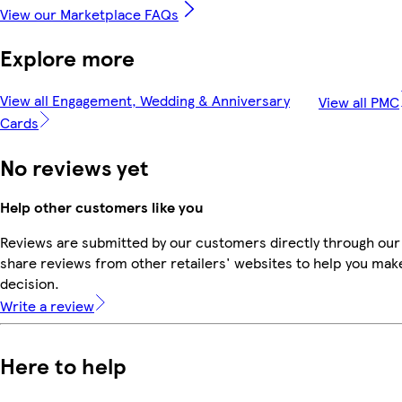
View our Marketplace FAQs
Explore more
View all Engagement, Wedding & Anniversary
View all PMC
Cards
No reviews yet
Help other customers like you
Reviews are submitted by our customers directly through our
share reviews from other retailers' websites to help you mak
decision.
Write a review
Here to help