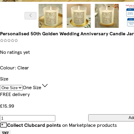
Personalised 50th Golden Wedding Anniversary Candle Jar |
No ratings yet
Colour
:
Clear
Size
One Size
FREE delivery
£15.99
Ad
Collect Clubcard points
on Marketplace products