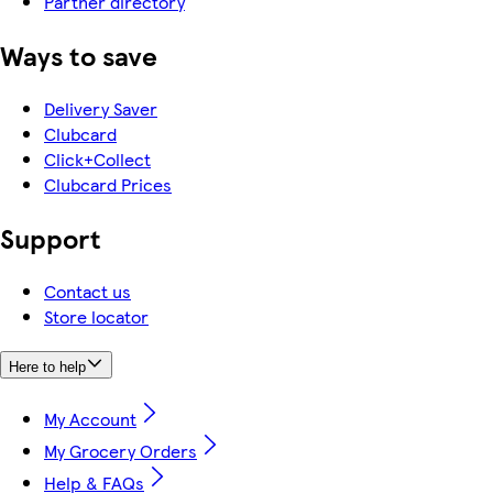
Partner directory
Ways to save
Delivery Saver
Clubcard
Click+Collect
Clubcard Prices
Support
Contact us
Store locator
Here to help
My Account
My Grocery Orders
Help & FAQs