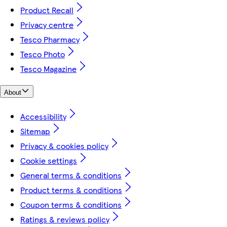
Product Recall
Privacy centre
Tesco Pharmacy
Tesco Photo
Tesco Magazine
About
Accessibility
Sitemap
Privacy & cookies policy
Cookie settings
General terms & conditions
Product terms & conditions
Coupon terms & conditions
Ratings & reviews policy