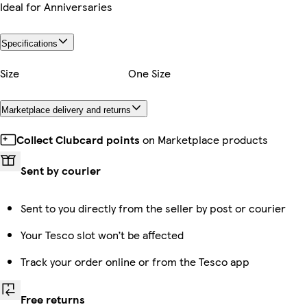
Ideal for Anniversaries
Specifications
Size
One Size
Marketplace delivery and returns
Collect Clubcard points
on Marketplace products
Sent by courier
Sent to you directly from the seller by post or courier
Your Tesco slot won’t be affected
Track your order online or from the Tesco app
Free returns