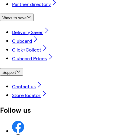
Partner directory
Ways to save
Delivery Saver
Clubcard
Click+Collect
Clubcard Prices
Support
Contact us
Store locator
Follow us