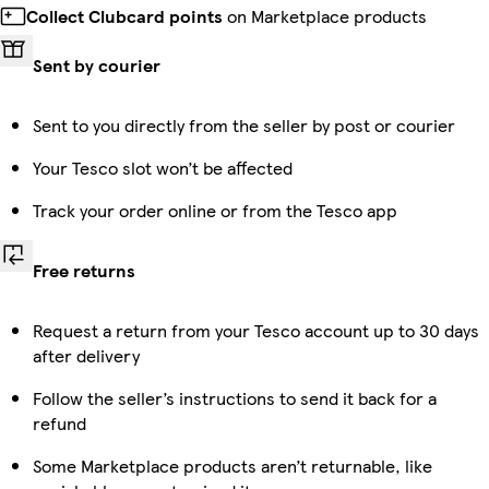
Collect Clubcard points
on Marketplace products
Sent by courier
Sent to you directly from the seller by post or courier
Your Tesco slot won’t be affected
Track your order online or from the Tesco app
Free returns
Request a return from your Tesco account up to 30 days
after delivery
Follow the seller’s instructions to send it back for a
refund
Some Marketplace products aren’t returnable, like