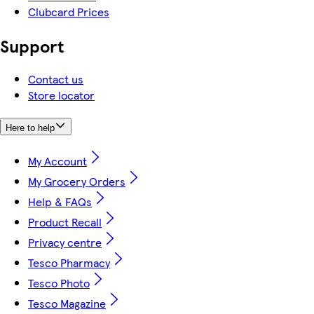
Clubcard Prices
Support
Contact us
Store locator
Here to help
My Account
My Grocery Orders
Help & FAQs
Product Recall
Privacy centre
Tesco Pharmacy
Tesco Photo
Tesco Magazine