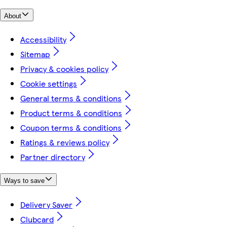
About
Accessibility
Sitemap
Privacy & cookies policy
Cookie settings
General terms & conditions
Product terms & conditions
Coupon terms & conditions
Ratings & reviews policy
Partner directory
Ways to save
Delivery Saver
Clubcard