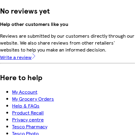
No reviews yet
Help other customers like you
Reviews are submitted by our customers directly through our
website. We also share reviews from other retailers'
websites to help you make an informed decision.
Write a review
Here to help
My Account
My Grocery Orders
Help & FAQs
Product Recall
Privacy centre
Tesco Pharmacy
Tesco Photo