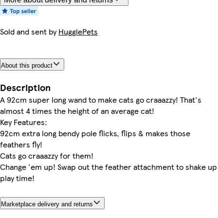
Sold and sent by
HugglePets
About this product
Description
A 92cm super long wand to make cats go craaazzy! That's
almost 4 times the height of an average cat!
Key Features:
92cm extra long bendy pole flicks, flips & makes those
feathers fly!
Cats go craaazzy for them!
Change 'em up! Swap out the feather attachment to shake up
play time!
Marketplace delivery and returns