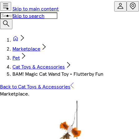
Skip to main content
Skip to search
Marketplace
Pet
Cat Toys & Accessories
BAM! Magic Cat Wand Toy - Flutterby Fun
Back to Cat Toys & Accessories
Marketplace
.