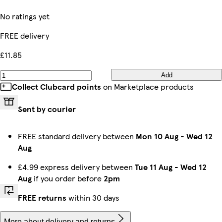
No ratings yet
FREE delivery
£11.85
Add
Collect Clubcard points
on Marketplace products
Sent by courier
FREE standard delivery between
Mon 10 Aug
-
Wed 12
Aug
£4.99 express delivery between
Tue 11 Aug
-
Wed 12
Aug
if you order before
2pm
FREE returns
within 30 days
More about delivery and returns