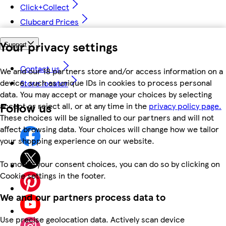
Click+Collect
Clubcard Prices
Your privacy settings
Support
Contact us
We and our 18 partners store and/or access information on a
device, such as unique IDs in cookies to process personal
Store locator
data. You may accept or manage your choices by selecting
Follow us
accept or reject all, or at any time in the
privacy policy page.
These choices will be signalled to our partners and will not
affect browsing data. Your choices will change how we tailor
your shopping experience on our website.
To modify your consent choices, you can do so by clicking on
Cookie settings in the footer.
We and our partners process data to
Use precise geolocation data. Actively scan device