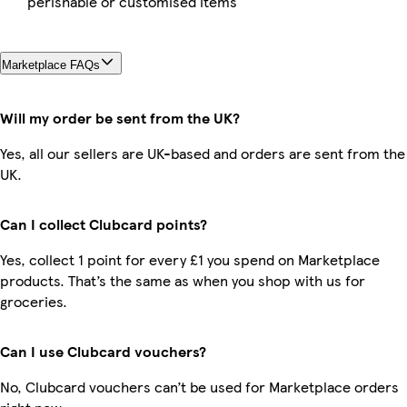
perishable or customised items
Marketplace FAQs
Will my order be sent from the UK?
Yes, all our sellers are UK-based and orders are sent from the
UK.
Can I collect Clubcard points?
Yes, collect 1 point for every £1 you spend on Marketplace
products. That’s the same as when you shop with us for
groceries.
Can I use Clubcard vouchers?
No, Clubcard vouchers can’t be used for Marketplace orders