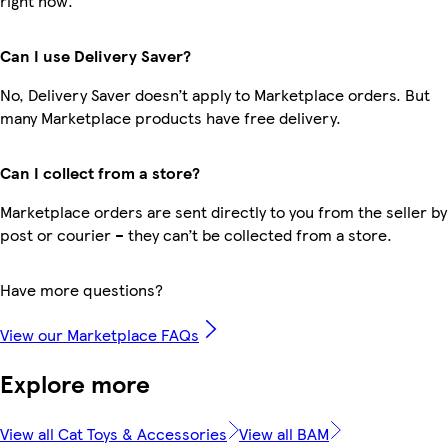
right now.
Can I use Delivery Saver?
No, Delivery Saver doesn’t apply to Marketplace orders. But
many Marketplace products have free delivery.
Can I collect from a store?
Marketplace orders are sent directly to you from the seller by
post or courier – they can’t be collected from a store.
Have more questions?
View our Marketplace FAQs
Explore more
View all Cat Toys & Accessories
View all BAM