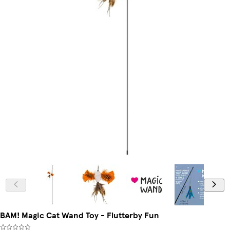
BAM! Magic Cat Wand Toy - Flutterby Fun