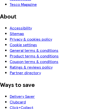
Tesco Magazine
About
Accessibility
Sitemap
Privacy & cookies policy
Cookie settings
General terms & conditions
Product terms & conditions
Coupon terms & conditions
Ratings & reviews policy
Partner directory
Ways to save
Delivery Saver
Clubcard
Click+Collect