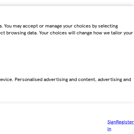
ta. You may accept or manage your choices by selecting
fect browsing data. Your choices will change how we tailor your
device. Personalised advertising and content, advertising and
Sign
Register
in