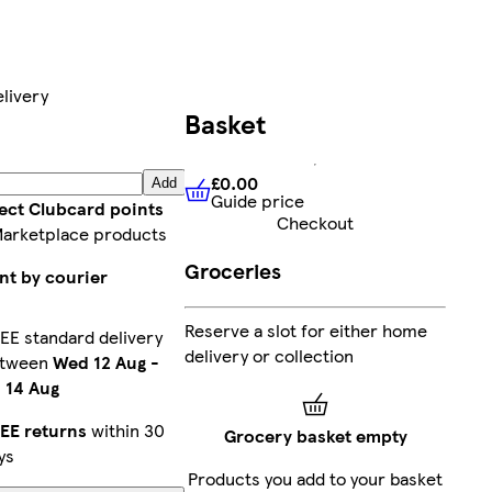
livery
Basket
£0.00
Add
Guide price
£0.00
Guide price
lect Clubcard points
Checkout
Marketplace products
Groceries
nt by courier
Reserve a slot for either home
EE standard delivery
delivery or collection
etween
Wed 12 Aug
-
i 14 Aug
EE returns
within 30
Grocery basket empty
ys
Products you add to your basket