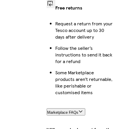
Free returns
Request a return from your
Tesco account up to 30
days after delivery
Follow the seller’s
instructions to send it back
for a refund
Some Marketplace
products aren’t returnable,
like perishable or
customised items
Marketplace FAQs