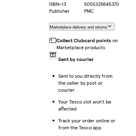
ISBN-13
5055325645370
Publisher
PMC
Marketplace delivery and returns
Collect Clubcard points
on
Marketplace products
Sent by courier
Sent to you directly from
the seller by post or
courier
Your Tesco slot won’t be
affected
Track your order online or
from the Tesco app