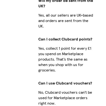
Will my order be sent from the
UK?
Yes, all our sellers are UK-based
and orders are sent from the
UK.
Can I collect Clubcard points?
Yes, collect 1 point for every £1
you spend on Marketplace
products. That’s the same as
when you shop with us for
groceries.
Can I use Clubcard vouchers?
No, Clubcard vouchers can’t be
used for Marketplace orders
right now.