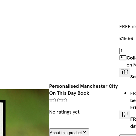
FREE de
£19.99
Col
on 
Se
Personalised Manchester City
On This Day Book
FR
b
Fr
No ratings yet
FR
da
About this product