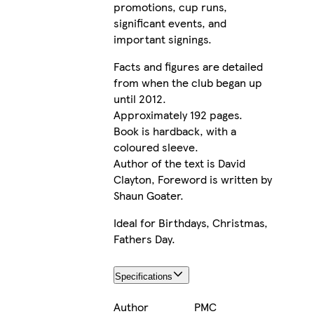
promotions, cup runs,
significant events, and
important signings.
Facts and figures are detailed
from when the club began up
until 2012.
Approximately 192 pages.
Book is hardback, with a
coloured sleeve.
Author of the text is David
Clayton, Foreword is written by
Shaun Goater.
Ideal for Birthdays, Christmas,
Fathers Day.
Specifications
Author
PMC