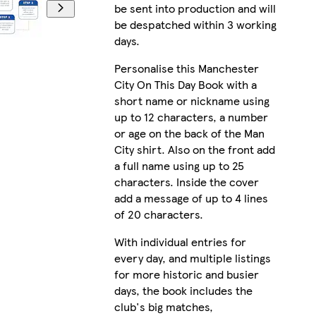
be sent into production and will
be despatched within 3 working
days.
Personalise this Manchester
City On This Day Book with a
short name or nickname using
up to 12 characters, a number
or age on the back of the Man
City shirt. Also on the front add
a full name using up to 25
characters. Inside the cover
add a message of up to 4 lines
of 20 characters.
With individual entries for
every day, and multiple listings
for more historic and busier
days, the book includes the
club's big matches,