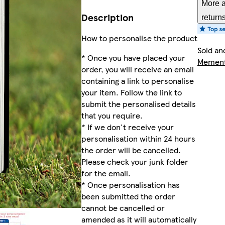
More a
Description
return
How to personalise the product
Sold an
* Once you have placed your
Mement
order, you will receive an email
containing a link to personalise
your item. Follow the link to
submit the personalised details
that you require.
* If we don't receive your
personalisation within 24 hours
the order will be cancelled.
Please check your junk folder
for the email.
* Once personalisation has
been submitted the order
cannot be cancelled or
amended as it will automatically