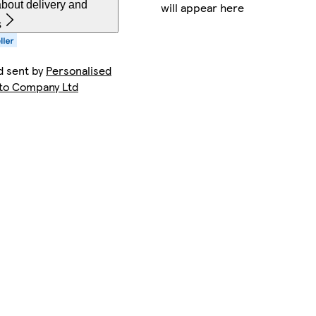
bout delivery and
will appear here
s
d sent by
Personalised
o Company Ltd