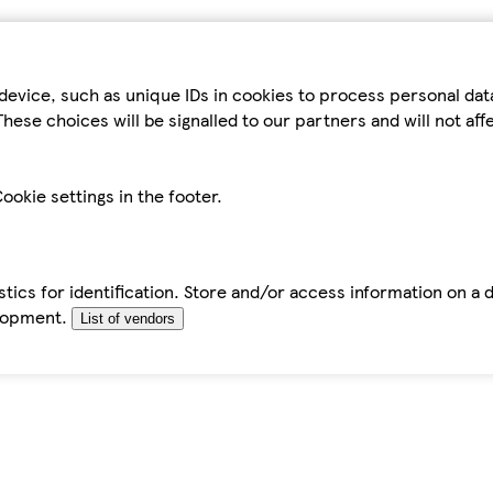
device, such as unique IDs in cookies to process personal da
hese choices will be signalled to our partners and will not af
ookie settings in the footer.
tics for identification. Store and/or access information on a 
elopment.
List of vendors