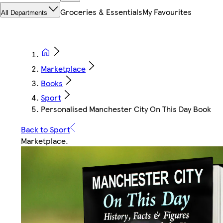
Groceries & Essentials
My Favourites
All Departments
Marketplace
Books
Sport
Personalised Manchester City On This Day Book
Back to Sport
Marketplace
.