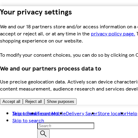
Your privacy settings
We and our 18 partners store and/or access information on a 
accept or reject all, or at any time in the
privacy policy page.
T
shopping experience on our website.
To modify your consent choices, you can do so by clicking on C
We and our partners process data to
Use precise geolocation data. Actively scan device characteris
content measurement, audience research and services dev
Accept all
Reject all
Show purposes
Skip to main content
Tesco Bank
Tesco Mobile
Delivery Saver
Store locator
Help
Skip to search