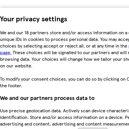
Your privacy settings
We and our 18 partners store and/or access information on a 
unique IDs in cookies to process personal data. You may acc
choices by selecting accept or reject all, or at any time in the
page.
These choices will be signalled to our partners and will 
browsing data. Your choices will change how we tailor your s
on our website.
To modify your consent choices, you can do so by clicking on C
the footer.
We and our partners process data to
Use precise geolocation data. Actively scan device characteri
identification. Store and/or access information on a device. P
advertising and content, advertising and content measureme