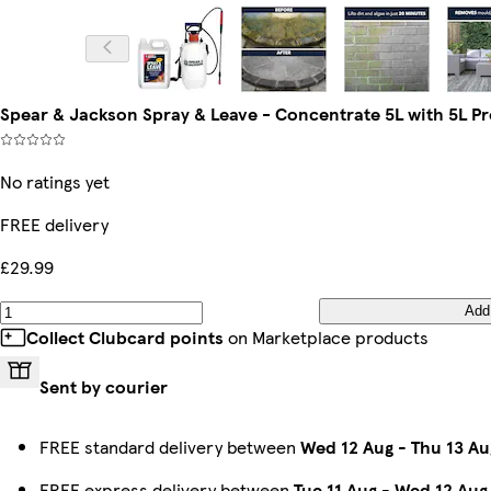
Spear & Jackson Spray & Leave - Concentrate 5L with 5L P
No ratings yet
FREE delivery
£29.99
Add
Collect Clubcard points
on Marketplace products
Sent by courier
FREE standard delivery between
Wed 12 Aug
-
Thu 13 Au
FREE express delivery between
Tue 11 Aug
-
Wed 12 Aug