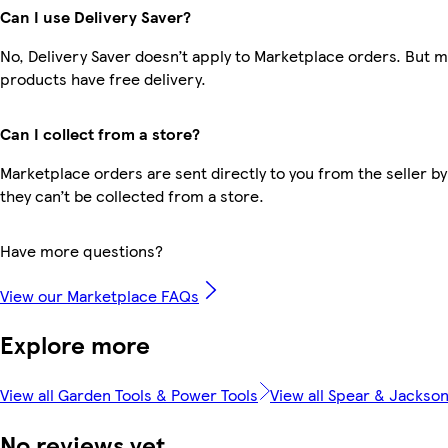
Can I use Delivery Saver?
No, Delivery Saver doesn’t apply to Marketplace orders. But 
products have free delivery.
Can I collect from a store?
Marketplace orders are sent directly to you from the seller by
they can’t be collected from a store.
Have more questions?
View our Marketplace FAQs
Explore more
View all Garden Tools & Power Tools
View all Spear & Jackso
No reviews yet