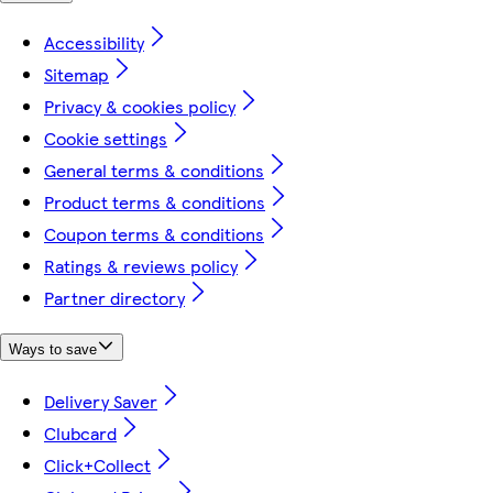
Accessibility
Sitemap
Privacy & cookies policy
Cookie settings
General terms & conditions
Product terms & conditions
Coupon terms & conditions
Ratings & reviews policy
Partner directory
Ways to save
Delivery Saver
Clubcard
Click+Collect