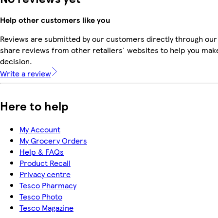
Help other customers like you
Reviews are submitted by our customers directly through our
share reviews from other retailers' websites to help you mak
decision.
Write a review
Here to help
My Account
My Grocery Orders
Help & FAQs
Product Recall
Privacy centre
Tesco Pharmacy
Tesco Photo
Tesco Magazine