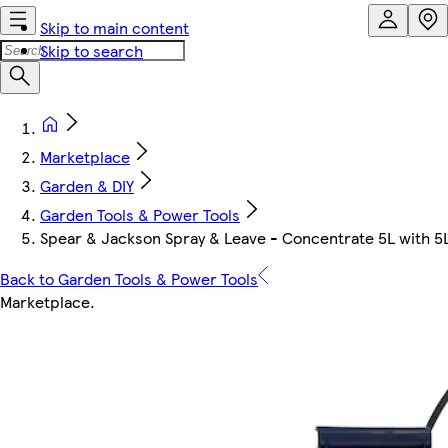
Skip to main content
Skip to search
Marketplace
Garden & DIY
Garden Tools & Power Tools
Spear & Jackson Spray & Leave - Concentrate 5L with 5
Back to Garden Tools & Power Tools
Marketplace
.