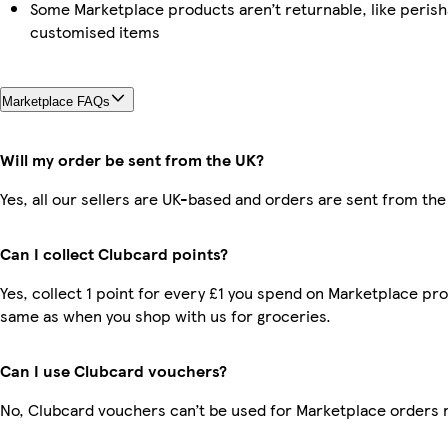
Some Marketplace products aren’t returnable, like perish
customised items
Marketplace FAQs
Will my order be sent from the UK?
Yes, all our sellers are UK-based and orders are sent from the
Can I collect Clubcard points?
Yes, collect 1 point for every £1 you spend on Marketplace pro
same as when you shop with us for groceries.
Can I use Clubcard vouchers?
No, Clubcard vouchers can’t be used for Marketplace orders 