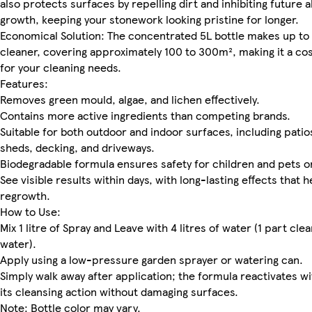
also protects surfaces by repelling dirt and inhibiting future a
growth, keeping your stonework looking pristine for longer.
Economical Solution: The concentrated 5L bottle makes up to 3
cleaner, covering approximately 100 to 300m², making it a co
for your cleaning needs.
Features:
Removes green mould, algae, and lichen effectively.
Contains more active ingredients than competing brands.
Suitable for both outdoor and indoor surfaces, including patios
sheds, decking, and driveways.
Biodegradable formula ensures safety for children and pets o
See visible results within days, with long-lasting effects that 
regrowth.
How to Use:
Mix 1 litre of Spray and Leave with 4 litres of water (1 part cle
water).
Apply using a low-pressure garden sprayer or watering can.
Simply walk away after application; the formula reactivates wi
its cleansing action without damaging surfaces.
Note: Bottle color may vary.