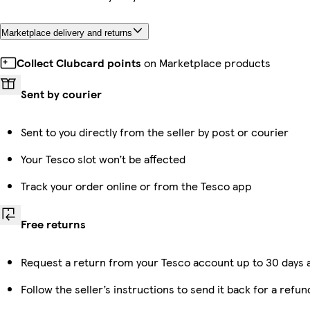
Marketplace delivery and returns
Collect Clubcard points
on Marketplace products
Sent by courier
Sent to you directly from the seller by post or courier
Your Tesco slot won’t be affected
Track your order online or from the Tesco app
Free returns
Request a return from your Tesco account up to 30 days a
Follow the seller’s instructions to send it back for a refun