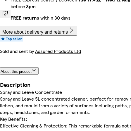
before
3pm
FREE returns
within 30 days
More about delivery and returns
Sold and sent by
Assured Products Ltd
About this product
Description
Spray and Leave Concentrate
Spray and Leave 5L concentrated cleaner, perfect for removin
lichen, and mould from a variety of surfaces including paths, 
steps, headstones, and garden ornaments.
Key Benefits:
Effective Cleaning & Protection: This remarkable formula not 