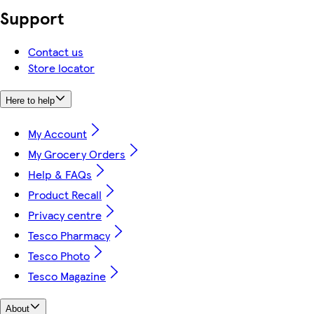
Support
Contact us
Store locator
Here to help
My Account
My Grocery Orders
Help & FAQs
Product Recall
Privacy centre
Tesco Pharmacy
Tesco Photo
Tesco Magazine
About