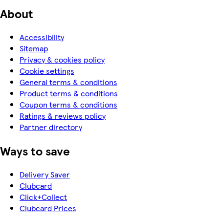
About
Accessibility
Sitemap
Privacy & cookies policy
Cookie settings
General terms & conditions
Product terms & conditions
Coupon terms & conditions
Ratings & reviews policy
Partner directory
Ways to save
Delivery Saver
Clubcard
Click+Collect
Clubcard Prices