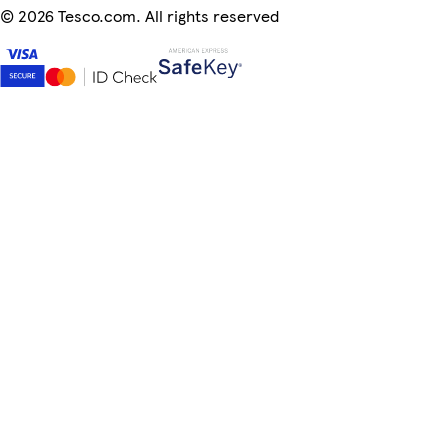
©
2026 Tesco.com. All rights reserved