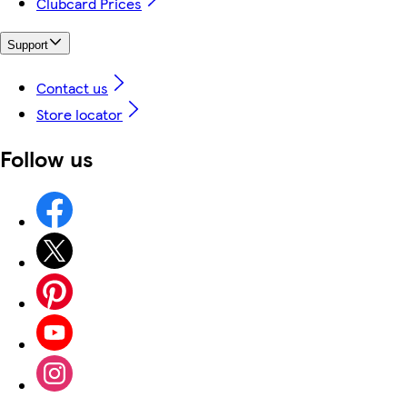
Clubcard Prices
Support
Contact us
Store locator
Follow us