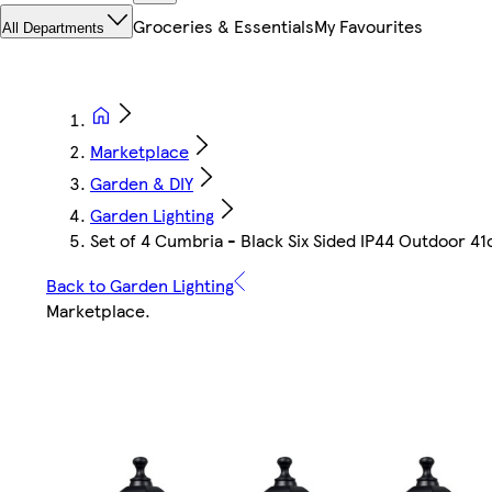
Groceries & Essentials
My Favourites
All Departments
Marketplace
Garden & DIY
Garden Lighting
Set of 4 Cumbria - Black Six Sided IP44 Outdoor 41
Back to Garden Lighting
Marketplace
.