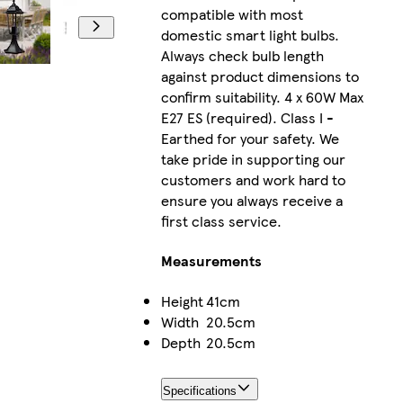
compatible with most
domestic smart light bulbs.
Always check bulb length
against product dimensions to
confirm suitability. 4 x 60W Max
E27 ES (required). Class I -
Earthed for your safety. We
take pride in supporting our
customers and work hard to
ensure you always receive a
first class service.
Measurements
Height
41cm
Width
20.5cm
Depth
20.5cm
Specifications