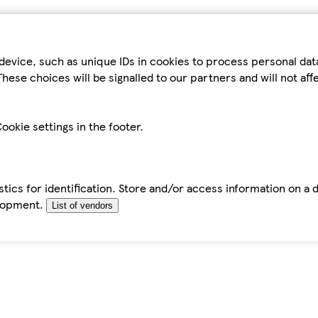
device, such as unique IDs in cookies to process personal da
hese choices will be signalled to our partners and will not af
ookie settings in the footer.
tics for identification. Store and/or access information on a 
elopment.
List of vendors