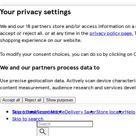
Your privacy settings
We and our 18 partners store and/or access information on a 
accept or reject all, or at any time in the
privacy policy page.
T
shopping experience on our website.
To modify your consent choices, you can do so by clicking on C
We and our partners process data to
Use precise geolocation data. Actively scan device characteris
content measurement, audience research and services dev
Accept all
Reject all
Show purposes
Skip to main content
Tesco Bank
Tesco Mobile
Delivery Saver
Store locator
Help
Skip to search