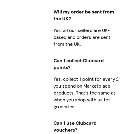
Will my order be sent from
the UK?
Yes, all our sellers are UK-
based and orders are sent
from the UK.
Can I collect Clubcard
points?
Yes, collect 1 point for every £1
you spend on Marketplace
products. That’s the same as
when you shop with us for
groceries.
Can I use Clubcard
vouchers?