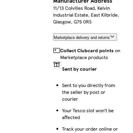
Manufacturer Address
11/13 Colvilles Road, Kelvin
Industrial Estate, East Kilbride,
Glasgow, G75 0RS
Marketplace delivery and returns
Collect Clubcard points
on
Marketplace products
Sent by courier
Sent to you directly from
the seller by post or
courier
Your Tesco slot won’t be
affected
Track your order online or