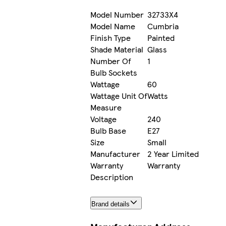
Model Number
32733X4
Model Name
Cumbria
Finish Type
Painted
Shade Material
Glass
Number Of
1
Bulb Sockets
Wattage
60
Wattage Unit Of
Watts
Measure
Voltage
240
Bulb Base
E27
Size
Small
Manufacturer
2 Year Limited
Warranty
Warranty
Description
Brand details