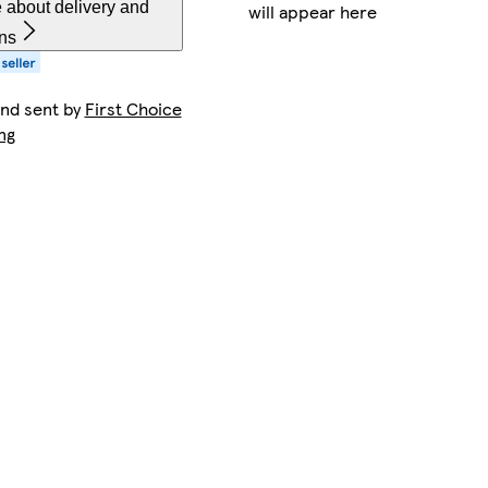
 about delivery and
will appear here
rns
and sent by
First Choice
ng