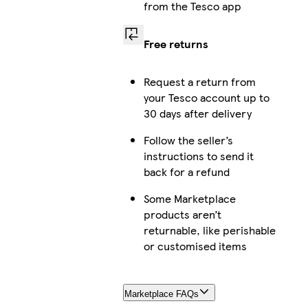
from the Tesco app
Free returns
Request a return from
your Tesco account up to
30 days after delivery
Follow the seller’s
instructions to send it
back for a refund
Some Marketplace
products aren’t
returnable, like perishable
or customised items
Marketplace FAQs