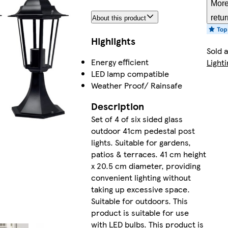
More
retu
About this product
Highlights
Sold 
Energy efficient
Lighti
LED lamp compatible
Weather Proof/ Rainsafe
Description
Set of 4 of six sided glass
outdoor 41cm pedestal post
lights. Suitable for gardens,
patios & terraces. 41 cm height
x 20.5 cm diameter, providing
convenient lighting without
taking up excessive space.
Suitable for outdoors. This
product is suitable for use
with LED bulbs. This product is