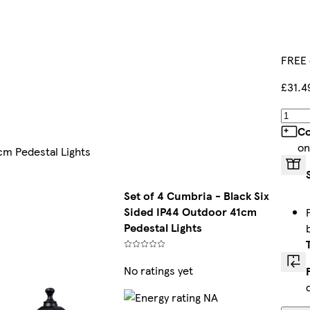
FREE 
£31.4
Co
on
cm Pedestal Lights
Set of 4 Cumbria - Black Six
Sided IP44 Outdoor 41cm
Pedestal Lights
No ratings yet