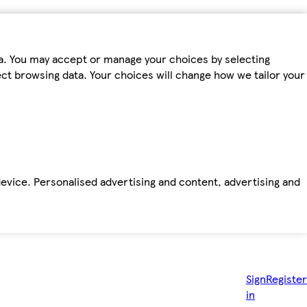
ta. You may accept or manage your choices by selecting
fect browsing data. Your choices will change how we tailor your
device. Personalised advertising and content, advertising and
Sign
Register
in