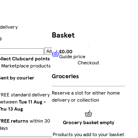
delivery
Basket
9
£0.00
Add
Guide price
£0.00
Guide price
llect Clubcard points
Checkout
 Marketplace products
Groceries
Sent by courier
Reserve a slot for either home
FREE standard delivery
delivery or collection
between
Tue 11 Aug
-
Thu 13 Aug
FREE returns
within 30
Grocery basket empty
days
Products you add to your basket