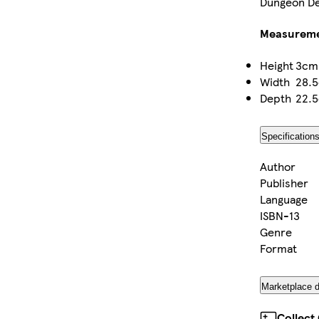
Dungeon De
Measurem
Height
3cm
Width
28.
Depth
22.
Specification
Author
Publisher
Language
ISBN-13
Genre
Format
Marketplace d
Collect