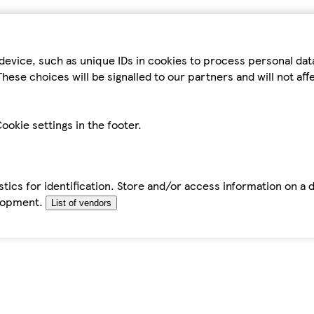
device, such as unique IDs in cookies to process personal da
hese choices will be signalled to our partners and will not af
ookie settings in the footer.
tics for identification. Store and/or access information on a 
elopment.
List of vendors