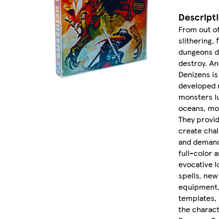
Descript
From out of
slithering,
dungeons d
destroy. An
Denizens is
developed 
monsters l
oceans, mou
They provid
create chal
and demand
full-color 
evocative lo
spells, ne
equipment,
templates, 
the charact