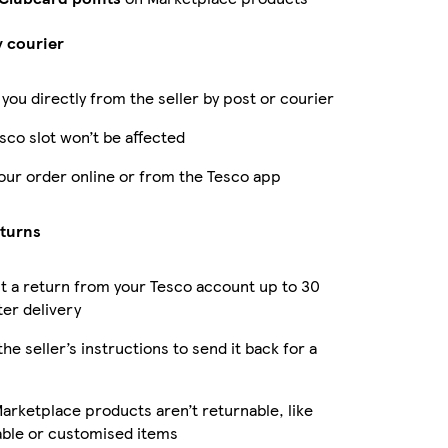
y courier
 you directly from the seller by post or courier
sco slot won’t be affected
our order online or from the Tesco app
eturns
 a return from your Tesco account up to 30
ter delivery
the seller’s instructions to send it back for a
rketplace products aren’t returnable, like
able or customised items