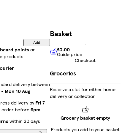
Basket
Add
£0.00
ubcard points
on
Guide price
£0.00
Guide price
e products
Checkout
ourier
Groceries
ndard delivery between
Reserve a slot for either home
-
Mon 10 Aug
delivery or collection
ress delivery by
Fri 7
u order before
6pm
Grocery basket empty
urns
within 30 days
Products you add to your basket