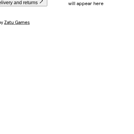
will appear here
livery and returns
by
Zatu Games