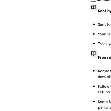
Sent b
Sent to
Your Te
Track y
Free r
Request
days af
Follow 
refund
Some Ma
perish