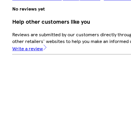
No reviews yet
Help other customers like you
Reviews are submitted by our customers directly throu
other retailers' websites to help you make an informed 
Write a review