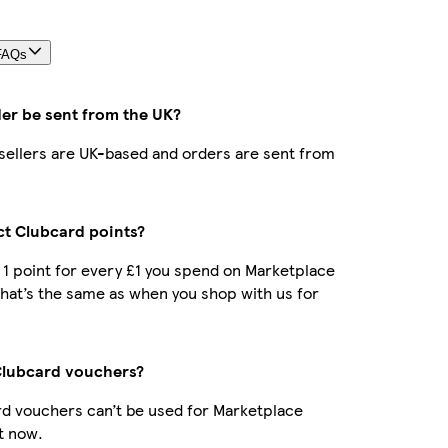
FAQs
der be sent from the UK?
r sellers are UK-based and orders are sent from
ect Clubcard points?
t 1 point for every £1 you spend on Marketplace
hat’s the same as when you shop with us for
Clubcard vouchers?
d vouchers can’t be used for Marketplace
t now.