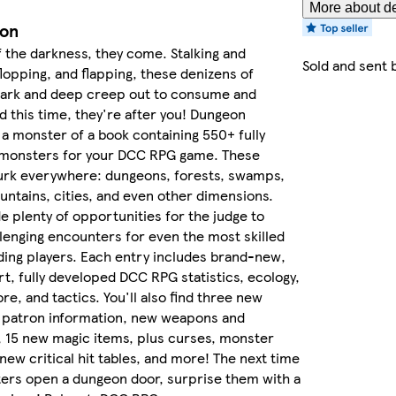
More about de
ion
 the darkness, they come. Stalking and
Sold and sent 
 flopping, and flapping, these denizens of
ark and deep creep out to consume and
d this time, they're after you! Dungeon
 a monster of a book containing 550+ fully
monsters for your DCC RPG game. These
urk everywhere: dungeons, forests, swamps,
ntains, cities, and even other dimensions.
e plenty of opportunities for the judge to
lenging encounters for even the most skilled
ing players. Each entry includes brand-new,
art, fully developed DCC RPG statistics, ecology,
re, and tactics. You'll also find three new
w patron information, new weapons and
 15 new magic items, plus curses, monster
new critical hit tables, and more! The next time
ers open a dungeon door, surprise them with a