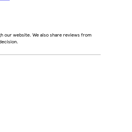
gh our website. We also share reviews from
decision.