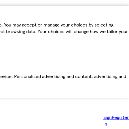
ta. You may accept or manage your choices by selecting
fect browsing data. Your choices will change how we tailor your
device. Personalised advertising and content, advertising and
Sign
Register
in