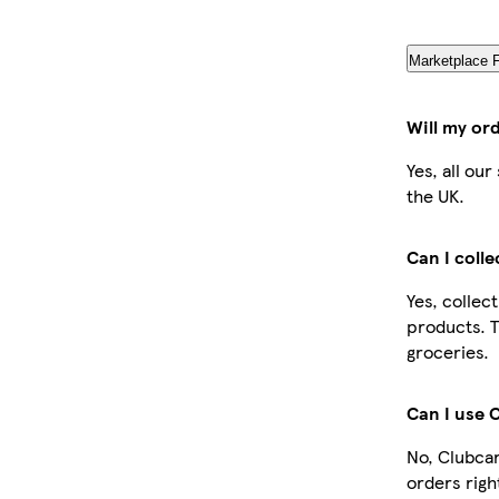
Marketplace 
Will my or
Yes, all ou
the UK.
Can I coll
Yes, collec
products. T
groceries.
Can I use 
No, Clubcar
orders righ