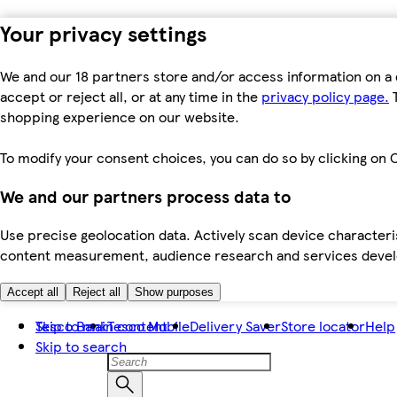
Your privacy settings
We and our 18 partners store and/or access information on a 
accept or reject all, or at any time in the
privacy policy page.
T
shopping experience on our website.
To modify your consent choices, you can do so by clicking on C
We and our partners process data to
Use precise geolocation data. Actively scan device characteris
content measurement, audience research and services dev
Accept all
Reject all
Show purposes
Skip to main content
Tesco Bank
Tesco Mobile
Delivery Saver
Store locator
Help
Skip to search