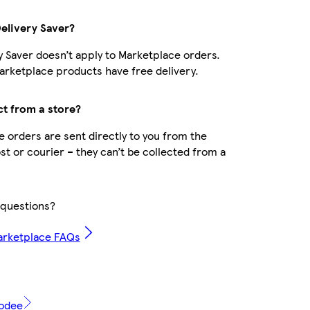
Delivery Saver?
y Saver doesn’t apply to Marketplace orders.
rketplace products have free delivery.
ct from a store?
 orders are sent directly to you from the
ost or courier – they can’t be collected from a
questions?
arketplace FAQs
modee