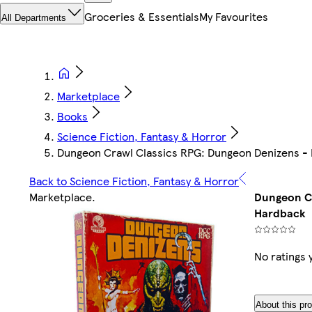
Groceries & Essentials
My Favourites
All Departments
Marketplace
Books
Science Fiction, Fantasy & Horror
Dungeon Crawl Classics RPG: Dungeon Denizens -
Back to Science Fiction, Fantasy & Horror
Marketplace
.
Dungeon Cr
Hardback
No ratings 
About this pr