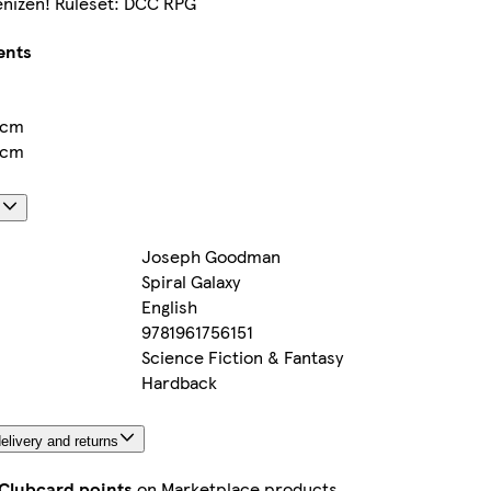
nizen! Ruleset: DCC RPG
ents
5cm
5cm
s
Joseph Goodman
Spiral Galaxy
English
9781961756151
Science Fiction & Fantasy
Hardback
elivery and returns
 Clubcard points
on Marketplace products