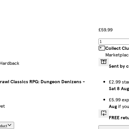
£59.99
Collect Cl
Marketplac
 Hardback
Sent by c
awl Classics RPG: Dungeon Denizens -
£2.99 sta
Sat 8 Aug
£5.99 exp
yet
Aug
if yo
FREE ret
oduct