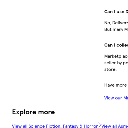
Can I use 
No, Deliver
But many Ma
Can I colle
Marketplace
seller by p
store.
Have more 
View our M
Explore more
View all Science Fiction, Fantasy & Horror
View all As