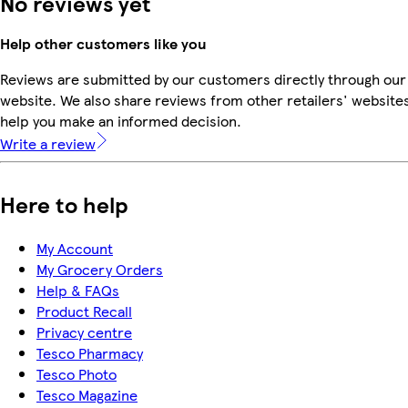
No reviews yet
Help other customers like you
Reviews are submitted by our customers directly through our
website. We also share reviews from other retailers' websites
help you make an informed decision.
Write a review
Here to help
My Account
My Grocery Orders
Help & FAQs
Product Recall
Privacy centre
Tesco Pharmacy
Tesco Photo
Tesco Magazine