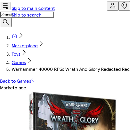
Skip to main content
Skip to search
Marketplace
Toys
Games
Warhammer 40000 RPG: Wrath And Glory Redacted Rec
Back to Games
Marketplace
.