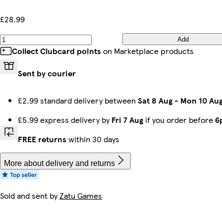
£28.99
Add
Collect Clubcard points
on Marketplace products
Sent by courier
£2.99 standard delivery between
Sat 8 Aug
-
Mon 10 Au
£5.99 express delivery by
Fri 7 Aug
if you order before
6
FREE returns
within 30 days
More about delivery and returns
Sold and sent by
Zatu Games