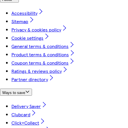
Accessibility
Sitemap
Privacy & cookies policy
Cookie settings
General terms & conditions
Product terms & conditions
Coupon terms & conditions
Ratings & reviews policy
Partner directory
Ways to save
Delivery Saver
Clubcard
Click+Collect