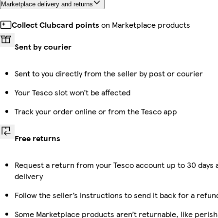
Marketplace delivery and returns
Collect Clubcard points
on Marketplace products
Sent by courier
Sent to you directly from the seller by post or courier
Your Tesco slot won’t be affected
Track your order online or from the Tesco app
Free returns
Request a return from your Tesco account up to 30 days 
delivery
Follow the seller’s instructions to send it back for a refun
Some Marketplace products aren’t returnable, like perish