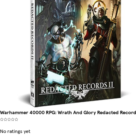
Warhammer 40000 RPG: Wrath And Glory Redacted Record
No ratings yet