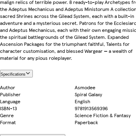
malign relics of terrible power. 8 ready-to-play Archetypes f
the Adeptus Mechanicus and Adeptus Ministorum A collection
sacred Shrines across the Gilead System, each with a built-in
adventure and a mysterious secret. Patrons for the Ecclesiar
and Adeptus Mechanicus, each with their own engaging missio
the spiritual battlegrounds of the Gilead System. Expanded
Ascension Packages for the triumphant faithful, Talents for
character customisation, and blessed Wargear — a wealth of
material for any pious roleplayer.
Specifications
Author
Asmodee
Publisher
Spiral Galaxy
Language
English
ISBN-13
9781913569396
Genre
Science Fiction & Fantasy
Format
Paperback