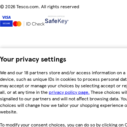
©
2026 Tesco.com. All rights reserved
Your privacy settings
We and our 18 partners store and/or access information on a
device, such as unique IDs in cookies to process personal dat
may accept or manage your choices by selecting accept or re
all, or at any time in the
privacy policy page.
These choices wil
signalled to our partners and will not affect browsing data. Yo
choices will change how we tailor your shopping experience 
website.
To modify your consent choices, you can do so by clicking on 