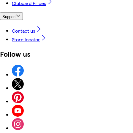
Clubcard Prices
Support
Contact us
Store locator
Follow us