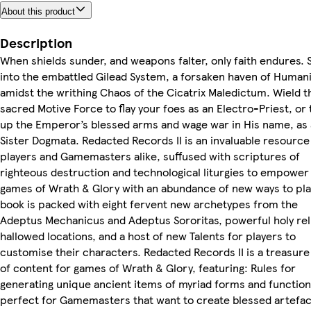
About this product
Description
When shields sunder, and weapons falter, only faith endures. 
into the embattled Gilead System, a forsaken haven of Humani
amidst the writhing Chaos of the Cicatrix Maledictum. Wield t
sacred Motive Force to flay your foes as an Electro-Priest, or 
up the Emperor’s blessed arms and wage war in His name, as 
Sister Dogmata. Redacted Records II is an invaluable resource
players and Gamemasters alike, suffused with scriptures of
righteous destruction and technological liturgies to empower
games of Wrath & Glory with an abundance of new ways to pla
book is packed with eight fervent new archetypes from the
Adeptus Mechanicus and Adeptus Sororitas, powerful holy rel
hallowed locations, and a host of new Talents for players to
customise their characters. Redacted Records II is a treasure
of content for games of Wrath & Glory, featuring: Rules for
generating unique ancient items of myriad forms and function
perfect for Gamemasters that want to create blessed artefac