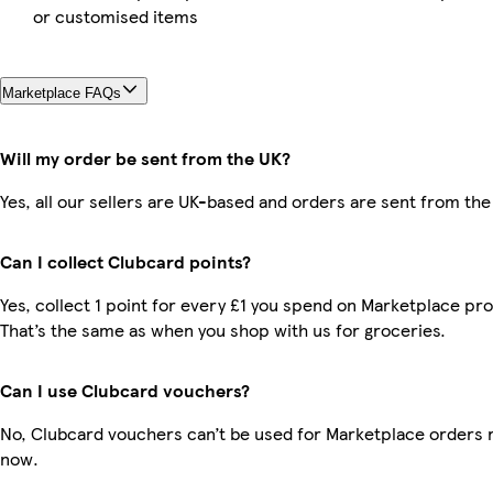
or customised items
Marketplace FAQs
Will my order be sent from the UK?
Yes, all our sellers are UK-based and orders are sent from the
Can I collect Clubcard points?
Yes, collect 1 point for every £1 you spend on Marketplace pr
That’s the same as when you shop with us for groceries.
Can I use Clubcard vouchers?
No, Clubcard vouchers can’t be used for Marketplace orders r
now.