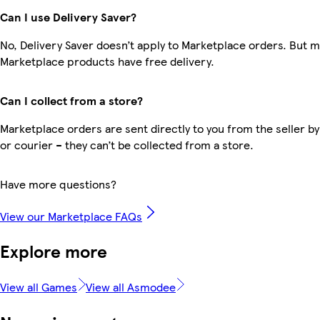
Can I use Delivery Saver?
No, Delivery Saver doesn’t apply to Marketplace orders. But 
Marketplace products have free delivery.
Can I collect from a store?
Marketplace orders are sent directly to you from the seller by
or courier – they can’t be collected from a store.
Have more questions?
View our Marketplace FAQs
Explore more
View all Games
View all Asmodee