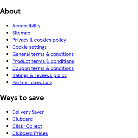
About
Accessibility
Sitemap
Privacy & cookies policy
Cookie settings
General terms & conditions
Product terms & conditions
Coupon terms & conditions
Ratings & reviews policy
Partner directory
Ways to save
Delivery Saver
Clubcard
Click+Collect
Clubcard Prices