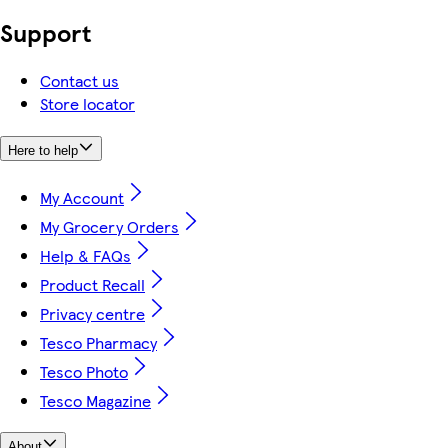
Support
Contact us
Store locator
Here to help
My Account
My Grocery Orders
Help & FAQs
Product Recall
Privacy centre
Tesco Pharmacy
Tesco Photo
Tesco Magazine
About